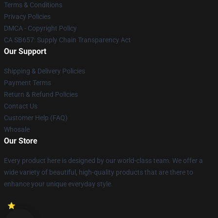
Terms & Conditions
Privacy Policies
DMCA - Copyright Policy
CA SB657: Supply Chain Transparency Act
Our Support
Shipping & Delivery Policies
Payment Terms
Return & Refund Policies
Contact Us
Customer Help (FAQ)
Whosale
Our Store
Every product here is designed by our world-class team. We offer a
wide variety of beautiful, high-quality products that are there to
enhance your unique everyday style.