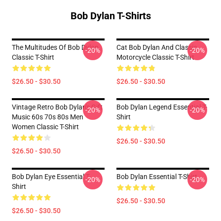
Bob Dylan T-Shirts
The Multitudes Of Bob Dylan
Cat Bob Dylan And Classic
-20%
-20%
Classic T-Shirt
Motorcycle Classic T-Shirt
$26.50 - $30.50
$26.50 - $30.50
Vintage Retro Bob Dylan's Gift
Bob Dylan Legend Essential T-
-20%
-20%
Music 60s 70s 80s Men
Shirt
Women Classic T-Shirt
$26.50 - $30.50
$26.50 - $30.50
Bob Dylan Eye Essential T-
Bob Dylan Essential T-Shirt
-20%
-20%
Shirt
$26.50 - $30.50
$26.50 - $30.50