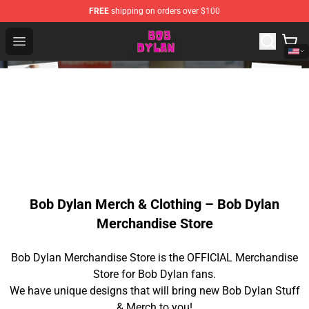
FREE
shipping on orders over $100
Bob Dylan Store - Official Bob Dylan Merchandise Shop
Open menu
Bob Dylan Merch & Clothing – Bob Dylan
Merchandise Store
Bob Dylan Merchandise Store is the OFFICIAL Merchandise
Store for Bob Dylan fans.
We have unique designs that will bring new Bob Dylan Stuff
& Merch to you!