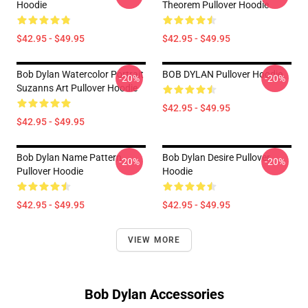
Hoodie
Theorem Pullover Hoodie
$42.95 - $49.95
$42.95 - $49.95
Bob Dylan Watercolor Portrait
BOB DYLAN Pullover Hoodie
-20%
-20%
Suzanns Art Pullover Hoodie
$42.95 - $49.95
$42.95 - $49.95
Bob Dylan Name Pattern
Bob Dylan Desire Pullover
-20%
-20%
Pullover Hoodie
Hoodie
$42.95 - $49.95
$42.95 - $49.95
VIEW MORE
Bob Dylan Accessories