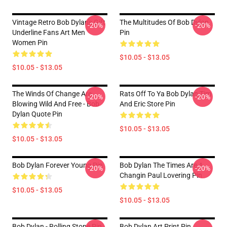
Vintage Retro Bob Dylan's Gift
The Multitudes Of Bob Dylan
-20%
-20%
Underline Fans Art Men
Pin
Women Pin
$10.05 - $13.05
$10.05 - $13.05
The Winds Of Change Are
Rats Off To Ya Bob Dylan Tim
-20%
-20%
Blowing Wild And Free - Bob
And Eric Store Pin
Dylan Quote Pin
$10.05 - $13.05
$10.05 - $13.05
Bob Dylan Forever Young Pin
Bob Dylan The Times Are A
-20%
-20%
Changin Paul Lovering Pin
$10.05 - $13.05
$10.05 - $13.05
Bob Dylan - Rolling Stone Pin
Bob Dylan Art Print Pin