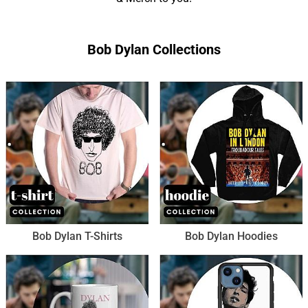
Bob Dylan Collections
Bob Dylan T-Shirts
Bob Dylan Hoodies