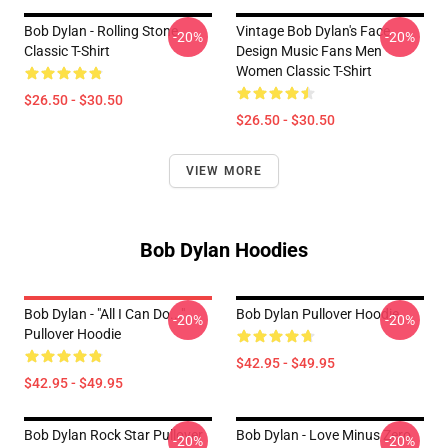
Bob Dylan - Rolling Stone
Vintage Bob Dylan's Face
-20%
-20%
Classic T-Shirt
Design Music Fans Men
Women Classic T-Shirt
$26.50 - $30.50
$26.50 - $30.50
VIEW MORE
Bob Dylan Hoodies
Bob Dylan - "All I Can Do..."
Bob Dylan Pullover Hoodie
-20%
-20%
Pullover Hoodie
$42.95 - $49.95
$42.95 - $49.95
Bob Dylan Rock Star Pullover
Bob Dylan - Love Minus Zero
-20%
-20%