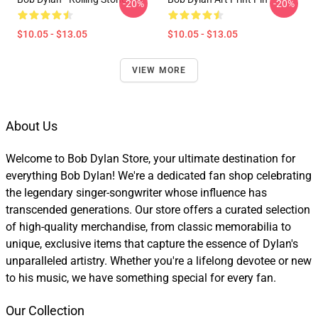
-20%
-20%
$10.05 - $13.05
$10.05 - $13.05
VIEW MORE
About Us
Welcome to Bob Dylan Store, your ultimate destination for
everything Bob Dylan! We're a dedicated fan shop celebrating
the legendary singer-songwriter whose influence has
transcended generations. Our store offers a curated selection
of high-quality merchandise, from classic memorabilia to
unique, exclusive items that capture the essence of Dylan's
unparalleled artistry. Whether you're a lifelong devotee or new
to his music, we have something special for every fan.
Our Collection