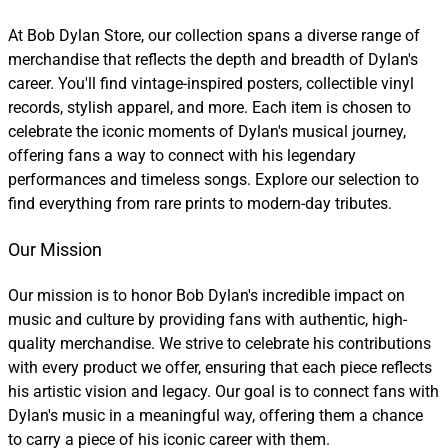
At Bob Dylan Store, our collection spans a diverse range of
merchandise that reflects the depth and breadth of Dylan's
career. You'll find vintage-inspired posters, collectible vinyl
records, stylish apparel, and more. Each item is chosen to
celebrate the iconic moments of Dylan's musical journey,
offering fans a way to connect with his legendary
performances and timeless songs. Explore our selection to
find everything from rare prints to modern-day tributes.
Our Mission
Our mission is to honor Bob Dylan's incredible impact on
music and culture by providing fans with authentic, high-
quality merchandise. We strive to celebrate his contributions
with every product we offer, ensuring that each piece reflects
his artistic vision and legacy. Our goal is to connect fans with
Dylan's music in a meaningful way, offering them a chance
to carry a piece of his iconic career with them.