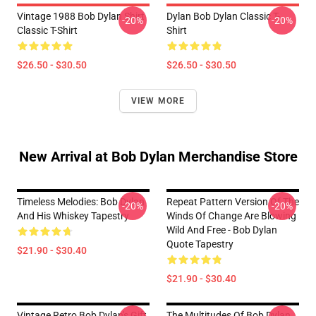
Vintage 1988 Bob Dylan Shirt
Dylan Bob Dylan Classic T-
-20%
-20%
Classic T-Shirt
Shirt
$26.50 - $30.50
$26.50 - $30.50
VIEW MORE
New Arrival at Bob Dylan Merchandise Store
Timeless Melodies: Bob Dylan
Repeat Pattern Version Of The
-20%
-20%
And His Whiskey Tapestry
Winds Of Change Are Blowing
Wild And Free - Bob Dylan
Quote Tapestry
$21.90 - $30.40
$21.90 - $30.40
Vintage Retro Bob Dylan's Gift
The Multitudes Of Bob Dylan