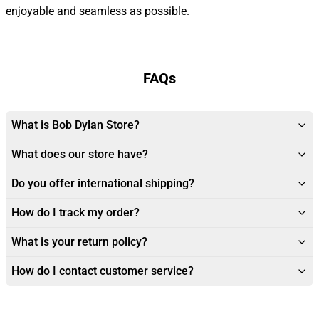
enjoyable and seamless as possible.
FAQs
What is Bob Dylan Store?
What does our store have?
Do you offer international shipping?
How do I track my order?
What is your return policy?
How do I contact customer service?