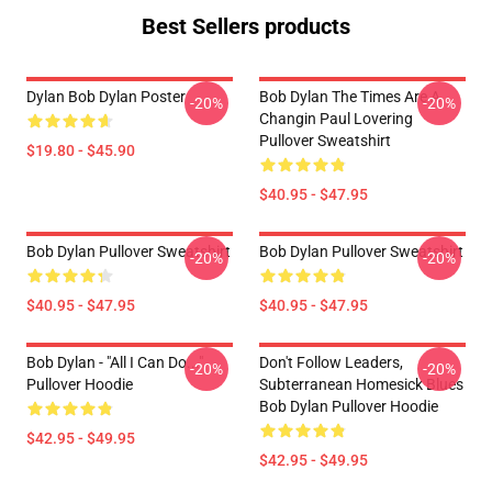
Best Sellers products
Dylan Bob Dylan Poster
Bob Dylan The Times Are A
-20%
-20%
Changin Paul Lovering
Pullover Sweatshirt
$19.80 - $45.90
$40.95 - $47.95
Bob Dylan Pullover Sweatshirt
Bob Dylan Pullover Sweatshirt
-20%
-20%
$40.95 - $47.95
$40.95 - $47.95
Bob Dylan - "All I Can Do..."
Don't Follow Leaders,
-20%
-20%
Pullover Hoodie
Subterranean Homesick Blues
Bob Dylan Pullover Hoodie
$42.95 - $49.95
$42.95 - $49.95