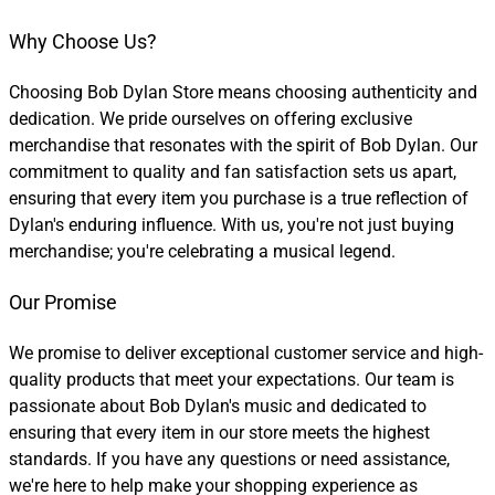
Why Choose Us?
Choosing Bob Dylan Store means choosing authenticity and
dedication. We pride ourselves on offering exclusive
merchandise that resonates with the spirit of Bob Dylan. Our
commitment to quality and fan satisfaction sets us apart,
ensuring that every item you purchase is a true reflection of
Dylan's enduring influence. With us, you're not just buying
merchandise; you're celebrating a musical legend.
Our Promise
We promise to deliver exceptional customer service and high-
quality products that meet your expectations. Our team is
passionate about Bob Dylan's music and dedicated to
ensuring that every item in our store meets the highest
standards. If you have any questions or need assistance,
we're here to help make your shopping experience as