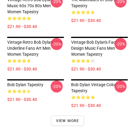
-20%
-20%
Music 60s 70s 80s Men
Tapestry
Women Tapestry
$21.90 - $30.40
$21.90 - $30.40
Vintage Retro Bob Dylan's Gift
Vintage Bob Dylan's Face
-20%
-20%
Underline Fans Art Men
Design Music Fans Men
Women Tapestry
Women Tapestry
$21.90 - $30.40
$21.90 - $30.40
Bob Dylan Tapestry
Bob Dylan Vintage Color
-20%
-20%
Tapestry
$21.90 - $30.40
$21.90 - $30.40
VIEW MORE