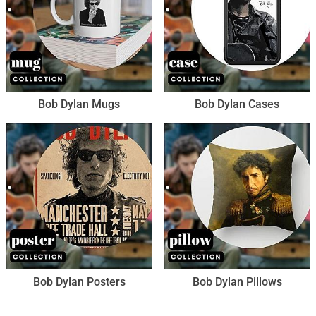
Bob Dylan Mugs
Bob Dylan Cases
Bob Dylan Posters
Bob Dylan Pillows