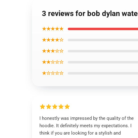
3 reviews for bob dylan wate
★★★★★
★★★★☆
★★★☆☆
★★☆☆☆
★☆☆☆☆
I honestly was impressed by the quality of the
hoodie. It definitely meets my expectations. I
think if you are looking for a stylish and