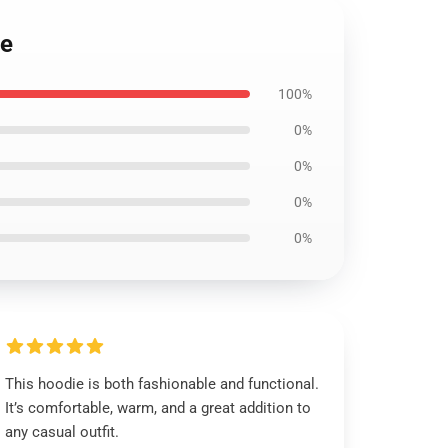
ie
100%
0%
0%
0%
0%
This hoodie is both fashionable and functional.
It’s comfortable, warm, and a great addition to
any casual outfit.