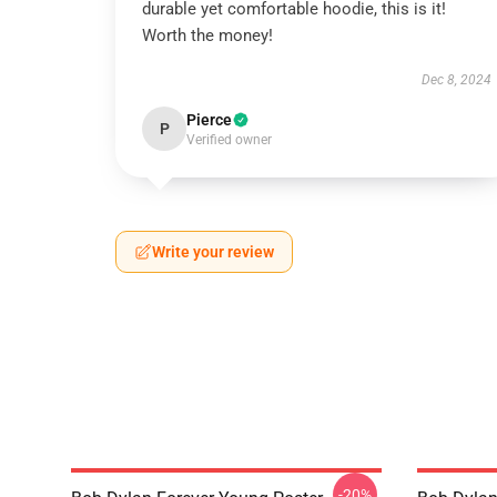
durable yet comfortable hoodie, this is it!
Worth the money!
Dec 8, 2024
Pierce
P
Verified owner
Write your review
-20%