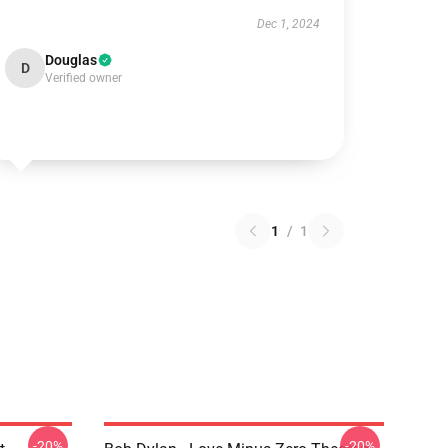
Dec 1, 2024
Douglas
D
Verified owner
1
/
1
-20%
-20%