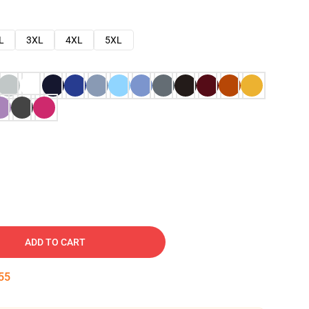
L
3XL
4XL
5XL
ADD TO CART
54