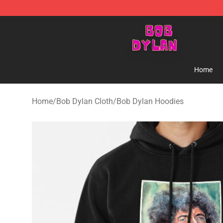
Bob Dylan Store - Official Bob Dylan Merchandise Sho
Home
Home
/
Bob Dylan Cloth
/
Bob Dylan Hoodies