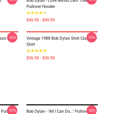
t
Bob Dylan - Love Minus Zero Theorem
Pullover Hoodie
$42.95 - $49.95
-20%
-20%
ssic T-
Vintage 1988 Bob Dylan Shirt Classic T-
Shirt
$26.50 - $30.50
-20%
-20%
 Pullover
Bob Dylan - "All I Can Do..." Pullover