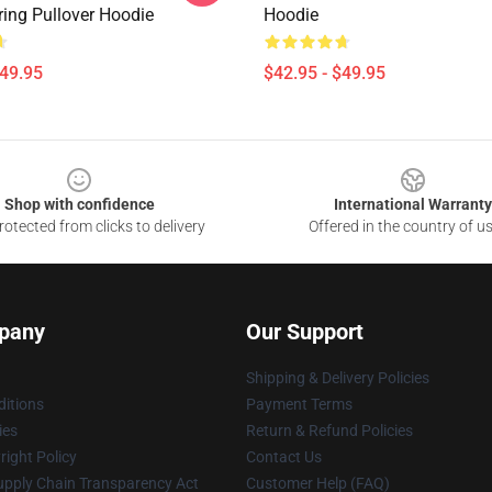
ring Pullover Hoodie
Hoodie
$49.95
$42.95 - $49.95
Shop with confidence
International Warranty
otected from clicks to delivery
Offered in the country of u
pany
Our Support
Shipping & Delivery Policies
itions
Payment Terms
ies
Return & Refund Policies
ight Policy
Contact Us
upply Chain Transparency Act
Customer Help (FAQ)