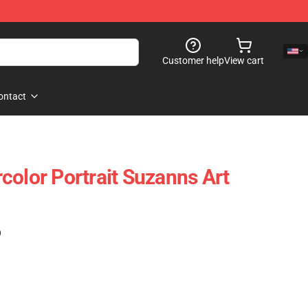
Customer help
View cart
ontact
color Portrait Suzanns Art
)