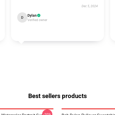
Dec 5, 2024
Dylan
D
Verified owner
Best sellers products
-20%