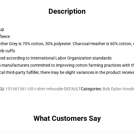
Description
 up
fleece
ather Grey is 70% cotton, 30% polyester. Charcoal Heather is 60% cotton,
ib cuffs
uated according to International Labor Organization standards
m manufacturers committed to improving cotton farming practices with the
al third-party fulfiller, there may be slight variances in the product receiv
KU
:
151061561-US-t-shirt-mhoodie-DEFAULT
Categories
:
Bob Dylan Hoodi
What Customers Say