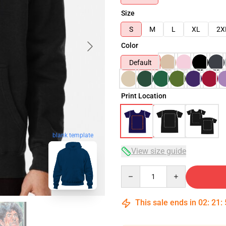
Size
S
M
L
XL
2X
Color
Default
Print Location
blank template
View size guide
Quantity
This sale ends in
02
:
21
: