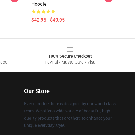
Hoodie
$42.95 - $49.95
100% Secure Checkout
sage
PayPal / MasterCard / Visa
Our Store
Every product here is designed by our world-class
team. We offer a wide variety of beautiful, high-
quality products that are there to enhance your
unique everyday style.