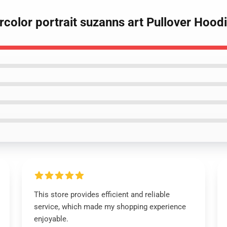
rcolor portrait suzanns art Pullover Hood
This store provides efficient and reliable
service, which made my shopping experience
enjoyable.