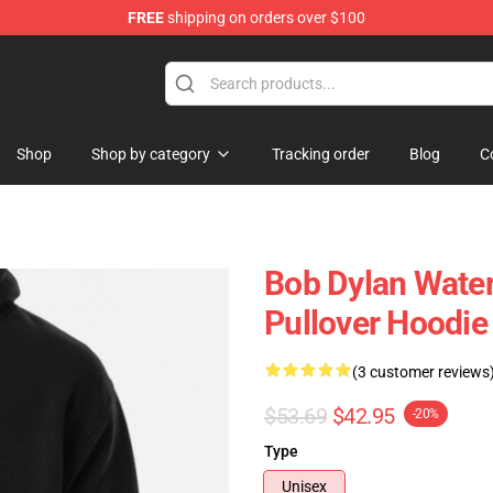
FREE
shipping on orders over $100
p
Shop
Shop by category
Tracking order
Blog
C
Bob Dylan Water
Pullover Hoodie
(3 customer reviews
$53.69
$42.95
-20%
Type
Unisex