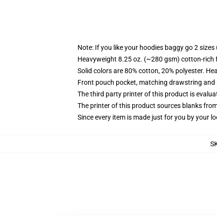
Note: If you like your hoodies baggy go 2 sizes
Heavyweight 8.25 oz. (~280 gsm) cotton-rich 
Solid colors are 80% cotton, 20% polyester. He
Front pouch pocket, matching drawstring and r
The third party printer of this product is eval
The printer of this product sources blanks fro
Since every item is made just for you by your loc
S