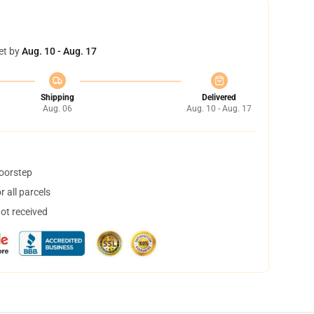
et by
Aug. 10 - Aug. 17
Shipping
Delivered
Aug. 06
Aug. 10 - Aug. 17
doorstep
 all parcels
not received