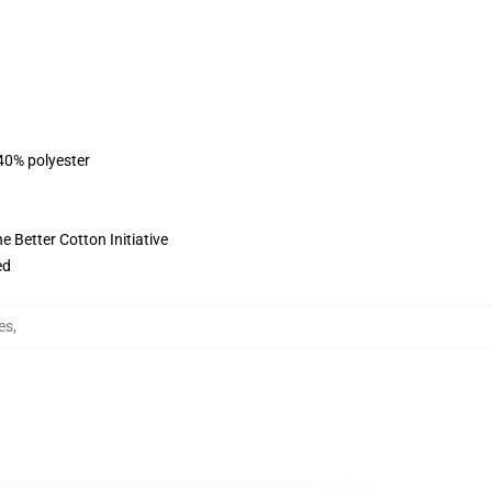
 40% polyester
 Better Cotton Initiative
ed
es
,