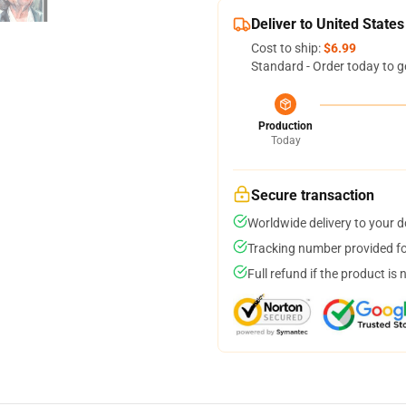
Deliver to United States
Cost to ship:
$6.99
Standard - Order today to g
Production
Today
Secure transaction
Worldwide delivery to your 
Tracking number provided for
Full refund if the product is 