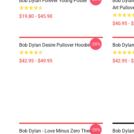
Bob Dylan Forever Young Poster
Bob Dylan
Art Pullov
$19.80 - $45.90
$40.95 - 
-20%
Bob Dylan Desire Pullover Hoodie
Bob Dylan
$42.95 - $49.95
$42.95 - 
-20%
Bob Dylan - Love Minus Zero Theorem
Bob Dylan