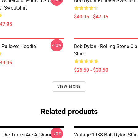
 Watercolor Portrait Suzanns
Bob Dylan Pullover Sweatshir
er Sweatshirt
$40.95 - $47.95
$47.95
-20%
 Pullover Hoodie
Bob Dylan - Rolling Stone Cla
Shirt
$49.95
$26.50 - $30.50
VIEW MORE
Related products
-20%
 The Times Are A Changin
Vintage 1988 Bob Dylan Shirt