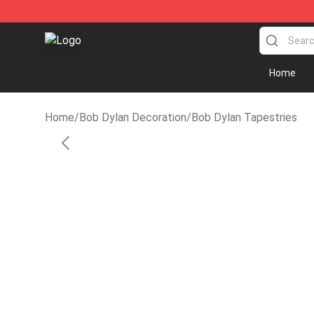
Bob Dylan Store - Official Bob Dylan Merchandise Sho
Home
Home
/
Bob Dylan Decoration
/
Bob Dylan Tapestries