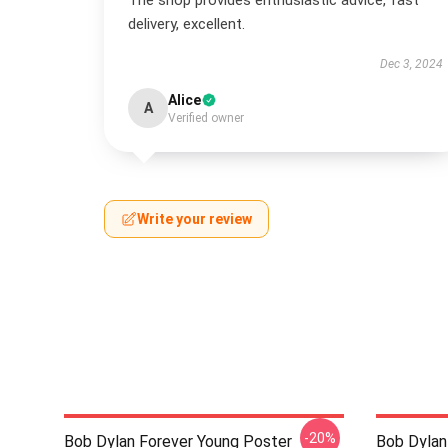
The shop provides enthusiastic advice, fast
delivery, excellent.
Dec 3, 2024
Alice
A
Verified owner
Write your review
-20%
Bob Dylan Forever Young Poster
Bob Dylan