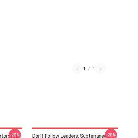
1
/
1
-20%
-20%
otorcycle
Don't Follow Leaders, Subterranean