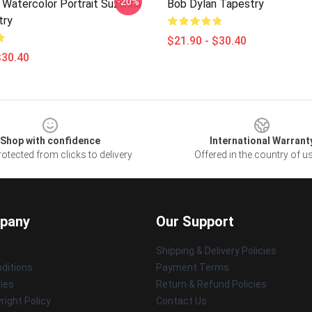
-20%
 Watercolor Portrait Suzanns
Bob Dylan Tapestry
try
$21.90 - $30.40
$30.40
Shop with confidence
International Warrant
otected from clicks to delivery
Offered in the country of u
pany
Our Support
Shipping & Delivery Policies
ditions
Payment Terms
cies
Return & Refund Policies
ight Policy
Contact Us