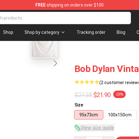
FREE
shipping on orders over $100
p
blank template
Shop
Shop by category
Tracking order
Blog
C
Bob Dylan Vinta
(2 customer review
$27.38
$21.90
-20%
Size
95x73cm
100x150cm
View size guide