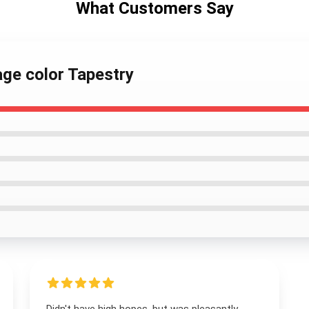
What Customers Say
age color Tapestry