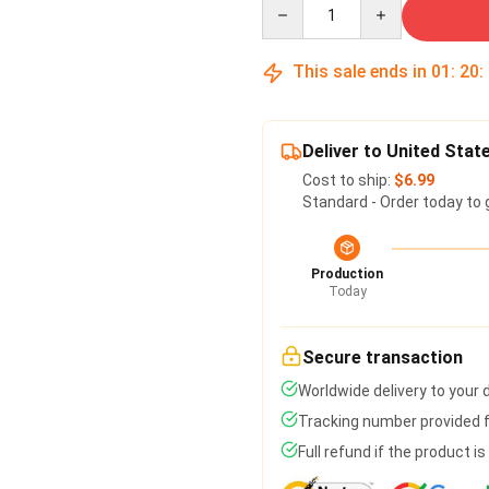
Quantity
This sale ends in
01
:
20
:
Deliver to United Stat
Cost to ship:
$6.99
Standard - Order today to 
Production
Today
Secure transaction
Worldwide delivery to your
Tracking number provided fo
Full refund if the product i