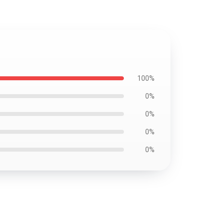
100%
0%
0%
0%
0%