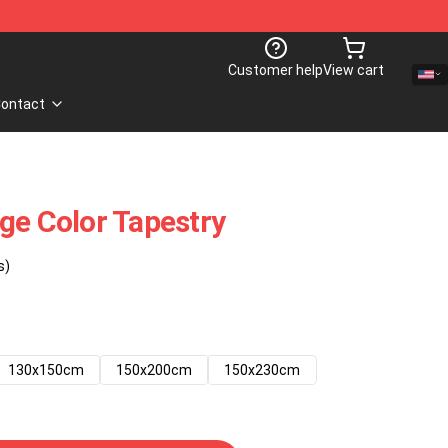
Customer help
View cart
ontact
ge Color Tapestry
s)
130x150cm
150x200cm
150x230cm