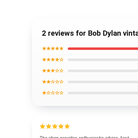
2 reviews for Bob Dylan vint
★★★★★
★★★★☆
★★★☆☆
★★☆☆☆
★☆☆☆☆