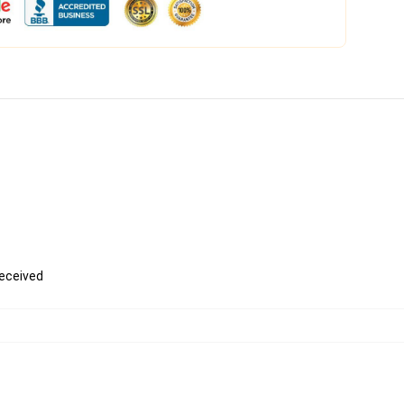
received