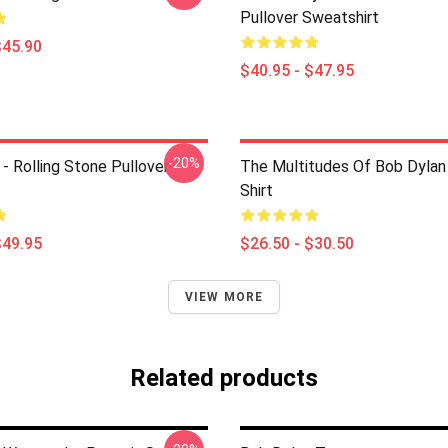
Pullover Sweatshirt
$45.90
$40.95 - $47.95
-20%
- Rolling Stone Pullover
The Multitudes Of Bob Dylan 
Shirt
$49.95
$26.50 - $30.50
VIEW MORE
Related products