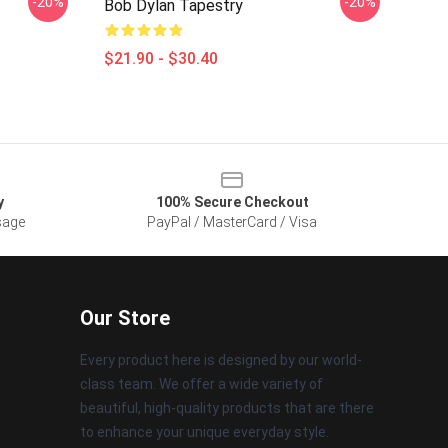
-20%
-20%
Bob Dylan Tapestry
$21.90 - $30.40
y
100% Secure Checkout
sage
PayPal / MasterCard / Visa
Our Store
Every product here is designed by our world-
class team. We offer a wide variety of
beautiful, high-quality products that are there
to enhance your unique everyday style.