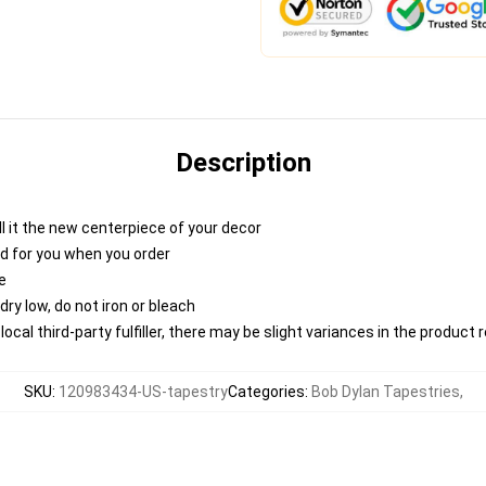
Description
 call it the new centerpiece of your decor
nted for you when you order
e
ry low, do not iron or bleach
ocal third-party fulfiller, there may be slight variances in the product 
SKU
:
120983434-US-tapestry
Categories
:
Bob Dylan Tapestries
,