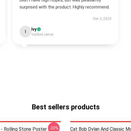
Didn't have high hopes, but was pleasantly
surprised with the product. Highly recommend.
Dec 3, 2024
Ivy
I
Verified owner
Best sellers products
-20%
 - Rolling Stone Poster
Cat Bob Dylan And Classic M