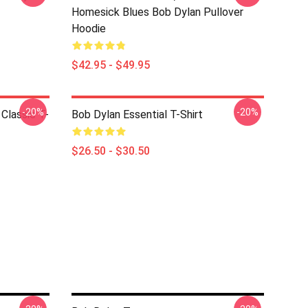
Homesick Blues Bob Dylan Pullover
Hoodie
$42.95 - $49.95
-20%
-20%
Classic T-
Bob Dylan Essential T-Shirt
$26.50 - $30.50