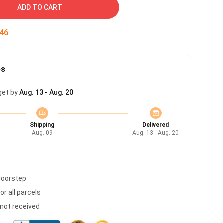
ADD TO CART
45
es
get by
Aug. 13 - Aug. 20
Shipping
Delivered
Aug. 09
Aug. 13 - Aug. 20
 doorstep
r all parcels
s not received