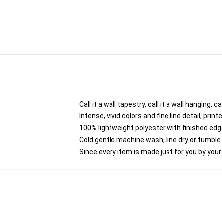
Call it a wall tapestry, call it a wall hanging,
Intense, vivid colors and fine line detail, pri
100% lightweight polyester with finished edg
Cold gentle machine wash, line dry or tumble d
Since every item is made just for you by your l