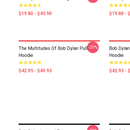
$19.80 - $45.90
$19.80 - 
-20%
The Multitudes Of Bob Dylan Pullover
Bob Dylan 
Hoodie
Hoodie
$42.95 - $49.95
$42.95 - 