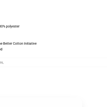
 40% polyester
 Better Cotton Initiative
ed
es
,