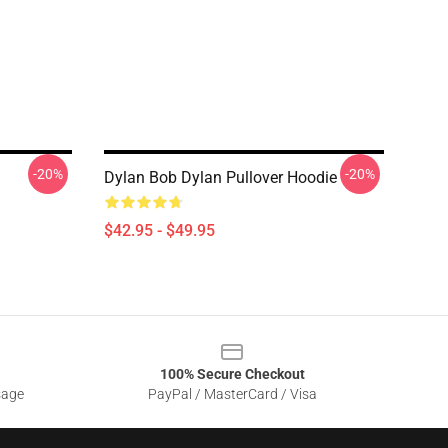
-20%
-20%
Dylan Bob Dylan Pullover Hoodie
$42.95 - $49.95
100% Secure Checkout
sage
PayPal / MasterCard / Visa