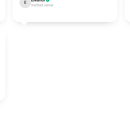
Eleanor
E
Verified owner