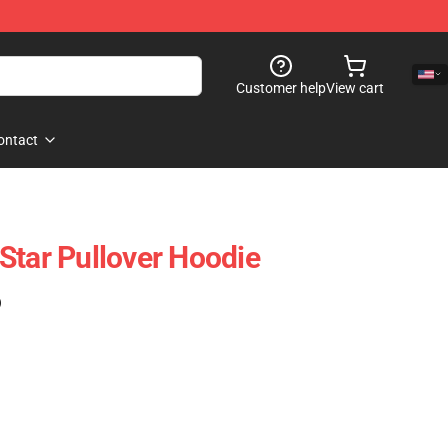
Customer help
View cart
ontact
Star Pullover Hoodie
)