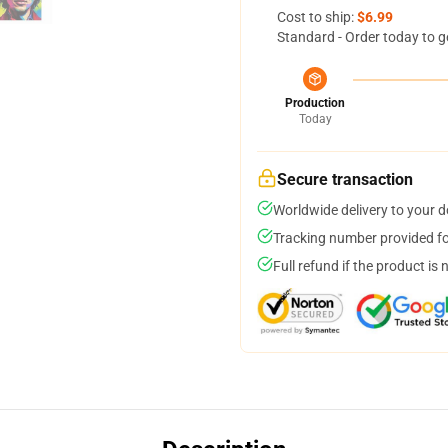
Cost to ship:
$6.99
Standard - Order today to g
Production
Today
Secure transaction
Worldwide delivery to your 
Tracking number provided for
Full refund if the product is 