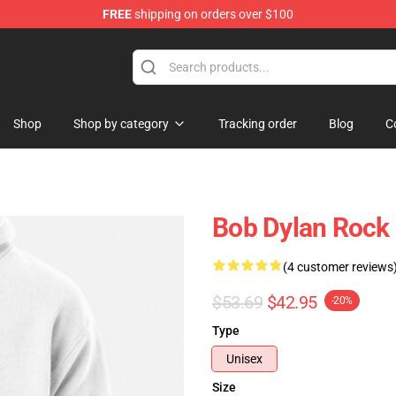
FREE
shipping on orders over $100
p
Shop
Shop by category
Tracking order
Blog
C
Bob Dylan Rock 
(4 customer reviews
$53.69
$42.95
-20%
Type
Unisex
Size