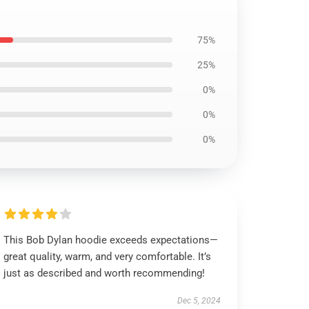
75%
25%
0%
0%
0%
This Bob Dylan hoodie exceeds expectations—
great quality, warm, and very comfortable. It’s
just as described and worth recommending!
Dec 5, 2024