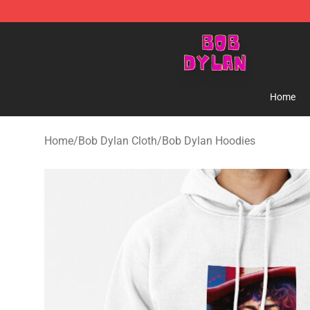
Bob Dylan Store - Official Bob Dylan Merchandise Sho
Home
Home
/
Bob Dylan Cloth
/
Bob Dylan Hoodies