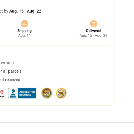
et by
Aug. 15 - Aug. 22
Shipping
Delivered
Aug. 11
Aug. 15 - Aug. 22
doorstep
 all parcels
not received