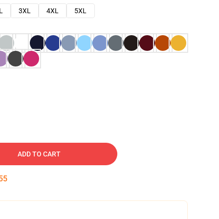
L
3XL
4XL
5XL
ADD TO CART
54