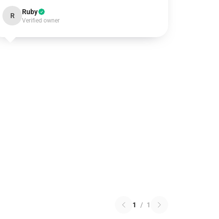
Ruby
R
Verified owner
1
/
1