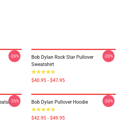
-20%
-20%
Bob Dylan Rock Star Pullover
Sweatshirt
$40.95 - $47.95
-20%
-20%
atshirt
Bob Dylan Pullover Hoodie
$42.95 - $49.95