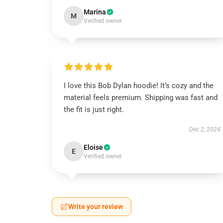
Marina
M
Verified owner
I love this Bob Dylan hoodie! It’s cozy and the
material feels premium. Shipping was fast and
the fit is just right.
Dec 2, 2024
Eloise
E
Verified owner
Write your review