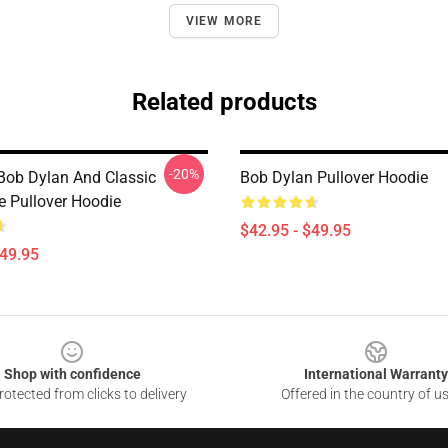
VIEW MORE
Related products
-20%
Bob Dylan And Classic
Bob Dylan Pullover Hoodie
e Pullover Hoodie
$42.95 - $49.95
$49.95
Shop with confidence
International Warranty
otected from clicks to delivery
Offered in the country of u