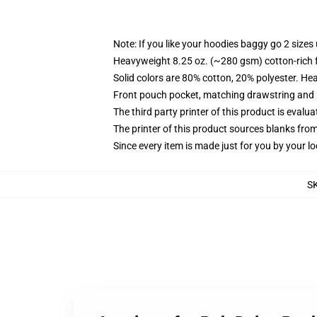
Note: If you like your hoodies baggy go 2 sizes
Heavyweight 8.25 oz. (~280 gsm) cotton-rich 
Solid colors are 80% cotton, 20% polyester. He
Front pouch pocket, matching drawstring and r
The third party printer of this product is eval
The printer of this product sources blanks fro
Since every item is made just for you by your loc
S