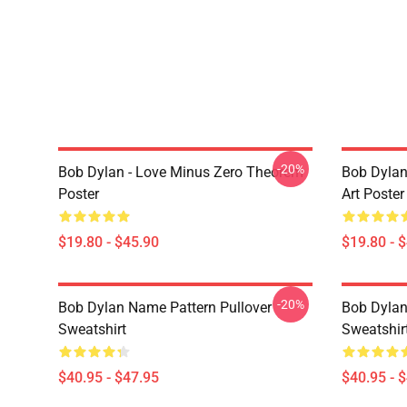
-20%
Bob Dylan - Love Minus Zero Theorem
Bob Dylan
Poster
Art Poster
$19.80 - $45.90
$19.80 - 
-20%
Bob Dylan Name Pattern Pullover
Bob Dylan 
Sweatshirt
Sweatshir
$40.95 - $47.95
$40.95 - 