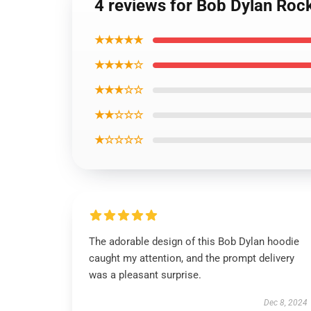
4 reviews for Bob Dylan Rock
★★★★★
★★★★☆
★★★☆☆
★★☆☆☆
★☆☆☆☆
The adorable design of this Bob Dylan hoodie
caught my attention, and the prompt delivery
was a pleasant surprise.
Dec 8, 2024