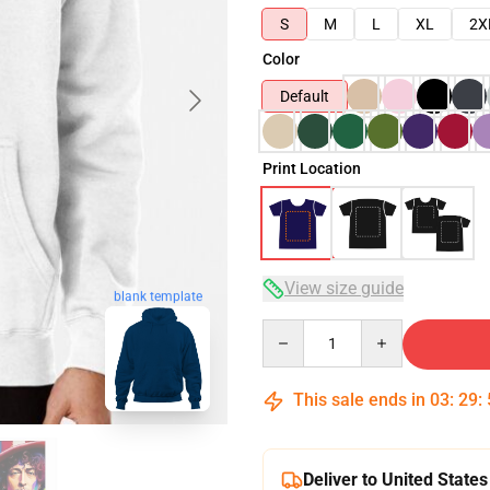
S
M
L
XL
2X
Color
Default
Print Location
View size guide
blank template
Quantity
This sale ends in
03
:
29
:
Deliver to United States