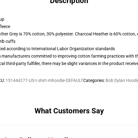
Description
 up
fleece
ather Grey is 70% cotton, 30% polyester. Charcoal Heather is 60% cotton,
ib cuffs
uated according to International Labor Organization standards
m manufacturers committed to improving cotton farming practices with the
al third-party fulfiller, there may be slight variances in the product receiv
KU
:
151444277-US-t-shirt-mhoodie-DEFAULT
Categories
:
Bob Dylan Hoodi
What Customers Say