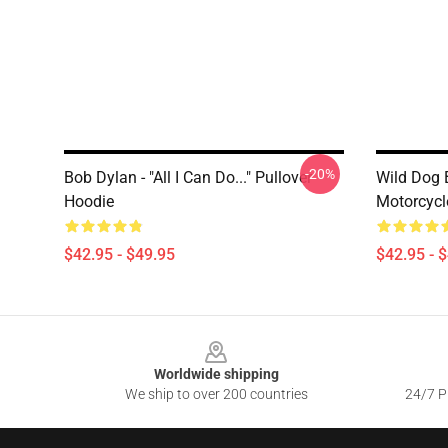
-20%
Bob Dylan - "All I Can Do..." Pullover
Wild Dog 
Hoodie
Motorcycl
$42.95 - $49.95
$42.95 - 
Footer
Worldwide shipping
We ship to over 200 countries
24/7 Pr