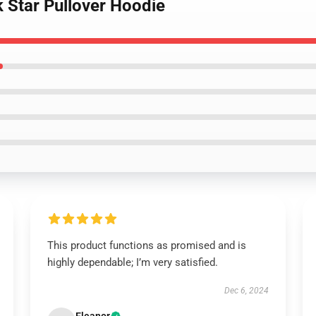
 Star Pullover Hoodie
This product functions as promised and is
highly dependable; I’m very satisfied.
Dec 6, 2024