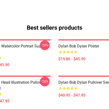
Best sellers products
-20%
 Watercolor Portrait Suzanns
Dylan Bob Dylan Poster
$19.80 - $45.90
$45.90
-20%
Head Illustration Pullover
Dylan Bob Dylan Pullover Swe
t
$40.95 - $47.95
$47.95