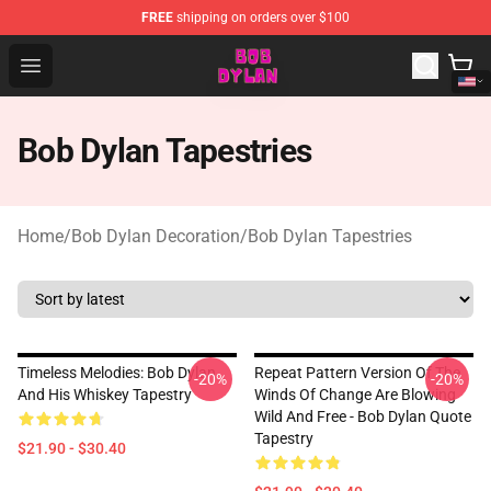
FREE
shipping on orders over $100
Bob Dylan Store - Official Bob Dylan Merchandise Shop
Open menu
Bob Dylan Tapestries
Home
/
Bob Dylan Decoration
/
Bob Dylan Tapestries
Timeless Melodies: Bob Dylan
Repeat Pattern Version Of The
-20%
-20%
And His Whiskey Tapestry
Winds Of Change Are Blowing
Wild And Free - Bob Dylan Quote
Tapestry
$21.90 - $30.40