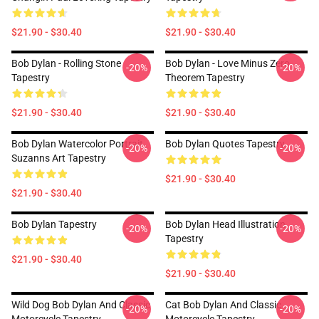
$21.90 - $30.40
$21.90 - $30.40
Bob Dylan - Rolling Stone
Bob Dylan - Love Minus Zero
-20%
-20%
Tapestry
Theorem Tapestry
$21.90 - $30.40
$21.90 - $30.40
Bob Dylan Watercolor Portrait
Bob Dylan Quotes Tapestry
-20%
-20%
Suzanns Art Tapestry
$21.90 - $30.40
$21.90 - $30.40
Bob Dylan Tapestry
Bob Dylan Head Illustration
-20%
-20%
Tapestry
$21.90 - $30.40
$21.90 - $30.40
Wild Dog Bob Dylan And Classic
Cat Bob Dylan And Classic
-20%
-20%