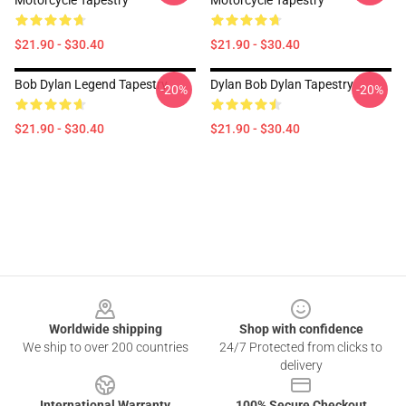
Motorcycle Tapestry
Motorcycle Tapestry
$21.90 - $30.40
$21.90 - $30.40
Bob Dylan Legend Tapestry
Dylan Bob Dylan Tapestry
-20%
-20%
$21.90 - $30.40
$21.90 - $30.40
Footer
Worldwide shipping
Shop with confidence
We ship to over 200 countries
24/7 Protected from clicks to
delivery
International Warranty
100% Secure Checkout