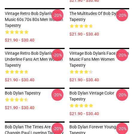
$21.90 - $30.40
Vintage Retro Bob Dylan's Gift
The Multitudes Of Bob Dylan
-20%
-20%
Music 60s 70s 80s Men Women
Tapestry
Tapestry
$21.90 - $30.40
$21.90 - $30.40
Vintage Retro Bob Dylan's Gift
Vintage Bob Dylan's Face Design
-20%
-20%
Underline Fans Art Men Women
Music Fans Men Women
Tapestry
Tapestry
$21.90 - $30.40
$21.90 - $30.40
Bob Dylan Tapestry
Bob Dylan Vintage Color
-20%
-20%
Tapestry
$21.90 - $30.40
$21.90 - $30.40
Bob Dylan The Times Are A
Bob Dylan Forever Young
-20%
-20%
Changin Paul Lovering Tapestry
Tapestry