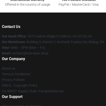
Offered in the country of usage
PayPal / MasterCard / Visa
Contact Us
Our Head Office
: 1073 Oakton Ridge Ct Oakton, Va 22124, Us
Our Warehouse
: Building 3, District 3, Anzhenli, Fuqing City, Beijing, CN
Hour
: 9AM – 5PM (Mon – Fri)
Email
: contact@bob-dyan.shop
Our Company
About us
Terms & Conditions
Privacy Policies
DMCA - Copyright Policy
CA SB657: Supply Chain Transparency Act
Our Support