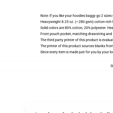
Note: If you like your hoodies baggy go 2 sizes
Heavyweight 8.25 oz. (~280 gsm) cotton-rich 
Solid colors are 80% cotton, 20% polyester. He
Front pouch pocket, matching drawstring and r
The third party printer of this product is eval
The printer of this product sources blanks fro
Since every item is made just for you by your loc
S