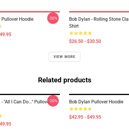
-20%
 Pullover Hoodie
Bob Dylan - Rolling Stone Cla
Shirt
$49.95
$26.50 - $30.50
VIEW MORE
Related products
-20%
 "All I Can Do..." Pullover
Bob Dylan Pullover Hoodie
$42.95 - $49.95
$49.95