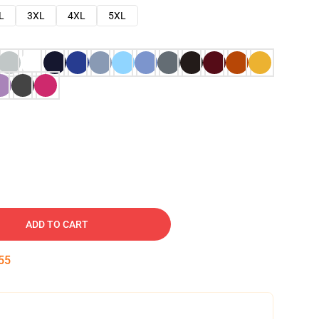
L
3XL
4XL
5XL
ADD TO CART
54