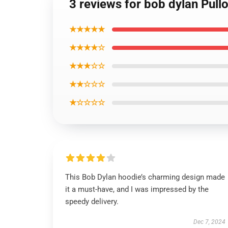
3 reviews for bob dylan Pull
★★★★★
★★★★☆
★★★☆☆
★★☆☆☆
★☆☆☆☆
This Bob Dylan hoodie’s charming design made
it a must-have, and I was impressed by the
speedy delivery.
Dec 7, 2024