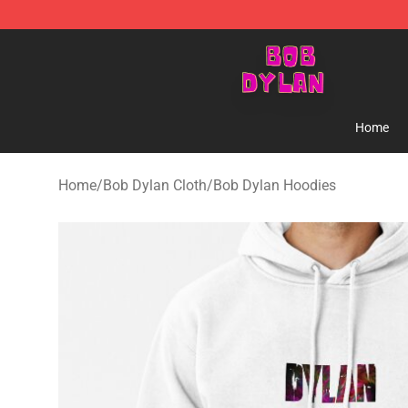
Bob Dylan Store - Official Bob Dylan Merchandise Sho
Home
Home
/
Bob Dylan Cloth
/
Bob Dylan Hoodies