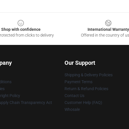
Shop with confidence
International Warranty
otected from clicks to delivery
Offered in the country of u
pany
Our Support
Shipping & Delivery Policies
itions
Payment Terms
ies
Return & Refund Policies
ight Policy
Contact Us
upply Chain Transparency Act
Customer Help (FAQ)
Whosale