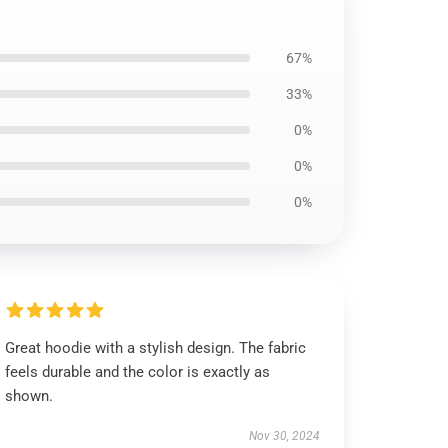
67%
33%
0%
0%
0%
Great hoodie with a stylish design. The fabric
feels durable and the color is exactly as
shown.
Nov 30, 2024