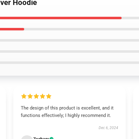
over Hoodie
The design of this product is excellent, and it
functions effectively; I highly recommend it.
Dec 6, 2024