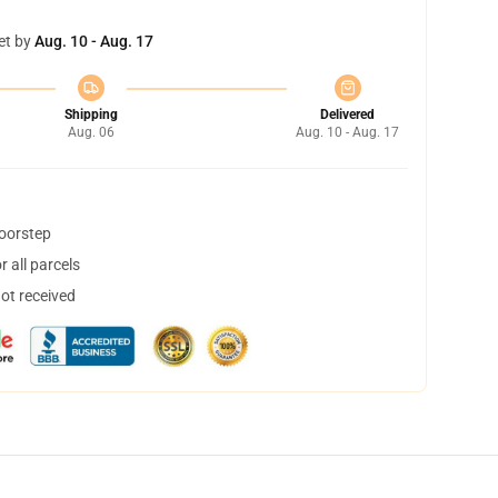
et by
Aug. 10 - Aug. 17
Shipping
Delivered
Aug. 06
Aug. 10 - Aug. 17
doorstep
 all parcels
not received