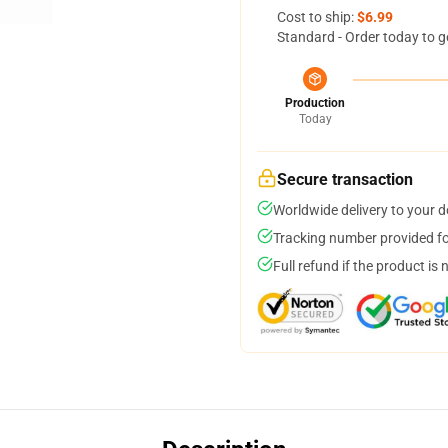
Cost to ship:
$6.99
Standard - Order today to g
Production
Today
Secure transaction
Worldwide delivery to your 
Tracking number provided for
Full refund if the product is 