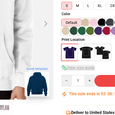
S
M
L
XL
2X
Color
Default
Print Location
View size guide
blank template
Quantity
This sale ends in
03
:
06
:
Deliver to United States