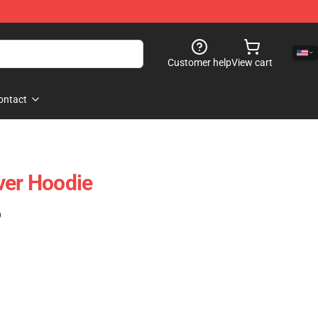
Customer help
View cart
ontact
ver Hoodie
)