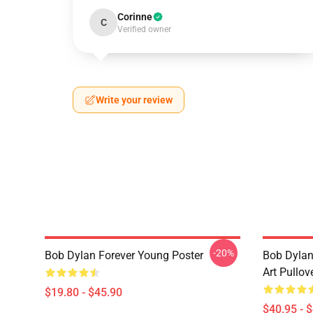
Corinne
C
Verified owner
Write your review
-20%
Bob Dylan Forever Young Poster
Bob Dylan
Art Pullov
$19.80 - $45.90
$40.95 - 