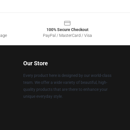
100% Secure Checkout
sage
PayPal / MasterCard / Visa
Our Store
Every product here is designed by our world-class
team. We offer a wide variety of beautiful, high-
quality products that are there to enhance your
unique everyday style.