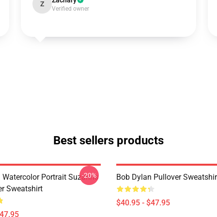
Zachary
Z
Verified owner
Best sellers products
-20%
 Watercolor Portrait Suzanns
Bob Dylan Pullover Sweatshir
er Sweatshirt
$40.95 - $47.95
$47.95