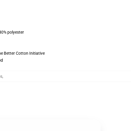
 40% polyester
 Better Cotton Initiative
ed
es
,