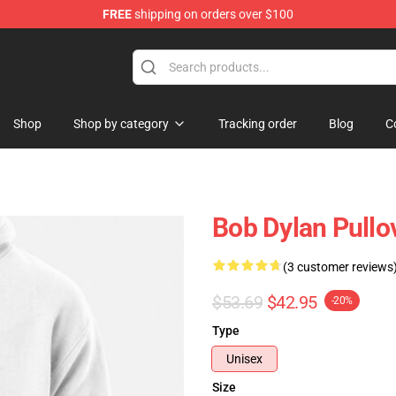
FREE
shipping on orders over $100
p
Shop
Shop by category
Tracking order
Blog
C
Bob Dylan Pullo
(3 customer reviews
$53.69
$42.95
-20%
Type
Unisex
Size