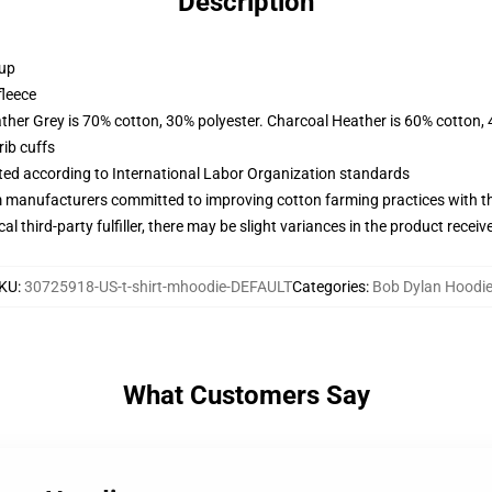
Description
 up
fleece
ather Grey is 70% cotton, 30% polyester. Charcoal Heather is 60% cotton,
ib cuffs
uated according to International Labor Organization standards
m manufacturers committed to improving cotton farming practices with the
al third-party fulfiller, there may be slight variances in the product receiv
KU
:
30725918-US-t-shirt-mhoodie-DEFAULT
Categories
:
Bob Dylan Hoodi
What Customers Say