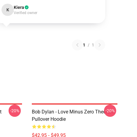
Kiera
K
Verified owner
1
/
1
-20%
-20%
t
Bob Dylan - Love Minus Zero Theorem
Pullover Hoodie
$42.95 - $49.95