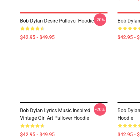
-20%
Bob Dylan Desire Pullover Hoodie
Bob Dylan
$42.95 - $49.95
$42.95 - 
-20%
Bob Dylan Lyrics Music Inspired
Bob Dylan -
Vintage Girl Art Pullover Hoodie
Hoodie
$42.95 - $49.95
$42.95 - 