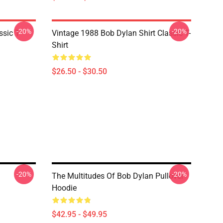
-20%
-20%
ssic T-
Vintage 1988 Bob Dylan Shirt Classic T-
Shirt
$26.50 - $30.50
-20%
-20%
The Multitudes Of Bob Dylan Pullover
Hoodie
$42.95 - $49.95