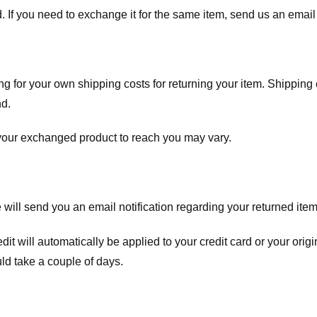
. If you need to exchange it for the same item, send us an email 
ng for your own shipping costs for returning your item. Shipping 
nd.
 your exchanged product to reach you may vary.
ll send you an email notification regarding your returned item. 
redit will automatically be applied to your credit card or your o
ld take a couple of days.