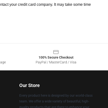
ntact your credit card company. It may take some time
100% Secure Checkout
sage
PayPal / MasterCard / Visa
Our Store
Every product here is designed by our world-class
team. We offer a wide variety of beautiful, high-
quality products that are there to enhance your