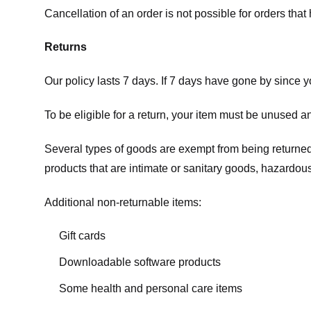
Cancellation of an order is not possible for orders tha
Returns
Our policy lasts 7 days. If 7 days have gone by since 
To be eligible for a return, your item must be unused an
Several types of goods are exempt from being returne
products that are intimate or sanitary goods, hazardous
Additional non-returnable items:
Gift cards
Downloadable software products
Some health and personal care items