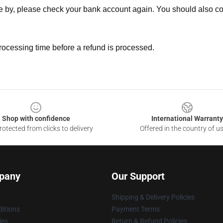
ne by, please check your bank account again. You should also co
rocessing time before a refund is processed.
Shop with confidence
International Warranty
otected from clicks to delivery
Offered in the country of u
pany
Our Support
Shipping & Delivery Policies
itions
Payment Terms
ies
Return & Refund Policies