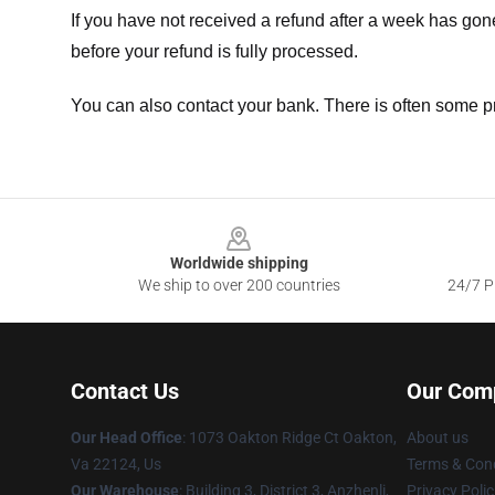
If you have not received a refund after a week has go
before your refund is fully processed.
You can also contact your bank. There is often some p
Footer
Worldwide shipping
We ship to over 200 countries
24/7 Pr
Contact Us
Our Com
Our Head Office
: 1073 Oakton Ridge Ct Oakton,
About us
Va 22124, Us
Terms & Cond
Our Warehouse
: Building 3, District 3, Anzhenli,
Privacy Polic