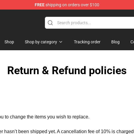
FREE
shipping on orders over $100
p
Shop
Shop by category
Tracking order
Blog
C
Return & Refund policies
ou to change the items you wish to replace.
er hasn’t been shipped yet. A cancellation fee of 10% is charged