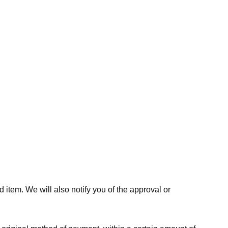
 item. We will also notify you of the approval or