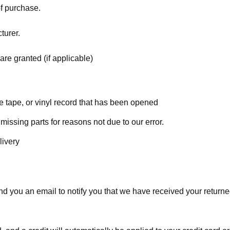
of purchase.
turer.
are granted (if applicable)
 tape, or vinyl record that has been opened
 missing parts for reasons not due to our error.
livery
d you an email to notify you that we have received your returned