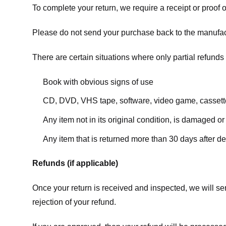
To complete your return, we require a receipt or proof 
Please do not send your purchase back to the manufac
There are certain situations where only partial refunds 
Book with obvious signs of use
CD, DVD, VHS tape, software, video game, cassette
Any item not in its original condition, is damaged or
Any item that is returned more than 30 days after de
Refunds (if applicable)
Once your return is received and inspected, we will sen
rejection of your refund.