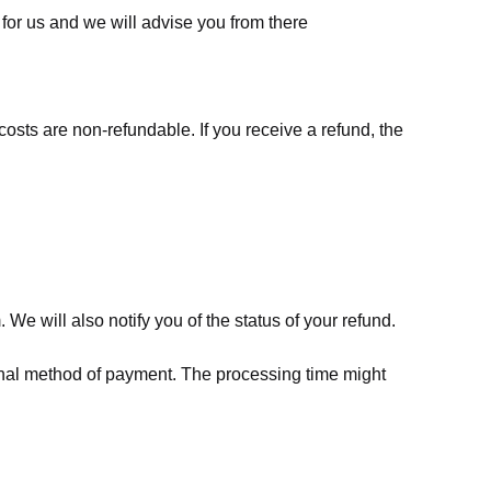
for us
and we will advise you from there
costs are non-refundable. If you receive a refund, the
We will also notify you of the status of your refund.
riginal method of payment. The processing time might