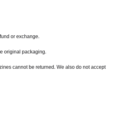
refund or exchange.
he original packaging.
zines cannot be returned. We also do not accept