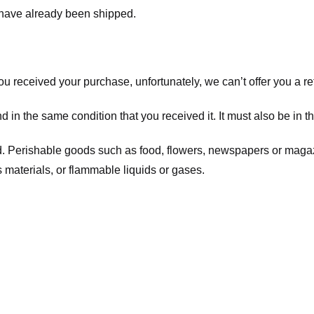
t have already been shipped.
you received your purchase, unfortunately, we can’t offer you a 
d in the same condition that you received it. It must also be in t
d. Perishable goods such as food, flowers, newspapers or maga
 materials, or flammable liquids or gases.