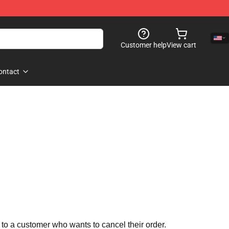
Customer help
View cart
ontact
 to a customer who wants to cancel their order.