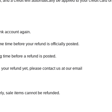
, and a credit will automatically be applied to your credit card o
ank account again.
 time before your refund is officially posted.
 time before a refund is posted.
d your refund yet, please contact us at our email
ly, sale items cannot be refunded.