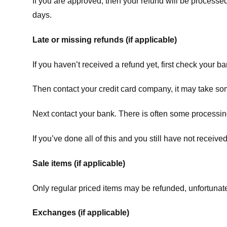
If you are approved, then your refund will be processed
days.
Late or missing refunds (if applicable)
If you haven’t received a refund yet, first check your b
Then contact your credit card company, it may take some
Next contact your bank. There is often some processing
If you’ve done all of this and you still have not receive
Sale items (if applicable)
Only regular priced items may be refunded, unfortunate
Exchanges (if applicable)