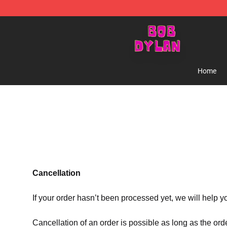
Bob Dylan Store - Official Bob Dylan Merchandise Sho
Home
Cancellation
If your order hasn’t been processed yet, we will help y
Cancellation of an order is possible as long as the ord