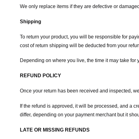
We only replace items if they are defective or damaged
Shipping
To return your product, you will be responsible for payi
cost of return shipping will be deducted from your refu
Depending on where you live, the time it may take for
REFUND POLICY
Once your return has been received and inspected, we wi
If the refund is approved, it will be processed, and a c
differ, depending on your payment merchant but it shou
LATE OR MISSING REFUNDS