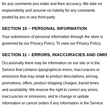
for any comments you make and their accuracy. We take no
responsibility and assume no liability for any comments
posted by you or any third-party.
SECTION 10 – PERSONAL INFORMATION
Your submission of personal information through the store is
governed by our Privacy Policy. To view our Privacy Policy.
SECTION 11 – ERRORS, INACCURACIES AND OMI
Occasionally there may be information on our site or in the
Service that contains typographical errors, inaccuracies or
omissions that may relate to product descriptions, pricing,
promotions, offers, product shipping charges, transit times
and availability. We reserve the right to correct any errors,
inaccuracies or omissions, and to change or update
information or cancel orders if any information in the Service