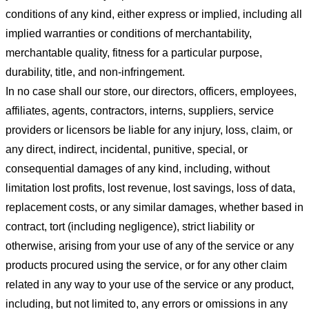
conditions of any kind, either express or implied, including all
implied warranties or conditions of merchantability,
merchantable quality, fitness for a particular purpose,
durability, title, and non-infringement.
In no case shall our store
, our directors, officers, employees,
affiliates, agents, contractors, interns, suppliers, service
providers or licensors be liable for any injury, loss, claim, or
any direct, indirect, incidental, punitive, special, or
consequential damages of any kind, including, without
limitation lost profits, lost revenue, lost savings, loss of data,
replacement costs, or any similar damages, whether based in
contract, tort (including negligence), strict liability or
otherwise, arising from your use of any of the service or any
products procured using the service, or for any other claim
related in any way to your use of the service or any product,
including, but not limited to, any errors or omissions in any