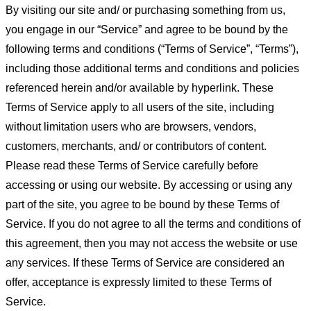
By visiting our site and/ or purchasing something from us,
you engage in our “Service” and agree to be bound by the
following terms and conditions (“Terms of Service”, “Terms”),
including those additional terms and conditions and policies
referenced herein and/or available by hyperlink. These
Terms of Service apply to all users of the site, including
without limitation users who are browsers, vendors,
customers, merchants, and/ or contributors of content.
Please read these Terms of Service carefully before
accessing or using our website. By accessing or using any
part of the site, you agree to be bound by these Terms of
Service. If you do not agree to all the terms and conditions of
this agreement, then you may not access the website or use
any services. If these Terms of Service are considered an
offer, acceptance is expressly limited to these Terms of
Service.