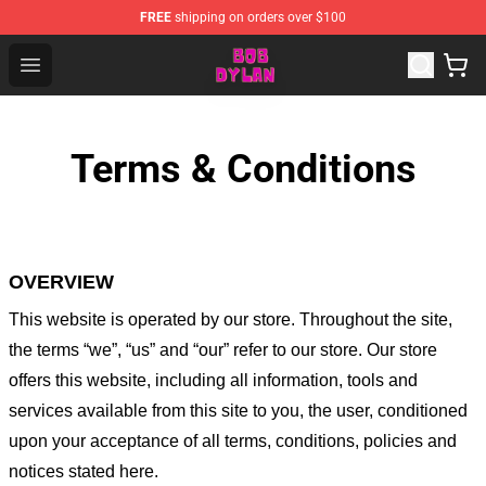
FREE
shipping on orders over $100
Bob Dylan Store - Official Bob Dylan Merchandise Shop
Open menu
Terms & Conditions
OVERVIEW
This website is operated by
our store
. Throughout the site,
the terms “we”, “us” and “our” refer to our store
. Our
store
offers this website, including all information, tools and
services available from this site to you, the user, conditioned
upon your acceptance of all terms, conditions, policies and
notices stated here.