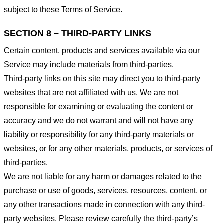
subject to these Terms of Service.
SECTION 8 – THIRD-PARTY LINKS
Certain content, products and services available via our
Service may include materials from third-parties.
Third-party links on this site may direct you to third-party
websites that are not affiliated with us. We are not
responsible for examining or evaluating the content or
accuracy and we do not warrant and will not have any
liability or responsibility for any third-party materials or
websites, or for any other materials, products, or services of
third-parties.
We are not liable for any harm or damages related to the
purchase or use of goods, services, resources, content, or
any other transactions made in connection with any third-
party websites. Please review carefully the third-party’s