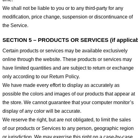
We shall not be liable to you or to any third-party for any
modification, price change, suspension or discontinuance of
the Service.
SECTION 5 – PRODUCTS OR SERVICES (if applicab
Certain products or services may be available exclusively
online through the website. These products or services may
have limited quantities and are subject to return or exchange
only according to our Return Policy.
We have made every effort to display as accurately as
possible the colors and images of our products that appear at
the store. We cannot guarantee that your computer monitor’s
display of any color will be accurate.
We reserve the right, but are not obligated, to limit the sales
of our products or Services to any person, geographic region
or jurisdiction. We may exercise this right on a case-by-case