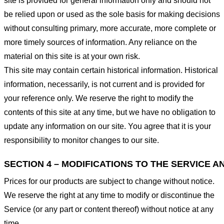
site is provided for general information only and should not
be relied upon or used as the sole basis for making decisions
without consulting primary, more accurate, more complete or
more timely sources of information. Any reliance on the
material on this site is at your own risk.
This site may contain certain historical information. Historical
information, necessarily, is not current and is provided for
your reference only. We reserve the right to modify the
contents of this site at any time, but we have no obligation to
update any information on our site. You agree that it is your
responsibility to monitor changes to our site.
SECTION 4 – MODIFICATIONS TO THE SERVICE A
Prices for our products are subject to change without notice.
We reserve the right at any time to modify or discontinue the
Service (or any part or content thereof) without notice at any
time.