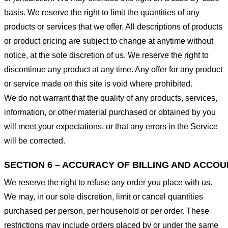
basis. We reserve the right to limit the quantities of any
products or services that we offer. All descriptions of products
or product pricing are subject to change at anytime without
notice, at the sole discretion of us. We reserve the right to
discontinue any product at any time. Any offer for any product
or service made on this site is void where prohibited.
We do not warrant that the quality of any products, services,
information, or other material purchased or obtained by you
will meet your expectations, or that any errors in the Service
will be corrected.
SECTION 6 – ACCURACY OF BILLING AND ACCO
We reserve the right to refuse any order you place with us.
We may, in our sole discretion, limit or cancel quantities
purchased per person, per household or per order. These
restrictions may include orders placed by or under the same