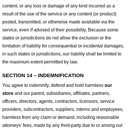
content, or any loss or damage of any kind incurred as a
result of the use of the service or any content (or product)
posted, transmitted, or otherwise made available via the
service, even if advised of their possibility. Because some
states or jurisdictions do not allow the exclusion or the
limitation of liability for consequential or incidental damages,
in such states or jurisdictions, our liability shall be limited to
the maximum extent permitted by law.
SECTION 14 – INDEMNIFICATION
You agree to indemnify, defend and hold harmless
our
store
and our parent, subsidiaries, affiliates, partners,
officers, directors, agents, contractors, licensors, service
providers, subcontractors, suppliers, interns and employees,
harmless from any claim or demand, including reasonable
attorneys’ fees, made by any third-party due to or arising out