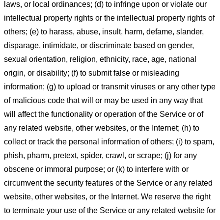
laws, or local ordinances; (d) to infringe upon or violate our
intellectual property rights or the intellectual property rights of
others; (e) to harass, abuse, insult, harm, defame, slander,
disparage, intimidate, or discriminate based on gender,
sexual orientation, religion, ethnicity, race, age, national
origin, or disability; (f) to submit false or misleading
information; (g) to upload or transmit viruses or any other type
of malicious code that will or may be used in any way that
will affect the functionality or operation of the Service or of
any related website, other websites, or the Internet; (h) to
collect or track the personal information of others; (i) to spam,
phish, pharm, pretext, spider, crawl, or scrape; (j) for any
obscene or immoral purpose; or (k) to interfere with or
circumvent the security features of the Service or any related
website, other websites, or the Internet. We reserve the right
to terminate your use of the Service or any related website for