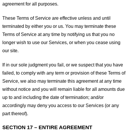
agreement for all purposes.
These Terms of Service are effective unless and until
terminated by either you or us. You may terminate these
Terms of Service at any time by notifying us that you no
longer wish to use our Services, or when you cease using
our site.
If in our sole judgment you fail, or we suspect that you have
failed, to comply with any term or provision of these Terms of
Service, we also may terminate this agreement at any time
without notice and you will remain liable for all amounts due
up to and including the date of termination; and/or
accordingly may deny you access to our Services (or any
part thereof).
SECTION 17 – ENTIRE AGREEMENT