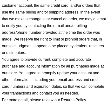
customer account, the same credit card, and/or orders that
use the same billing and/or shipping address. In the event
that we make a change to or cancel an order, we may attempt
to notify you by contacting the e-mail and/or billing
address/phone number provided at the time the order was
made. We reserve the right to limit or prohibit orders that, in
our sole judgment, appear to be placed by dealers, resellers
or distributors.
You agree to provide current, complete and accurate
purchase and account information for all purchases made at
our store. You agree to promptly update your account and
other information, including your email address and credit
card numbers and expiration dates, so that we can complete
your transactions and contact you as needed.
For more detail, please review our Returns Policy.