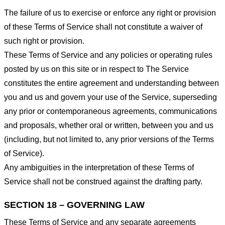
The failure of us to exercise or enforce any right or provision
of these Terms of Service shall not constitute a waiver of
such right or provision.
These Terms of Service and any policies or operating rules
posted by us on this site or in respect to The Service
constitutes the entire agreement and understanding between
you and us and govern your use of the Service, superseding
any prior or contemporaneous agreements, communications
and proposals, whether oral or written, between you and us
(including, but not limited to, any prior versions of the Terms
of Service).
Any ambiguities in the interpretation of these Terms of
Service shall not be construed against the drafting party.
SECTION 18 – GOVERNING LAW
These Terms of Service and any separate agreements