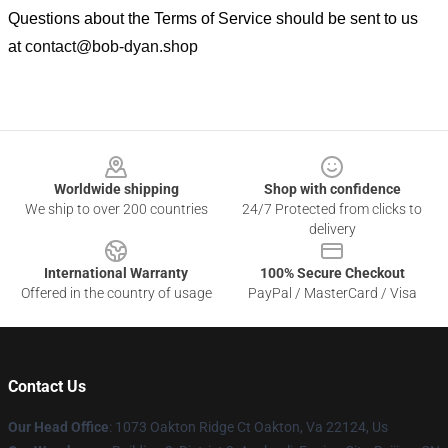
Questions about the Terms of Service should be sent to us
at
contact@bob-dyan.shop
Footer
Worldwide shipping
Shop with confidence
We ship to over 200 countries
24/7 Protected from clicks to
delivery
International Warranty
100% Secure Checkout
Offered in the country of usage
PayPal / MasterCard / Visa
Contact Us
Our Head Office
: 1073 Oakton Ridge Ct Oakton, Va 22124, Us