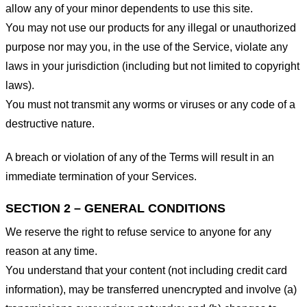
allow any of your minor dependents to use this site.
You may not use our products for any illegal or unauthorized
purpose nor may you, in the use of the Service, violate any
laws in your jurisdiction (including but not limited to copyright
laws).
You must not transmit any worms or viruses or any code of a
destructive nature.
A breach or violation of any of the Terms will result in an
immediate termination of your Services.
SECTION 2 – GENERAL CONDITIONS
We reserve the right to refuse service to anyone for any
reason at any time.
You understand that your content (not including credit card
information), may be transferred unencrypted and involve (a)