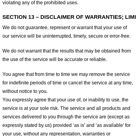
violating any of the prohibited uses.
SECTION 13 – DISCLAIMER OF WARRANTIES; LIMI
We do not guarantee, represent or warrant that your use of
our service will be uninterrupted, timely, secure or error-free.
We do not warrant that the results that may be obtained from
the use of the service will be accurate or reliable.
You agree that from time to time we may remove the service
for indefinite periods of time or cancel the service at any time,
without notice to you.
You expressly agree that your use of, or inability to use, the
service is at your sole risk. The service and all products and
services delivered to you through the service are (except as
expressly stated by us) provided ‘as is’ and ‘as available’ for
your use, without any representation, warranties or