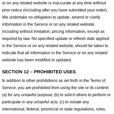
or on any related website is inaccurate at any time without
prior notice (including after you have submitted your order).
We undertake no obligation to update, amend or clarify
information in the Service or on any related website,
including without limitation, pricing information, except as
required by law. No specified update or refresh date applied
in the Service or on any related website, should be taken to
indicate that all information in the Service or on any related
website has been modified or updated.
SECTION 12 – PROHIBITED USES
In addition to other prohibitions as set forth in the Terms of
Service, you are prohibited from using the site or its content:
(a) for any unlawful purpose; (b) to solicit others to perform or
participate in any unlawful acts; (c) to violate any
international, federal, provincial or state regulations, rules,