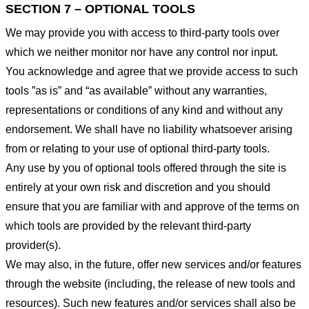
SECTION 7 – OPTIONAL TOOLS
We may provide you with access to third-party tools over
which we neither monitor nor have any control nor input.
You acknowledge and agree that we provide access to such
tools ”as is” and “as available” without any warranties,
representations or conditions of any kind and without any
endorsement. We shall have no liability whatsoever arising
from or relating to your use of optional third-party tools.
Any use by you of optional tools offered through the site is
entirely at your own risk and discretion and you should
ensure that you are familiar with and approve of the terms on
which tools are provided by the relevant third-party
provider(s).
We may also, in the future, offer new services and/or features
through the website (including, the release of new tools and
resources). Such new features and/or services shall also be