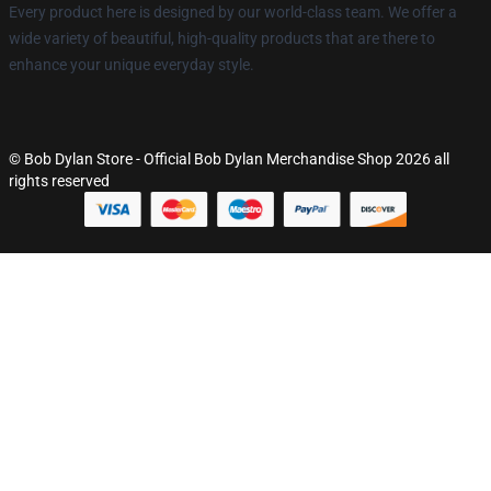
Every product here is designed by our world-class team. We offer a
wide variety of beautiful, high-quality products that are there to
enhance your unique everyday style.
© Bob Dylan Store - Official Bob Dylan Merchandise Shop 2026 all
rights reserved