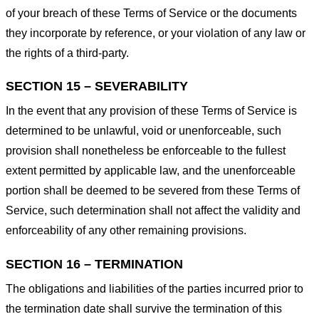
of your breach of these Terms of Service or the documents
they incorporate by reference, or your violation of any law or
the rights of a third-party.
SECTION 15 – SEVERABILITY
In the event that any provision of these Terms of Service is
determined to be unlawful, void or unenforceable, such
provision shall nonetheless be enforceable to the fullest
extent permitted by applicable law, and the unenforceable
portion shall be deemed to be severed from these Terms of
Service, such determination shall not affect the validity and
enforceability of any other remaining provisions.
SECTION 16 – TERMINATION
The obligations and liabilities of the parties incurred prior to
the termination date shall survive the termination of this