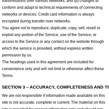
transmissions over various networks; and (b) changes to
conform and adapt to technical requirements of connecting
networks or devices. Credit card information is always
encrypted during transfer over networks.
You agree not to reproduce, duplicate, copy, sell, resell or
exploit any portion of the Service, use of the Service, or
access to the Service or any contact on the website through
which the service is provided, without express written
permission by us.
The headings used in this agreement are included for
convenience only and will not limit or otherwise affect these
Terms.
SECTION 3 – ACCURACY, COMPLETENESS AND T
We are not responsible if information made available on this
site is not accurate, complete or current. The material on this