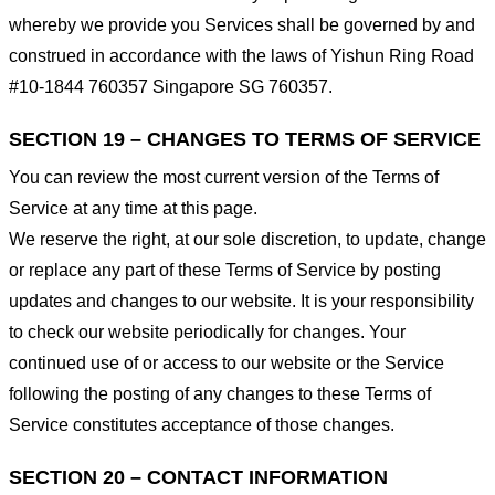
whereby we provide you Services shall be governed by and
construed in accordance with the laws of Yishun Ring Road
#10-1844 760357 Singapore SG 760357.
SECTION 19 – CHANGES TO TERMS OF SERVICE
You can review the most current version of the Terms of
Service at any time at this page.
We reserve the right, at our sole discretion, to update, change
or replace any part of these Terms of Service by posting
updates and changes to our website. It is your responsibility
to check our website periodically for changes. Your
continued use of or access to our website or the Service
following the posting of any changes to these Terms of
Service constitutes acceptance of those changes.
SECTION 20 – CONTACT INFORMATION