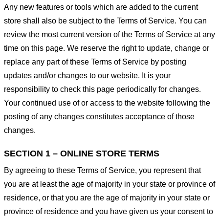
Any new features or tools which are added to the current
store shall also be subject to the Terms of Service. You can
review the most current version of the Terms of Service at any
time on this page. We reserve the right to update, change or
replace any part of these Terms of Service by posting
updates and/or changes to our website. It is your
responsibility to check this page periodically for changes.
Your continued use of or access to the website following the
posting of any changes constitutes acceptance of those
changes.
SECTION 1 – ONLINE STORE TERMS
By agreeing to these Terms of Service, you represent that
you are at least the age of majority in your state or province of
residence, or that you are the age of majority in your state or
province of residence and you have given us your consent to