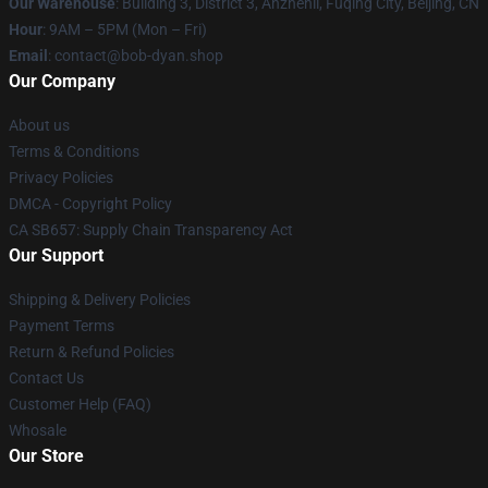
Our Warehouse
: Building 3, District 3, Anzhenli, Fuqing City, Beijing, CN
Hour
: 9AM – 5PM (Mon – Fri)
Email
: contact@bob-dyan.shop
Our Company
About us
Terms & Conditions
Privacy Policies
DMCA - Copyright Policy
CA SB657: Supply Chain Transparency Act
Our Support
Shipping & Delivery Policies
Payment Terms
Return & Refund Policies
Contact Us
Customer Help (FAQ)
Whosale
Our Store