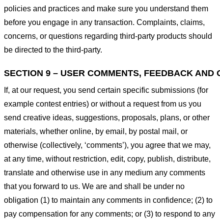
policies and practices and make sure you understand them
before you engage in any transaction. Complaints, claims,
concerns, or questions regarding third-party products should
be directed to the third-party.
SECTION 9 – USER COMMENTS, FEEDBACK AND 
If, at our request, you send certain specific submissions (for
example contest entries) or without a request from us you
send creative ideas, suggestions, proposals, plans, or other
materials, whether online, by email, by postal mail, or
otherwise (collectively, ‘comments’), you agree that we may,
at any time, without restriction, edit, copy, publish, distribute,
translate and otherwise use in any medium any comments
that you forward to us. We are and shall be under no
obligation (1) to maintain any comments in confidence; (2) to
pay compensation for any comments; or (3) to respond to any