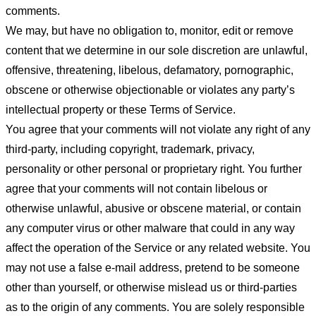
comments.
We may, but have no obligation to, monitor, edit or remove
content that we determine in our sole discretion are unlawful,
offensive, threatening, libelous, defamatory, pornographic,
obscene or otherwise objectionable or violates any party’s
intellectual property or these Terms of Service.
You agree that your comments will not violate any right of any
third-party, including copyright, trademark, privacy,
personality or other personal or proprietary right. You further
agree that your comments will not contain libelous or
otherwise unlawful, abusive or obscene material, or contain
any computer virus or other malware that could in any way
affect the operation of the Service or any related website. You
may not use a false e-mail address, pretend to be someone
other than yourself, or otherwise mislead us or third-parties
as to the origin of any comments. You are solely responsible