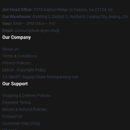
Our Head Office
: 1073 Oakton Ridge Ct Oakton, Va 22124, Us
Our Warehouse
: Building 3, District 3, Anzhenli, Fuqing City, Beijing, CN
Hour
: 9AM – 5PM (Mon – Fri)
Email
: contact@bob-dyan.shop
Our Company
About us
Terms & Conditions
Privacy Policies
DMCA - Copyright Policy
CA SB657: Supply Chain Transparency Act
Our Support
Shipping & Delivery Policies
Payment Terms
Return & Refund Policies
Contact Us
Customer Help (FAQ)