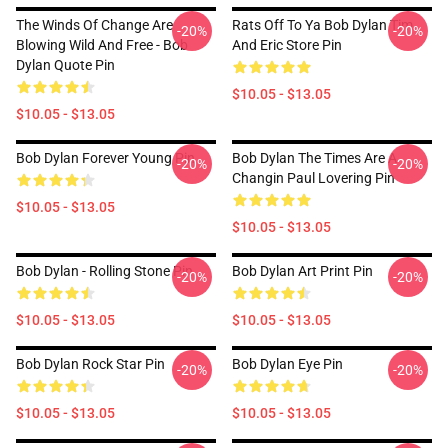
The Winds Of Change Are
Rats Off To Ya Bob Dylan Tim
-20%
-20%
Blowing Wild And Free - Bob
And Eric Store Pin
Dylan Quote Pin
$10.05 - $13.05
$10.05 - $13.05
Bob Dylan Forever Young Pin
Bob Dylan The Times Are A
-20%
-20%
Changin Paul Lovering Pin
$10.05 - $13.05
$10.05 - $13.05
Bob Dylan - Rolling Stone Pin
Bob Dylan Art Print Pin
-20%
-20%
$10.05 - $13.05
$10.05 - $13.05
Bob Dylan Rock Star Pin
Bob Dylan Eye Pin
-20%
-20%
$10.05 - $13.05
$10.05 - $13.05