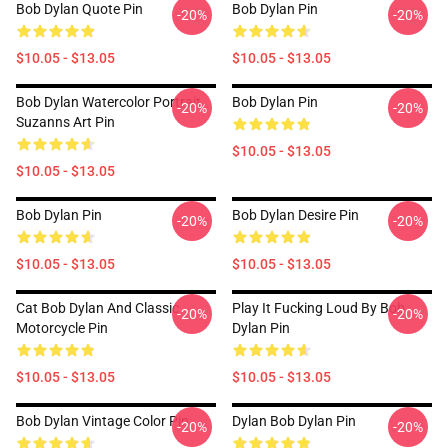
Bob Dylan Quote Pin
Bob Dylan Pin
-20%
-20%
$10.05 - $13.05
$10.05 - $13.05
Bob Dylan Watercolor Portrait
Bob Dylan Pin
-20%
-20%
Suzanns Art Pin
$10.05 - $13.05
$10.05 - $13.05
Bob Dylan Pin
Bob Dylan Desire Pin
-20%
-20%
$10.05 - $13.05
$10.05 - $13.05
Cat Bob Dylan And Classic
Play It Fucking Loud By Bob
-20%
-20%
Motorcycle Pin
Dylan Pin
$10.05 - $13.05
$10.05 - $13.05
Bob Dylan Vintage Color Pin
Dylan Bob Dylan Pin
-20%
-20%