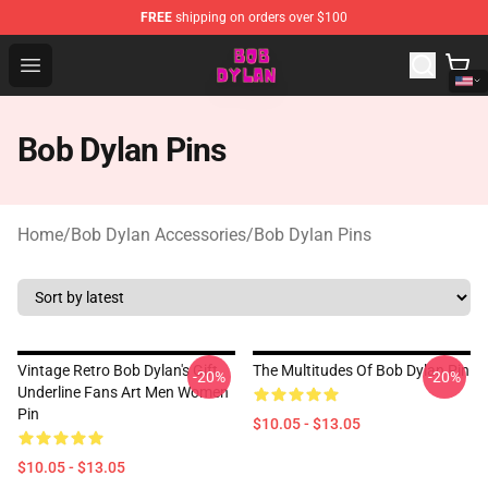
FREE
shipping on orders over $100
Bob Dylan Store - Official Bob Dylan Merchandise Shop
Open menu
Bob Dylan Pins
Home
/
Bob Dylan Accessories
/
Bob Dylan Pins
Vintage Retro Bob Dylan's Gift
The Multitudes Of Bob Dylan Pin
-20%
-20%
Underline Fans Art Men Women
Pin
$10.05 - $13.05
$10.05 - $13.05