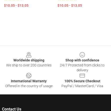
$10.05 - $13.05
$10.05 - $13.05
Footer
Worldwide shipping
Shop with confidence
We ship to over 200 countries
24/7 Protected from clicks to
delivery
International Warranty
100% Secure Checkout
Offered in the country of usage
PayPal / MasterCard / Visa
Contact Us