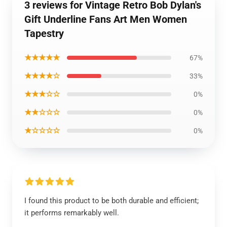
3 reviews for Vintage Retro Bob Dylan's
Gift Underline Fans Art Men Women
Tapestry
★★★★★
67%
★★★★☆
33%
★★★☆☆
0%
★★☆☆☆
0%
★☆☆☆☆
0%
I found this product to be both durable and efficient;
it performs remarkably well.