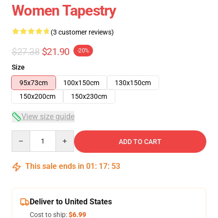
Women Tapestry
(3 customer reviews)
$27.38
$21.90
-20%
Size
95x73cm
100x150cm
130x150cm
150x200cm
150x230cm
View size guide
Quantity
ADD TO CART
This sale ends in
01
:
17
:
53
Deliver to United States
Cost to ship:
$6.99