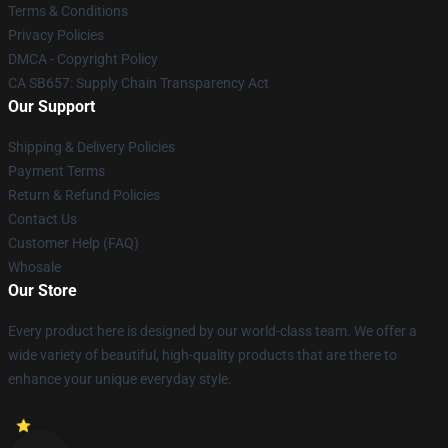
Terms & Conditions
Privacy Policies
DMCA - Copyright Policy
CA SB657: Supply Chain Transparency Act
Our Support
Shipping & Delivery Policies
Payment Terms
Return & Refund Policies
Contact Us
Customer Help (FAQ)
Whosale
Our Store
Every product here is designed by our world-class team. We offer a
wide variety of beautiful, high-quality products that are there to
enhance your unique everyday style.