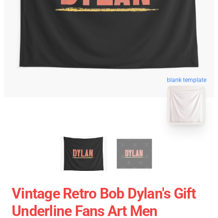
blank template
Vintage Retro Bob Dylan's Gift
Underline Fans Art Men