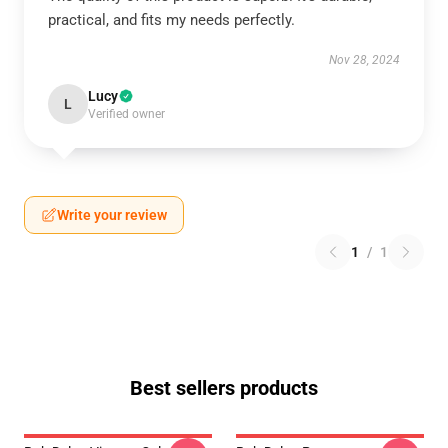
practical, and fits my needs perfectly.
Nov 28, 2024
Lucy
L
Verified owner
Write your review
1
/
1
Best sellers products