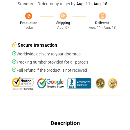
Standard - Order today to get by
Aug. 11 - Aug. 18
Production
Shipping
Delivered
Today
Aug. 07
Aug. 11 - Aug. 18
Secure transaction
Worldwide delivery to your doorstep
Tracking number provided for all parcels
Full refund if the product is not received
Description