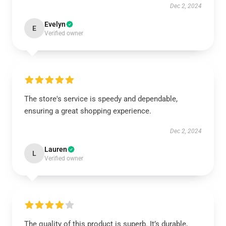
Dec 2, 2024
Evelyn
E
Verified owner
The store's service is speedy and dependable,
ensuring a great shopping experience.
Dec 2, 2024
Lauren
L
Verified owner
The quality of this product is superb. It’s durable,