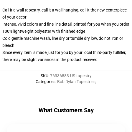
Call it a wall tapestry, call it a wall hanging, call it the new centerpiece
of your decor
Intense, vivid colors and fine line detail, printed for you when you order
100% lightweight polyester with finished edge
Cold gentle machine wash, line dry or tumble dry low, do not iron or
bleach
Since every item is made just for you by your local third-party fulfiller,
there may be slight variances in the product received
SKU
:
76336883-US-tapestry
Categories
:
Bob Dylan Tapestries
,
What Customers Say