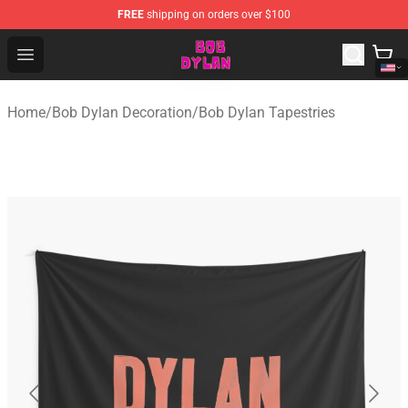
FREE
shipping on orders over $100
Bob Dylan Store - Official Bob Dylan Merchandise Shop
Open menu
Home
/
Bob Dylan Decoration
/
Bob Dylan Tapestries