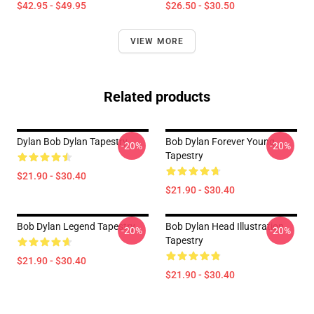
$42.95 - $49.95
$26.50 - $30.50
VIEW MORE
Related products
Dylan Bob Dylan Tapestry
Bob Dylan Forever Young
-20%
-20%
Tapestry
$21.90 - $30.40
$21.90 - $30.40
Bob Dylan Legend Tapestry
Bob Dylan Head Illustration
-20%
-20%
Tapestry
$21.90 - $30.40
$21.90 - $30.40