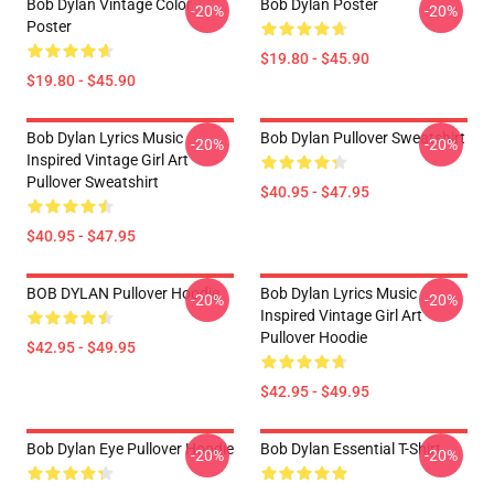
Bob Dylan Vintage Color
Bob Dylan Poster
-20%
-20%
Poster
$19.80 - $45.90
$19.80 - $45.90
Bob Dylan Lyrics Music
Bob Dylan Pullover Sweatshirt
-20%
-20%
Inspired Vintage Girl Art
Pullover Sweatshirt
$40.95 - $47.95
$40.95 - $47.95
BOB DYLAN Pullover Hoodie
Bob Dylan Lyrics Music
-20%
-20%
Inspired Vintage Girl Art
Pullover Hoodie
$42.95 - $49.95
$42.95 - $49.95
Bob Dylan Eye Pullover Hoodie
Bob Dylan Essential T-Shirt
-20%
-20%