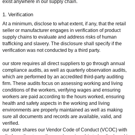
exist anywhere in our supply chain.
1. Verification
At a minimum, disclose to what extent, if any, that the retail 
seller or manufacturer engages in verification of product 
supply chains to evaluate and address risks of human 
trafficking and slavery. The disclosure shall specify if the 
verification was not conducted by a third party.
our store requires all direct suppliers to go through annual 
compliance audits, as well as quarterly observation audits, 
which are performed by an accredited third-party auditing 
firm. These audits focus on assessing working and living 
conditions of the workers, verifying wages and ensuring 
workers are paid according to the hours worked, ensuring 
health and safety aspects in the working and living 
environments are properly maintained as well as making 
sure all documents and records are available, valid, and 
verified.
our store shares our Vendor Code of Conduct (VCOC) with 