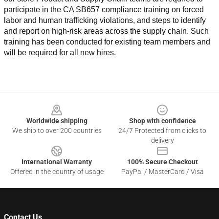
participate in the CA SB657 compliance training on forced 
labor and human trafficking violations, and steps to identify 
and report on high-risk areas across the supply chain. Such 
training has been conducted for existing team members and 
will be required for all new hires.
Footer
Worldwide shipping
Shop with confidence
We ship to over 200 countries
24/7 Protected from clicks to
delivery
International Warranty
100% Secure Checkout
Offered in the country of usage
PayPal / MasterCard / Visa
Contact Us