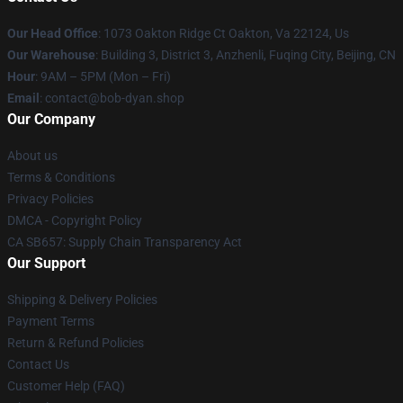
Our Head Office
: 1073 Oakton Ridge Ct Oakton, Va 22124, Us
Our Warehouse
: Building 3, District 3, Anzhenli, Fuqing City, Beijing, CN
Hour
: 9AM – 5PM (Mon – Fri)
Email
: contact@bob-dyan.shop
Our Company
About us
Terms & Conditions
Privacy Policies
DMCA - Copyright Policy
CA SB657: Supply Chain Transparency Act
Our Support
Shipping & Delivery Policies
Payment Terms
Return & Refund Policies
Contact Us
Customer Help (FAQ)