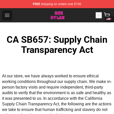
FREE
shipping on orders over $100
Bob Dylan Store - Official Bob Dylan Merchandise Shop
Open menu
CA SB657: Supply Chain
Transparency Act
At our store, we have always worked to ensure ethical 
working conditions throughout our supply chain. We make in-
person factory visits and require independent, third-party 
audits to verify that the environment is as safe and healthy as 
it was presented to us. In accordance with the California 
Supply Chain Transparency Act, the following are the actions 
we take to ensure that human trafficking and slavery do not 