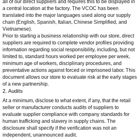
all of our direct suppliers and requires this to be displayed in 
a central location at the factory. The VCOC has been 
translated into the major languages used along our supply 
chain (English, Spanish, Italian, Chinese Simplified, and 
Vietnamese).
Prior to starting a business relationship with our store, direct 
suppliers are required to complete vendor profiles providing 
information regarding social responsibility, including, but not 
limited to, standard hours worked per employee per week, 
minimum age of workers, disciplinary procedures, and 
preventative actions against forced or imprisoned labor. This 
document allows our store to evaluate risk at the early stages 
of a new partnership.
2. Audits
At a minimum, disclose to what extent, if any, that the retail 
seller or manufacturer conducts audits of suppliers to 
evaluate supplier compliance with company standards for 
human trafficking and slavery in supply chains. The 
disclosure shall specify if the verification was not an 
independent, unannounced audit.