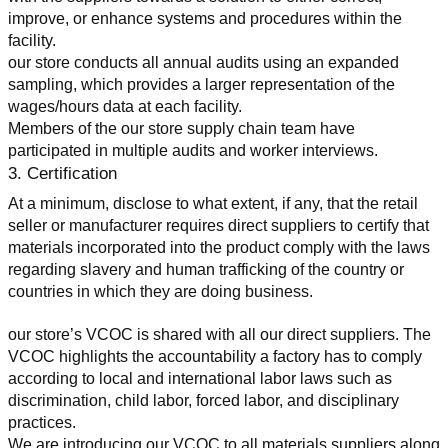
improve, or enhance systems and procedures within the 
facility.
our store conducts all annual audits using an expanded 
sampling, which provides a larger representation of the 
wages/hours data at each facility.
Members of the our store supply chain team have 
participated in multiple audits and worker interviews.
3. Certification
At a minimum, disclose to what extent, if any, that the retail 
seller or manufacturer requires direct suppliers to certify that 
materials incorporated into the product comply with the laws 
regarding slavery and human trafficking of the country or 
countries in which they are doing business.
our store’s VCOC is shared with all our direct suppliers. The 
VCOC highlights the accountability a factory has to comply 
according to local and international labor laws such as 
discrimination, child labor, forced labor, and disciplinary 
practices.
We are introducing our VCOC to all materials suppliers along 