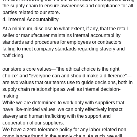
the supply chain to ensure awareness and compliance for all 
parties related to our store.
4. Internal Accountability
At a minimum, disclose to what extent, if any, that the retail 
seller or manufacturer maintains internal accountability 
standards and procedures for employees or contractors 
failing to meet company standards regarding slavery and 
trafficking.
our store’s core values—“the ethical choice is the right 
choice” and “everyone can and should make a difference”—
are two values that our teams use to guide decisions, both in 
supply chain relationships as well as internal decision-
making.
While we are determined to work only with suppliers that 
have like-minded values, we can only effectively impact 
slavery and human trafficking with the support and 
cooperation of our suppliers.
We have a zero-tolerance policy for any labor-related non-
compliances found in the supply chain. As such, we will 