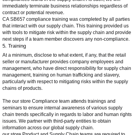
immediately terminate business relationships regardless of 
contract or potential revenue.
CA SB657 compliance training was completed by all parties 
that interact with our supply chain. This training provided us 
with tools to mitigate risk within the supply chain and provide 
next steps if a team member discovers any non-compliance.
5. Training
At a minimum, disclose to what extent, if any, that the retail 
seller or manufacturer provides company employees and 
management, who have direct responsibility for supply chain 
management, training on human trafficking and slavery, 
particularly with respect to mitigating risks within the supply 
chains of products.
The our store Compliance team attends trainings and 
seminars to ensure internal awareness of various supply 
chain trends specifically in regards to labor and human rights 
issues. We partner with third-party entities to obtain 
information across our global supply chain.
our store Product and Supply Chain teams are required to 