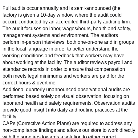
Full audits occur annually and is semi-announced (the 
factory is given a 10-day window where the audit could 
occur), conducted by an accredited third-party auditing firm. 
The audit focuses on labor, wages/hours, health and safety, 
management systems and environment. The auditors 
perform in-person interviews, both one-on-one and in groups 
in the local language in order to better understand the 
working conditions and feedback that workers may have 
about working at the facility. The auditor reviews payroll and 
attendance records in order to ensure that compensation 
both meets legal minimums and workers are paid for the 
correct hours & overtime.
Additional quarterly unannounced observational audits are 
performed based solely on visual observation, focusing on 
labor and health and safety requirements. Observation audits 
provide good insight into daily and routine practices at the 
facility.
CAPs (Corrective Action Plans) are required to address any 
non-compliance findings and allows our store to work directly 
with the suppliers towards a solution to either correct, 