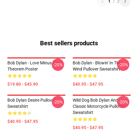
1
/
2
Best sellers products
Bob Dylan - Love Minus Zero
Bob Dylan - Blowin' In The
-20%
-20%
Theorem Poster
Wind Pullover Sweatshirt
$19.80 - $45.90
$40.95 - $47.95
Bob Dylan Desire Pullover
Wild Dog Bob Dylan And
-20%
-20%
Sweatshirt
Classic Motorcycle Pullover
Sweatshirt
$40.95 - $47.95
$40.95 - $47.95