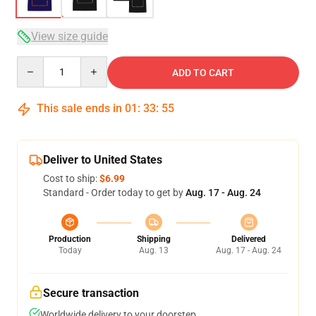
View size guide
Quantity
ADD TO CART
This sale ends in
01
:
33
:
54
Deliver to United States
Cost to ship:
$6.99
Standard - Order today to get by
Aug. 17 - Aug. 24
Production
Shipping
Delivered
Today
Aug. 13
Aug. 17 - Aug. 24
Secure transaction
Worldwide delivery to your doorstep