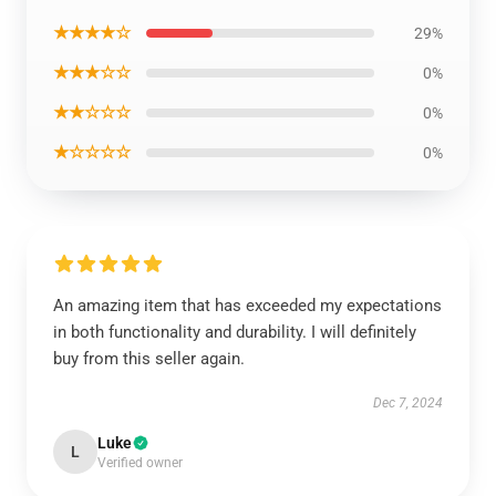
★★★★☆
29%
★★★☆☆
0%
★★☆☆☆
0%
★☆☆☆☆
0%
An amazing item that has exceeded my expectations
in both functionality and durability. I will definitely
buy from this seller again.
Dec 7, 2024
Luke
L
Verified owner