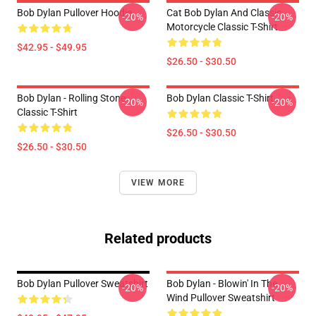
Bob Dylan Pullover Hoodie
Cat Bob Dylan And Classic
-20%
-20%
Motorcycle Classic T-Shirt
$42.95 - $49.95
$26.50 - $30.50
Bob Dylan - Rolling Stone
Bob Dylan Classic T-Shirt
-20%
-20%
Classic T-Shirt
$26.50 - $30.50
$26.50 - $30.50
VIEW MORE
Related products
Bob Dylan Pullover Sweatshirt
Bob Dylan - Blowin' In The
-20%
-20%
Wind Pullover Sweatshirt