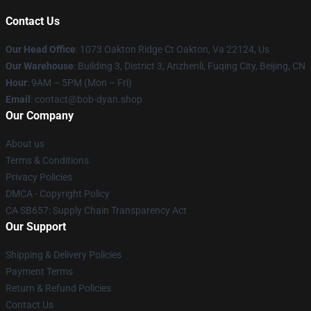
Contact Us
Our Head Office
: 1073 Oakton Ridge Ct Oakton, Va 22124, Us
Our Warehouse
: Building 3, District 3, Anzhenli, Fuqing City, Beijing, CN
Hour
: 9AM – 5PM (Mon – Fri)
Email
: contact@bob-dyan.shop
Our Company
About us
Terms & Conditions
Privacy Policies
DMCA - Copyright Policy
CA SB657: Supply Chain Transparency Act
Our Support
Shipping & Delivery Policies
Payment Terms
Return & Refund Policies
Contact Us