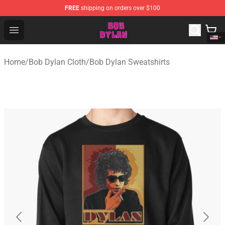
FREE
shipping on orders over $100
Bob Dylan Store - Official Bob Dylan Merchandise Shop
Open menu
Home
/
Bob Dylan Cloth
/
Bob Dylan Sweatshirts