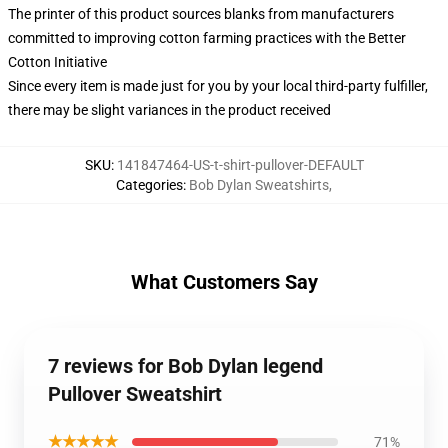
The printer of this product sources blanks from manufacturers
committed to improving cotton farming practices with the Better
Cotton Initiative
Since every item is made just for you by your local third-party fulfiller,
there may be slight variances in the product received
SKU
:
141847464-US-t-shirt-pullover-DEFAULT
Categories
:
Bob Dylan Sweatshirts
,
What Customers Say
7 reviews for Bob Dylan legend
Pullover Sweatshirt
★★★★★
71%