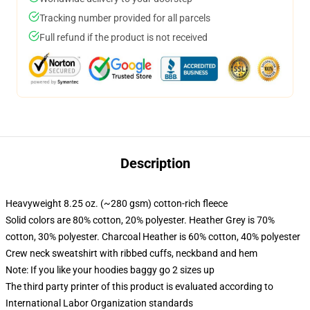
Tracking number provided for all parcels
Full refund if the product is not received
Description
Heavyweight 8.25 oz. (~280 gsm) cotton-rich fleece
Solid colors are 80% cotton, 20% polyester. Heather Grey is 70%
cotton, 30% polyester. Charcoal Heather is 60% cotton, 40% polyester
Crew neck sweatshirt with ribbed cuffs, neckband and hem
Note: If you like your hoodies baggy go 2 sizes up
The third party printer of this product is evaluated according to
International Labor Organization standards