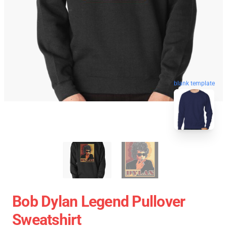
blank template
Bob Dylan Legend Pullover
Sweatshirt