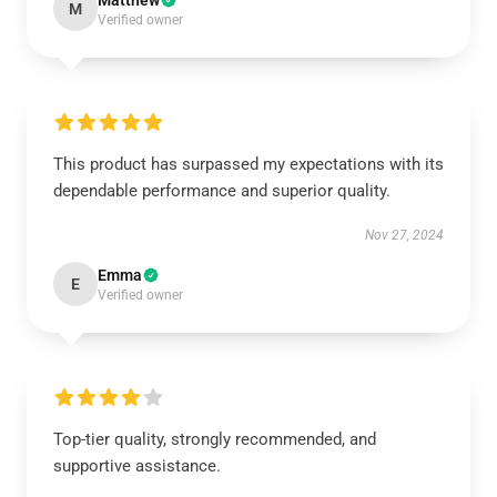
Matthew
M
Verified owner
This product has surpassed my expectations with its
dependable performance and superior quality.
Nov 27, 2024
Emma
E
Verified owner
Top-tier quality, strongly recommended, and
supportive assistance.