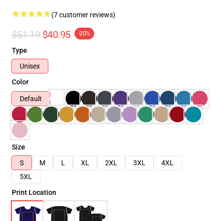
(7 customer reviews)
$51.19
$40.95
-20%
Type
Unisex
Color
Default
Size
S
M
L
XL
2XL
3XL
4XL
5XL
Print Location