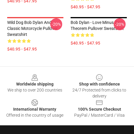
$40.95 - $47.95
$40.95 - $47.95
Wild Dog Bob Dylan And
Bob Dylan - Love Minus Zero
-20%
-20%
Classic Motorcycle Pullover
Theorem Pullover Sweatshirt
Sweatshirt
$40.95 - $47.95
$40.95 - $47.95
Footer
Worldwide shipping
Shop with confidence
We ship to over 200 countries
24/7 Protected from clicks to
delivery
International Warranty
100% Secure Checkout
Offered in the country of usage
PayPal / MasterCard / Visa