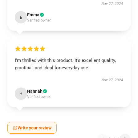
Nov 27, 2024
Emma
E
Verified owner
I’m thrilled with this product. It’s excellent quality,
practical, and ideal for everyday use.
Nov 27, 2024
Hannah
H
Verified owner
Write your review