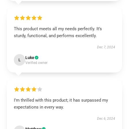
This product meets all my needs perfectly. It’s
sturdy, functional, and performs excellently.
Dec 7, 2024
Luke
L
Verified owner
I’m thrilled with this product; it has surpassed my
expectations in every way.
Dec 6, 2024