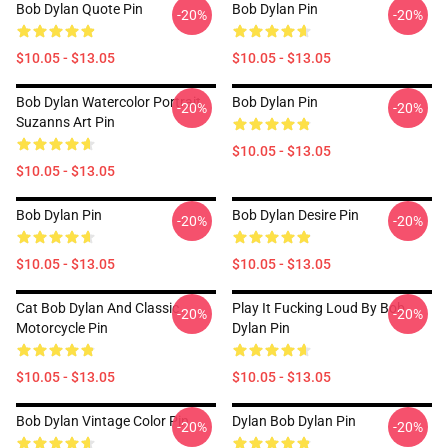
Bob Dylan Quote Pin
Bob Dylan Pin
-20%
-20%
$10.05 - $13.05
$10.05 - $13.05
Bob Dylan Watercolor Portrait
Bob Dylan Pin
-20%
-20%
Suzanns Art Pin
$10.05 - $13.05
$10.05 - $13.05
Bob Dylan Pin
Bob Dylan Desire Pin
-20%
-20%
$10.05 - $13.05
$10.05 - $13.05
Cat Bob Dylan And Classic
Play It Fucking Loud By Bob
-20%
-20%
Motorcycle Pin
Dylan Pin
$10.05 - $13.05
$10.05 - $13.05
Bob Dylan Vintage Color Pin
Dylan Bob Dylan Pin
-20%
-20%