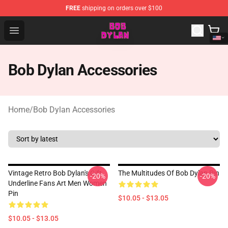
FREE
shipping on orders over $100
Bob Dylan Store - Official Bob Dylan Merchandise Shop
Open menu
Bob Dylan Accessories
Home
/
Bob Dylan Accessories
Vintage Retro Bob Dylan's Gift
The Multitudes Of Bob Dylan Pin
-20%
-20%
Underline Fans Art Men Women
Pin
$10.05 - $13.05
$10.05 - $13.05