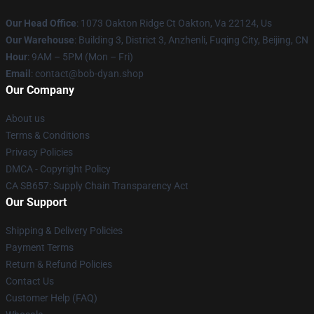
Our Head Office
: 1073 Oakton Ridge Ct Oakton, Va 22124, Us
Our Warehouse
: Building 3, District 3, Anzhenli, Fuqing City, Beijing, CN
Hour
: 9AM – 5PM (Mon – Fri)
Email
: contact@bob-dyan.shop
Our Company
About us
Terms & Conditions
Privacy Policies
DMCA - Copyright Policy
CA SB657: Supply Chain Transparency Act
Our Support
Shipping & Delivery Policies
Payment Terms
Return & Refund Policies
Contact Us
Customer Help (FAQ)