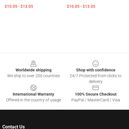
$10.05 - $13.05
$10.05 - $13.05
Footer
Worldwide shipping
Shop with confidence
We ship to over 200 countries
24/7 Protected from clicks to
delivery
International Warranty
100% Secure Checkout
Offered in the country of usage
PayPal / MasterCard / Visa
Contact Us