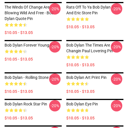
The Winds Of Change Are
Rats Off To Ya Bob Dylan Tim
-20%
-20%
Blowing Wild And Free - Bob
And Eric Store Pin
Dylan Quote Pin
$10.05 - $13.05
$10.05 - $13.05
Bob Dylan Forever Young Pin
Bob Dylan The Times Are A
-20%
-20%
Changin Paul Lovering Pin
$10.05 - $13.05
$10.05 - $13.05
Bob Dylan - Rolling Stone Pin
Bob Dylan Art Print Pin
-20%
-20%
$10.05 - $13.05
$10.05 - $13.05
Bob Dylan Rock Star Pin
Bob Dylan Eye Pin
-20%
-20%
$10.05 - $13.05
$10.05 - $13.05