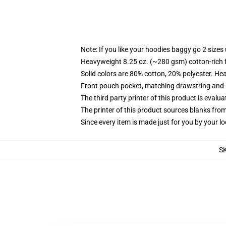
Note: If you like your hoodies baggy go 2 sizes
Heavyweight 8.25 oz. (~280 gsm) cotton-rich 
Solid colors are 80% cotton, 20% polyester. He
Front pouch pocket, matching drawstring and r
The third party printer of this product is eval
The printer of this product sources blanks fro
Since every item is made just for you by your loc
S