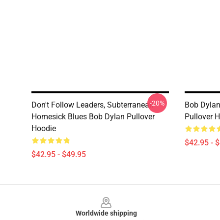
-20%
Don't Follow Leaders, Subterranean
Bob Dylan
Homesick Blues Bob Dylan Pullover
Pullover 
Hoodie
$42.95 - 
$42.95 - $49.95
Footer
Worldwide shipping