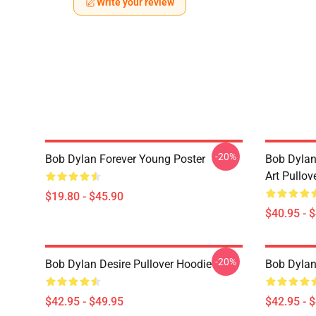
Write your review
-20%
Bob Dylan Forever Young Poster
Bob Dylan
Art Pullov
$19.80 - $45.90
$40.95 - 
-20%
Bob Dylan Desire Pullover Hoodie
Bob Dylan
$42.95 - $49.95
$42.95 - 