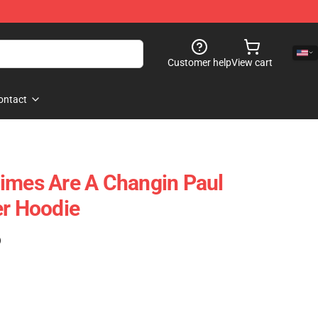
Customer help
View cart
ontact
imes Are A Changin Paul
er Hoodie
)