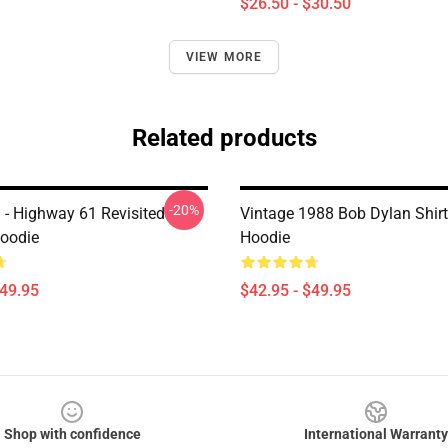
$26.50 - $30.50
VIEW MORE
Related products
-20%
 - Highway 61 Revisited
Vintage 1988 Bob Dylan Shirt
Hoodie
Hoodie
$49.95
$42.95 - $49.95
Shop with confidence
International Warranty