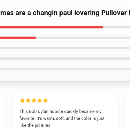
times are a changin paul lovering Pullover
This Bob Dylan hoodie quickly became my
favorite. It’s warm, soft, and the color is just
like the pictures.