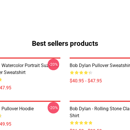
Best sellers products
-20%
 Watercolor Portrait Suzanns
Bob Dylan Pullover Sweatshir
er Sweatshirt
$40.95 - $47.95
$47.95
-20%
 Pullover Hoodie
Bob Dylan - Rolling Stone Cla
Shirt
$49.95