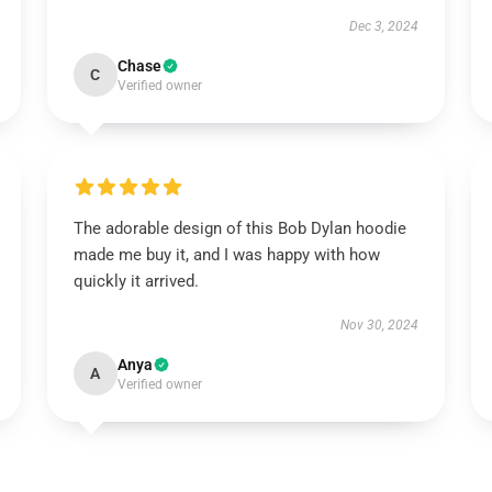
Dec 3, 2024
Chase
C
Verified owner
The adorable design of this Bob Dylan hoodie
made me buy it, and I was happy with how
quickly it arrived.
Nov 30, 2024
Anya
A
Verified owner