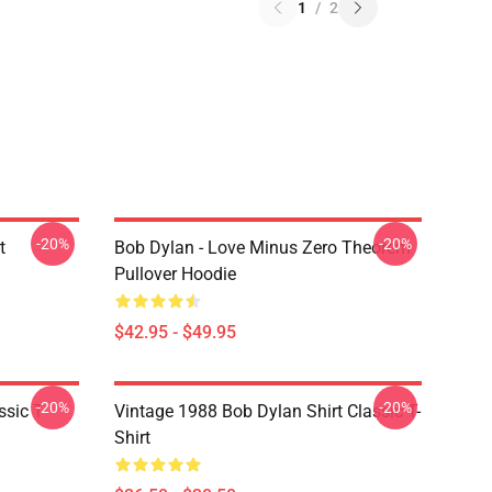
1
/
2
-20%
-20%
t
Bob Dylan - Love Minus Zero Theorem
Pullover Hoodie
$42.95 - $49.95
-20%
-20%
ssic T-
Vintage 1988 Bob Dylan Shirt Classic T-
Shirt