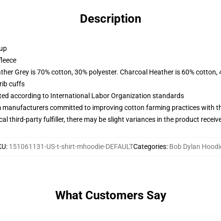
Description
 up
fleece
ather Grey is 70% cotton, 30% polyester. Charcoal Heather is 60% cotton,
ib cuffs
uated according to International Labor Organization standards
m manufacturers committed to improving cotton farming practices with the
al third-party fulfiller, there may be slight variances in the product receiv
KU
:
151061131-US-t-shirt-mhoodie-DEFAULT
Categories
:
Bob Dylan Hoodi
What Customers Say