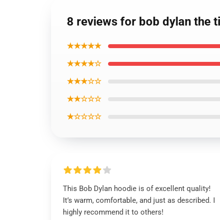
8 reviews for bob dylan the 
★★★★★
★★★★☆
★★★☆☆
★★☆☆☆
★☆☆☆☆
This Bob Dylan hoodie is of excellent quality!
It’s warm, comfortable, and just as described. I
highly recommend it to others!