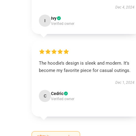
Dec 4, 2024
Ivy
I
Verified owner
The hoodie’s design is sleek and modern. It’s
become my favorite piece for casual outings.
Dec 1, 2024
Cedric
C
Verified owner