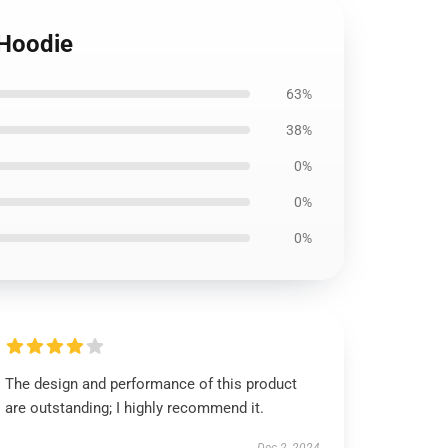
 Hoodie
63%
38%
0%
0%
0%
The design and performance of this product
are outstanding; I highly recommend it.