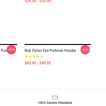
$26.50 - $30.50
-20%
-20%
 Pullover
Bob Dylan Eye Pullover Hoodie
$42.95 - $49.95
100% Secure Checkout