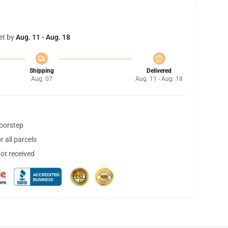
et by
Aug. 11 - Aug. 18
Shipping
Delivered
Aug. 07
Aug. 11 - Aug. 18
doorstep
 all parcels
not received