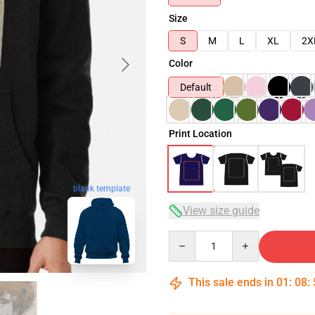
Size
S
M
L
XL
2X
Color
Default
Print Location
blank template
View size guide
Quantity
This sale ends in
01
:
08
: