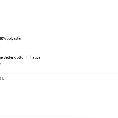
 40% polyester
 Better Cotton Initiative
ed
es
,