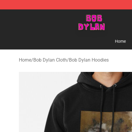
Bob Dylan Store - Official Bob Dylan Merchandise Sho
Home
Home
/
Bob Dylan Cloth
/
Bob Dylan Hoodies