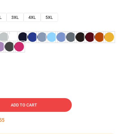
L
3XL
4XL
5XL
ADD TO CART
54