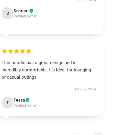
Dec 2, 2024
Scarlett
S
Verified owner
This hoodie has a great design and is
incredibly comfortable. It’s ideal for lounging
or casual outings.
Nov 27, 2024
Tessa
T
Verified owner