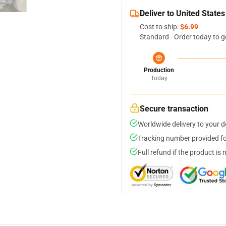
Deliver to United States
Cost to ship:
$6.99
Standard - Order today to g
Production
Today
Secure transaction
Worldwide delivery to your 
Tracking number provided for
Full refund if the product is 