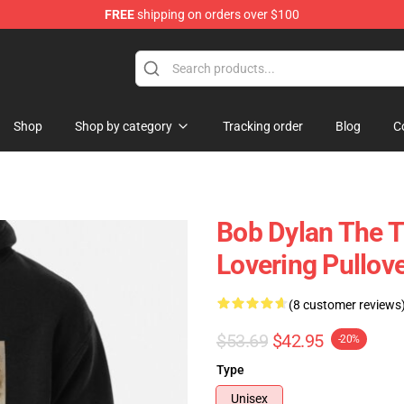
FREE
shipping on orders over $100
p
Shop
Shop by category
Tracking order
Blog
C
Bob Dylan The T
Lovering Pullov
(8 customer reviews
$53.69
$42.95
-20%
Type
Unisex