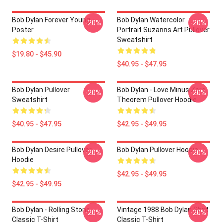
Bob Dylan Forever Young
Bob Dylan Watercolor
-20%
-20%
Poster
Portrait Suzanns Art Pullover
Sweatshirt
$19.80 - $45.90
$40.95 - $47.95
Bob Dylan Pullover
Bob Dylan - Love Minus Zero
-20%
-20%
Sweatshirt
Theorem Pullover Hoodie
$40.95 - $47.95
$42.95 - $49.95
Bob Dylan Desire Pullover
Bob Dylan Pullover Hoodie
-20%
-20%
Hoodie
$42.95 - $49.95
$42.95 - $49.95
Bob Dylan - Rolling Stone
Vintage 1988 Bob Dylan Shirt
-20%
-20%
Classic T-Shirt
Classic T-Shirt