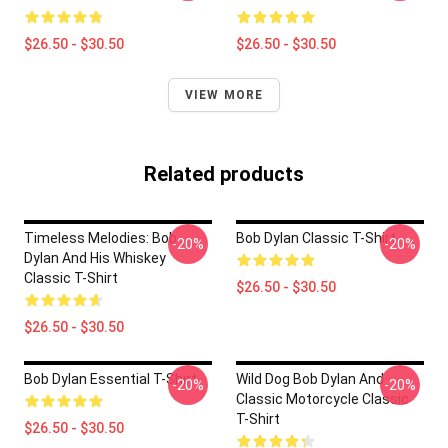
$26.50 - $30.50
$26.50 - $30.50
VIEW MORE
Related products
Timeless Melodies: Bob
Bob Dylan Classic T-Shirt
-20%
-20%
Dylan And His Whiskey
Classic T-Shirt
$26.50 - $30.50
$26.50 - $30.50
Bob Dylan Essential T-Shirt
Wild Dog Bob Dylan And
-20%
-20%
Classic Motorcycle Classic
T-Shirt
$26.50 - $30.50