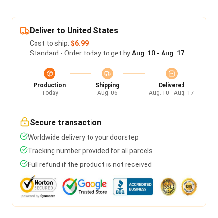
Deliver to United States
Cost to ship:
$6.99
Standard - Order today to get by
Aug. 10 - Aug. 17
Production
Shipping
Delivered
Today
Aug. 06
Aug. 10 - Aug. 17
Secure transaction
Worldwide delivery to your doorstep
Tracking number provided for all parcels
Full refund if the product is not received