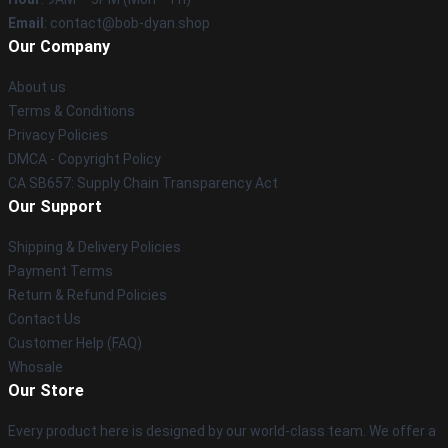
Email
: contact@bob-dyan.shop
Our Company
About us
Terms & Conditions
Privacy Policies
DMCA - Copyright Policy
CA SB657: Supply Chain Transparency Act
Our Support
Shipping & Delivery Policies
Payment Terms
Return & Refund Policies
Contact Us
Customer Help (FAQ)
Whosale
Our Store
Every product here is designed by our world-class team. We offer a