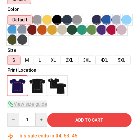
Color
Default
Size
S
M
L
XL
2XL
3XL
4XL
5XL
Print Location
View size guide
Quantity
ADD TO CART
This sale ends in
04
:
53
:
45