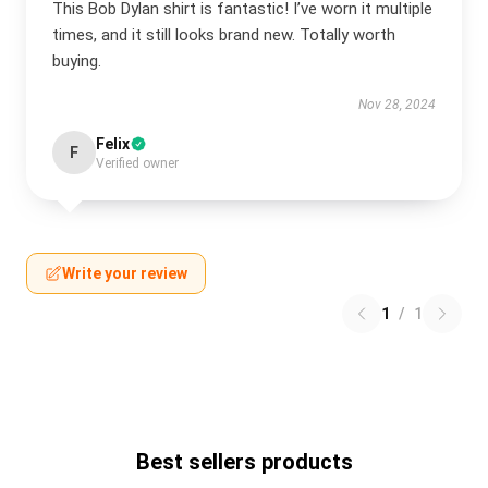
This Bob Dylan shirt is fantastic! I’ve worn it multiple
times, and it still looks brand new. Totally worth
buying.
Nov 28, 2024
Felix
F
Verified owner
Write your review
1
/
1
Best sellers products