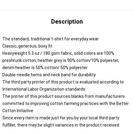
Description
The standard, traditional t-shirt for everyday wear
Classic, generous, boxy fit
Heavyweight 5.3 oz / 180 gsm fabric, solid colors are 100%
preshrunk cotton, heather grey is 90% cotton/10% polyester,
denim heather is 50% cotton/ 50% polyester
Double-needle hems and neck band for durability
The third party printer of this product is evaluated according to
International Labor Organization standards
The printer of this product sources blanks from manufacturers
committed to improving cotton farming practices with the Better
Cotton Initiative
Since every item is made just for you by your local third-party
fulfiller, there may be slight variances in the product received