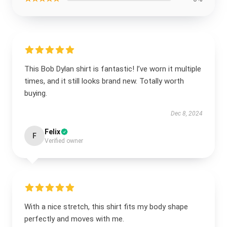
This Bob Dylan shirt is fantastic! I’ve worn it multiple
times, and it still looks brand new. Totally worth
buying.
Dec 8, 2024
Felix
F
Verified owner
With a nice stretch, this shirt fits my body shape
perfectly and moves with me.