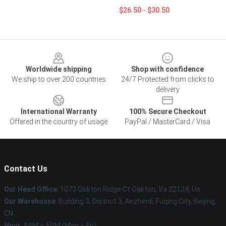
$26.50 - $30.50
Footer
Worldwide shipping
Shop with confidence
We ship to over 200 countries
24/7 Protected from clicks to
delivery
International Warranty
100% Secure Checkout
Offered in the country of usage
PayPal / MasterCard / Visa
Contact Us
Our Head Office
: 1073 Oakton Ridge Ct Oakton, Va 22124, Us
Our Warehouse
: Building 3, District 3, Anzhenli, Fuqing City, Beijing,
CN
Hour
: 9AM – 5PM (Mon – Fri)