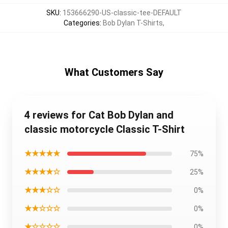
SKU
:
153666290-US-classic-tee-DEFAULT
Categories
:
Bob Dylan T-Shirts
,
What Customers Say
4 reviews for Cat Bob Dylan and
classic motorcycle Classic T-Shirt
★★★★★
75%
★★★★☆
25%
★★★☆☆
0%
★★☆☆☆
0%
★☆☆☆☆
0%