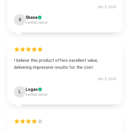
Dec 5, 2024
Shane
S
Verified owner
I believe this product offers excellent value,
delivering impressive results for the cost.
Dec 2, 2024
Logan
L
Verified owner