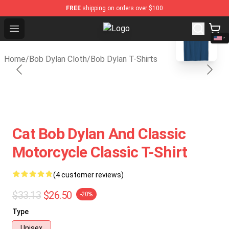
FREE
shipping on orders over $100
blank template
Open menu
Bob Dylan Store - Official Bob Dy
Home
/
Bob Dylan Cloth
/
Bob Dylan T-Shirts
Cat Bob Dylan And Classic
Motorcycle Classic T-Shirt
(4 customer reviews)
$33.13
$26.50
-20%
Type
Unisex