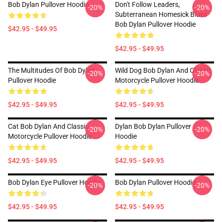
Bob Dylan Pullover Hoodie
Don't Follow Leaders,
-20%
-20%
Subterranean Homesick Blues
Bob Dylan Pullover Hoodie
$42.95 - $49.95
$42.95 - $49.95
The Multitudes Of Bob Dylan
Wild Dog Bob Dylan And Classic
-20%
-20%
Pullover Hoodie
Motorcycle Pullover Hoodie
$42.95 - $49.95
$42.95 - $49.95
Cat Bob Dylan And Classic
Dylan Bob Dylan Pullover
-20%
-20%
Motorcycle Pullover Hoodie
Hoodie
$42.95 - $49.95
$42.95 - $49.95
Bob Dylan Eye Pullover Hoodie
Bob Dylan Pullover Hoodie
-20%
-20%
$42.95 - $49.95
$42.95 - $49.95