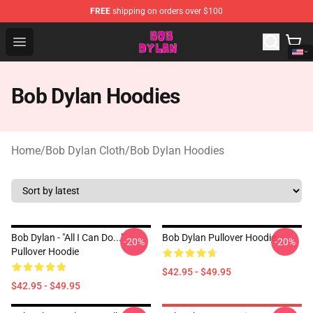
FREE
shipping on orders over $100
Bob Dylan Store - Official Bob Dylan Merchandise Shop
Open menu
Bob Dylan Hoodies
Home
/
Bob Dylan Cloth
/
Bob Dylan Hoodies
Bob Dylan - "All I Can Do..."
Bob Dylan Pullover Hoodie
-20%
-20%
Pullover Hoodie
$42.95 - $49.95
$42.95 - $49.95