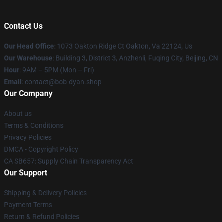
Contact Us
Our Head Office
: 1073 Oakton Ridge Ct Oakton, Va 22124, Us
Our Warehouse
: Building 3, District 3, Anzhenli, Fuqing City, Beijing, CN
Hour
: 9AM – 5PM (Mon – Fri)
Email
: contact@bob-dyan.shop
Our Company
About us
Terms & Conditions
Privacy Policies
DMCA - Copyright Policy
CA SB657: Supply Chain Transparency Act
Our Support
Shipping & Delivery Policies
Payment Terms
Return & Refund Policies