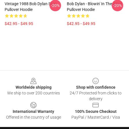
Vintage 1988 Bob Dylan Shirt
Bob Dylan - Blowin' In The Wind
-20%
-20%
Pullover Hoodie
Pullover Hoodie
$42.95 - $49.95
$42.95 - $49.95
Footer
Worldwide shipping
Shop with confidence
We ship to over 200 countries
24/7 Protected from clicks to
delivery
International Warranty
100% Secure Checkout
Offered in the country of usage
PayPal / MasterCard / Visa