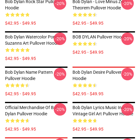
Bob Dylan Rock Star Pullover
Bob Dylan - Love Minus Zero
-20%
-20%
Hoodie
Theorem Pullover Hoodie
$42.95 - $49.95
$42.95 - $49.95
Bob Dylan Watercolor Portrait
BOB DYLAN Pullover Hoodie
-20%
-20%
Suzanns Art Pullover Hoodie
$42.95 - $49.95
$42.95 - $49.95
Bob Dylan Name Pattern
Bob Dylan Desire Pullover
-20%
-20%
Pullover Hoodie
Hoodie
$42.95 - $49.95
$42.95 - $49.95
Official Merchandise Of Bob
Bob Dylan Lyrics Music Inspired
-20%
-20%
Dylan Pullover Hoodie
Vintage Girl Art Pullover Hoodie
$42.95 - $49.95
$42.95 - $49.95