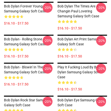
Bob Dylan Forever Young
Bob Dylan The Times Are A
-20%
-20%
Samsung Galaxy Soft Case
Changin Paul Lovering
Samsung Galaxy Soft Case
$16.10 - $17.50
$16.10 - $17.50
Bob Dylan - Rolling Stone
Bob Dylan Art Print Samsung
-20%
-20%
Samsung Galaxy Soft Case
Galaxy Soft Case
$16.10 - $17.50
$16.10 - $17.50
Bob Dylan - Blowin' In The Wind
Play It Fucking Loud By Bob
-20%
-20%
Samsung Galaxy Soft Case
Dylan Samsung Galaxy Soft
Case
$16.10 - $17.50
$16.10 - $17.50
Bob Dylan Rock Star Samsung
Bob Dylan Eye Samsung Galaxy
-20%
-20%
Galaxy Soft Case
Soft Case