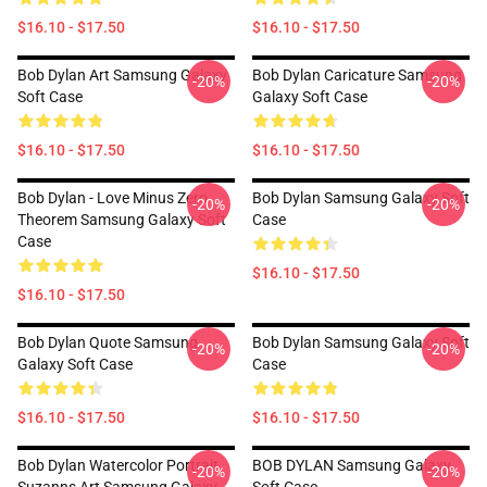
$16.10 - $17.50
$16.10 - $17.50
Bob Dylan Art Samsung Galaxy
Bob Dylan Caricature Samsung
-20%
-20%
Soft Case
Galaxy Soft Case
$16.10 - $17.50
$16.10 - $17.50
Bob Dylan - Love Minus Zero
Bob Dylan Samsung Galaxy Soft
-20%
-20%
Theorem Samsung Galaxy Soft
Case
Case
$16.10 - $17.50
$16.10 - $17.50
Bob Dylan Quote Samsung
Bob Dylan Samsung Galaxy Soft
-20%
-20%
Galaxy Soft Case
Case
$16.10 - $17.50
$16.10 - $17.50
Bob Dylan Watercolor Portrait
BOB DYLAN Samsung Galaxy
-20%
-20%