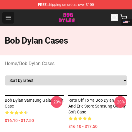
FREE
shipping on orders over $100
Bob Dylan Store - Official Bob Dylan Merchandise Shop
Open menu
Bob Dylan Cases
Home
/
Bob Dylan Cases
Bob Dylan Samsung Galaxy Soft
Rats Off To Ya Bob Dylan Tim
-20%
-20%
Case
And Eric Store Samsung Galaxy
Soft Case
$16.10 - $17.50
$16.10 - $17.50