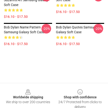
Suzanns Art Samsung Galaxy
Soft Case
Soft Case
$16.10 - $17.50
$16.10 - $17.50
Bob Dylan Name Pattern
Bob Dylan Quotes Samsung
-20%
-20%
Samsung Galaxy Soft Case
Galaxy Soft Case
$16.10 - $17.50
$16.10 - $17.50
Footer
Worldwide shipping
Shop with confidence
We ship to over 200 countries
24/7 Protected from clicks to
delivery