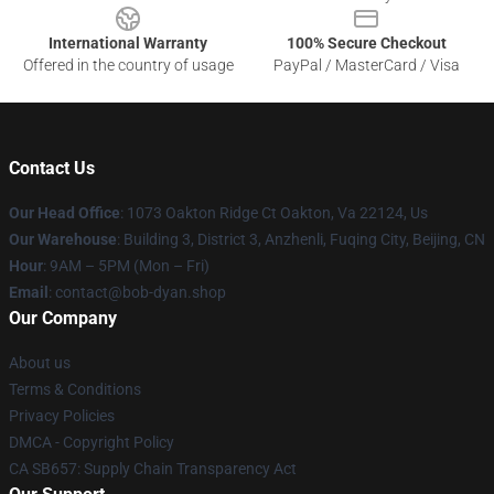
International Warranty
100% Secure Checkout
Offered in the country of usage
PayPal / MasterCard / Visa
Contact Us
Our Head Office
: 1073 Oakton Ridge Ct Oakton, Va 22124, Us
Our Warehouse
: Building 3, District 3, Anzhenli, Fuqing City, Beijing, CN
Hour
: 9AM – 5PM (Mon – Fri)
Email
: contact@bob-dyan.shop
Our Company
About us
Terms & Conditions
Privacy Policies
DMCA - Copyright Policy
CA SB657: Supply Chain Transparency Act