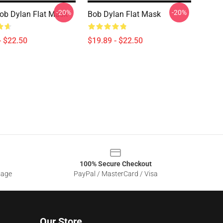
-20%
-20%
ob Dylan Flat Mask
Bob Dylan Flat Mask
- $22.50
$19.89 - $22.50
100% Secure Checkout
sage
PayPal / MasterCard / Visa
Our Store