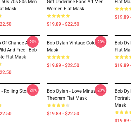
c 60s 70s 80s Men
Gift Underline Fans Art Men
Flat Ma
at Mask
Women Flat Mask
$19.89 
$22.50
$19.89 - $22.50
-20%
-20%
 Of Change Are
Bob Dylan Vintage Color Flat
Bob Dyl
ild And Free - Bob
Mask
Flat Ma
te Flat Mask
$19.89 - $22.50
$19.89 
$22.50
-20%
-20%
- Rolling Stone
Bob Dylan - Love Minus Zero
Bob Dyl
Theorem Flat Mask
Portrait
Mask
$22.50
$19.89 - $22.50
$19.89 