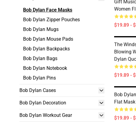
Gift Musi
Women Fl
Bob Dylan Face Masks
Bob Dylan Zipper Pouches
$19.89 - 
Bob Dylan Mugs
Bob Dylan Mouse Pads
The Winds
Bob Dylan Backpacks
Blowing W
Bob Dylan Bags
Dylan Quo
Bob Dylan Notebook
$19.89 - 
Bob Dylan Pins
Bob Dylan Cases
Bob Dylan 
Flat Mask
Bob Dylan Decoration
Bob Dylan Workout Gear
$19.89 - 