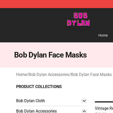
Bob Dylan Store - Official Bob Dylan Merchandise Sho
Home
Bob Dylan Face Masks
Home
/
Bob Dylan Accessories
/
Bob Dylan Face Masks
PRODUCT COLLECTIONS
Bob Dylan Cloth
Vintage R
Bob Dylan Accessories