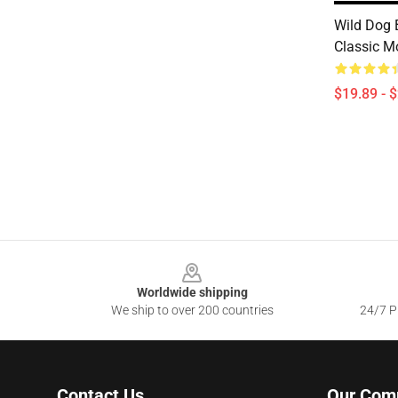
Wild Dog 
Classic M
$19.89 - 
Footer
Worldwide shipping
We ship to over 200 countries
24/7 Pr
Contact Us
Our Com