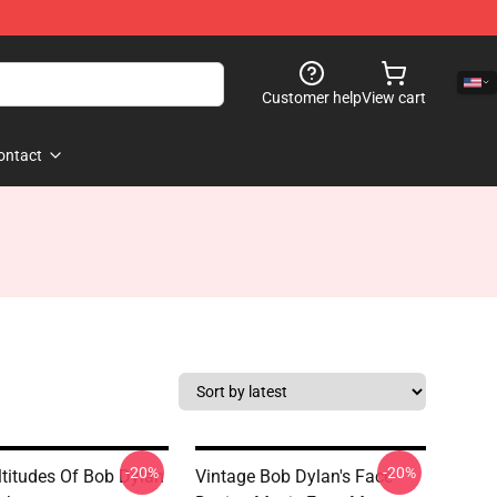
Customer help
View cart
ontact
-20%
-20%
titudes Of Bob Dylan
Vintage Bob Dylan's Face