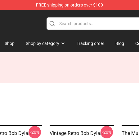
FREE
shipping on orders over $100
p
Shop
Shop by category
Tracking order
Blog
C
-20%
-20%
etro Bob Dylan's
Vintage Retro Bob Dylan's
The Mul