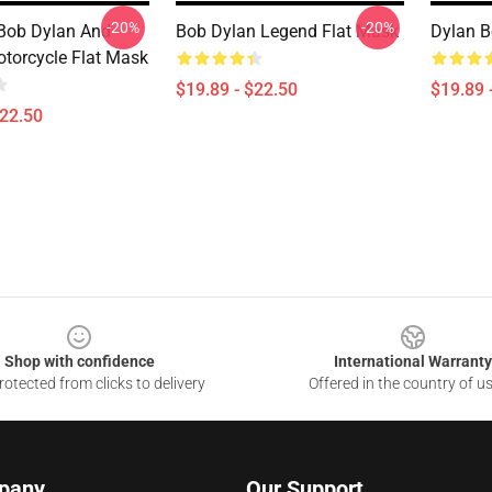
-20%
-20%
Bob Dylan And
Bob Dylan Legend Flat Mask
Dylan B
otorcycle Flat Mask
$19.89 - $22.50
$19.89 
$22.50
Shop with confidence
International Warranty
otected from clicks to delivery
Offered in the country of u
pany
Our Support