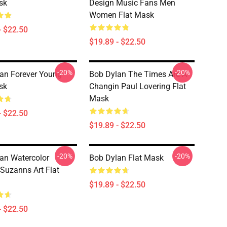
sk
Design Music Fans Men
Women Flat Mask
- $22.50
$19.89 - $22.50
-20%
-20%
an Forever Young
Bob Dylan The Times Are A
sk
Changin Paul Lovering Flat
Mask
- $22.50
$19.89 - $22.50
-20%
-20%
an Watercolor
Bob Dylan Flat Mask
 Suzanns Art Flat
$19.89 - $22.50
- $22.50