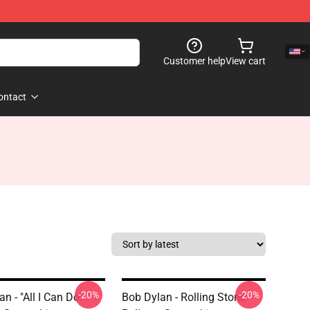
Customer help
View cart
ontact
-20%
-20%
n - "All I Can Do..."
Bob Dylan - Rolling Stone