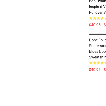
Bob Dylan
Inspired V
Pullover S
$40.95 - 
Don't Foll
Subterra
Blues Bob
Sweatshir
$40.95 - 