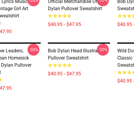
-20%
-20%
 Lyrics Music
Official Merchandise Of Bob
Bob Dyl
intage Girl Art
Dylan Pullover Sweatshirt
Sweatsh
weatshirt
$40.95 - $47.95
$40.95 
$47.95
-20%
-20%
ow Leaders,
Bob Dylan Head Illustration
Wild Do
nean Homesick
Pullover Sweatshirt
Classic
 Dylan Pullover
Sweatsh
t
$40.95 - $47.95
$40.95 
$47.95