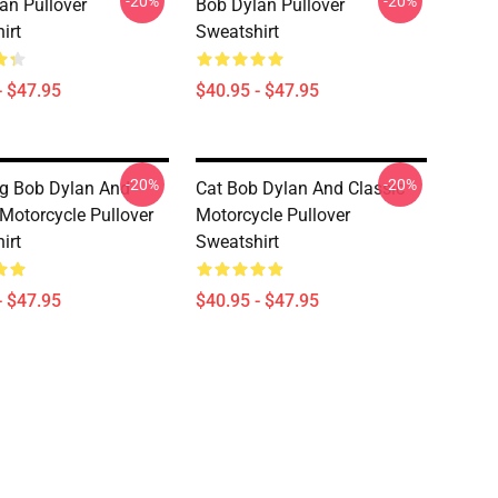
-20%
-20%
an Pullover
Bob Dylan Pullover
irt
Sweatshirt
- $47.95
$40.95 - $47.95
-20%
-20%
g Bob Dylan And
Cat Bob Dylan And Classic
 Motorcycle Pullover
Motorcycle Pullover
irt
Sweatshirt
- $47.95
$40.95 - $47.95