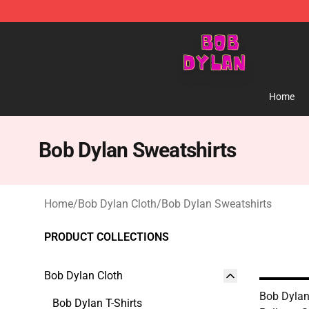
Bob Dylan Store - Official Bob Dylan Merchandise Sho
Home
Bob Dylan Sweatshirts
Home
/
Bob Dylan Cloth
/
Bob Dylan Sweatshirts
PRODUCT COLLECTIONS
Bob Dylan Cloth
Bob Dylan
Bob Dylan T-Shirts