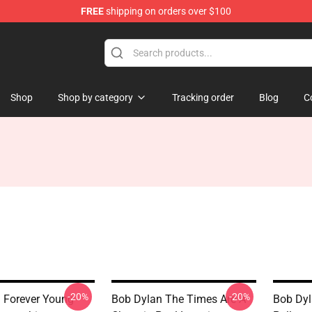
FREE
shipping on orders over $100
p
Shop
Shop by category
Tracking order
Blog
C
-20%
-20%
 Forever Young
Bob Dylan The Times Are A
Bob Dyla