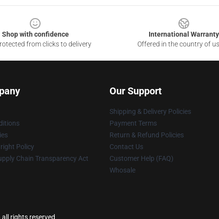
Shop with confidence
International Warranty
otected from clicks to delivery
Offered in the country of u
pany
Our Support
Shipping & Delivery Policies
itions
Payment Terms
ies
Return & Refund Policies
ight Policy
Contact Us
upply Chain Transparency Act
Customer Help (FAQ)
Whosale
all rights reserved