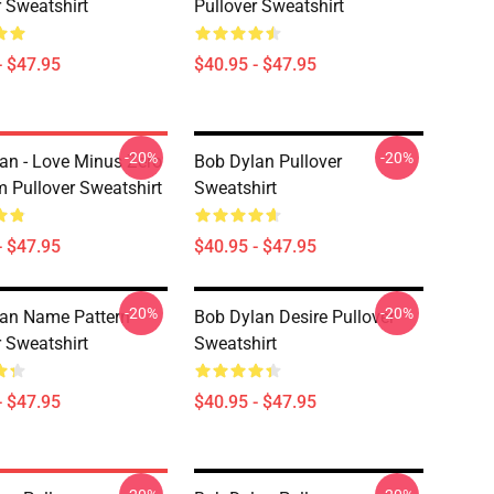
r Sweatshirt
Pullover Sweatshirt
- $47.95
$40.95 - $47.95
-20%
-20%
an - Love Minus Zero
Bob Dylan Pullover
 Pullover Sweatshirt
Sweatshirt
- $47.95
$40.95 - $47.95
-20%
-20%
an Name Pattern
Bob Dylan Desire Pullover
r Sweatshirt
Sweatshirt
- $47.95
$40.95 - $47.95