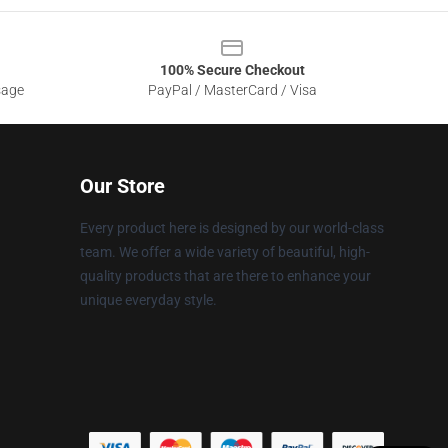
100% Secure Checkout
sage
PayPal / MasterCard / Visa
Our Store
Every product here is designed by our world-class
team. We offer a wide variety of beautiful, high-
quality products that are there to enhance your
unique everyday style.