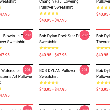
weatshirt
Changin Paul Lovering
Pullove
Pullover Sweatshirt
$47.95
$40.95 
$40.95 - $47.95
-20%
-20%
- Blowin' In The
Bob Dylan Rock Star Pullover
Bob Dyl
over Sweatshirt
Sweatshirt
Theorem
$47.95
$40.95 - $47.95
$40.95 
-20%
-20%
 Watercolor
BOB DYLAN Pullover
Bob Dyl
uzanns Art Pullover
Sweatshirt
Pullove
t
$40.95 - $47.95
$40.95 
$47.95