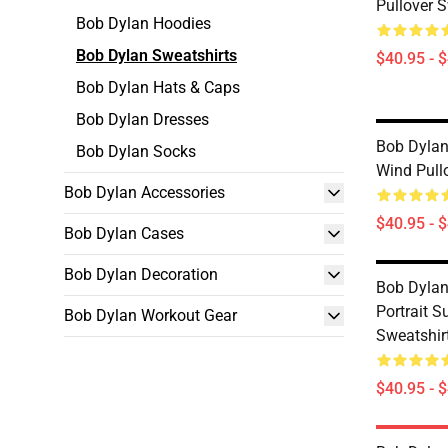
Pullover S
Bob Dylan Hoodies
Bob Dylan Sweatshirts
$40.95 - 
Bob Dylan Hats & Caps
Bob Dylan Dresses
Bob Dylan 
Bob Dylan Socks
Wind Pull
Bob Dylan Accessories
$40.95 - 
Bob Dylan Cases
Bob Dylan Decoration
Bob Dylan
Portrait S
Bob Dylan Workout Gear
Sweatshir
$40.95 - 