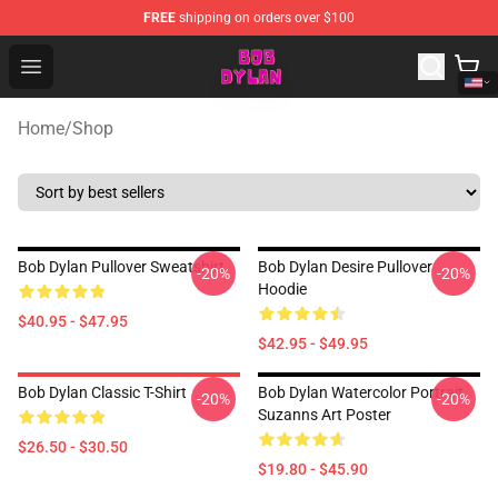
FREE
shipping on orders over $100
Bob Dylan Store - Official Bob Dylan Merchandise Shop
Open menu
Home
/
Shop
Bob Dylan Pullover Sweatshirt
Bob Dylan Desire Pullover
-20%
-20%
Hoodie
$40.95 - $47.95
$42.95 - $49.95
Bob Dylan Classic T-Shirt
Bob Dylan Watercolor Portrait
-20%
-20%
Suzanns Art Poster
$26.50 - $30.50
$19.80 - $45.90