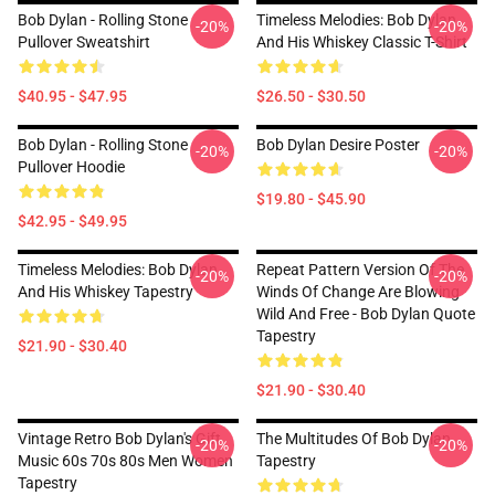
Bob Dylan - Rolling Stone
Timeless Melodies: Bob Dylan
-20%
-20%
Pullover Sweatshirt
And His Whiskey Classic T-Shirt
$40.95 - $47.95
$26.50 - $30.50
Bob Dylan - Rolling Stone
Bob Dylan Desire Poster
-20%
-20%
Pullover Hoodie
$19.80 - $45.90
$42.95 - $49.95
Timeless Melodies: Bob Dylan
Repeat Pattern Version Of The
-20%
-20%
And His Whiskey Tapestry
Winds Of Change Are Blowing
Wild And Free - Bob Dylan Quote
Tapestry
$21.90 - $30.40
$21.90 - $30.40
Vintage Retro Bob Dylan's Gift
The Multitudes Of Bob Dylan
-20%
-20%
Music 60s 70s 80s Men Women
Tapestry
Tapestry