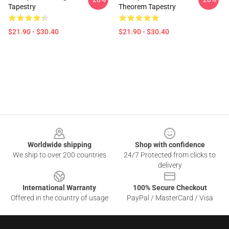
Tapestry
Theorem Tapestry
$21.90 - $30.40
$21.90 - $30.40
Footer
Worldwide shipping
Shop with confidence
We ship to over 200 countries
24/7 Protected from clicks to
delivery
International Warranty
100% Secure Checkout
Offered in the country of usage
PayPal / MasterCard / Visa