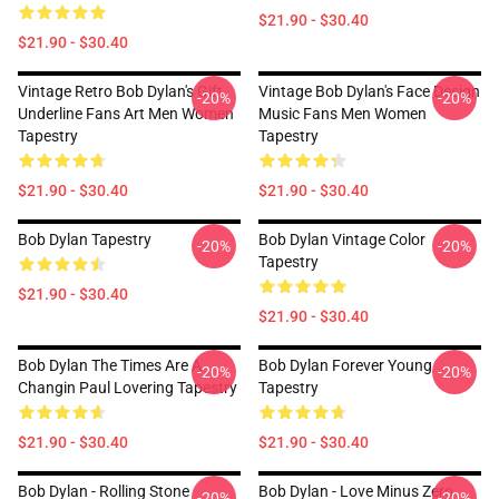
$21.90 - $30.40
$21.90 - $30.40
Vintage Retro Bob Dylan's Gift
Vintage Bob Dylan's Face Design
-20%
-20%
Underline Fans Art Men Women
Music Fans Men Women
Tapestry
Tapestry
$21.90 - $30.40
$21.90 - $30.40
Bob Dylan Tapestry
Bob Dylan Vintage Color
-20%
-20%
Tapestry
$21.90 - $30.40
$21.90 - $30.40
Bob Dylan The Times Are A
Bob Dylan Forever Young
-20%
-20%
Changin Paul Lovering Tapestry
Tapestry
$21.90 - $30.40
$21.90 - $30.40
Bob Dylan - Rolling Stone
Bob Dylan - Love Minus Zero
-20%
-20%