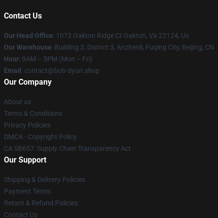
Contact Us
Our Head Office
: 1073 Oakton Ridge Ct Oakton, Va 22124, Us
Our Warehouse
: Building 3, District 3, Anzhenli, Fuqing City, Beijing, CN
Hour
: 9AM – 5PM (Mon – Fri)
Email
: contact@bob-dyan.shop
Our Company
About us
Terms & Conditions
Privacy Policies
DMCA - Copyright Policy
CA SB657: Supply Chain Transparency Act
Our Support
Shipping & Delivery Policies
Payment Terms
Return & Refund Policies
Contact Us