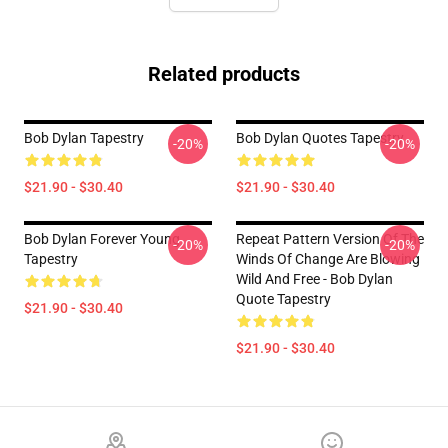
Related products
Bob Dylan Tapestry
Bob Dylan Quotes Tapestry
-20%
-20%
$21.90 - $30.40
$21.90 - $30.40
Bob Dylan Forever Young
Repeat Pattern Version Of The
-20%
-20%
Tapestry
Winds Of Change Are Blowing
Wild And Free - Bob Dylan
Quote Tapestry
$21.90 - $30.40
$21.90 - $30.40
Footer