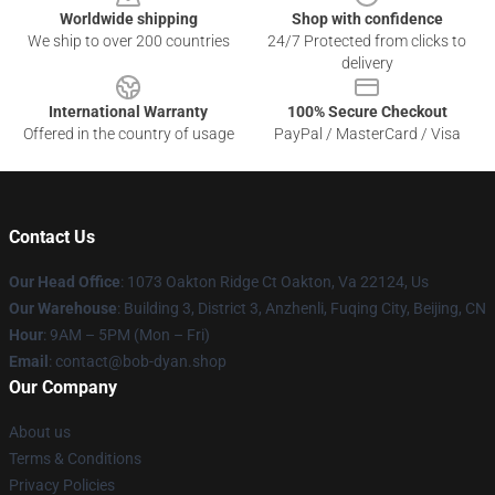
Worldwide shipping
Shop with confidence
We ship to over 200 countries
24/7 Protected from clicks to
delivery
International Warranty
100% Secure Checkout
Offered in the country of usage
PayPal / MasterCard / Visa
Contact Us
Our Head Office
: 1073 Oakton Ridge Ct Oakton, Va 22124, Us
Our Warehouse
: Building 3, District 3, Anzhenli, Fuqing City, Beijing, CN
Hour
: 9AM – 5PM (Mon – Fri)
Email
: contact@bob-dyan.shop
Our Company
About us
Terms & Conditions
Privacy Policies