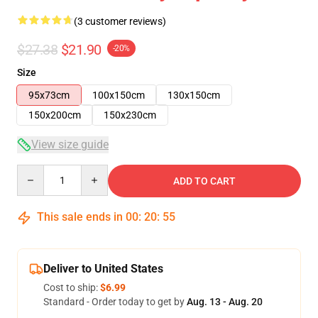
(3 customer reviews)
$27.38
$21.90
-20%
Size
95x73cm
100x150cm
130x150cm
150x200cm
150x230cm
View size guide
Quantity
ADD TO CART
This sale ends in
00
:
20
:
54
Deliver to United States
Cost to ship:
$6.99
Standard - Order today to get by
Aug. 13 - Aug. 20