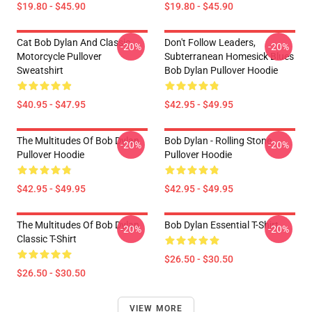
$19.80 - $45.90
$19.80 - $45.90
Cat Bob Dylan And Classic
Don't Follow Leaders,
-20%
-20%
Motorcycle Pullover
Subterranean Homesick Blues
Sweatshirt
Bob Dylan Pullover Hoodie
$40.95 - $47.95
$42.95 - $49.95
The Multitudes Of Bob Dylan
Bob Dylan - Rolling Stone
-20%
-20%
Pullover Hoodie
Pullover Hoodie
$42.95 - $49.95
$42.95 - $49.95
The Multitudes Of Bob Dylan
Bob Dylan Essential T-Shirt
-20%
-20%
Classic T-Shirt
$26.50 - $30.50
$26.50 - $30.50
VIEW MORE