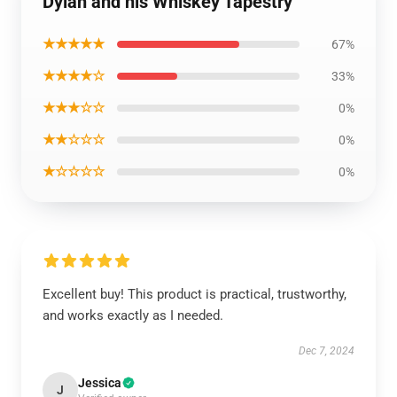
Dylan and his Whiskey Tapestry
★★★★★
67%
★★★★☆
33%
★★★☆☆
0%
★★☆☆☆
0%
★☆☆☆☆
0%
Excellent buy! This product is practical, trustworthy,
and works exactly as I needed.
Dec 7, 2024
Jessica
J