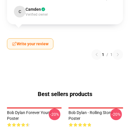
Camden
C
Verified owner
Write your review
1
/
1
Best sellers products
Bob Dylan Forever Young
Bob Dylan - Rolling Stone
-20%
-20%
Poster
Poster