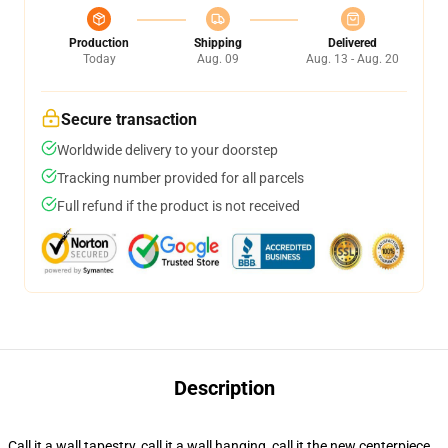
Production
Shipping
Delivered
Today
Aug. 09
Aug. 13 - Aug. 20
Secure transaction
Worldwide delivery to your doorstep
Tracking number provided for all parcels
Full refund if the product is not received
Description
Call it a wall tapestry, call it a wall hanging, call it the new centerpiece