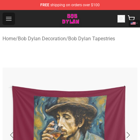
FREE
shipping on orders over $100
Bob Dylan Store - Official Bob Dylan Merchandise Shop
Open menu
Home
/
Bob Dylan Decoration
/
Bob Dylan Tapestries