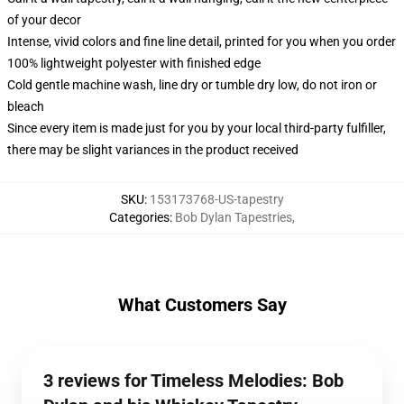
of your decor
Intense, vivid colors and fine line detail, printed for you when you order
100% lightweight polyester with finished edge
Cold gentle machine wash, line dry or tumble dry low, do not iron or
bleach
Since every item is made just for you by your local third-party fulfiller,
there may be slight variances in the product received
SKU
:
153173768-US-tapestry
Categories
:
Bob Dylan Tapestries
,
What Customers Say
3 reviews for Timeless Melodies: Bob