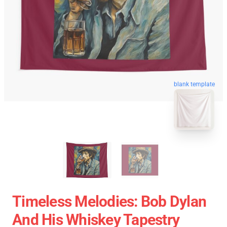
blank template
Timeless Melodies: Bob Dylan
And His Whiskey Tapestry