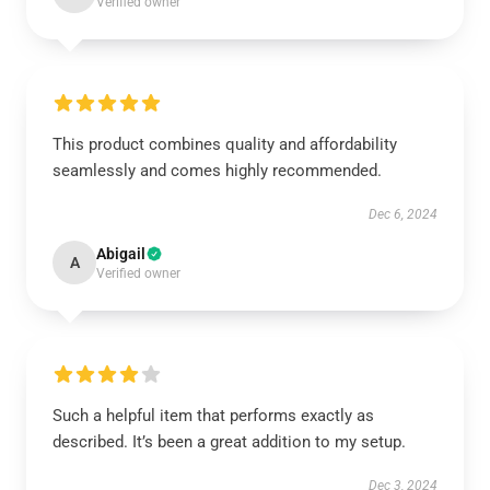
Verified owner
This product combines quality and affordability
seamlessly and comes highly recommended.
Dec 6, 2024
Abigail
A
Verified owner
Such a helpful item that performs exactly as
described. It’s been a great addition to my setup.
Dec 3, 2024