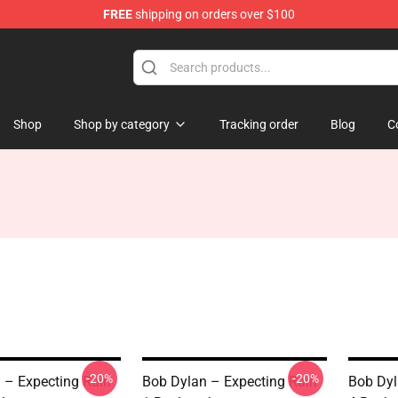
FREE
shipping on orders over $100
p
Shop
Shop by category
Tracking order
Blog
C
-20%
-20%
 – Expecting Rain
Bob Dylan – Expecting Rain
Bob Dyl