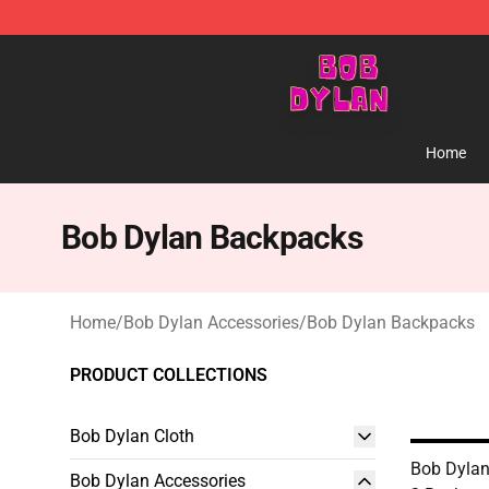
Bob Dylan Store - Official Bob Dylan Merchandise Sho
Home
Bob Dylan Backpacks
Home
/
Bob Dylan Accessories
/
Bob Dylan Backpacks
PRODUCT COLLECTIONS
Bob Dylan Cloth
Bob Dylan
Bob Dylan Accessories