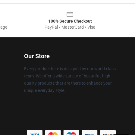
100% Secure Checkout
sage
PayPal / MasterCard / Visa
Our Store
Every product here is designed by our world-class
team. We offer a wide variety of beautiful, high-
quality products that are there to enhance your
unique everyday style.