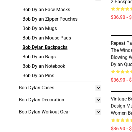
2 Backpa
Bob Dylan Face Masks
$36.90 - 
Bob Dylan Zipper Pouches
Bob Dylan Mugs
Bob Dylan Mouse Pads
Repeat Pa
Bob Dylan Backpacks
The Winds
Bob Dylan Bags
Blowing W
Dylan Quo
Bob Dylan Notebook
Bob Dylan Pins
$36.90 - 
Bob Dylan Cases
Vintage B
Bob Dylan Decoration
Design M
Bob Dylan Workout Gear
Women B
$36.90 - 