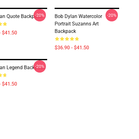
-20%
-20%
an Quote Backpack
Bob Dylan Watercolor
Portrait Suzanns Art
Backpack
- $41.50
$36.90 - $41.50
-20%
lan Legend Backpack
- $41.50