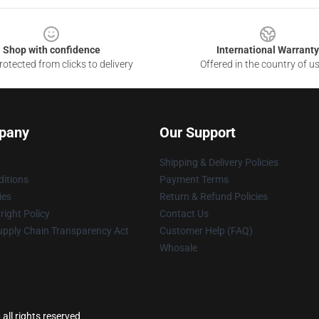
Shop with confidence
International Warranty
otected from clicks to delivery
Offered in the country of u
pany
Our Support
Shipping & Delivery Policies
itions
Payment Terms
ies
Return & Refund Policies
ight Policy
Contact Us
upply Chain Transparency Act
Customer Help (FAQ)
Whosale
all rights reserved