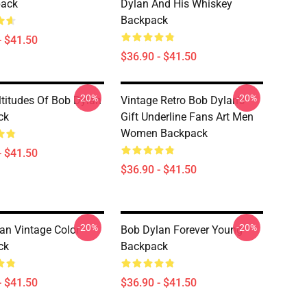
pack
Dylan And His Whiskey
Backpack
- $41.50
$36.90 - $41.50
-20%
-20%
titudes Of Bob Dylan
Vintage Retro Bob Dylan's
ck
Gift Underline Fans Art Men
Women Backpack
- $41.50
$36.90 - $41.50
-20%
-20%
an Vintage Color
Bob Dylan Forever Young
ck
Backpack
- $41.50
$36.90 - $41.50