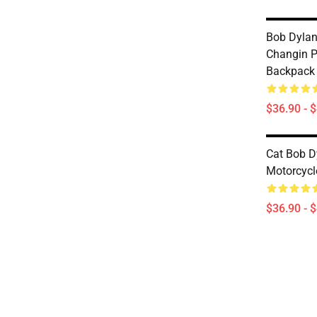
Bob Dylan
Changin P
Backpack
$36.90 - 
Cat Bob D
Motorcycl
$36.90 - 