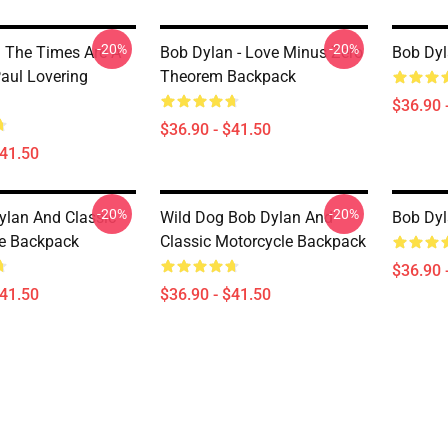
-20%
-20%
 The Times Are A
Bob Dylan - Love Minus Zero
Bob Dyl
aul Lovering
Theorem Backpack
$36.90 
$36.90 - $41.50
$41.50
-20%
-20%
ylan And Classic
Wild Dog Bob Dylan And
Bob Dy
e Backpack
Classic Motorcycle Backpack
$36.90 
$41.50
$36.90 - $41.50