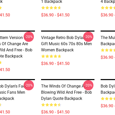
ck
1 Backpack
4 Back
$41.50
$36.90 - $41.50
$36.90 
-20%
-20%
ttern Version Of
Vintage Retro Bob Dylan's
The Mul
 Of Change Are
Gift Music 60s 70s 80s Men
Backpa
ild And Free - Bob
Women Backpack
te Backpack
$36.90 
$36.90 - $41.50
$41.50
-20%
-20%
ob Dylan's Face
The Winds Of Change Are
Bob Dyl
usic Fans Men
Blowing Wild And Free - Bob
Backpa
ackpack
Dylan Quote Backpack
$36.90 
$41.50
$36.90 - $41.50