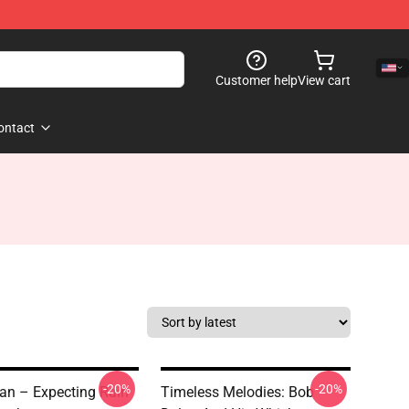
Customer help
View cart
ontact
-20%
-20%
an – Expecting Rain
Timeless Melodies: Bob