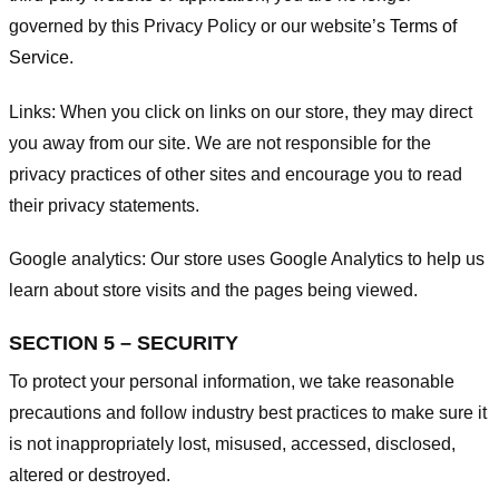
governed by this Privacy Policy or our website’s
Terms of
Service
.
Links:
When you click on links on our store, they may direct
you away from our site. We are not responsible for the
privacy practices of other sites and encourage you to read
their privacy statements.
Google analytics:
Our store uses Google Analytics to help us
learn about store visits and the pages being viewed.
SECTION 5 – SECURITY
To protect your personal information, we take reasonable
precautions and follow industry best practices to make sure it
is not inappropriately lost, misused, accessed, disclosed,
altered or destroyed.