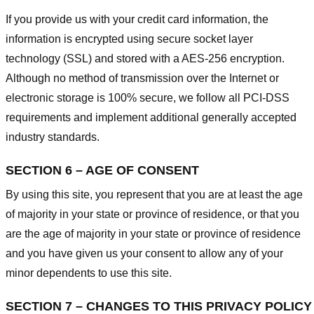
If you provide us with your credit card information, the
information is encrypted using secure socket layer
technology (SSL) and stored with a AES-256 encryption.
Although no method of transmission over the Internet or
electronic storage is 100% secure, we follow all PCI-DSS
requirements and implement additional generally accepted
industry standards.
SECTION 6 – AGE OF CONSENT
By using this site, you represent that you are at least the age
of majority in your state or province of residence, or that you
are the age of majority in your state or province of residence
and you have given us your consent to allow any of your
minor dependents to use this site.
SECTION 7 – CHANGES TO THIS PRIVACY POLICY