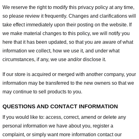
We reserve the right to modify this privacy policy at any time,
so please review it frequently. Changes and clarifications will
take effect immediately upon their posting on the website. If
we make material changes to this policy, we will notify you
here that it has been updated, so that you are aware of what
information we collect, how we use it, and under what
circumstances, if any, we use and/or disclose it.
If our store is acquired or merged with another company, your
information may be transferred to the new owners so that we
may continue to sell products to you.
QUESTIONS AND CONTACT INFORMATION
If you would like to: access, correct, amend or delete any
personal information we have about you, register a
complaint, or simply want more information contact our