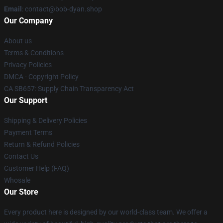
Email
: contact@bob-dyan.shop
Our Company
About us
Terms & Conditions
Privacy Policies
DMCA - Copyright Policy
CA SB657: Supply Chain Transparency Act
Our Support
Shipping & Delivery Policies
Payment Terms
Return & Refund Policies
Contact Us
Customer Help (FAQ)
Whosale
Our Store
Every product here is designed by our world-class team. We offer a