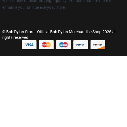
wide variety of beautiful, high-quality products that are there to
enhance your unique everyday style.
© Bob Dylan Store - Official Bob Dylan Merchandise Shop 2026 all
rights reserved