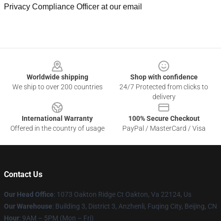
Privacy Compliance Officer at our email
Footer
Worldwide shipping
Shop with confidence
We ship to over 200 countries
24/7 Protected from clicks to
delivery
International Warranty
100% Secure Checkout
Offered in the country of usage
PayPal / MasterCard / Visa
Contact Us
Our Head Office
: 1073 Oakton Ridge Ct Oakton, Va 22124, Us
Our Warehouse
: Building 3, District 3, Anzhenli, Fuqing City, Beijing, CN
Hour
: 9AM – 5PM (Mon – Fri)