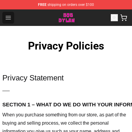
FREE
shipping on orders over $100
Bob Dylan Store - Official Bob Dylan Merchandise Shop
Open menu
Privacy Policies
Privacy Statement
—–
SECTION 1 – WHAT DO WE DO WITH YOUR INFO
When you purchase something from our store, as part of the
buying and selling process, we collect the personal
information you give us such as your name, address and