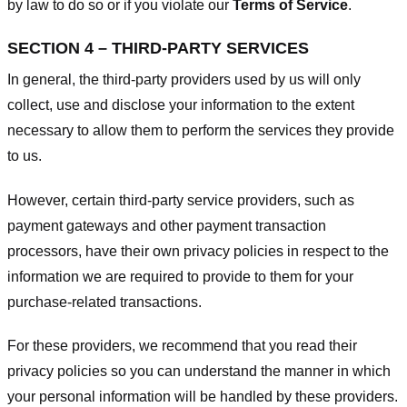
by law to do so or if you violate our
Terms of Service
.
SECTION 4 – THIRD-PARTY SERVICES
In general, the third-party providers used by us will only
collect, use and disclose your information to the extent
necessary to allow them to perform the services they provide
to us.
However, certain third-party service providers, such as
payment gateways and other payment transaction
processors, have their own privacy policies in respect to the
information we are required to provide to them for your
purchase-related transactions.
For these providers, we recommend that you read their
privacy policies so you can understand the manner in which
your personal information will be handled by these providers.