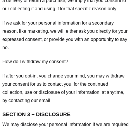
a delivery or return a purchase, we imply that you consent to
our collecting it and using it for that specific reason only.
If we ask for your personal information for a secondary
reason, like marketing, we will either ask you directly for your
expressed consent, or provide you with an opportunity to say
no.
How do I withdraw my consent?
If after you opt-in, you change your mind, you may withdraw
your consent for us to contact you, for the continued
collection, use or disclosure of your information, at anytime,
by contacting our email
SECTION 3 – DISCLOSURE
We may disclose your personal information if we are required