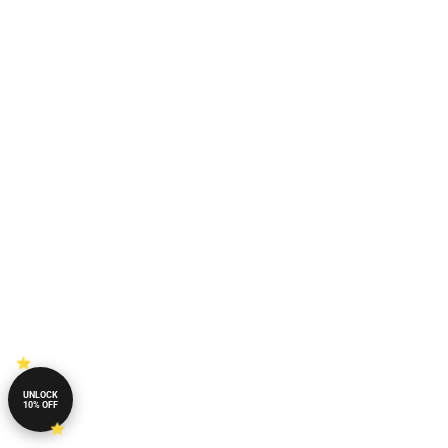
UNLOCK
10% OFF