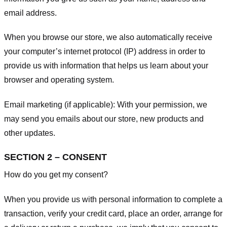
email address.
When you browse our store, we also automatically receive
your computer’s internet protocol (IP) address in order to
provide us with information that helps us learn about your
browser and operating system.
Email marketing (if applicable): With your permission, we
may send you emails about our store, new products and
other updates.
SECTION 2 – CONSENT
How do you get my consent?
When you provide us with personal information to complete a
transaction, verify your credit card, place an order, arrange for