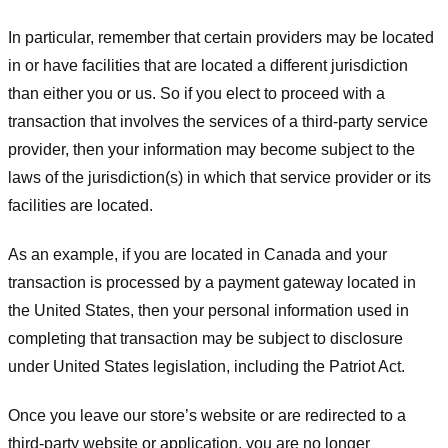
In particular, remember that certain providers may be located
in or have facilities that are located a different jurisdiction
than either you or us. So if you elect to proceed with a
transaction that involves the services of a third-party service
provider, then your information may become subject to the
laws of the jurisdiction(s) in which that service provider or its
facilities are located.
As an example, if you are located in Canada and your
transaction is processed by a payment gateway located in
the United States, then your personal information used in
completing that transaction may be subject to disclosure
under United States legislation, including the Patriot Act.
Once you leave our store’s website or are redirected to a
third-party website or application, you are no longer