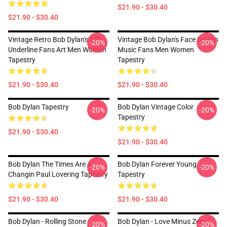
$21.90 - $30.40
$21.90 - $30.40
Vintage Retro Bob Dylan's Gift
Vintage Bob Dylan's Face Design
-20%
-20%
Underline Fans Art Men Women
Music Fans Men Women
Tapestry
Tapestry
$21.90 - $30.40
$21.90 - $30.40
Bob Dylan Tapestry
Bob Dylan Vintage Color
-20%
-20%
Tapestry
$21.90 - $30.40
$21.90 - $30.40
Bob Dylan The Times Are A
Bob Dylan Forever Young
-20%
-20%
Changin Paul Lovering Tapestry
Tapestry
$21.90 - $30.40
$21.90 - $30.40
Bob Dylan - Rolling Stone
Bob Dylan - Love Minus Zero
-20%
-20%