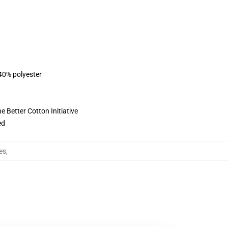
 40% polyester
 Better Cotton Initiative
ed
es
,