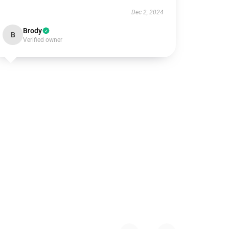
Dec 2, 2024
Brody
B
Verified owner