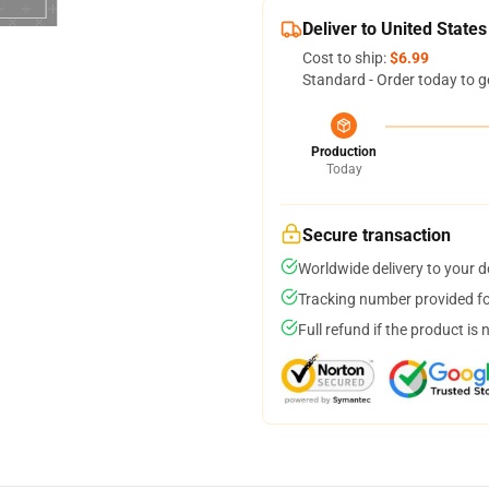
Deliver to United States
Cost to ship:
$6.99
Standard - Order today to g
Production
Today
Secure transaction
Worldwide delivery to your 
Tracking number provided for
Full refund if the product is 