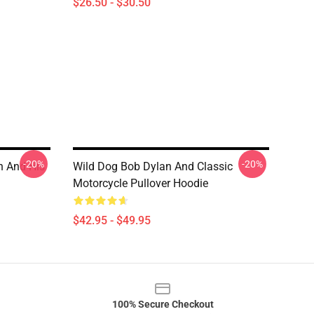
$26.50 - $30.50
-20%
-20%
n And His
Wild Dog Bob Dylan And Classic
Motorcycle Pullover Hoodie
$42.95 - $49.95
100% Secure Checkout