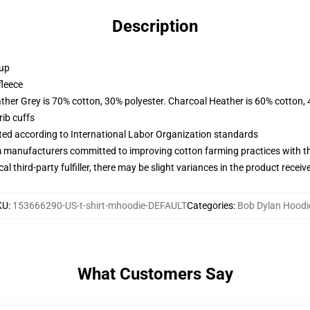
Description
 up
fleece
ather Grey is 70% cotton, 30% polyester. Charcoal Heather is 60% cotton,
ib cuffs
uated according to International Labor Organization standards
m manufacturers committed to improving cotton farming practices with the
al third-party fulfiller, there may be slight variances in the product receiv
KU
:
153666290-US-t-shirt-mhoodie-DEFAULT
Categories
:
Bob Dylan Hoodi
What Customers Say