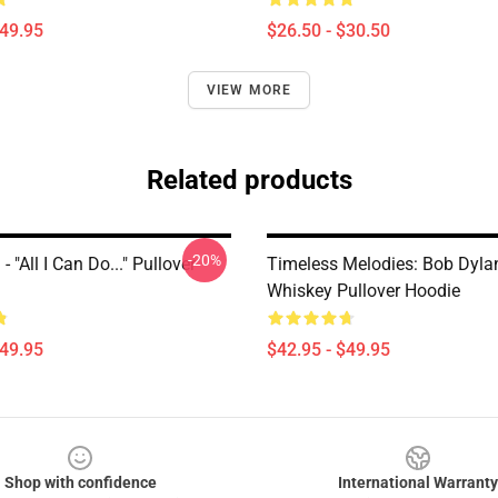
$49.95
$26.50 - $30.50
VIEW MORE
Related products
-20%
 "All I Can Do..." Pullover
Timeless Melodies: Bob Dyla
Whiskey Pullover Hoodie
$49.95
$42.95 - $49.95
Shop with confidence
International Warranty