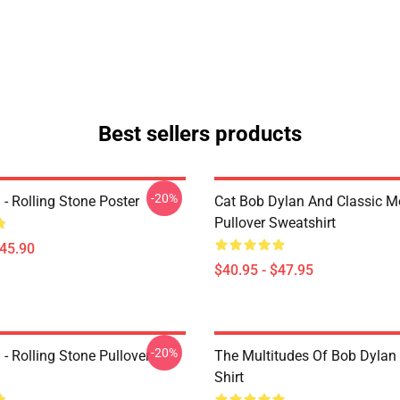
Best sellers products
-20%
- Rolling Stone Poster
Cat Bob Dylan And Classic M
Pullover Sweatshirt
$45.90
$40.95 - $47.95
-20%
- Rolling Stone Pullover
The Multitudes Of Bob Dylan 
Shirt