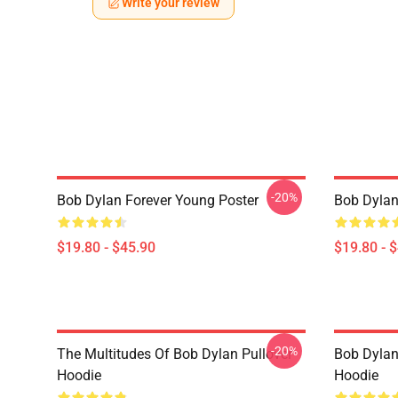
Write your review
-20%
Bob Dylan Forever Young Poster
Bob Dylan 
$19.80 - $45.90
$19.80 - 
-20%
The Multitudes Of Bob Dylan Pullover
Bob Dylan 
Hoodie
Hoodie