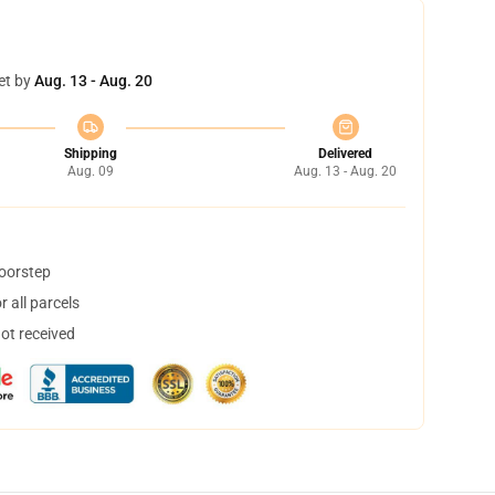
et by
Aug. 13 - Aug. 20
Shipping
Delivered
Aug. 09
Aug. 13 - Aug. 20
doorstep
 all parcels
not received