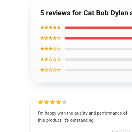
5 reviews for Cat Bob Dylan 
★★★★★
★★★★☆
★★★☆☆
★★☆☆☆
★☆☆☆☆
I’m happy with the quality and performance of
this product; it’s outstanding.