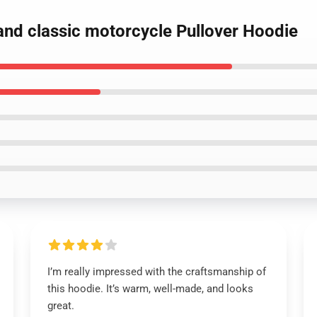
and classic motorcycle Pullover Hoodie
I’m really impressed with the craftsmanship of
this hoodie. It’s warm, well-made, and looks
great.