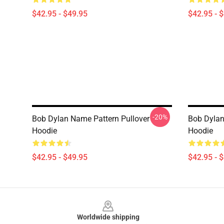
$42.95 - $49.95
$42.95 - 
-20%
Bob Dylan Name Pattern Pullover
Bob Dylan -
Hoodie
Hoodie
$42.95 - $49.95
$42.95 - 
Footer
Worldwide shipping