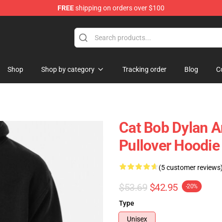
FREE
shipping on orders over $100
p
Shop
Shop by category
Tracking order
Blog
C
Cat Bob Dylan A
Pullover Hoodie
(5 customer reviews
$53.69
$42.95
-20%
Type
Unisex