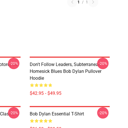
1
/
1
-20%
-20%
otorcycle
Don't Follow Leaders, Subterranean
Homesick Blues Bob Dylan Pullover
Hoodie
$42.95 - $49.95
-20%
-20%
Classic T-
Bob Dylan Essential T-Shirt