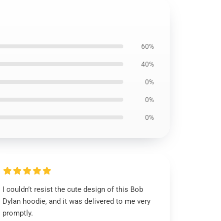
60%
40%
0%
0%
0%
I couldn’t resist the cute design of this Bob
Dylan hoodie, and it was delivered to me very
promptly.