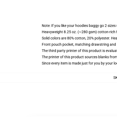
Note: If you like your hoodies baggy go 2 sizes
Heavyweight 8.25 oz. (~280 gsm) cotton-rich 
Solid colors are 80% cotton, 20% polyester. He
Front pouch pocket, matching drawstring and r
The third party printer of this product is eval
The printer of this product sources blanks fro
Since every item is made just for you by your loc
S