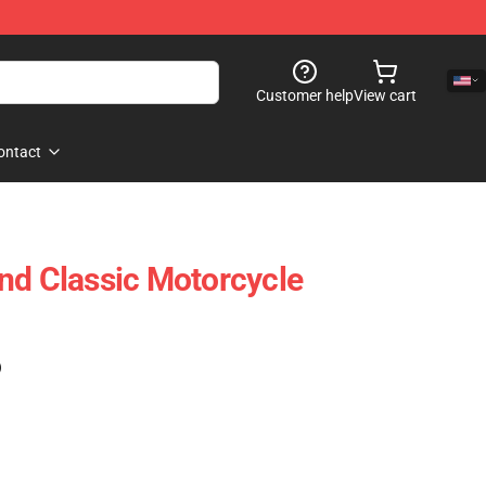
Customer help
View cart
ontact
nd Classic Motorcycle
)