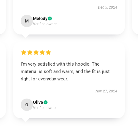
Dec 5, 2024
Melody
M
Verified owner
I’m very satisfied with this hoodie. The
material is soft and warm, and the fit is just
right for everyday wear.
Nov 27, 2024
Olive
O
Verified owner