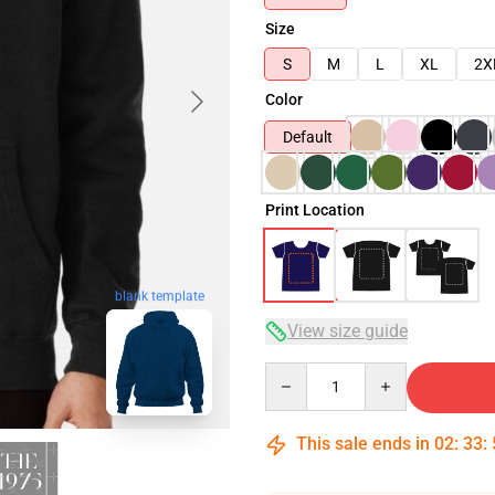
Size
S
M
L
XL
2X
Color
Default
Print Location
blank template
View size guide
Quantity
This sale ends in
02
:
33
: