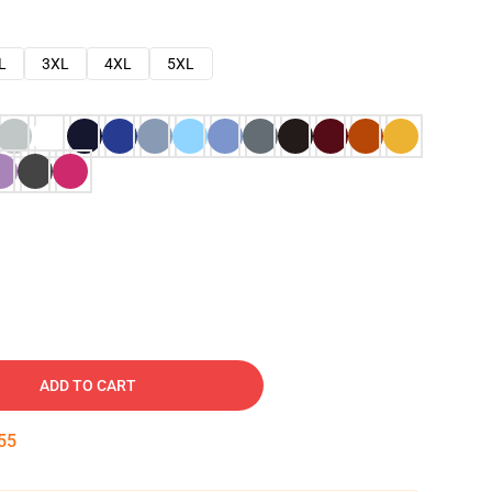
L
3XL
4XL
5XL
ADD TO CART
54