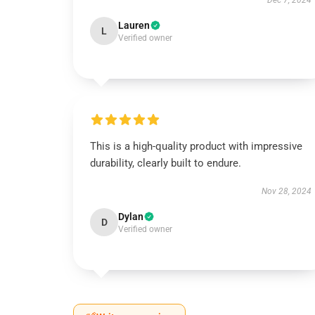
Dec 7, 2024
Lauren
L
Verified owner
This is a high-quality product with impressive
durability, clearly built to endure.
Nov 28, 2024
Dylan
D
Verified owner