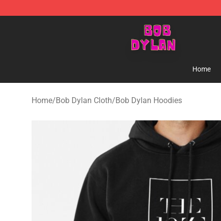
Bob Dylan Store - Official Bob Dylan Merchandise Sho
Home
Home
/
Bob Dylan Cloth
/
Bob Dylan Hoodies