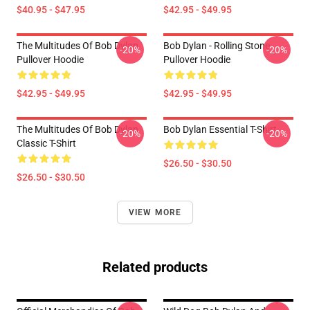
$40.95 - $47.95
$42.95 - $49.95
The Multitudes Of Bob Dylan
Bob Dylan - Rolling Stone
-20%
-20%
Pullover Hoodie
Pullover Hoodie
$42.95 - $49.95
$42.95 - $49.95
The Multitudes Of Bob Dylan
Bob Dylan Essential T-Shirt
-20%
-20%
Classic T-Shirt
$26.50 - $30.50
$26.50 - $30.50
VIEW MORE
Related products