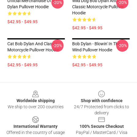
Official Merchandise Of Bob
Wild Dog Bob Dylan And
-20%
-20%
Dylan Pullover Hoodie
Classic Motorcycle Pullover
Hoodie
$42.95 - $49.95
$42.95 - $49.95
Cat Bob Dylan And Classic
Bob Dylan - Blowin' In The
-20%
-20%
Motorcycle Pullover Hoodie
Wind Pullover Hoodie
$42.95 - $49.95
$42.95 - $49.95
Footer
Worldwide shipping
Shop with confidence
We ship to over 200 countries
24/7 Protected from clicks to
delivery
International Warranty
100% Secure Checkout
Offered in the country of usage
PayPal / MasterCard / Visa