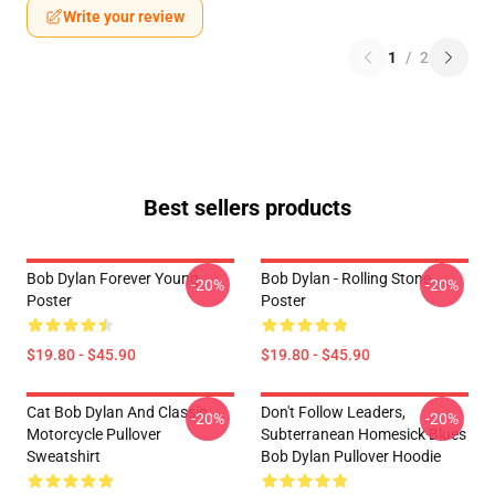
Write your review
1
/
2
Best sellers products
Bob Dylan Forever Young
Bob Dylan - Rolling Stone
-20%
-20%
Poster
Poster
$19.80 - $45.90
$19.80 - $45.90
Cat Bob Dylan And Classic
Don't Follow Leaders,
-20%
-20%
Motorcycle Pullover
Subterranean Homesick Blues
Sweatshirt
Bob Dylan Pullover Hoodie