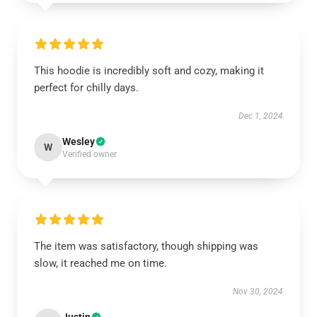
This hoodie is incredibly soft and cozy, making it
perfect for chilly days.
Dec 1, 2024
Wesley
W
Verified owner
The item was satisfactory, though shipping was
slow, it reached me on time.
Nov 30, 2024