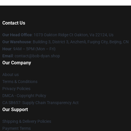
Contact Us
Our Head Office
: 1073 Oakton Ridge Ct Oakton, Va 22124, Us
Our Warehouse
: Building 3, District 3, Anzhenli, Fuqing City, Beijing, CN
Hour
: 9AM – 5PM (Mon – Fri)
Email
: contact@bob-dyan.shop
Our Company
About us
Terms & Conditions
Privacy Policies
DMCA - Copyright Policy
CA SB657: Supply Chain Transparency Act
Our Support
Shipping & Delivery Policies
Payment Terms