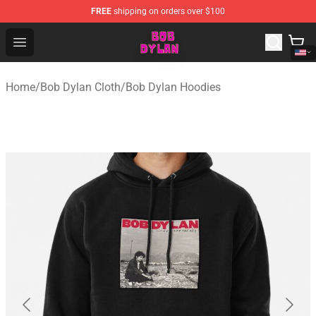
FREE
shipping on orders over $100
Bob Dylan Store - Official Bob Dylan Merchandise Shop
Open menu
Home
/
Bob Dylan Cloth
/
Bob Dylan Hoodies