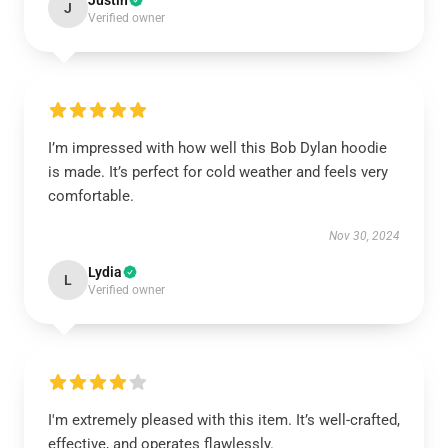
Justin
J
Verified owner
I’m impressed with how well this Bob Dylan hoodie
is made. It’s perfect for cold weather and feels very
comfortable.
Nov 30, 2024
Lydia
L
Verified owner
I'm extremely pleased with this item. It’s well-crafted,
effective, and operates flawlessly.