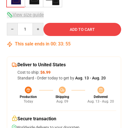
View size guide
Quantity
ADD TO CART
This sale ends in
00
:
33
:
54
Deliver to United States
Cost to ship:
$6.99
Standard - Order today to get by
Aug. 13 - Aug. 20
Production
Shipping
Delivered
Today
Aug. 09
Aug. 13 - Aug. 20
Secure transaction
Worldwide delivery to your doorstep