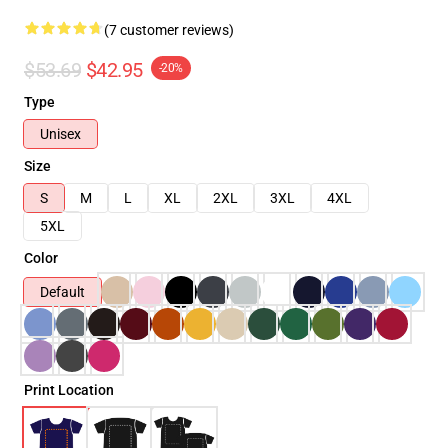
(7 customer reviews)
$53.69
$42.95
-20%
Type
Unisex
Size
S
M
L
XL
2XL
3XL
4XL
5XL
Color
Default
Print Location