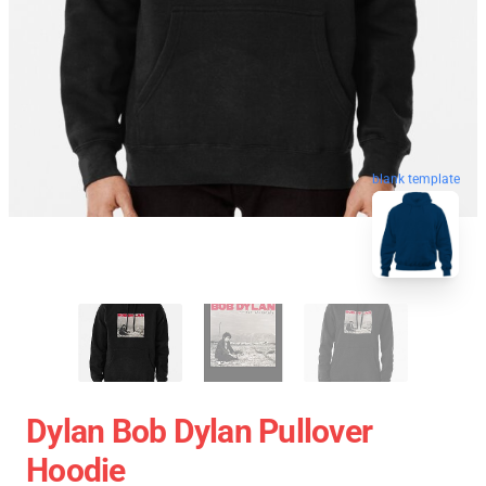
blank template
Dylan Bob Dylan Pullover
Hoodie