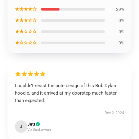
★★★★☆
29%
★★★☆☆
0%
★★☆☆☆
0%
★☆☆☆☆
0%
I couldn’t resist the cute design of this Bob Dylan
hoodie, and it arrived at my doorstep much faster
than expected.
Dec 2, 2024
Jett
J
Verified owner