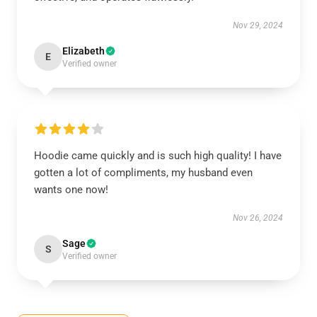
Nov 29, 2024
Elizabeth
E
Verified owner
Hoodie came quickly and is such high quality! I have
gotten a lot of compliments, my husband even
wants one now!
Nov 26, 2024
Sage
S
Verified owner