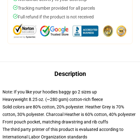
Tracking number provided for all parcels
Full refund if the product is not received
Description
Note: If you like your hoodies baggy go 2 sizes up
Heavyweight 8.25 oz. (~280 gsm) cotton-rich fleece
Solid colors are 80% cotton, 20% polyester. Heather Grey is 70%
cotton, 30% polyester. Charcoal Heather is 60% cotton, 40% polyester
Front pouch pocket, matching drawstring and rib cuffs
The third party printer of this product is evaluated according to
International Labor Organization standards