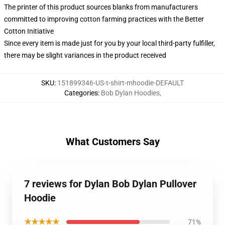
The printer of this product sources blanks from manufacturers
committed to improving cotton farming practices with the Better
Cotton Initiative
Since every item is made just for you by your local third-party fulfiller,
there may be slight variances in the product received
SKU
:
151899346-US-t-shirt-mhoodie-DEFAULT
Categories
:
Bob Dylan Hoodies
,
What Customers Say
7 reviews for Dylan Bob Dylan Pullover
Hoodie
★★★★★
71%