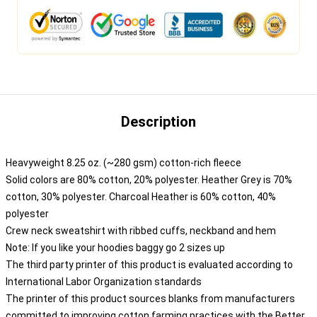
Description
Heavyweight 8.25 oz. (~280 gsm) cotton-rich fleece
Solid colors are 80% cotton, 20% polyester. Heather Grey is 70%
cotton, 30% polyester. Charcoal Heather is 60% cotton, 40%
polyester
Crew neck sweatshirt with ribbed cuffs, neckband and hem
Note: If you like your hoodies baggy go 2 sizes up
The third party printer of this product is evaluated according to
International Labor Organization standards
The printer of this product sources blanks from manufacturers
committed to improving cotton farming practices with the Better