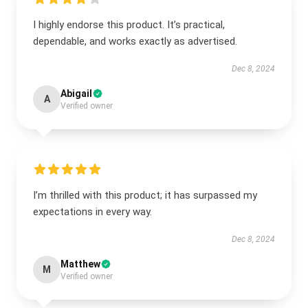
I highly endorse this product. It’s practical,
dependable, and works exactly as advertised.
Dec 8, 2024
Abigail
A
Verified owner
I’m thrilled with this product; it has surpassed my
expectations in every way.
Dec 8, 2024
Matthew
M
Verified owner