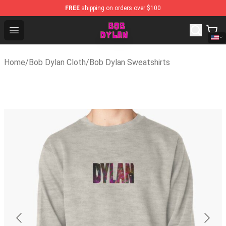
FREE
shipping on orders over $100
Bob Dylan Store - Official Bob Dylan Merchandise Shop
Open menu
Home
/
Bob Dylan Cloth
/
Bob Dylan Sweatshirts