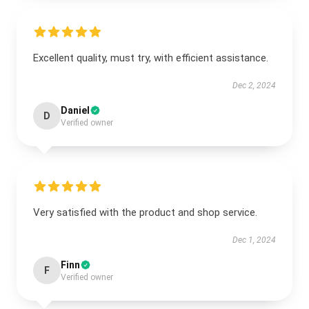
Excellent quality, must try, with efficient assistance.
Dec 2, 2024
Daniel
D
Verified owner
Very satisfied with the product and shop service.
Dec 1, 2024
Finn
F
Verified owner