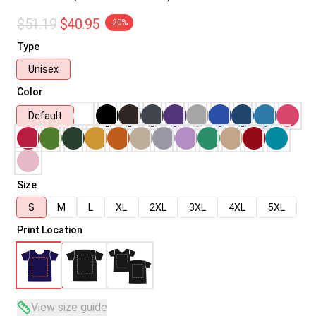
$51.19
$40.95
-20%
Type
Unisex
Color
Default
Size
S
M
L
XL
2XL
3XL
4XL
5XL
Print Location
View size guide