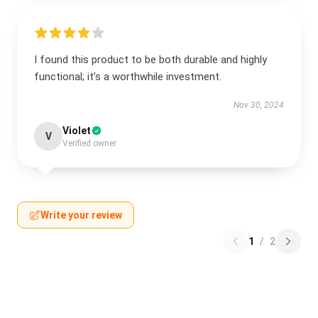
I found this product to be both durable and highly
functional; it’s a worthwhile investment.
Nov 30, 2024
Violet
V
Verified owner
Write your review
1
/
2