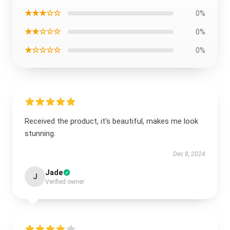
★★★☆☆
0%
★★☆☆☆
0%
★☆☆☆☆
0%
Received the product, it's beautiful, makes me look
stunning.
Dec 8, 2024
Jade
J
Verified owner