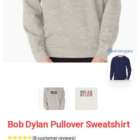
blank template
Bob Dylan Pullover Sweatshirt
(8 customer reviews)