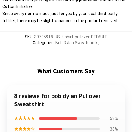
Cotton Initiative
Since every item is made just for you by your local third-party
fulfiller, there may be slight variances in the product received
SKU
:
30725918-US-t-shirt-pullover-DEFAULT
Categories
:
Bob Dylan Sweatshirts
,
What Customers Say
8 reviews for bob dylan Pullover
Sweatshirt
★★★★★
63%
★★★★☆
38%