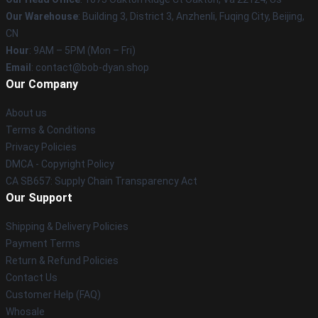
Our Warehouse
: Building 3, District 3, Anzhenli, Fuqing City, Beijing,
CN
Hour
: 9AM – 5PM (Mon – Fri)
Email
: contact@bob-dyan.shop
Our Company
About us
Terms & Conditions
Privacy Policies
DMCA - Copyright Policy
CA SB657: Supply Chain Transparency Act
Our Support
Shipping & Delivery Policies
Payment Terms
Return & Refund Policies
Contact Us
Customer Help (FAQ)
Whosale