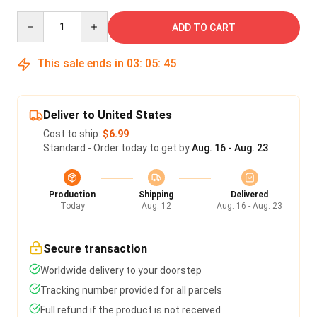
Quantity
ADD TO CART
This sale ends in
03
:
05
:
45
Deliver to United States
Cost to ship:
$6.99
Standard - Order today to get by
Aug. 16 - Aug. 23
Production
Shipping
Delivered
Today
Aug. 12
Aug. 16 - Aug. 23
Secure transaction
Worldwide delivery to your doorstep
Tracking number provided for all parcels
Full refund if the product is not received