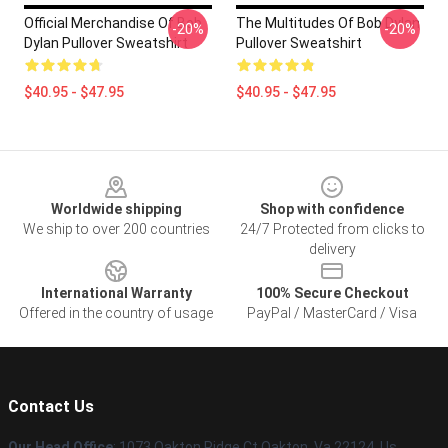
Official Merchandise Of Bob
The Multitudes Of Bob Dylan
-20%
-20%
Dylan Pullover Sweatshirt
Pullover Sweatshirt
$40.95 - $47.95
$40.95 - $47.95
Footer
Worldwide shipping
Shop with confidence
We ship to over 200 countries
24/7 Protected from clicks to
delivery
International Warranty
100% Secure Checkout
Offered in the country of usage
PayPal / MasterCard / Visa
Contact Us
Our Head Office
: 1073 Oakton Ridge Ct Oakton, Va 22124, Us