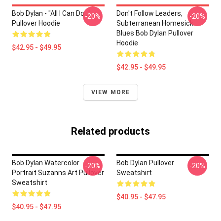
Bob Dylan - "All I Can Do..."
Don't Follow Leaders,
-20%
-20%
Pullover Hoodie
Subterranean Homesick
Blues Bob Dylan Pullover
Hoodie
$42.95 - $49.95
$42.95 - $49.95
VIEW MORE
Related products
Bob Dylan Watercolor
Bob Dylan Pullover
-20%
-20%
Portrait Suzanns Art Pullover
Sweatshirt
Sweatshirt
$40.95 - $47.95
$40.95 - $47.95