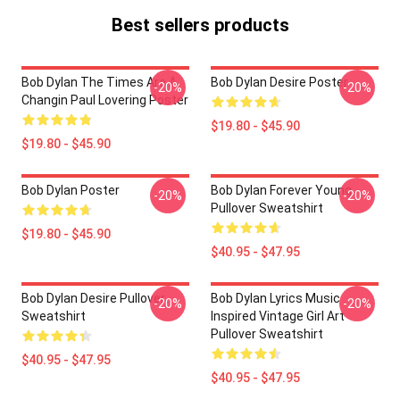
Best sellers products
Bob Dylan The Times Are A
Bob Dylan Desire Poster
-20%
-20%
Changin Paul Lovering Poster
$19.80 - $45.90
$19.80 - $45.90
Bob Dylan Poster
Bob Dylan Forever Young
-20%
-20%
Pullover Sweatshirt
$19.80 - $45.90
$40.95 - $47.95
Bob Dylan Desire Pullover
Bob Dylan Lyrics Music
-20%
-20%
Sweatshirt
Inspired Vintage Girl Art
Pullover Sweatshirt
$40.95 - $47.95
$40.95 - $47.95