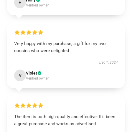
Holly
H
Verified owner
Very happy with my purchase, a gift for my two
cousins who were delighted
Dec 1, 2024
Violet
V
Verified owner
The item is both high-quality and effective. It’s been
a great purchase and works as advertised.