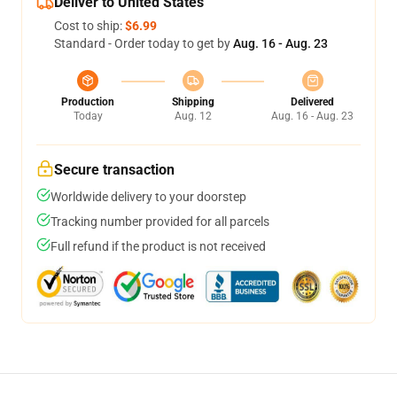
Deliver to United States
Cost to ship:
$6.99
Standard - Order today to get by
Aug. 16 - Aug. 23
Production
Shipping
Delivered
Today
Aug. 12
Aug. 16 - Aug. 23
Secure transaction
Worldwide delivery to your doorstep
Tracking number provided for all parcels
Full refund if the product is not received