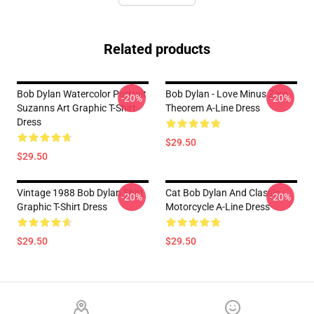
Related products
Bob Dylan Watercolor Portrait
Bob Dylan - Love Minus Zero
-20%
-20%
Suzanns Art Graphic T-Shirt
Theorem A-Line Dress
Dress
$29.50
$29.50
Vintage 1988 Bob Dylan Shirt
Cat Bob Dylan And Classic
-20%
-20%
Graphic T-Shirt Dress
Motorcycle A-Line Dress
$29.50
$29.50
Footer