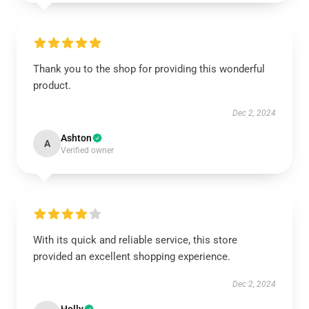
Thank you to the shop for providing this wonderful
product.
Dec 2, 2024
Ashton
A
Verified owner
With its quick and reliable service, this store
provided an excellent shopping experience.
Dec 2, 2024