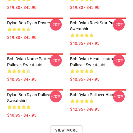
$19.80 - $45.90
$19.80 - $45.90
Dylan Bob Dylan Poster
Bob Dylan Rock Star Pullover
-20%
-20%
Sweatshirt
$19.80 - $45.90
$40.95 - $47.95
Bob Dylan Name Pattern
Bob Dylan Head Illustration
-20%
-20%
Pullover Sweatshirt
Pullover Sweatshirt
$40.95 - $47.95
$40.95 - $47.95
Dylan Bob Dylan Pullover
Bob Dylan Pullover Hoodie
-20%
-20%
Sweatshirt
$42.95 - $49.95
$40.95 - $47.95
VIEW MORE