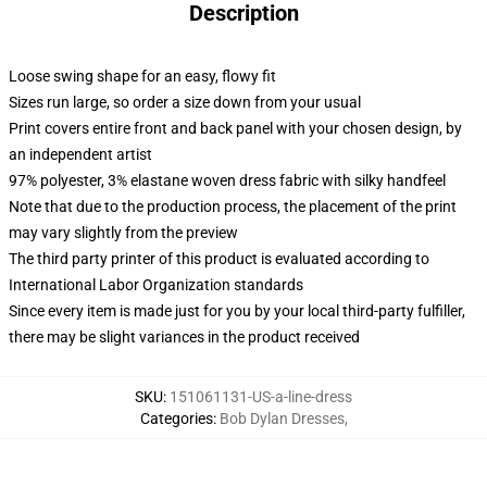
Description
Loose swing shape for an easy, flowy fit
Sizes run large, so order a size down from your usual
Print covers entire front and back panel with your chosen design, by
an independent artist
97% polyester, 3% elastane woven dress fabric with silky handfeel
Note that due to the production process, the placement of the print
may vary slightly from the preview
The third party printer of this product is evaluated according to
International Labor Organization standards
Since every item is made just for you by your local third-party fulfiller,
there may be slight variances in the product received
SKU
:
151061131-US-a-line-dress
Categories
:
Bob Dylan Dresses
,