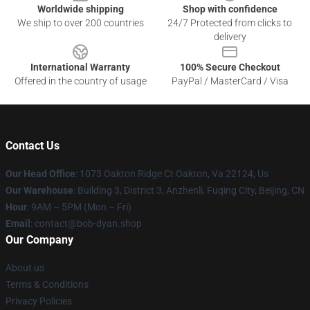
Worldwide shipping
Shop with confidence
We ship to over 200 countries
24/7 Protected from clicks to
delivery
International Warranty
100% Secure Checkout
Offered in the country of usage
PayPal / MasterCard / Visa
Contact Us
Our Head Office
: 1073 Oakton Ridge Ct Oakton, Va 22124, Us
Our Warehouse
: Building 3, District 3, Anzhenli, Fuqing City, Beijing, CN
Hour
: 9AM – 5PM (Mon – Fri)
Email
: contact@bob-dyan.shop
Our Company
About us
Terms & Conditions
Privacy Policies