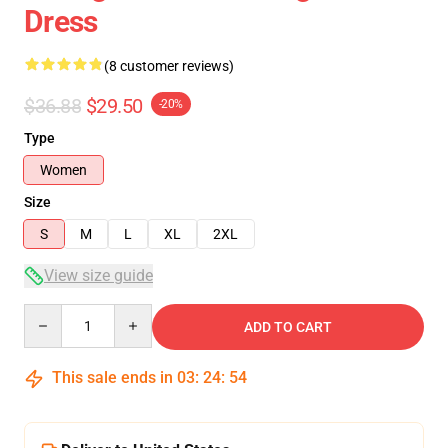
Dress
(8 customer reviews)
$36.88
$29.50
-20%
Type
Women
Size
S
M
L
XL
2XL
View size guide
Quantity
ADD TO CART
This sale ends in
03
:
24
:
54