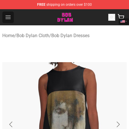
FREE
shipping on orders over $100
Bob Dylan Store - Official Bob Dylan Merchandise Shop
Open menu
Home
/
Bob Dylan Cloth
/
Bob Dylan Dresses