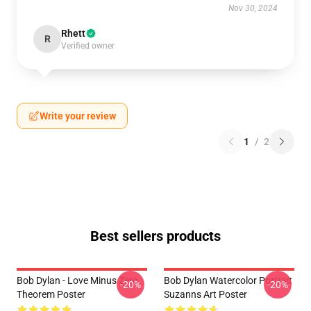
Nov 30, 2024
Rhett
R
Verified owner
Write your review
1
/
2
Best sellers products
Bob Dylan - Love Minus Zero
Bob Dylan Watercolor Portrait
-20%
-20%
Theorem Poster
Suzanns Art Poster