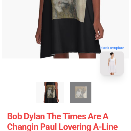
blank template
Bob Dylan The Times Are A
Changin Paul Lovering A-Line