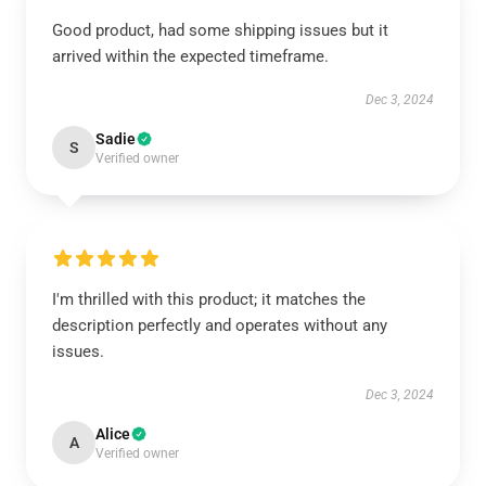
Good product, had some shipping issues but it
arrived within the expected timeframe.
Dec 3, 2024
Sadie
S
Verified owner
I'm thrilled with this product; it matches the
description perfectly and operates without any
issues.
Dec 3, 2024
Alice
A
Verified owner