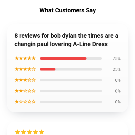
What Customers Say
8 reviews for bob dylan the times are a
changin paul lovering A-Line Dress
★★★★★
75%
★★★★☆
25%
★★★☆☆
0%
★★☆☆☆
0%
★☆☆☆☆
0%