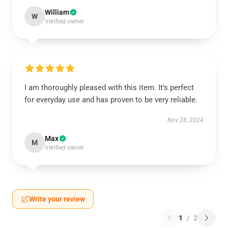
William
W
Verified owner
I am thoroughly pleased with this item. It’s perfect
for everyday use and has proven to be very reliable.
Nov 28, 2024
Max
M
Verified owner
Write your review
1
/
2