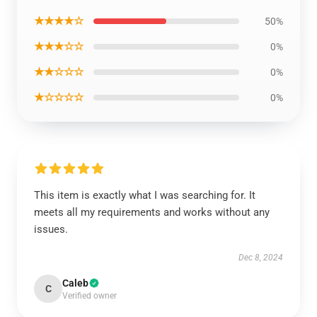
★★★★☆
50%
★★★☆☆
0%
★★☆☆☆
0%
★☆☆☆☆
0%
This item is exactly what I was searching for. It
meets all my requirements and works without any
issues.
Dec 8, 2024
Caleb
C
Verified owner