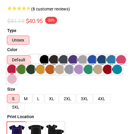
(8 customer reviews)
$51.19
$40.95
-20%
Type
Unisex
Color
Default
Size
S
M
L
XL
2XL
3XL
4XL
5XL
Print Location