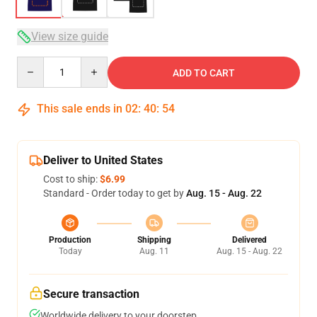
View size guide
Quantity
ADD TO CART
This sale ends in
02
:
40
:
54
Deliver to United States
Cost to ship:
$6.99
Standard - Order today to get by
Aug. 15 - Aug. 22
Production
Shipping
Delivered
Today
Aug. 11
Aug. 15 - Aug. 22
Secure transaction
Worldwide delivery to your doorstep