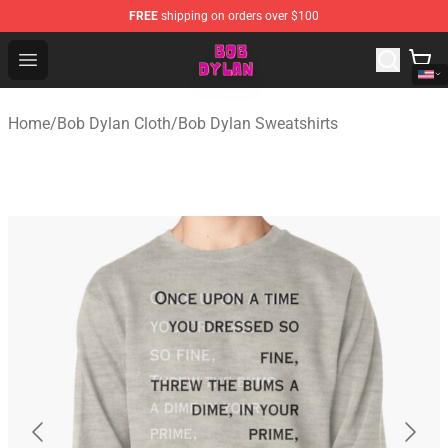
FREE
shipping on orders over $100
Bob Dylan Store - Official Bob Dylan Merchandise Shop
Open menu
Home
/
Bob Dylan Cloth
/
Bob Dylan Sweatshirts