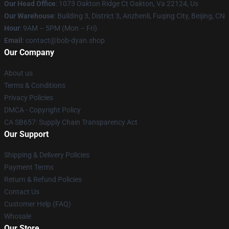
Our Head Office
: 1073 Oakton Ridge Ct Oakton, Va 22124, Us
Our Warehouse
: Building 3, District 3, Anzhenli, Fuqing City, Beijing, CN
Hour
: 9AM – 5PM (Mon – Fri)
Email
: contact@bob-dyan.shop
Our Company
About us
Terms & Conditions
Privacy Policies
DMCA - Copyright Policy
CA SB657: Supply Chain Transparency Act
Our Support
Shipping & Delivery Policies
Payment Terms
Return & Refund Policies
Contact Us
Customer Help (FAQ)
Whosale
Our Store