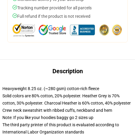
Tracking number provided for all parcels
Full refund if the product is not received
Description
Heavyweight 8.25 oz. (~280 gsm) cotton-rich fleece
Solid colors are 80% cotton, 20% polyester. Heather Grey is 70%
cotton, 30% polyester. Charcoal Heather is 60% cotton, 40% polyester
Crew neck sweatshirt with ribbed cuffs, neckband and hem
Note: If you like your hoodies baggy go 2 sizes up
The third party printer of this product is evaluated according to
International Labor Organization standards