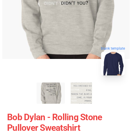
blank template
Bob Dylan - Rolling Stone
Pullover Sweatshirt