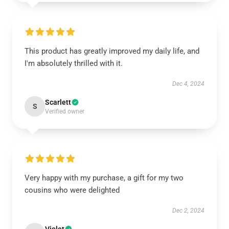
This product has greatly improved my daily life, and
I'm absolutely thrilled with it.
Dec 4, 2024
Scarlett
S
Verified owner
Very happy with my purchase, a gift for my two
cousins who were delighted
Dec 2, 2024