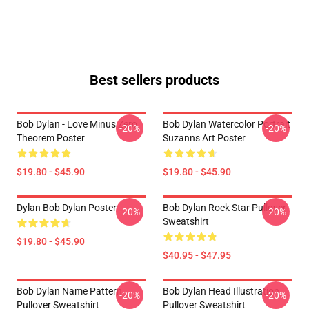
Best sellers products
Bob Dylan - Love Minus Zero
Bob Dylan Watercolor Portrait
-20%
-20%
Theorem Poster
Suzanns Art Poster
$19.80 - $45.90
$19.80 - $45.90
Dylan Bob Dylan Poster
Bob Dylan Rock Star Pullover
-20%
-20%
Sweatshirt
$19.80 - $45.90
$40.95 - $47.95
Bob Dylan Name Pattern
Bob Dylan Head Illustration
-20%
-20%
Pullover Sweatshirt
Pullover Sweatshirt