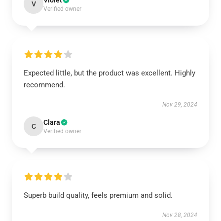
Violet
V
Verified owner
Expected little, but the product was excellent. Highly
recommend.
Nov 29, 2024
Clara
C
Verified owner
Superb build quality, feels premium and solid.
Nov 28, 2024