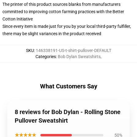
The printer of this product sources blanks from manufacturers
committed to improving cotton farming practices with the Better
Cotton Initiative
Since every item is made just for you by your local third-party fulfiller,
there may be slight variances in the product received
SKU
:
146338191-US-t-shirt-pullover-DEFAULT
Categories
:
Bob Dylan Sweatshirts
,
What Customers Say
8 reviews for Bob Dylan - Rolling Stone
Pullover Sweatshirt
★★★★★
50%