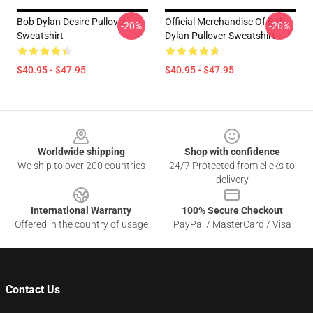
Bob Dylan Desire Pullover
Official Merchandise Of Bob
-20%
-20%
Sweatshirt
Dylan Pullover Sweatshirt
$40.95 - $47.95
$40.95 - $47.95
Footer
Worldwide shipping
Shop with confidence
We ship to over 200 countries
24/7 Protected from clicks to
delivery
International Warranty
100% Secure Checkout
Offered in the country of usage
PayPal / MasterCard / Visa
Contact Us