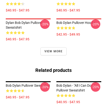
$40.95 - $47.95
$40.95 - $47.95
Dylan Bob Dylan Pullover
Bob Dylan Pullover Hoodie
-20%
-20%
Sweatshirt
$42.95 - $49.95
$40.95 - $47.95
VIEW MORE
Related products
Bob Dylan Pullover Sweatshirt
Bob Dylan - "All I Can Do..."
-20%
-20%
Pullover Sweatshirt
$40.95 - $47.95
$40.95 - $47.95