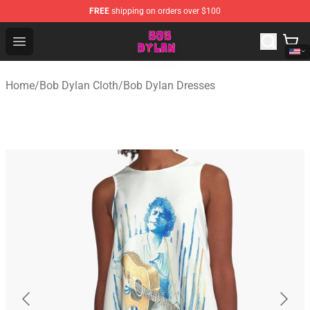
FREE
shipping on orders over $100
Bob Dylan Store - Official Bob Dylan Merchandise Shop
Open menu
Home
/
Bob Dylan Cloth
/
Bob Dylan Dresses