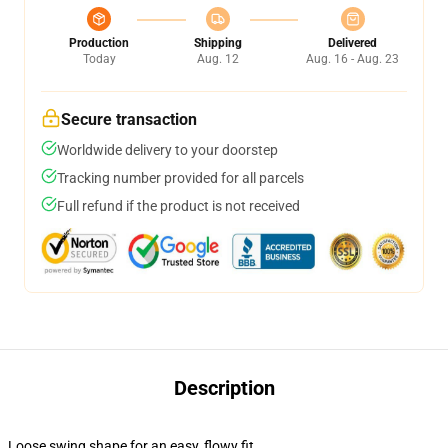
Production
Shipping
Delivered
Today
Aug. 12
Aug. 16 - Aug. 23
Secure transaction
Worldwide delivery to your doorstep
Tracking number provided for all parcels
Full refund if the product is not received
Description
Loose swing shape for an easy, flowy fit