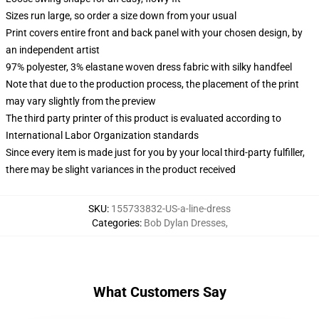
Sizes run large, so order a size down from your usual
Print covers entire front and back panel with your chosen design, by
an independent artist
97% polyester, 3% elastane woven dress fabric with silky handfeel
Note that due to the production process, the placement of the print
may vary slightly from the preview
The third party printer of this product is evaluated according to
International Labor Organization standards
Since every item is made just for you by your local third-party fulfiller,
there may be slight variances in the product received
SKU
:
155733832-US-a-line-dress
Categories
:
Bob Dylan Dresses
,
What Customers Say