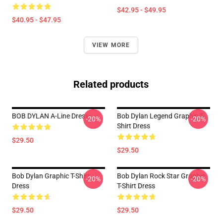
$42.95 - $49.95
$40.95 - $47.95
VIEW MORE
Related products
BOB DYLAN A-Line Dress
Bob Dylan Legend Graphic T-
-20%
-20%
Shirt Dress
$29.50
$29.50
Bob Dylan Graphic T-Shirt
Bob Dylan Rock Star Graphic
-20%
-20%
Dress
T-Shirt Dress
$29.50
$29.50