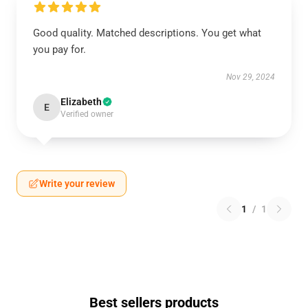
Good quality. Matched descriptions. You get what
you pay for.
Nov 29, 2024
Elizabeth
E
Verified owner
Write your review
1
/
1
Best sellers products