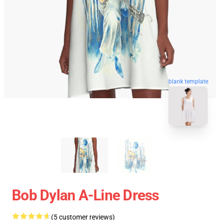
blank template
Bob Dylan A-Line Dress
(5 customer reviews)