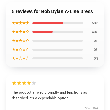
5 reviews for Bob Dylan A-Line Dress
★★★★★
60%
★★★★☆
40%
★★★☆☆
0%
★★☆☆☆
0%
★☆☆☆☆
0%
The product arrived promptly and functions as
described; it’s a dependable option.
Dec 8, 2024