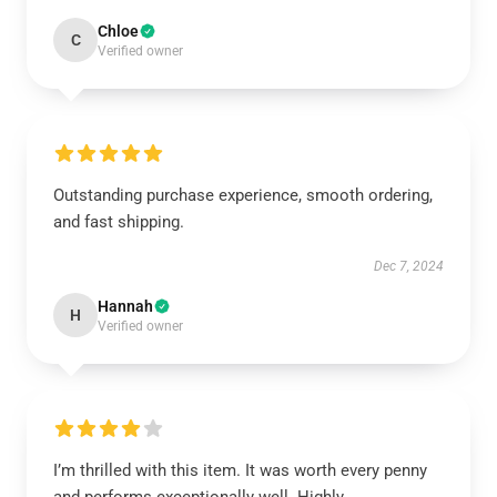
Chloe
C
Verified owner
Outstanding purchase experience, smooth ordering,
and fast shipping.
Dec 7, 2024
Hannah
H
Verified owner
I’m thrilled with this item. It was worth every penny