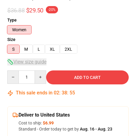
$36.88
$29.50
-20%
Type
Women
Size
S
M
L
XL
2XL
View size guide
Quantity
ADD TO CART
This sale ends in
02
:
38
:
54
Deliver to United States
Cost to ship:
$6.99
Standard - Order today to get by
Aug. 16 - Aug. 23