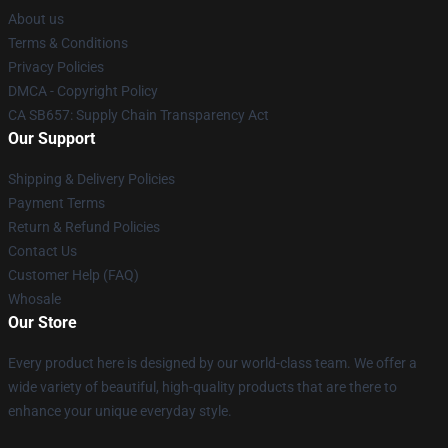
About us
Terms & Conditions
Privacy Policies
DMCA - Copyright Policy
CA SB657: Supply Chain Transparency Act
Our Support
Shipping & Delivery Policies
Payment Terms
Return & Refund Policies
Contact Us
Customer Help (FAQ)
Whosale
Our Store
Every product here is designed by our world-class team. We offer a
wide variety of beautiful, high-quality products that are there to
enhance your unique everyday style.