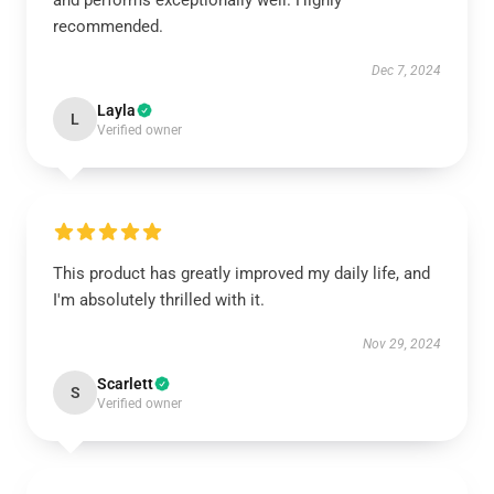
and performs exceptionally well. Highly
recommended.
Dec 7, 2024
Layla
L
Verified owner
This product has greatly improved my daily life, and
I'm absolutely thrilled with it.
Nov 29, 2024
Scarlett
S
Verified owner