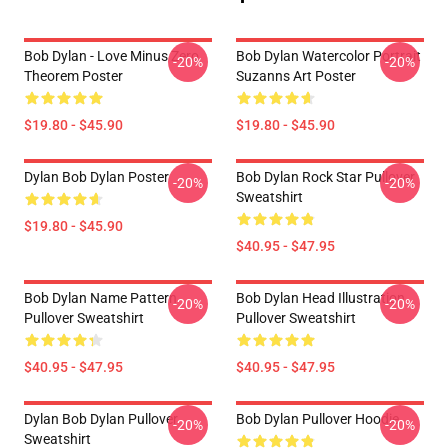
Bob Dylan - Love Minus Zero
Bob Dylan Watercolor Portrait
-20%
-20%
Theorem Poster
Suzanns Art Poster
$19.80 - $45.90
$19.80 - $45.90
Dylan Bob Dylan Poster
Bob Dylan Rock Star Pullover
-20%
-20%
Sweatshirt
$19.80 - $45.90
$40.95 - $47.95
Bob Dylan Name Pattern
Bob Dylan Head Illustration
-20%
-20%
Pullover Sweatshirt
Pullover Sweatshirt
$40.95 - $47.95
$40.95 - $47.95
Dylan Bob Dylan Pullover
Bob Dylan Pullover Hoodie
-20%
-20%
Sweatshirt