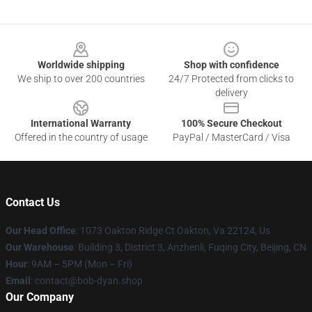
Footer
Worldwide shipping
Shop with confidence
We ship to over 200 countries
24/7 Protected from clicks to
delivery
International Warranty
100% Secure Checkout
Offered in the country of usage
PayPal / MasterCard / Visa
Contact Us
Our Head Office
: 1073 Oakton Ridge Ct Oakton, Va 22124, Us
Our Warehouse
: Building 3, District 3, Anzhenli, Fuqing City, Beijing, CN
Hour
: 9AM – 5PM (Mon – Fri)
Email
: contact@bob-dyan.shop
Our Company