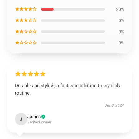
★★★★☆
20%
★★★☆☆
0%
★★☆☆☆
0%
★☆☆☆☆
0%
Durable and stylish, a fantastic addition to my daily
routine.
Dec 3, 2024
James
J
Verified owner