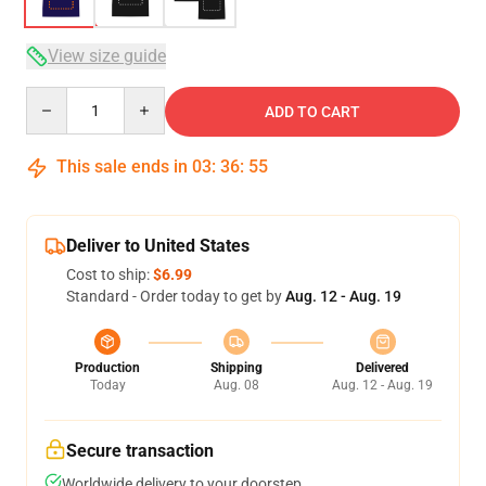
View size guide
Quantity
ADD TO CART
This sale ends in
03
:
36
:
54
Deliver to United States
Cost to ship:
$6.99
Standard - Order today to get by
Aug. 12 - Aug. 19
Production
Shipping
Delivered
Today
Aug. 08
Aug. 12 - Aug. 19
Secure transaction
Worldwide delivery to your doorstep