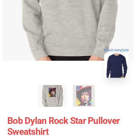
blank template
Bob Dylan Rock Star Pullover
Sweatshirt