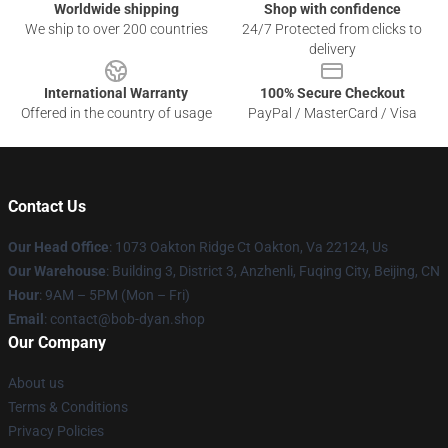
Worldwide shipping
Shop with confidence
We ship to over 200 countries
24/7 Protected from clicks to
delivery
International Warranty
100% Secure Checkout
Offered in the country of usage
PayPal / MasterCard / Visa
Contact Us
Our Head Office
: 1073 Oakton Ridge Ct Oakton, Va 22124, Us
Our Warehouse
: Building 3, District 3, Anzhenli, Fuqing City, Beijing, CN
Hour
: 9AM – 5PM (Mon – Fri)
Email
: contact@bob-dyan.shop
Our Company
About us
Terms & Conditions
Privacy Policies