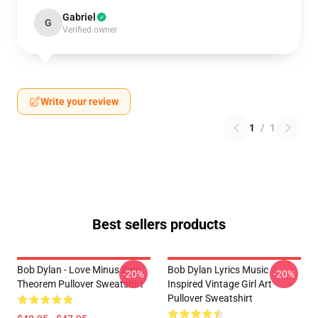
Gabriel
G
Verified owner
Write your review
1
/
1
Best sellers products
Bob Dylan - Love Minus Zero
Bob Dylan Lyrics Music
-20%
-20%
Theorem Pullover Sweatshirt
Inspired Vintage Girl Art
Pullover Sweatshirt