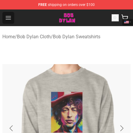
FREE
shipping on orders over $100
Bob Dylan Store - Official Bob Dylan Merchandise Shop
Open menu
Home
/
Bob Dylan Cloth
/
Bob Dylan Sweatshirts