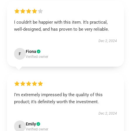
I couldn’t be happier with this item. It’s practical,
well-designed, and has proven to be very reliable.
Dec 2, 2024
Fiona
F
Verified owner
I’m extremely impressed by the quality of this
product; it's definitely worth the investment.
Dec 2, 2024
Emily
E
Verified owner