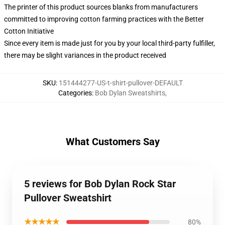
The printer of this product sources blanks from manufacturers
committed to improving cotton farming practices with the Better
Cotton Initiative
Since every item is made just for you by your local third-party fulfiller,
there may be slight variances in the product received
SKU
:
151444277-US-t-shirt-pullover-DEFAULT
Categories
:
Bob Dylan Sweatshirts
,
What Customers Say
5 reviews for Bob Dylan Rock Star
Pullover Sweatshirt
★★★★★
80%