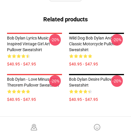
Related products
Bob Dylan Lyrics Music
Wild Dog Bob Dylan And
-20%
-20%
Inspired Vintage Girl Art
Classic Motorcycle Pullover
Pullover Sweatshirt
Sweatshirt
$40.95 - $47.95
$40.95 - $47.95
Bob Dylan - Love Minus Zero
Bob Dylan Desire Pullover
-20%
-20%
Theorem Pullover Sweatshirt
Sweatshirt
$40.95 - $47.95
$40.95 - $47.95
Footer