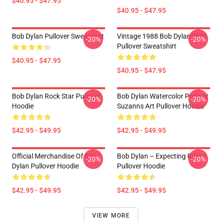
$40.95 - $47.95
$40.95 - $47.95
Bob Dylan Pullover Sweatshirt
Vintage 1988 Bob Dylan Shirt
-20%
-20%
Pullover Sweatshirt
$40.95 - $47.95
$40.95 - $47.95
Bob Dylan Rock Star Pullover
Bob Dylan Watercolor Portrait
-20%
-20%
Hoodie
Suzanns Art Pullover Hoodie
$42.95 - $49.95
$42.95 - $49.95
Official Merchandise Of Bob
Bob Dylan – Expecting Rain 1
-20%
-20%
Dylan Pullover Hoodie
Pullover Hoodie
$42.95 - $49.95
$42.95 - $49.95
VIEW MORE