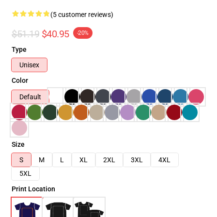
(5 customer reviews)
$51.19
$40.95
-20%
Type
Unisex
Color
Default
Size
S
M
L
XL
2XL
3XL
4XL
5XL
Print Location