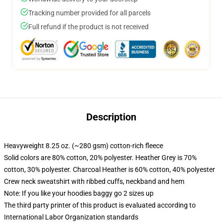
Tracking number provided for all parcels
Full refund if the product is not received
Description
Heavyweight 8.25 oz. (~280 gsm) cotton-rich fleece
Solid colors are 80% cotton, 20% polyester. Heather Grey is 70%
cotton, 30% polyester. Charcoal Heather is 60% cotton, 40% polyester
Crew neck sweatshirt with ribbed cuffs, neckband and hem
Note: If you like your hoodies baggy go 2 sizes up
The third party printer of this product is evaluated according to
International Labor Organization standards