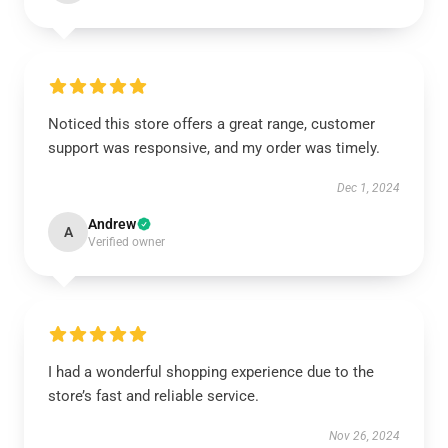
Noticed this store offers a great range, customer
support was responsive, and my order was timely.
Dec 1, 2024
Andrew
A
Verified owner
I had a wonderful shopping experience due to the
store’s fast and reliable service.
Nov 26, 2024