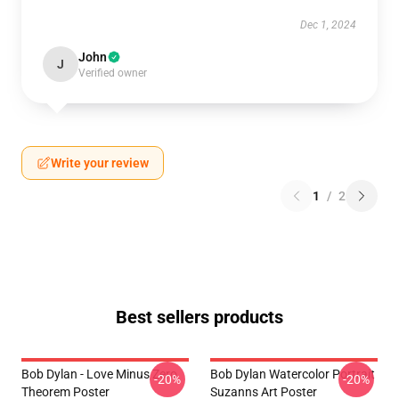
Dec 1, 2024
John
J
Verified owner
Write your review
1
/
2
Best sellers products
Bob Dylan - Love Minus Zero
Bob Dylan Watercolor Portrait
-20%
-20%
Theorem Poster
Suzanns Art Poster