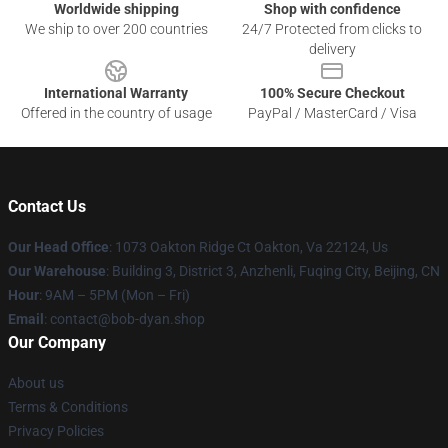
Worldwide shipping
Shop with confidence
We ship to over 200 countries
24/7 Protected from clicks to
delivery
International Warranty
100% Secure Checkout
Offered in the country of usage
PayPal / MasterCard / Visa
Contact Us
Our Head Office
: 1073 Oakton Ridge Ct Oakton, Va 22124, Us
Our Warehouse
: Building 3, District 3, Anzhenli, Fuqing City, Beijing, CN
Hour
: 9AM – 5PM (Mon – Fri)
Email
: contact@bob-dyan.shop
Our Company
About us
Terms & Conditions
Privacy Policies