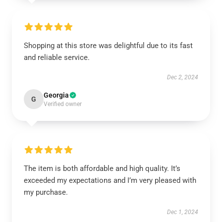
Shopping at this store was delightful due to its fast
and reliable service.
Dec 2, 2024
Georgia
G
Verified owner
The item is both affordable and high quality. It’s
exceeded my expectations and I’m very pleased with
my purchase.
Dec 1, 2024