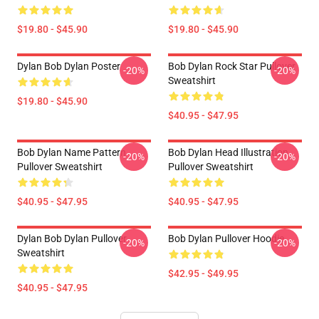
$19.80 - $45.90
$19.80 - $45.90
Dylan Bob Dylan Poster
Bob Dylan Rock Star Pullover
-20%
-20%
Sweatshirt
$19.80 - $45.90
$40.95 - $47.95
Bob Dylan Name Pattern
Bob Dylan Head Illustration
-20%
-20%
Pullover Sweatshirt
Pullover Sweatshirt
$40.95 - $47.95
$40.95 - $47.95
Dylan Bob Dylan Pullover
Bob Dylan Pullover Hoodie
-20%
-20%
Sweatshirt
$42.95 - $49.95
$40.95 - $47.95