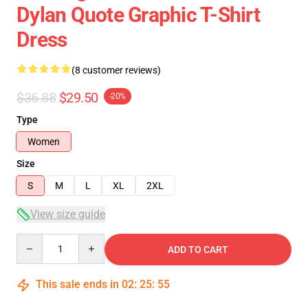
Dylan Quote Graphic T-Shirt
Dress
(8 customer reviews)
$36.88
$29.50
-20%
Type
Women
Size
S
M
L
XL
2XL
View size guide
Quantity
ADD TO CART
This sale ends in
02
:
25
:
54