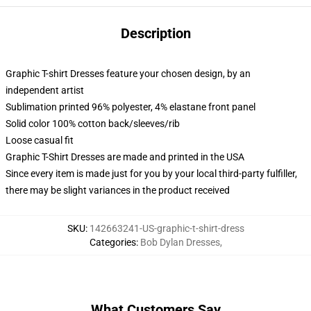
Description
Graphic T-shirt Dresses feature your chosen design, by an
independent artist
Sublimation printed 96% polyester, 4% elastane front panel
Solid color 100% cotton back/sleeves/rib
Loose casual fit
Graphic T-Shirt Dresses are made and printed in the USA
Since every item is made just for you by your local third-party fulfiller,
there may be slight variances in the product received
SKU
:
142663241-US-graphic-t-shirt-dress
Categories
:
Bob Dylan Dresses
,
What Customers Say