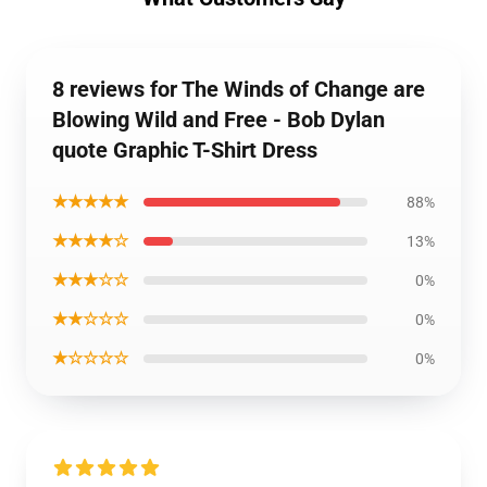
8 reviews for The Winds of Change are
Blowing Wild and Free - Bob Dylan
quote Graphic T-Shirt Dress
★★★★★
88%
★★★★☆
13%
★★★☆☆
0%
★★☆☆☆
0%
★☆☆☆☆
0%