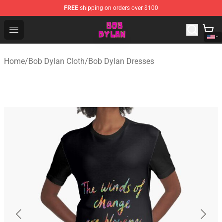
FREE
shipping on orders over $100
Bob Dylan Store - Official Bob Dylan Merchandise Shop
Open menu
Home
/
Bob Dylan Cloth
/
Bob Dylan Dresses