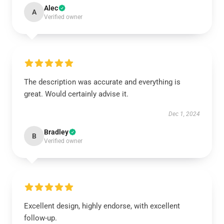
Alec
A
Verified owner
The description was accurate and everything is
great. Would certainly advise it.
Dec 1, 2024
Bradley
B
Verified owner
Excellent design, highly endorse, with excellent
follow-up.