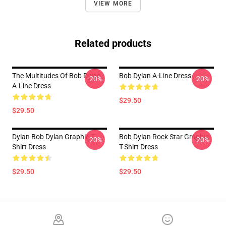
VIEW MORE
Related products
The Multitudes Of Bob Dylan
Bob Dylan A-Line Dress
-20%
-20%
A-Line Dress
$29.50
$29.50
Dylan Bob Dylan Graphic T-
Bob Dylan Rock Star Graphic
-20%
-20%
Shirt Dress
T-Shirt Dress
$29.50
$29.50
Footer