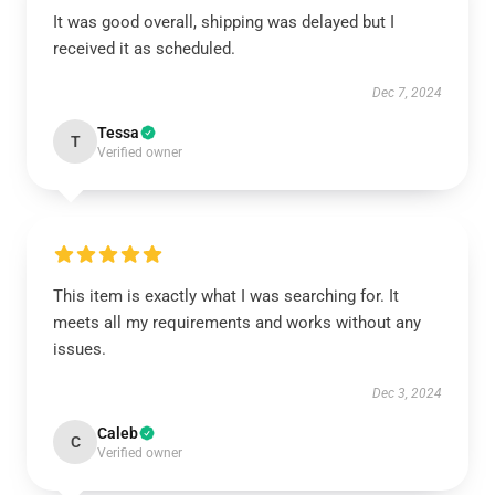
It was good overall, shipping was delayed but I
received it as scheduled.
Dec 7, 2024
Tessa
T
Verified owner
This item is exactly what I was searching for. It
meets all my requirements and works without any
issues.
Dec 3, 2024
Caleb
C
Verified owner