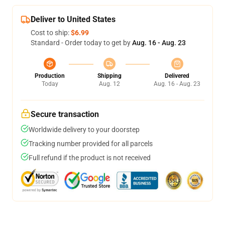
Deliver to United States
Cost to ship:
$6.99
Standard - Order today to get by
Aug. 16 - Aug. 23
Production
Shipping
Delivered
Today
Aug. 12
Aug. 16 - Aug. 23
Secure transaction
Worldwide delivery to your doorstep
Tracking number provided for all parcels
Full refund if the product is not received