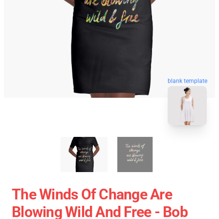
blank template
The Winds Of Change Are
Blowing Wild And Free - Bob