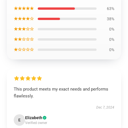
★★★★★
63%
★★★★☆
38%
★★★☆☆
0%
★★☆☆☆
0%
★☆☆☆☆
0%
This product meets my exact needs and performs
flawlessly.
Dec 7, 2024
Elizabeth
E
Verified owner