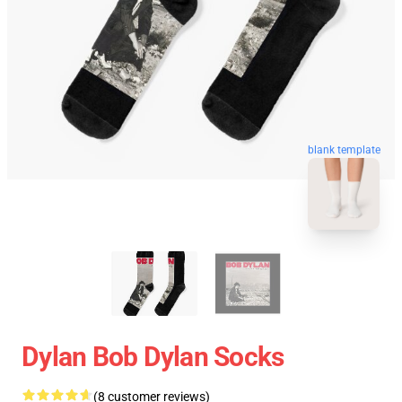
blank template
Dylan Bob Dylan Socks
(8 customer reviews)