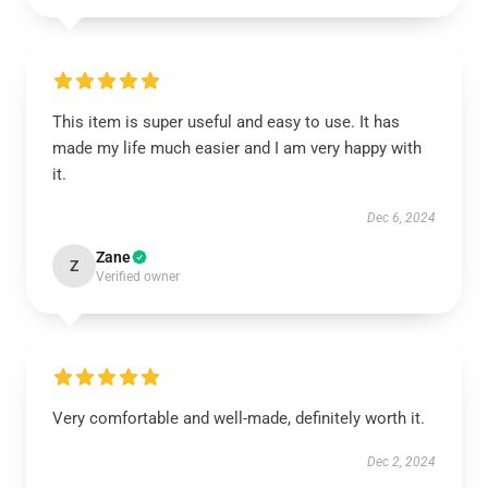
This item is super useful and easy to use. It has
made my life much easier and I am very happy with
it.
Dec 6, 2024
Zane
Z
Verified owner
Very comfortable and well-made, definitely worth it.
Dec 2, 2024