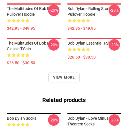
The Multitudes Of Bob Dylan
Bob Dylan - Rolling Stone
-20%
-20%
Pullover Hoodie
Pullover Hoodie
$42.95 - $49.95
$42.95 - $49.95
The Multitudes Of Bob Dylan
Bob Dylan Essential T-Shirt
-20%
-20%
Classic T-Shirt
$26.50 - $30.50
$26.50 - $30.50
VIEW MORE
Related products
Bob Dylan Socks
Bob Dylan - Love Minus Zero
-20%
-20%
Theorem Socks