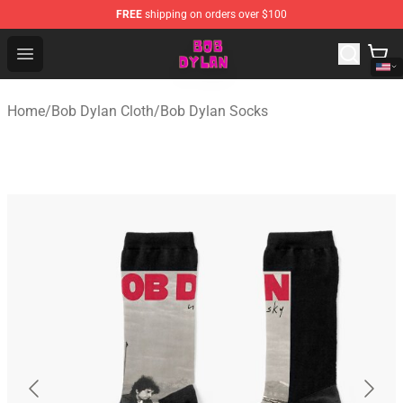
FREE
shipping on orders over $100
Bob Dylan Store - Official Bob Dylan Merchandise Shop
Open menu
Home
/
Bob Dylan Cloth
/
Bob Dylan Socks