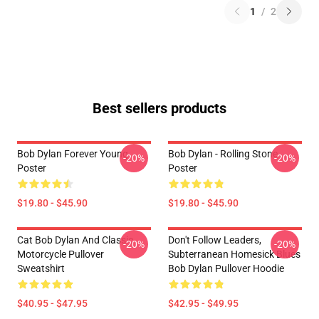
1
/
2
Best sellers products
Bob Dylan Forever Young
Bob Dylan - Rolling Stone
-20%
-20%
Poster
Poster
$19.80 - $45.90
$19.80 - $45.90
Cat Bob Dylan And Classic
Don't Follow Leaders,
-20%
-20%
Motorcycle Pullover
Subterranean Homesick Blues
Sweatshirt
Bob Dylan Pullover Hoodie
$40.95 - $47.95
$42.95 - $49.95