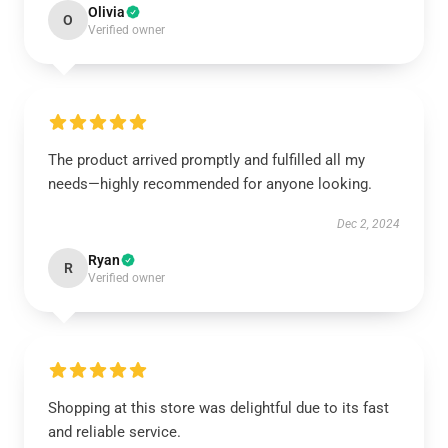
Olivia
O
Verified owner
The product arrived promptly and fulfilled all my
needs—highly recommended for anyone looking.
Dec 2, 2024
Ryan
R
Verified owner
Shopping at this store was delightful due to its fast
and reliable service.