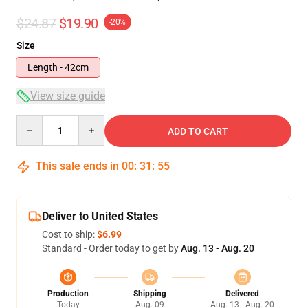
$24.87
$19.90
-20%
Size
Length - 42cm
View size guide
Quantity
ADD TO CART
This sale ends in
00
:
31
:
54
Deliver to United States
Cost to ship:
$6.99
Standard - Order today to get by
Aug. 13 - Aug. 20
Production
Shipping
Delivered
Today
Aug. 09
Aug. 13 - Aug. 20