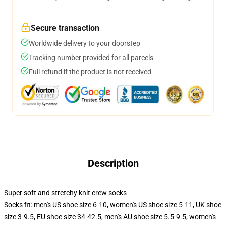
Secure transaction
Worldwide delivery to your doorstep
Tracking number provided for all parcels
Full refund if the product is not received
Description
Super soft and stretchy knit crew socks
Socks fit: men's US shoe size 6-10, women's US shoe size 5-11, UK shoe
size 3-9.5, EU shoe size 34-42.5, men's AU shoe size 5.5-9.5, women's