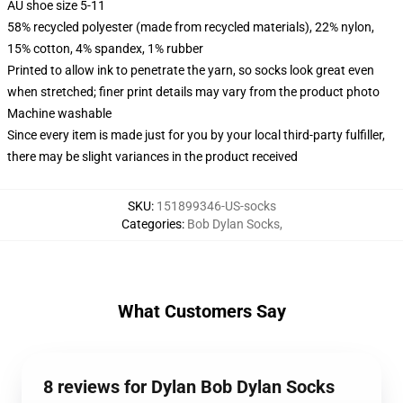
AU shoe size 5-11
58% recycled polyester (made from recycled materials), 22% nylon,
15% cotton, 4% spandex, 1% rubber
Printed to allow ink to penetrate the yarn, so socks look great even
when stretched; finer print details may vary from the product photo
Machine washable
Since every item is made just for you by your local third-party fulfiller,
there may be slight variances in the product received
SKU
:
151899346-US-socks
Categories
:
Bob Dylan Socks
,
What Customers Say
8 reviews for Dylan Bob Dylan Socks