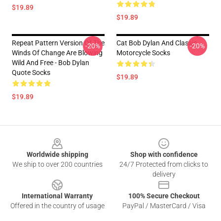
$19.89
$19.89
Repeat Pattern Version Of The
Cat Bob Dylan And Classic
-20%
-20%
Winds Of Change Are Blowing
Motorcycle Socks
Wild And Free - Bob Dylan
Quote Socks
$19.89
$19.89
Footer
Worldwide shipping
Shop with confidence
We ship to over 200 countries
24/7 Protected from clicks to
delivery
International Warranty
100% Secure Checkout
Offered in the country of usage
PayPal / MasterCard / Visa