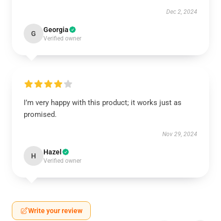
Dec 2, 2024
Georgia
G
Verified owner
I’m very happy with this product; it works just as
promised.
Nov 29, 2024
Hazel
H
Verified owner
Write your review