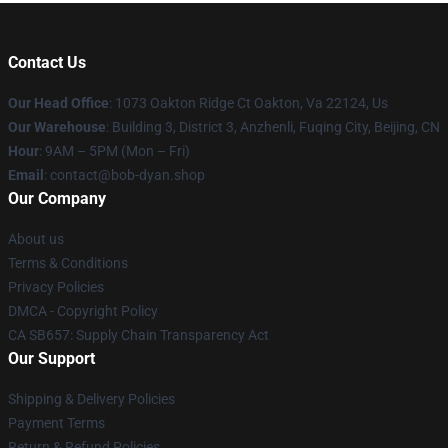
Contact Us
Our Head Office
: 1073 Oakton Ridge Ct Oakton, Va 22124, Us
Our Warehouse
: Building 3, District 3, Anzhenli, Fuqing City, Beijing, CN
Hour
: 9AM – 5PM (Mon – Fri)
Email
: contact@bob-dyan.shop
Our Company
About us
Terms & Conditions
Privacy Policies
DMCA - Copyright Policy
CA SB657: Supply Chain Transparency Act
Our Support
Shipping & Delivery Policies
Payment Terms
Return & Refund Policies