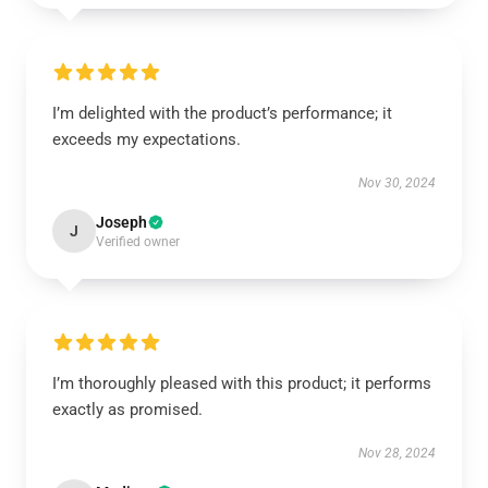
I’m delighted with the product’s performance; it
exceeds my expectations.
Nov 30, 2024
Joseph
J
Verified owner
I’m thoroughly pleased with this product; it performs
exactly as promised.
Nov 28, 2024