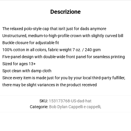
Descrizione
The relaxed polo-style cap that isn't just for dads anymore
Unstructured, medium-to-high-profile crown with slightly curved bill
Buckle closure for adjustable fit
100% cotton in all colors, fabric weight 7 oz. / 240 gsm
Five-panel design with double-wide front panel for seamless printing
Sized for ages 13+
Spot clean with damp cloth
Since every item is made just for you by your local third-party fulfiller,
there may be slight variances in the product received
SKU
:
153173768-US-dad-hat
Categorie
:
Bob Dylan Cappelli e cappelli
,