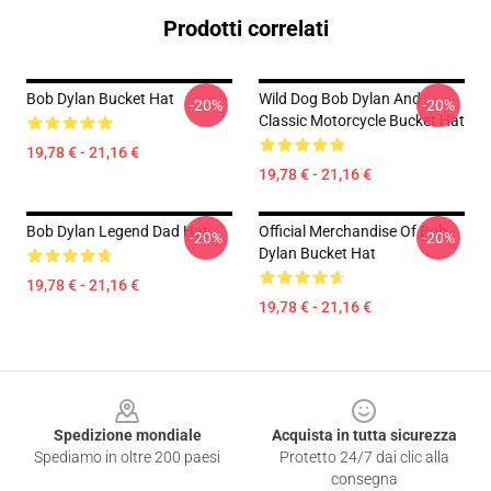
Prodotti correlati
Bob Dylan Bucket Hat
Wild Dog Bob Dylan And
-20%
-20%
Classic Motorcycle Bucket Hat
19,78 € - 21,16 €
19,78 € - 21,16 €
Bob Dylan Legend Dad Hat
Official Merchandise Of Bob
-20%
-20%
Dylan Bucket Hat
19,78 € - 21,16 €
19,78 € - 21,16 €
Footer
Spedizione mondiale
Acquista in tutta sicurezza
Spediamo in oltre 200 paesi
Protetto 24/7 dai clic alla
consegna