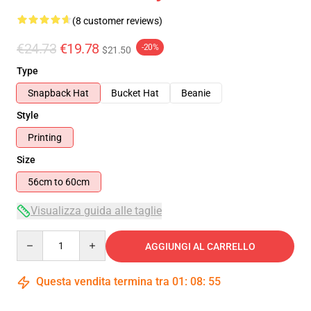
(8 customer reviews)
€24.73
€19.78
-20%
$21.50
Type
Snapback Hat
Bucket Hat
Beanie
Style
Printing
Size
56cm to 60cm
Visualizza guida alle taglie
Quantity
AGGIUNGI AL CARRELLO
Questa vendita termina tra
01
:
08
:
54