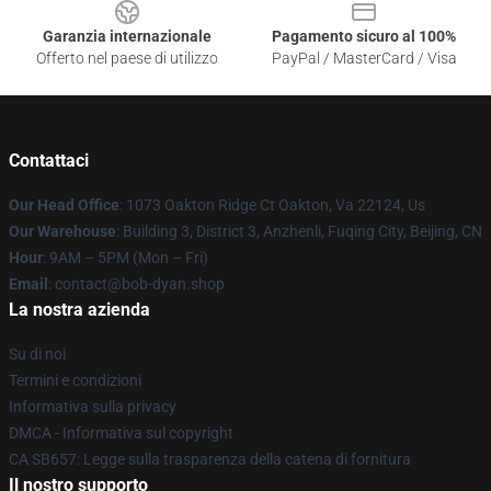
Garanzia internazionale
Pagamento sicuro al 100%
Offerto nel paese di utilizzo
PayPal / MasterCard / Visa
Contattaci
Our Head Office
: 1073 Oakton Ridge Ct Oakton, Va 22124, Us
Our Warehouse
: Building 3, District 3, Anzhenli, Fuqing City, Beijing, CN
Hour
: 9AM – 5PM (Mon – Fri)
Email
: contact@bob-dyan.shop
La nostra azienda
Su di noi
Termini e condizioni
Informativa sulla privacy
DMCA - Informativa sul copyright
CA SB657: Legge sulla trasparenza della catena di fornitura
Il nostro supporto