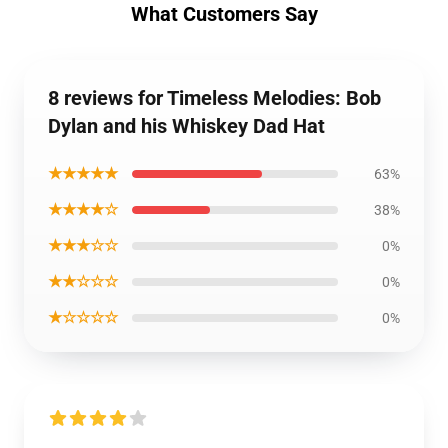
What Customers Say
8 reviews for Timeless Melodies: Bob
Dylan and his Whiskey Dad Hat
★★★★★
63%
★★★★☆
38%
★★★☆☆
0%
★★☆☆☆
0%
★☆☆☆☆
0%