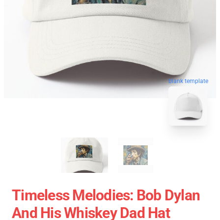
blank template
Timeless Melodies: Bob Dylan
And His Whiskey Dad Hat