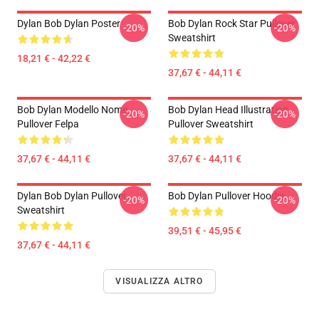
Dylan Bob Dylan Poster
Bob Dylan Rock Star Pullover
-20%
-20%
Sweatshirt
18,21 € - 42,22 €
37,67 € - 44,11 €
Bob Dylan Modello Nome
Bob Dylan Head Illustration
-20%
-20%
Pullover Felpa
Pullover Sweatshirt
37,67 € - 44,11 €
37,67 € - 44,11 €
Dylan Bob Dylan Pullover
Bob Dylan Pullover Hoodie
-20%
-20%
Sweatshirt
39,51 € - 45,95 €
37,67 € - 44,11 €
VISUALIZZA ALTRO