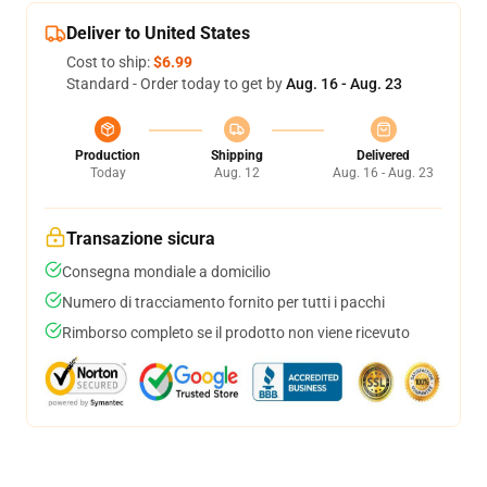
Deliver to United States
Cost to ship:
$6.99
Standard - Order today to get by
Aug. 16 - Aug. 23
Production
Shipping
Delivered
Today
Aug. 12
Aug. 16 - Aug. 23
Transazione sicura
Consegna mondiale a domicilio
Numero di tracciamento fornito per tutti i pacchi
Rimborso completo se il prodotto non viene ricevuto