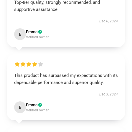
Top-tier quality, strongly recommended, and
supportive assistance.
Dec 6, 2024
Emma
E
Verified owner
This product has surpassed my expectations with its
dependable performance and superior quality.
Dec 3, 2024
Emma
E
Verified owner