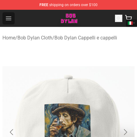
FREE
shipping on orders over $100
Bob Dylan Store - Official Bob Dylan Merchandise Shop
Open menu
Home
/
Bob Dylan Cloth
/
Bob Dylan Cappelli e cappelli