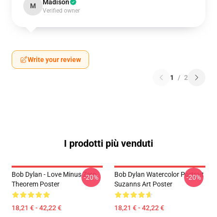
Madison
M
Verified owner
Write your review
1
/
2
I prodotti più venduti
Bob Dylan - Love Minus Zero
Bob Dylan Watercolor Portrait
-20%
-20%
Theorem Poster
Suzanns Art Poster
18,21 € - 42,22 €
18,21 € - 42,22 €