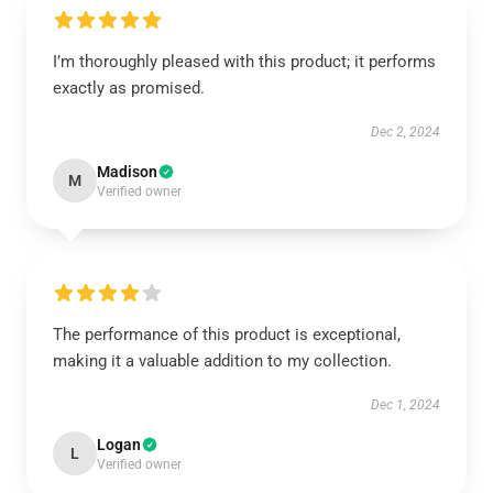
I’m thoroughly pleased with this product; it performs
exactly as promised.
Dec 2, 2024
Madison
M
Verified owner
The performance of this product is exceptional,
making it a valuable addition to my collection.
Dec 1, 2024
Logan
L
Verified owner