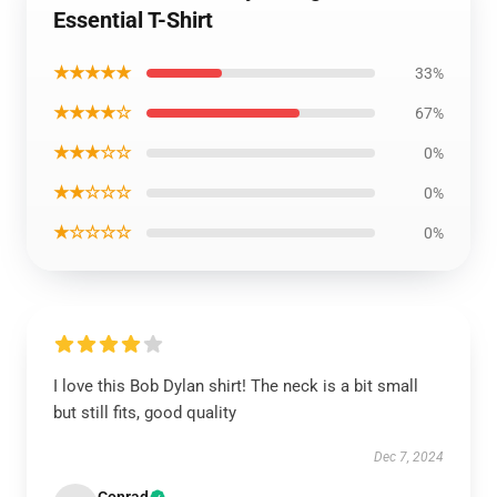
Essential T-Shirt
★★★★★
33%
★★★★☆
67%
★★★☆☆
0%
★★☆☆☆
0%
★☆☆☆☆
0%
I love this Bob Dylan shirt! The neck is a bit small
but still fits, good quality
Dec 7, 2024