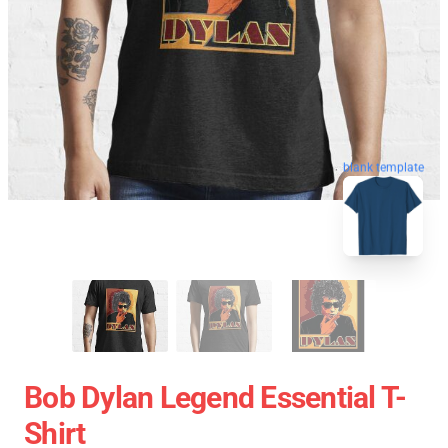
blank template
Bob Dylan Legend Essential T-
Shirt