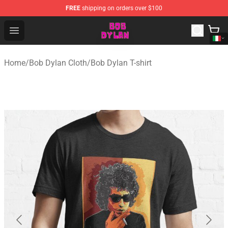
FREE
shipping on orders over $100
Bob Dylan Store - Official Bob Dylan Merchandise Shop
Open menu
Home
/
Bob Dylan Cloth
/
Bob Dylan T-shirt