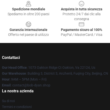
Spedizione mondiale
Acquista in tutta sicurezza
Spediamo in oltre 200 paesi
Protetto 24/7 dai clic alla
consegna
Garanzia internazionale
Pagamento sicuro al 100%
Offerto nel paese di utilizzo
PayPal / MasterCard / Visa
Contattaci
Our Head Office
: 1073 Oakton Ridge Ct Oakton, Va 22124, Us
Our Warehouse
: Building 3, District 3, Anzhenli, Fuqing City, Beijing, CN
Hour
: 9AM – 5PM (Mon – Fri)
Email
: contact@bob-dyan.shop
La nostra azienda
Su di noi
Termini e condizioni