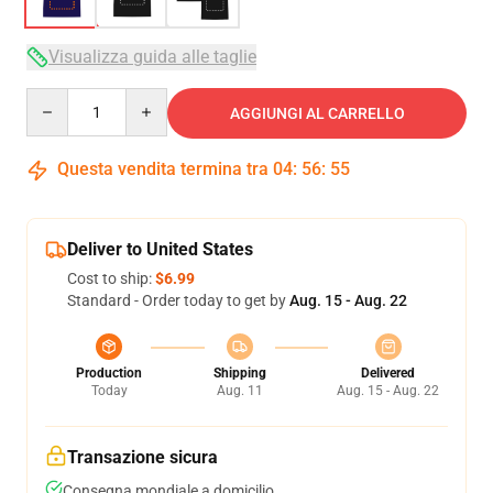
Visualizza guida alle taglie
Quantity
AGGIUNGI AL CARRELLO
Questa vendita termina tra
04
:
56
:
54
Deliver to United States
Cost to ship:
$6.99
Standard - Order today to get by
Aug. 15 - Aug. 22
Production
Shipping
Delivered
Today
Aug. 11
Aug. 15 - Aug. 22
Transazione sicura
Consegna mondiale a domicilio