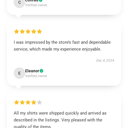
Conrad
C
Verified owner
I was impressed by the store’s fast and dependable
service, which made my experience enjoyable.
Dec 4, 2024
Eleanor
E
Verified owner
All my shirts were shipped quickly and arrived as
described in the listings. Very pleased with the
quality of the items.