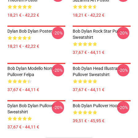
Theorem Poster
Suzanns Art Poster
18,21 € - 42,22 €
18,21 € - 42,22 €
Dylan Bob Dylan Poster
Bob Dylan Rock Star Pullover
-20%
-20%
Sweatshirt
18,21 € - 42,22 €
37,67 € - 44,11 €
Bob Dylan Modello Nome
Bob Dylan Head Illustration
-20%
-20%
Pullover Felpa
Pullover Sweatshirt
37,67 € - 44,11 €
37,67 € - 44,11 €
Dylan Bob Dylan Pullover
Bob Dylan Pullover Hoodie
-20%
-20%
Sweatshirt
39,51 € - 45,95 €
37,67 € - 44,11 €