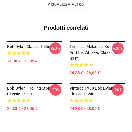
VISUALIZZA ALTRO
Prodotti correlati
Bob Dylan Classic T-Shirt
Timeless Melodies: Bob Dylan
-20%
-20%
And His Whiskey Classic T-
Shirt
24,38 € - 28,06 €
24,38 € - 28,06 €
Bob Dylan - Rolling Stone
Vintage 1988 Bob Dylan Shirt
-20%
-20%
Classic T-Shirt
Classic T-Shirt
24,38 € - 28,06 €
24,38 € - 28,06 €
Footer