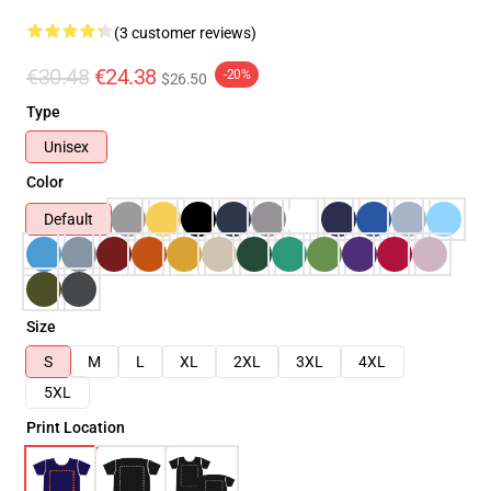
(3 customer reviews)
€30.48
€24.38
-20%
$26.50
Type
Unisex
Color
Default
Size
S
M
L
XL
2XL
3XL
4XL
5XL
Print Location