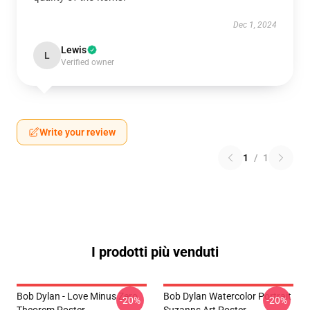
Dec 1, 2024
Lewis
L
Verified owner
Write your review
1
/
1
I prodotti più venduti
Bob Dylan - Love Minus Zero
Bob Dylan Watercolor Portrait
-20%
-20%