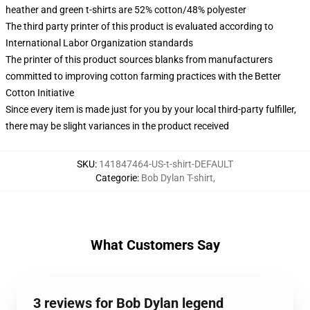
heather and green t-shirts are 52% cotton/48% polyester
The third party printer of this product is evaluated according to
International Labor Organization standards
The printer of this product sources blanks from manufacturers
committed to improving cotton farming practices with the Better
Cotton Initiative
Since every item is made just for you by your local third-party fulfiller,
there may be slight variances in the product received
SKU
:
141847464-US-t-shirt-DEFAULT
Categorie
:
Bob Dylan T-shirt
,
What Customers Say
3 reviews for Bob Dylan legend