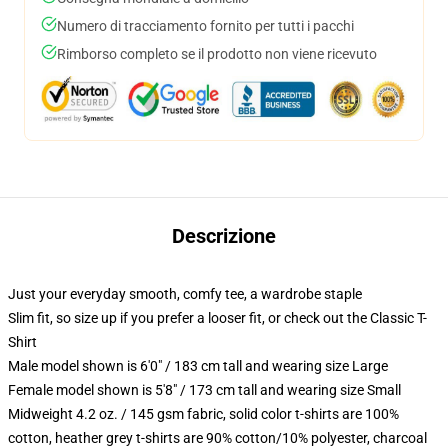
Numero di tracciamento fornito per tutti i pacchi
Rimborso completo se il prodotto non viene ricevuto
Descrizione
Just your everyday smooth, comfy tee, a wardrobe staple
Slim fit, so size up if you prefer a looser fit, or check out the Classic T-
Shirt
Male model shown is 6'0" / 183 cm tall and wearing size Large
Female model shown is 5'8" / 173 cm tall and wearing size Small
Midweight 4.2 oz. / 145 gsm fabric, solid color t-shirts are 100%
cotton, heather grey t-shirts are 90% cotton/10% polyester, charcoal