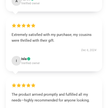
A
Verified owner
Extremely satisfied with my purchase; my cousins
were thrilled with their gift.
Dec 6, 2024
Isla
I
Verified owner
The product arrived promptly and fulfilled all my
needs—highly recommended for anyone looking.