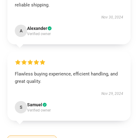
reliable shipping.
Nov 30, 2024
Alexander
A
Verified owner
Flawless buying experience, efficient handling, and
great quality.
Nov 29, 2024
Samuel
S
Verified owner