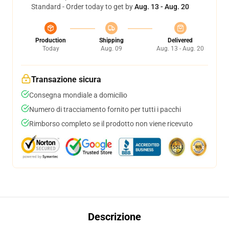
Standard - Order today to get by
Aug. 13 - Aug. 20
Production
Shipping
Delivered
Today
Aug. 09
Aug. 13 - Aug. 20
Transazione sicura
Consegna mondiale a domicilio
Numero di tracciamento fornito per tutti i pacchi
Rimborso completo se il prodotto non viene ricevuto
Descrizione