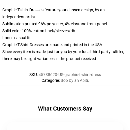
Graphic T-shirt Dresses feature your chosen design, by an
independent artist
Sublimation printed 96% polyester, 4% elastane front panel
Solid color 100% cotton back/sleeves/rib
Loose casual fit
Graphic T-Shirt Dresses are made and printed in the USA
Since every item is made just for you by your local third-party fulfiller,
there may be slight variances in the product received
SKU
:
45738620-US-graphic-t-shirt-dress
Categorie
:
Bob Dylan Abiti
,
What Customers Say