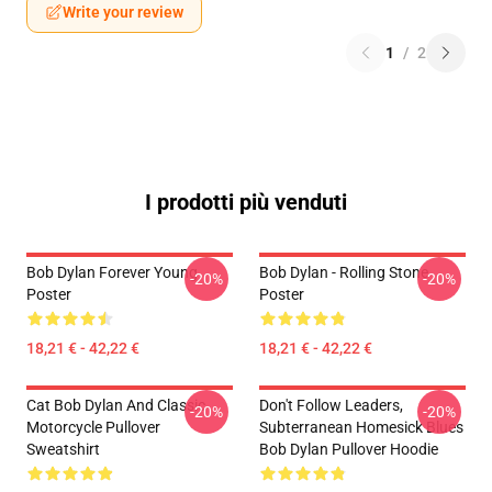
Write your review
1
/
2
I prodotti più venduti
Bob Dylan Forever Young
Bob Dylan - Rolling Stone
-20%
-20%
Poster
Poster
18,21 € - 42,22 €
18,21 € - 42,22 €
Cat Bob Dylan And Classic
Don't Follow Leaders,
-20%
-20%
Motorcycle Pullover
Subterranean Homesick Blues
Sweatshirt
Bob Dylan Pullover Hoodie