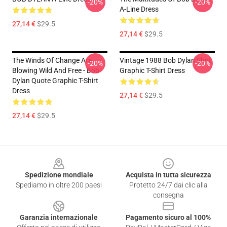
-20%
-20%
A-Line Dress
27,14 €
$29.5
27,14 €
$29.5
The Winds Of Change Are
Vintage 1988 Bob Dylan Shirt
-20%
-20%
Blowing Wild And Free - Bob
Graphic T-Shirt Dress
Dylan Quote Graphic T-Shirt
Dress
27,14 €
$29.5
27,14 €
$29.5
Footer
Spedizione mondiale
Acquista in tutta sicurezza
Spediamo in oltre 200 paesi
Protetto 24/7 dai clic alla
consegna
Garanzia internazionale
Pagamento sicuro al 100%