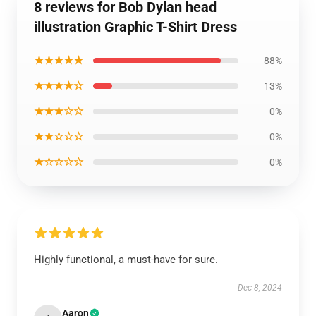
8 reviews for Bob Dylan head
illustration Graphic T-Shirt Dress
★★★★★
88%
★★★★☆
13%
★★★☆☆
0%
★★☆☆☆
0%
★☆☆☆☆
0%
Highly functional, a must-have for sure.
Dec 8, 2024
Aaron