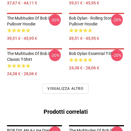
37,67 € - 44,11 €
39,51 € - 45,95 €
The Multitudes Of Bob Dylan
Bob Dylan - Rolling Stone
-20%
-20%
Pullover Hoodie
Pullover Hoodie
39,51 € - 45,95 €
39,51 € - 45,95 €
The Multitudes Of Bob Dylan
Bob Dylan Essential T-Shirt
-20%
-20%
Classic T-Shirt
24,38 € - 28,06 €
24,38 € - 28,06 €
VISUALIZZA ALTRO
Prodotti correlati
BOB DYLAN A-Line Dress
The Multitudes Of Bob Dylan