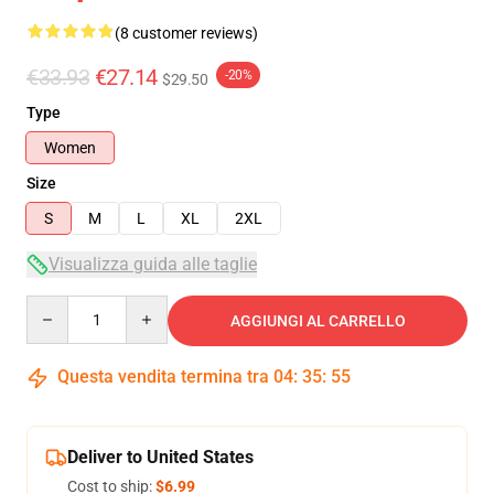
(8 customer reviews)
€33.93
€27.14
-20%
$29.50
Type
Women
Size
S
M
L
XL
2XL
Visualizza guida alle taglie
Quantity
AGGIUNGI AL CARRELLO
Questa vendita termina tra
04
:
35
:
54
Deliver to United States
Cost to ship:
$6.99