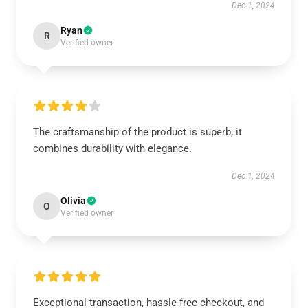
Dec 1, 2024
Ryan
R
Verified owner
The craftsmanship of the product is superb; it
combines durability with elegance.
Dec 1, 2024
Olivia
O
Verified owner
Exceptional transaction, hassle-free checkout, and