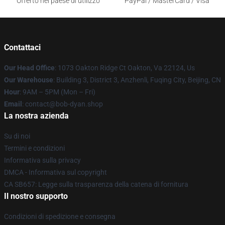
Offerto nel paese di utilizzo
PayPal / MasterCard / Visa
Contattaci
Our Head Office
: 1073 Oakton Ridge Ct Oakton, Va 22124, Us
Our Warehouse
: Building 3, District 3, Anzhenli, Fuqing City, Beijing, CN
Hour
: 9AM – 5PM (Mon – Fri)
Email
: contact@bob-dyan.shop
La nostra azienda
Su di noi
Termini e condizioni
Informativa sulla privacy
DMCA - Informativa sul copyright
CA SB657: Legge sulla trasparenza della catena di fornitura
Il nostro supporto
Condizioni di spedizione e consegna