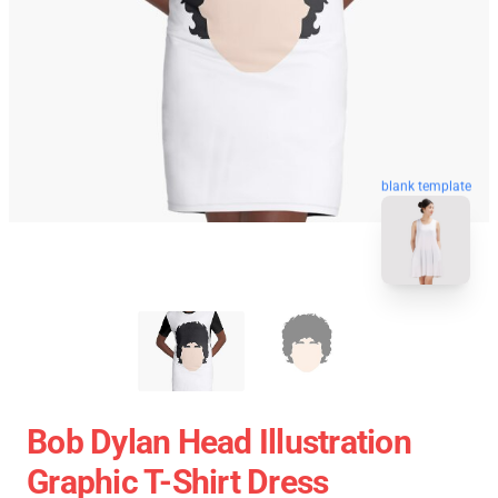
blank template
Bob Dylan Head Illustration
Graphic T-Shirt Dress