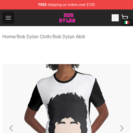
FREE
shipping on orders over $100
Bob Dylan Store - Official Bob Dylan Merchandise Shop
Open menu
Home
/
Bob Dylan Cloth
/
Bob Dylan Abiti