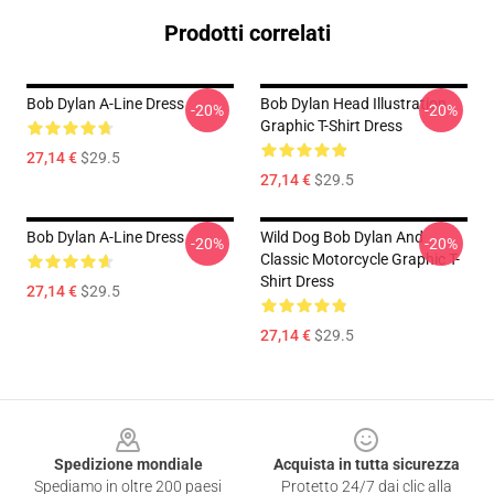
Prodotti correlati
Bob Dylan A-Line Dress
Bob Dylan Head Illustration
-20%
-20%
Graphic T-Shirt Dress
27,14 €
$29.5
27,14 €
$29.5
Bob Dylan A-Line Dress
Wild Dog Bob Dylan And
-20%
-20%
Classic Motorcycle Graphic T-
Shirt Dress
27,14 €
$29.5
27,14 €
$29.5
Footer
Spedizione mondiale
Acquista in tutta sicurezza
Spediamo in oltre 200 paesi
Protetto 24/7 dai clic alla