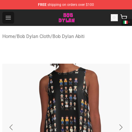
FREE
shipping on orders over $100
Bob Dylan Store - Official Bob Dylan Merchandise Shop
Open menu
Home
/
Bob Dylan Cloth
/
Bob Dylan Abiti