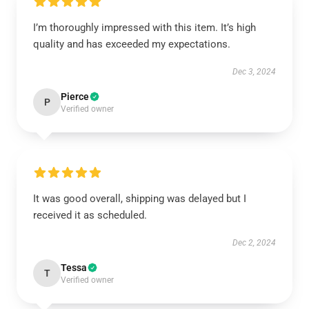
I’m thoroughly impressed with this item. It’s high
quality and has exceeded my expectations.
Dec 3, 2024
Pierce
P
Verified owner
It was good overall, shipping was delayed but I
received it as scheduled.
Dec 2, 2024
Tessa
T
Verified owner