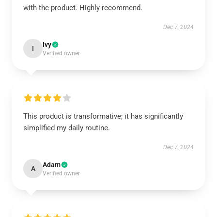
with the product. Highly recommend.
Dec 7, 2024
Ivy
I
Verified owner
This product is transformative; it has significantly
simplified my daily routine.
Dec 7, 2024
Adam
A
Verified owner