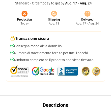
Standard - Order today to get by
Aug. 17 - Aug. 24
Production
Shipping
Delivered
Today
Aug. 13
Aug. 17 - Aug. 24
Transazione sicura
Consegna mondiale a domicilio
Numero di tracciamento fornito per tutti i pacchi
Rimborso completo se il prodotto non viene ricevuto
Descrizione