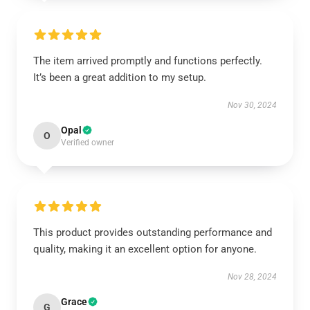
The item arrived promptly and functions perfectly.
It’s been a great addition to my setup.
Nov 30, 2024
Opal
O
Verified owner
This product provides outstanding performance and
quality, making it an excellent option for anyone.
Nov 28, 2024
Grace
G