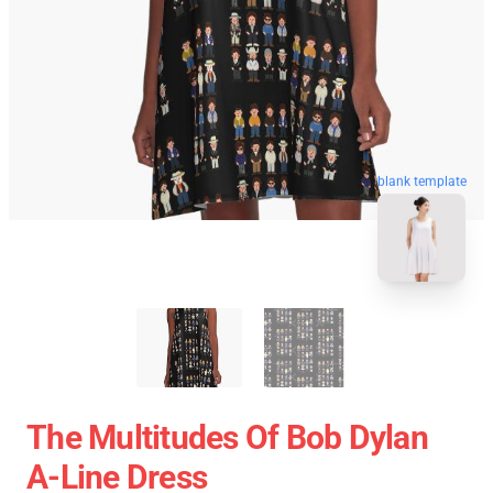
blank template
The Multitudes Of Bob Dylan
A-Line Dress