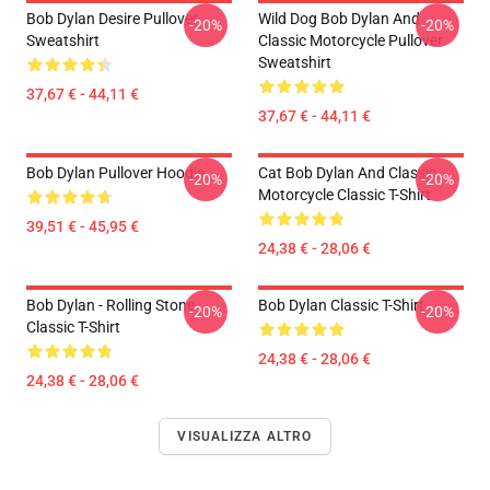
Bob Dylan Desire Pullover
Wild Dog Bob Dylan And
-20%
-20%
Sweatshirt
Classic Motorcycle Pullover
Sweatshirt
37,67 € - 44,11 €
37,67 € - 44,11 €
Bob Dylan Pullover Hoodie
Cat Bob Dylan And Classic
-20%
-20%
Motorcycle Classic T-Shirt
39,51 € - 45,95 €
24,38 € - 28,06 €
Bob Dylan - Rolling Stone
Bob Dylan Classic T-Shirt
-20%
-20%
Classic T-Shirt
24,38 € - 28,06 €
24,38 € - 28,06 €
VISUALIZZA ALTRO