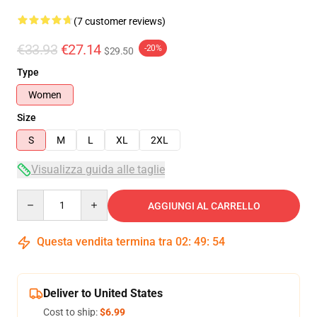
(7 customer reviews)
€33.93
€27.14
-20%
$29.50
Type
Women
Size
S
M
L
XL
2XL
Visualizza guida alle taglie
Quantity
AGGIUNGI AL CARRELLO
Questa vendita termina tra
02
:
49
:
54
Deliver to United States
Cost to ship:
$6.99