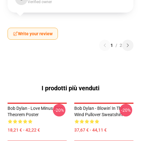
Verified owner
Write your review
1
/
2
I prodotti più venduti
Bob Dylan - Love Minus Zero
Bob Dylan - Blowin' In The
-20%
-20%
Theorem Poster
Wind Pullover Sweatshirt
18,21 € - 42,22 €
37,67 € - 44,11 €