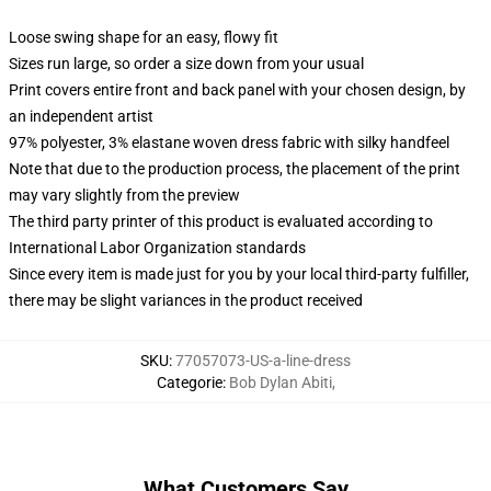
Loose swing shape for an easy, flowy fit
Sizes run large, so order a size down from your usual
Print covers entire front and back panel with your chosen design, by
an independent artist
97% polyester, 3% elastane woven dress fabric with silky handfeel
Note that due to the production process, the placement of the print
may vary slightly from the preview
The third party printer of this product is evaluated according to
International Labor Organization standards
Since every item is made just for you by your local third-party fulfiller,
there may be slight variances in the product received
SKU
:
77057073-US-a-line-dress
Categorie
:
Bob Dylan Abiti
,
What Customers Say