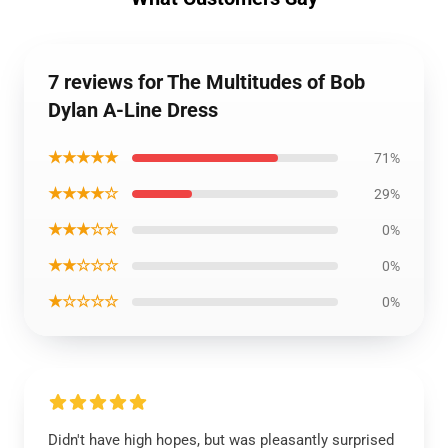
7 reviews for The Multitudes of Bob
Dylan A-Line Dress
★★★★★
71%
★★★★☆
29%
★★★☆☆
0%
★★☆☆☆
0%
★☆☆☆☆
0%
Didn't have high hopes, but was pleasantly surprised