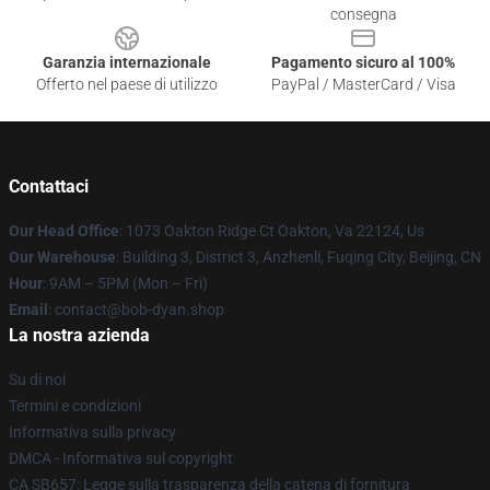
consegna
Garanzia internazionale
Pagamento sicuro al 100%
Offerto nel paese di utilizzo
PayPal / MasterCard / Visa
Contattaci
Our Head Office
: 1073 Oakton Ridge Ct Oakton, Va 22124, Us
Our Warehouse
: Building 3, District 3, Anzhenli, Fuqing City, Beijing, CN
Hour
: 9AM – 5PM (Mon – Fri)
Email
: contact@bob-dyan.shop
La nostra azienda
Su di noi
Termini e condizioni
Informativa sulla privacy
DMCA - Informativa sul copyright
CA SB657: Legge sulla trasparenza della catena di fornitura