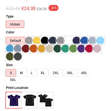
€30.48
€24.38
-20%
$26.50
Type
Unisex
Color
Default
Size
S
M
L
XL
2XL
3XL
4XL
5XL
Print Location