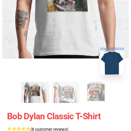
blank template
Bob Dylan Classic T-Shirt
(8 customer reviews)