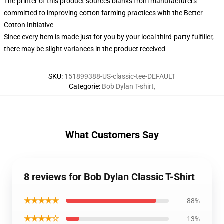
The printer of this product sources blanks from manufacturers
committed to improving cotton farming practices with the Better
Cotton Initiative
Since every item is made just for you by your local third-party fulfiller,
there may be slight variances in the product received
SKU
:
151899388-US-classic-tee-DEFAULT
Categorie
:
Bob Dylan T-shirt
,
What Customers Say
8 reviews for Bob Dylan Classic T-Shirt
★★★★★
88%
★★★★☆
13%