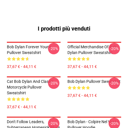
I prodotti più venduti
Bob Dylan Forever Young
Official Merchandise Of Bob
-20%
-20%
Pullover Sweatshirt
Dylan Pullover Sweatshirt
37,67 € - 44,11 €
37,67 € - 44,11 €
Cat Bob Dylan And Classic
Bob Dylan Pullover Sweatshirt
-20%
-20%
Motorcycle Pullover
Sweatshirt
37,67 € - 44,11 €
37,67 € - 44,11 €
Don't Follow Leaders,
Bob Dylan - Colpire Nel Vento
-20%
-20%
Subterranean Homesick Blues
Pullover Hoodie