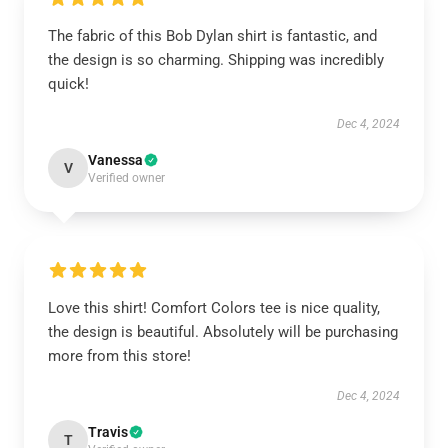
The fabric of this Bob Dylan shirt is fantastic, and
the design is so charming. Shipping was incredibly
quick!
Dec 4, 2024
Vanessa
V
Verified owner
Love this shirt! Comfort Colors tee is nice quality,
the design is beautiful. Absolutely will be purchasing
more from this store!
Dec 4, 2024
Travis
T