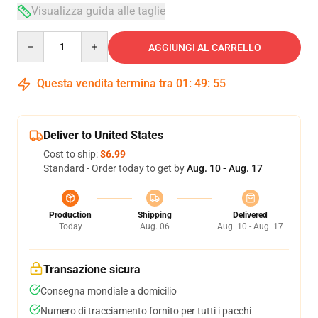
Visualizza guida alle taglie
Quantity
AGGIUNGI AL CARRELLO
Questa vendita termina tra
01
:
49
:
54
Deliver to United States
Cost to ship:
$6.99
Standard - Order today to get by
Aug. 10 - Aug. 17
Production
Shipping
Delivered
Today
Aug. 06
Aug. 10 - Aug. 17
Transazione sicura
Consegna mondiale a domicilio
Numero di tracciamento fornito per tutti i pacchi