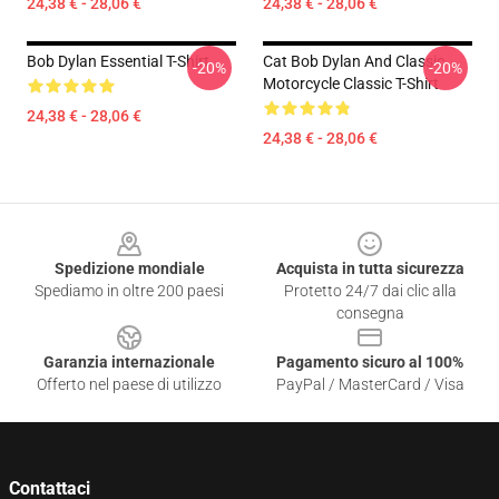
24,38 € - 28,06 €
24,38 € - 28,06 €
Bob Dylan Essential T-Shirt
Cat Bob Dylan And Classic
-20%
-20%
Motorcycle Classic T-Shirt
24,38 € - 28,06 €
24,38 € - 28,06 €
Footer
Spedizione mondiale
Acquista in tutta sicurezza
Spediamo in oltre 200 paesi
Protetto 24/7 dai clic alla
consegna
Garanzia internazionale
Pagamento sicuro al 100%
Offerto nel paese di utilizzo
PayPal / MasterCard / Visa
Contattaci