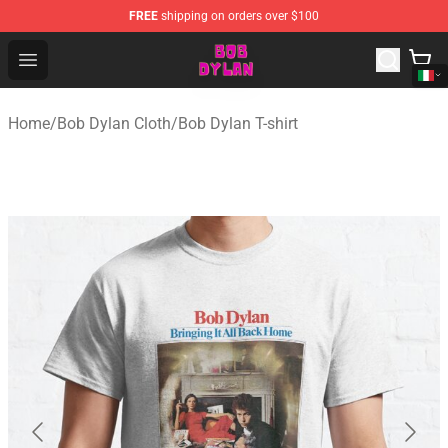
FREE
shipping on orders over $100
Bob Dylan Store - Official Bob Dylan Merchandise Shop
Open menu
Home
/
Bob Dylan Cloth
/
Bob Dylan T-shirt