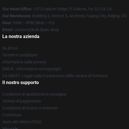
Our Head Office
: 1073 Oakton Ridge Ct Oakton, Va 22124, Us
Our Warehouse
: Building 3, District 3, Anzhenli, Fuqing City, Beijing, CN
Hour
: 9AM – 5PM (Mon – Fri)
Email
: contact@bob-dyan.shop
La nostra azienda
Su di noi
Termini e condizioni
Informativa sulla privacy
DMCA - Informativa sul copyright
CA SB657: Legge sulla trasparenza della catena di fornitura
Il nostro supporto
Condizioni di spedizione e consegna
Termini di pagamento
Condizioni di ritorno e rimborso
Contattaci
Aiuto del cliente (FAQ)
Whosale