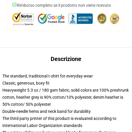
Rimborso completo se il prodotto non viene ricevuto
Descrizione
The standard, traditional t-shirt for everyday wear
Classic, generous, boxy fit
Heavyweight 5.3 oz / 180 gsm fabric, solid colors are 100% preshrunk
cotton, heather grey is 90% cotton/10% polyester, denim heather is
50% cotton/ 50% polyester
Double-needle hems and neck band for durability
The third party printer of this product is evaluated according to
International Labor Organization standards