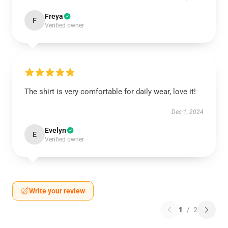
Freya
F
Verified owner
The shirt is very comfortable for daily wear, love it!
Dec 1, 2024
Evelyn
E
Verified owner
Write your review
1
/
2