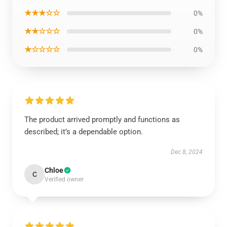
★★★☆☆
0%
★★☆☆☆
0%
★☆☆☆☆
0%
The product arrived promptly and functions as
described; it’s a dependable option.
Dec 8, 2024
Chloe
C
Verified owner