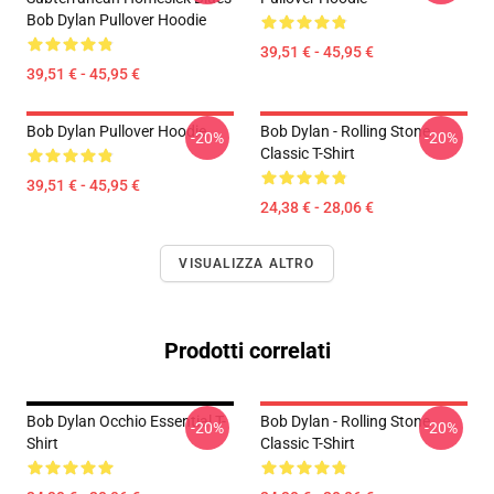
Bob Dylan Pullover Hoodie
39,51 € - 45,95 €
39,51 € - 45,95 €
Bob Dylan Pullover Hoodie
Bob Dylan - Rolling Stone
-20%
-20%
Classic T-Shirt
39,51 € - 45,95 €
24,38 € - 28,06 €
VISUALIZZA ALTRO
Prodotti correlati
Bob Dylan Occhio Essential T-
Bob Dylan - Rolling Stone
-20%
-20%
Shirt
Classic T-Shirt