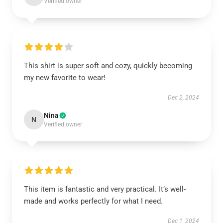
Verified owner
This shirt is super soft and cozy, quickly becoming
my new favorite to wear!
Dec 2, 2024
Nina
N
Verified owner
This item is fantastic and very practical. It’s well-
made and works perfectly for what I need.
Dec 1, 2024