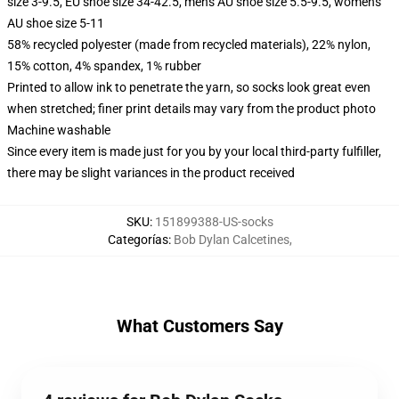
size 3-9.5, EU shoe size 34-42.5, men's AU shoe size 5.5-9.5, women's
AU shoe size 5-11
58% recycled polyester (made from recycled materials), 22% nylon,
15% cotton, 4% spandex, 1% rubber
Printed to allow ink to penetrate the yarn, so socks look great even
when stretched; finer print details may vary from the product photo
Machine washable
Since every item is made just for you by your local third-party fulfiller,
there may be slight variances in the product received
SKU
:
151899388-US-socks
Categorías
:
Bob Dylan Calcetines
,
What Customers Say