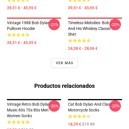
39,51 € - 45,95 €
39,51 € - 45,95 €
Vintage 1988 Bob Dylan Shirt
Timeless Melodies: Bob Dylan
-20%
-20%
Pullover Hoodie
And His Whiskey Classic T-
Shirt
39,51 € - 45,95 €
24,38 € - 28,06 €
VER MÁS
Productos relacionados
Vintage Retro Bob Dylan's Gift
Cat Bob Dylan And Classic
-20%
-20%
Music 60s 70s 80s Men
Motorcycle Socks
Women Socks
18,29 €
$19.89