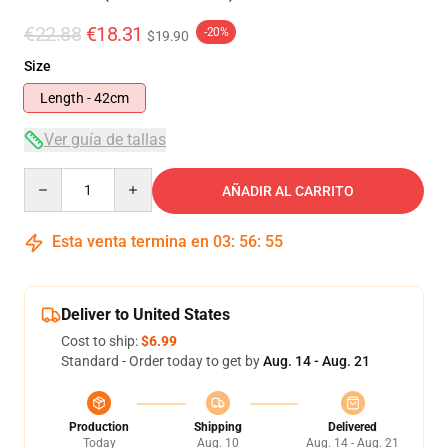
€22.88
€18.31
-20%
$19.90
Size
Length - 42cm
Ver guía de tallas
Quantity
AÑADIR AL CARRITO
Esta venta termina en
03
:
56
:
54
Deliver to United States
Cost to ship:
$6.99
Standard - Order today to get by
Aug. 14 - Aug. 21
Production
Shipping
Delivered
Today
Aug. 10
Aug. 14 - Aug. 21