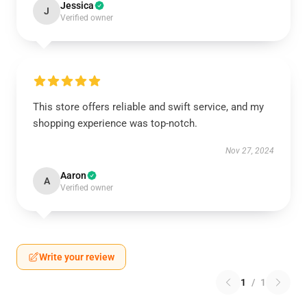
Jessica
J
Verified owner
This store offers reliable and swift service, and my
shopping experience was top-notch.
Nov 27, 2024
Aaron
A
Verified owner
Write your review
1
/
1