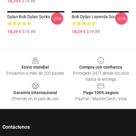
18,29 €
$19.89
Dylan Bob Dylan Socks
Bob Dylan Leyenda Socks
-20%
-20%
18,29 €
$19.89
18,29 €
$19.89
Footer
Envío mundial
Compra con confianza
Enviamos a más de 200 países
Protegido 24/7 desde los clics
hasta la entrega
Garantía internacional
Pago 100% seguro
Ofrecido en el país de uso
PayPal / MasterCard / Visa
Contáctenos