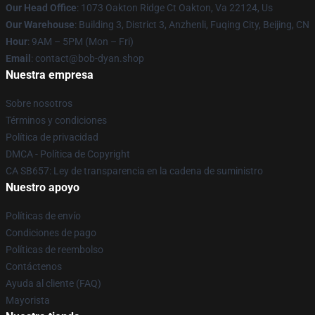
Our Head Office
: 1073 Oakton Ridge Ct Oakton, Va 22124, Us
Our Warehouse
: Building 3, District 3, Anzhenli, Fuqing City, Beijing, CN
Hour
: 9AM – 5PM (Mon – Fri)
Email
: contact@bob-dyan.shop
Nuestra empresa
Sobre nosotros
Términos y condiciones
Política de privacidad
DMCA - Política de Copyright
CA SB657: Ley de transparencia en la cadena de suministro
Nuestro apoyo
Políticas de envío
Condiciones de pago
Políticas de reembolso
Contáctenos
Ayuda al cliente (FAQ)
Mayorista