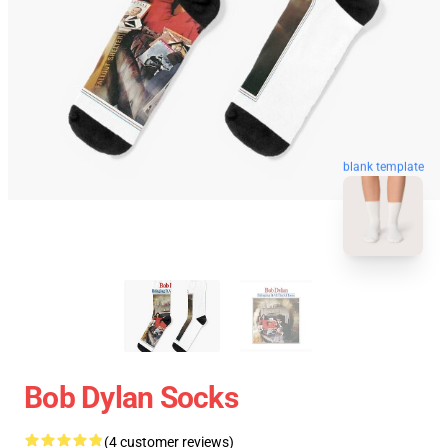
blank template
Bob Dylan Socks
(4 customer reviews)