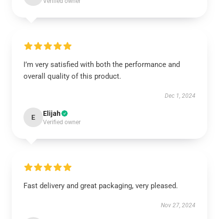
Verified owner
I’m very satisfied with both the performance and
overall quality of this product.
Dec 1, 2024
Elijah
E
Verified owner
Fast delivery and great packaging, very pleased.
Nov 27, 2024