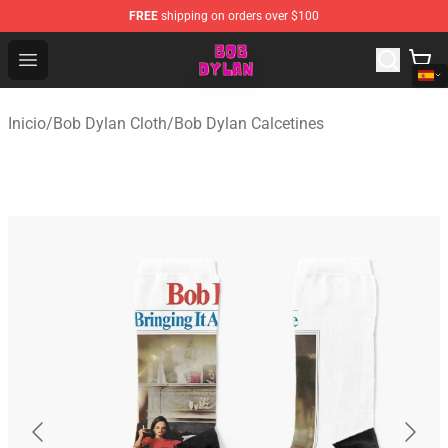
FREE
shipping on orders over $100
Bob Dylan Store - Official Bob Dylan Merchandise Shop
Open menu
Inicio
/
Bob Dylan Cloth
/
Bob Dylan Calcetines