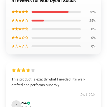
4 reviews for Bob Dylan Socks
★★★★★
75%
★★★★☆
25%
★★★☆☆
0%
★★☆☆☆
0%
★☆☆☆☆
0%
This product is exactly what I needed. It's well-
crafted and performs superbly.
Dec 3, 2024
Zoe
Z