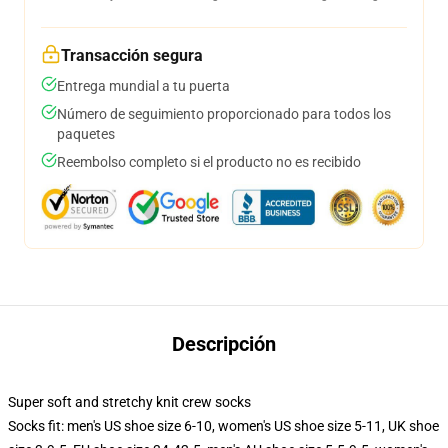
Transacción segura
Entrega mundial a tu puerta
Número de seguimiento proporcionado para todos los
paquetes
Reembolso completo si el producto no es recibido
Descripción
Super soft and stretchy knit crew socks
Socks fit: men's US shoe size 6-10, women's US shoe size 5-11, UK shoe