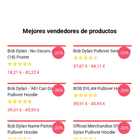
Mejores vendedores de productos
Bob Dylan - No Oscuro Aún
Bob Dylan Pullover Sweatshirt
-20%
-20%
(18) Poster
37,67 € - 44,11 €
18,21 € - 42,22 €
Bob Dylan - "All I Can Do..."
BOB DYLAN Pullover Hoodie
-20%
-20%
Pullover Hoodie
39,51 € - 45,95 €
39,51 € - 45,95 €
Bob Dylan Name Pattern
Official Merchandise Of Bob
-20%
-20%
Pullover Hoodie
Dylan Pullover Hoodie