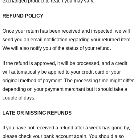
exchanged product to reach you may vary.
REFUND POLICY
Once your return has been received and inspected, we will
send you an email notification regarding your returned item.
We will also notify you of the status of your refund.
If the refund is approved, it will be processed, and a credit
will automatically be applied to your credit card or your
original method of payment. The processing time might differ,
depending on your payment merchant but it should take a
couple of days.
LATE OR MISSING REFUNDS
If you have not received a refund after a week has gone by,
please check your bank account again. You should also