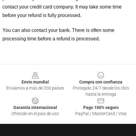
contact your credit card company. It may take some time
before your refund is fully processed.
You can also contact your bank. There is often some
processing time before a refund is processed.
Footer
Envío mundial
Compra con confianza
Enviamos a más de 200 países
Protegido 24/7 desde los clics
hasta la entrega
Garantía internacional
Pago 100% seguro
Ofrecido en el país de uso
PayPal / MasterCard / Visa