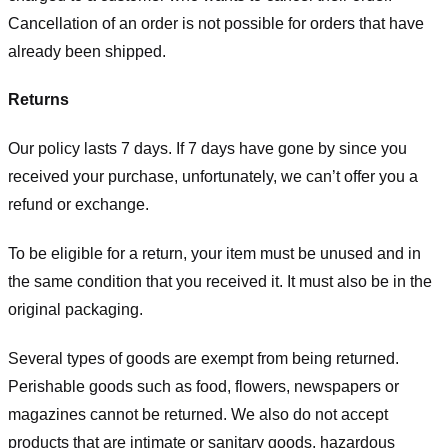
Cancellation of an order is not possible for orders that have
already been shipped.
Returns
Our policy lasts 7 days. If 7 days have gone by since you
received your purchase, unfortunately, we can’t offer you a
refund or exchange.
To be eligible for a return, your item must be unused and in
the same condition that you received it. It must also be in the
original packaging.
Several types of goods are exempt from being returned.
Perishable goods such as food, flowers, newspapers or
magazines cannot be returned. We also do not accept
products that are intimate or sanitary goods, hazardous