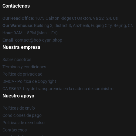
Contáctenos
Our Head Office
: 1073 Oakton Ridge Ct Oakton, Va 22124, Us
Our Warehouse
: Building 3, District 3, Anzhenli, Fuqing City, Beijing, CN
Hour
: 9AM – 5PM (Mon – Fri)
Email
: contact@bob-dyan.shop
Nuestra empresa
Sobre nosotros
Términos y condiciones
Política de privacidad
DMCA - Política de Copyright
CA SB657: Ley de transparencia en la cadena de suministro
Nuestro apoyo
Políticas de envío
Condiciones de pago
Políticas de reembolso
Contáctenos