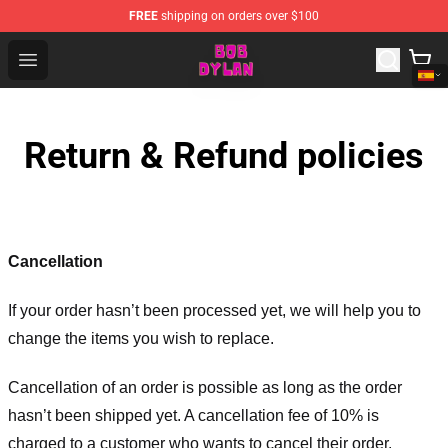
FREE
shipping on orders over $100
Bob Dylan Store - Official Bob Dylan Merchandise Shop
Open menu
Return & Refund policies
Cancellation
If your order hasn’t been processed yet, we will help you to
change the items you wish to replace.
Cancellation of an order is possible as long as the order
hasn’t been shipped yet. A cancellation fee of 10% is
charged to a customer who wants to cancel their order.