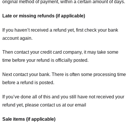
original method of payment, within a certain amount of days.
Late or missing refunds (if applicable)
If you haven’t received a refund yet, first check your bank
account again.
Then contact your credit card company, it may take some
time before your refund is officially posted.
Next contact your bank. There is often some processing time
before a refund is posted.
If you’ve done all of this and you still have not received your
refund yet, please contact us at our email
Sale items (if applicable)