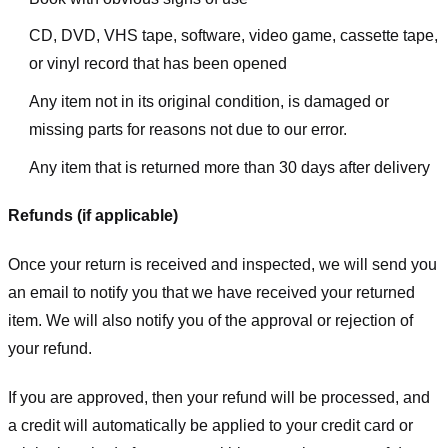
CD, DVD, VHS tape, software, video game, cassette tape,
or vinyl record that has been opened
Any item not in its original condition, is damaged or
missing parts for reasons not due to our error.
Any item that is returned more than 30 days after delivery
Refunds (if applicable)
Once your return is received and inspected, we will send you
an email to notify you that we have received your returned
item. We will also notify you of the approval or rejection of
your refund.
If you are approved, then your refund will be processed, and
a credit will automatically be applied to your credit card or