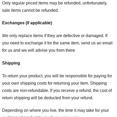
Only regular priced items may be refunded, unfortunately,
sale items cannot be refunded.
Exchanges (if applicable)
We only replace items if they are defective or damaged. If
you need to exchange it for the same item, send us an email
for us
and we will advise you from there
Shipping
To return your product, you will be responsible for paying for
your own shipping costs for returning your item. Shipping
costs are non-refundable. If you receive a refund, the cost of
return shipping will be deducted from your refund.
Depending on where you live, the time it may take for your