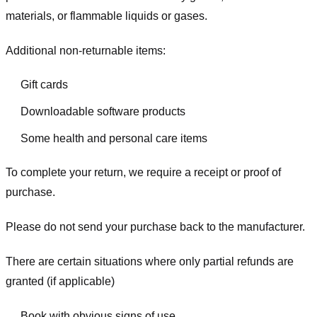
materials, or flammable liquids or gases.
Additional non-returnable items:
Gift cards
Downloadable software products
Some health and personal care items
To complete your return, we require a receipt or proof of
purchase.
Please do not send your purchase back to the manufacturer.
There are certain situations where only partial refunds are
granted (if applicable)
Book with obvious signs of use