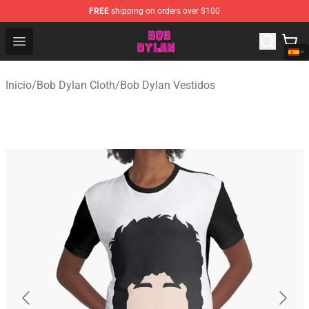
FREE
shipping on orders over $100
Bob Dylan Store - Official Bob Dylan Merchandise Shop
Open menu
Inicio
/
Bob Dylan Cloth
/
Bob Dylan Vestidos