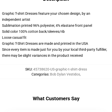
Graphic T-shirt Dresses feature your chosen design, by an
independent artist
Sublimation printed 96% polyester, 4% elastane front panel
Solid color 100% cotton back/sleeves/rib
Loose casual fit
Graphic T-Shirt Dresses are made and printed in the USA
Since every item is made just for you by your local third-party fulfiller,
there may be slight variances in the product received
SKU
:
45738620-US-graphic-t-shirt-dress
Categorías
:
Bob Dylan Vestidos
,
What Customers Say