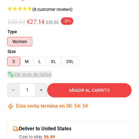
(8 customer reviews)
€33.93
€27.14
-20%
$29.50
Type
Women
Size
S
M
L
XL
2XL
Ver guía de tallas
Quantity
AÑADIR AL CARRITO
Esta venta termina en
00
:
54
:
54
Deliver to United States
Cost to ship:
$6.99