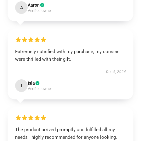
Aaron
A
Verified owner
Extremely satisfied with my purchase; my cousins
were thrilled with their gift.
Dec 6, 2024
Isla
I
Verified owner
The product arrived promptly and fulfilled all my
needs—highly recommended for anyone looking.