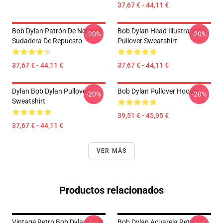
37,67 € - 44,11 €
Bob Dylan Patrón De Nombre
Bob Dylan Head Illustration
-20%
-20%
Sudadera De Repuesto
Pullover Sweatshirt
37,67 € - 44,11 €
37,67 € - 44,11 €
Dylan Bob Dylan Pullover
Bob Dylan Pullover Hoodie
-20%
-20%
Sweatshirt
39,51 € - 45,95 €
37,67 € - 44,11 €
VER MÁS
Productos relacionados
Vintage Retro Bob Dylan's Gift
Bob Dylan Acuarela Retrato