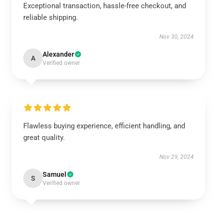
Exceptional transaction, hassle-free checkout, and
reliable shipping.
Nov 30, 2024
Alexander
A
Verified owner
Flawless buying experience, efficient handling, and
great quality.
Nov 29, 2024
Samuel
S
Verified owner