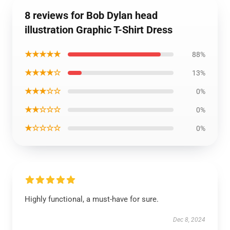
8 reviews for Bob Dylan head
illustration Graphic T-Shirt Dress
★★★★★
88%
★★★★☆
13%
★★★☆☆
0%
★★☆☆☆
0%
★☆☆☆☆
0%
Highly functional, a must-have for sure.
Dec 8, 2024