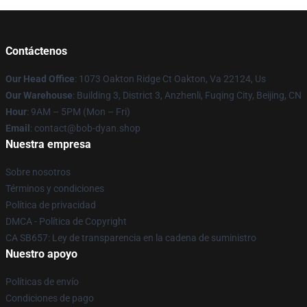
Contáctenos
Our Head Office
: 1073 Oakton Ridge Ct Oakton, Va 22124, Us
Our Warehouse
: Building 3, District 3, Anzhenli, Fuqing City, Beijing, CN
Hour
: 9AM – 5PM (Mon – Fri)
Email
: contact@bob-dyan.shop
Nuestra empresa
Sobre nosotros
Términos y condiciones
Política de privacidad
DMCA - Política de Copyright
CA SB657: Ley de transparencia en la cadena de suministro
Nuestro apoyo
Políticas de envío
Condiciones de pago