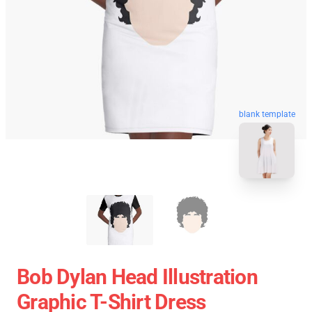
blank template
Bob Dylan Head Illustration
Graphic T-Shirt Dress