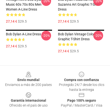
-20%
-20%
Music 60s 70s 80s Men
Suzanns Art Graphic T-Shirt
Women A-Line Dress
Dress
27,14 €
$29.5
27,14 €
$29.5
Bob Dylan A-Line Dress
Bob Dylan Vintage Color
-20%
-20%
Graphic T-Shirt Dress
27,14 €
$29.5
27,14 €
$29.5
Footer
Envío mundial
Compra con confianza
Enviamos a más de 200 países
Protegido 24/7 desde los clics
hasta la entrega
Garantía internacional
Pago 100% seguro
Ofrecido en el país de uso
PayPal / MasterCard / Visa