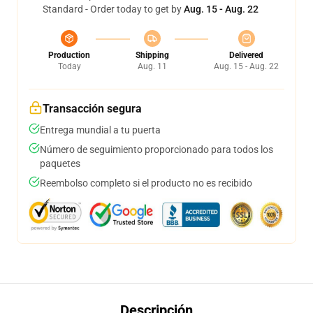
Standard - Order today to get by
Aug. 15 - Aug. 22
Production
Shipping
Delivered
Today
Aug. 11
Aug. 15 - Aug. 22
Transacción segura
Entrega mundial a tu puerta
Número de seguimiento proporcionado para todos los
paquetes
Reembolso completo si el producto no es recibido
Descripción