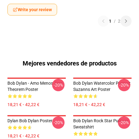
Write your review
1
/
2
Mejores vendedores de productos
Bob Dylan - Amo Menos Zero
Bob Dylan Watercolor Portrait
-20%
-20%
Theorem Poster
Suzanns Art Poster
18,21 € - 42,22 €
18,21 € - 42,22 €
Dylan Bob Dylan Poster
Bob Dylan Rock Star Pullover
-20%
-20%
Sweatshirt
18,21 € - 42,22 €