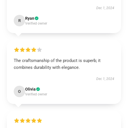
Dec 1, 2024
Ryan
R
Verified owner
The craftsmanship of the product is superb; it
combines durability with elegance.
Dec 1, 2024
Olivia
O
Verified owner