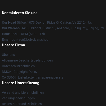
Kontaktieren Sie uns
Our Head Office
: 1073 Oakton Ridge Ct Oakton, Va 22124, Us
Our Warehouse
: Building 3, District 3, Anzhenli, Fuqing City, Beijing, CN
Hour
: 9AM – 5PM (Mon – Fri)
Email
: contact@bob-dyan.shop
Unsere Firma
Über uns
Allgemeine Geschäftsbedingungen
Datenschutzrichtlinien
DMCA - Copyright Policy
CA SB657: Lieferkettentransparenzgesetz
Unsere Unterstützung
Versand und Lieferrichtlinien
Zahlungsbedingungen
Return & Refund Richtlinien