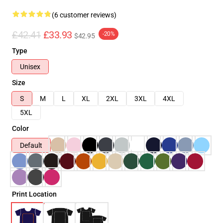
(6 customer reviews)
£42.41
£33.93
-20%
$42.95
Type
Unisex
Size
S
M
L
XL
2XL
3XL
4XL
5XL
Color
Default
Print Location