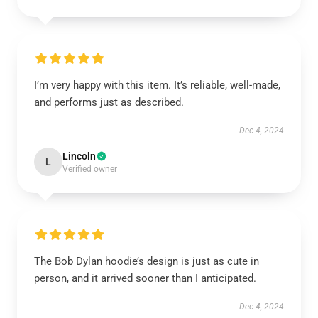
I’m very happy with this item. It’s reliable, well-made,
and performs just as described.
Dec 4, 2024
Lincoln
L
Verified owner
The Bob Dylan hoodie’s design is just as cute in
person, and it arrived sooner than I anticipated.
Dec 4, 2024