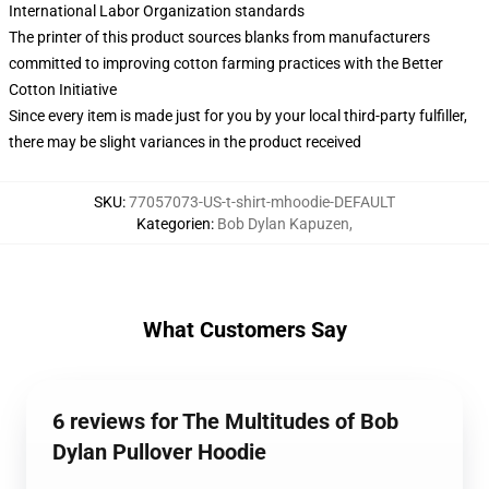
International Labor Organization standards
The printer of this product sources blanks from manufacturers
committed to improving cotton farming practices with the Better
Cotton Initiative
Since every item is made just for you by your local third-party fulfiller,
there may be slight variances in the product received
SKU
:
77057073-US-t-shirt-mhoodie-DEFAULT
Kategorien
:
Bob Dylan Kapuzen
,
What Customers Say
6 reviews for The Multitudes of Bob
Dylan Pullover Hoodie