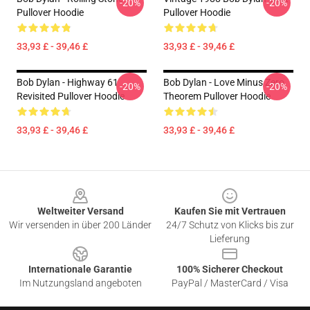
-20%
-20%
Pullover Hoodie
Pullover Hoodie
33,93 £ - 39,46 £
33,93 £ - 39,46 £
Bob Dylan - Highway 61
Bob Dylan - Love Minus Zero
-20%
-20%
Revisited Pullover Hoodie
Theorem Pullover Hoodie
33,93 £ - 39,46 £
33,93 £ - 39,46 £
Footer
Weltweiter Versand
Kaufen Sie mit Vertrauen
Wir versenden in über 200 Länder
24/7 Schutz von Klicks bis zur
Lieferung
Internationale Garantie
100% Sicherer Checkout
Im Nutzungsland angeboten
PayPal / MasterCard / Visa