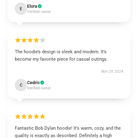
Elora
E
Verified owner
The hoodie’s design is sleek and modern. It’s
become my favorite piece for casual outings.
Nov 29, 2024
Cedric
C
Verified owner
Fantastic Bob Dylan hoodie! It’s warm, cozy, and the
quality is exactly as described. Definitely a high