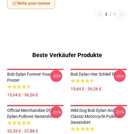
Write your review
1
/
1
Beste Verkäufer Produkte
Bob Dylan Forever Young
Bob Dylan Hier Schlief Poster
-20%
-20%
Poster
15,64 £ - 36,26 £
15,64 £ - 36,26 £
Official Merchandise Of Bob
Wild Dog Bob Dylan And
-20%
-20%
Dylan Pullover Sweatshirt
Classic Motorcycle Pullover
Sweatshirt
32,35 £ - 37,88 £