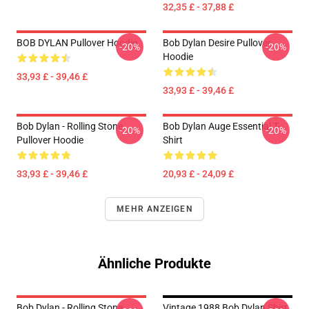
32,35 £ - 37,88 £
BOB DYLAN Pullover Hoodie
Bob Dylan Desire Pullover
-20%
-20%
Hoodie
33,93 £ - 39,46 £
33,93 £ - 39,46 £
Bob Dylan - Rolling Stone
Bob Dylan Auge Essential T-
-20%
-20%
Pullover Hoodie
Shirt
33,93 £ - 39,46 £
20,93 £ - 24,09 £
MEHR ANZEIGEN
Ähnliche Produkte
Bob Dylan - Rolling Stone
Vintage 1988 Bob Dylan Shirt