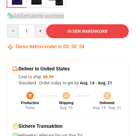
Größentabelle anzeigen
Quantity
IN DEN WARENKORB
Diese Aktion endet in
00
:
30
:
54
Deliver to United States
Cost to ship:
$6.99
Standard - Order today to get by
Aug. 14 - Aug. 21
Production
Shipping
Delivered
Today
Aug. 10
Aug. 14 - Aug. 21
Sichere Transaktion
Weltweite Lieferung bis vor Ihre Tür