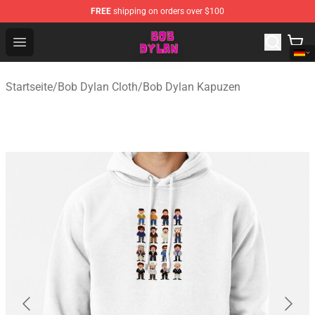
FREE
shipping on orders over $100
Bob Dylan Store - Official Bob Dylan Merchandise Shop
Open menu
Startseite
/
Bob Dylan Cloth
/
Bob Dylan Kapuzen