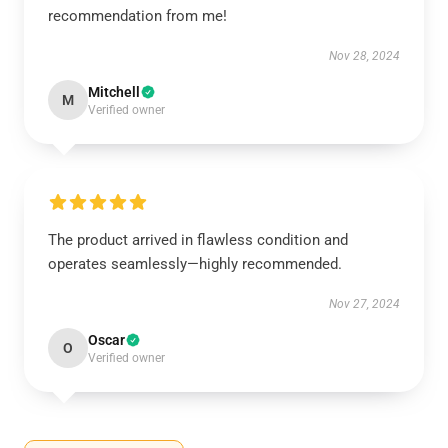
recommendation from me!
Nov 28, 2024
Mitchell
M
Verified owner
The product arrived in flawless condition and
operates seamlessly—highly recommended.
Nov 27, 2024
Oscar
O
Verified owner