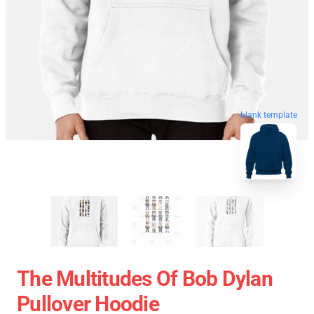
blank template
The Multitudes Of Bob Dylan
Pullover Hoodie