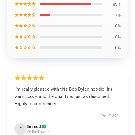
★★★★★
83%
★★★★☆
17%
★★★☆☆
0%
★★☆☆☆
0%
★☆☆☆☆
0%
I’m really pleased with this Bob Dylan hoodie. It’s
warm, cozy, and the quality is just as described.
Highly recommended!
Dec 7, 2024
Emmett
E
Verified owner