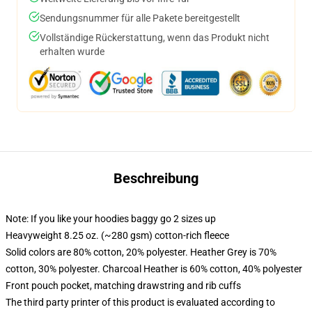
Sendungsnummer für alle Pakete bereitgestellt
Vollständige Rückerstattung, wenn das Produkt nicht
erhalten wurde
Beschreibung
Note: If you like your hoodies baggy go 2 sizes up
Heavyweight 8.25 oz. (~280 gsm) cotton-rich fleece
Solid colors are 80% cotton, 20% polyester. Heather Grey is 70%
cotton, 30% polyester. Charcoal Heather is 60% cotton, 40% polyester
Front pouch pocket, matching drawstring and rib cuffs
The third party printer of this product is evaluated according to