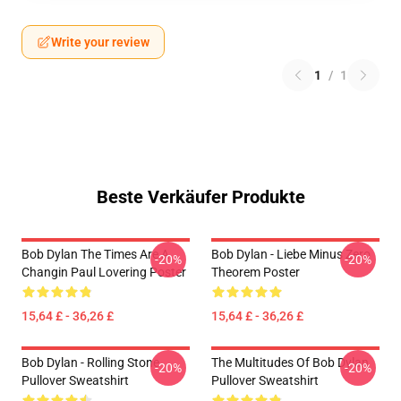
Write your review
1
/
1
Beste Verkäufer Produkte
Bob Dylan The Times Are A
Bob Dylan - Liebe Minus Zero
-20%
-20%
Changin Paul Lovering Poster
Theorem Poster
15,64 £ - 36,26 £
15,64 £ - 36,26 £
Bob Dylan - Rolling Stone
The Multitudes Of Bob Dylan
-20%
-20%
Pullover Sweatshirt
Pullover Sweatshirt