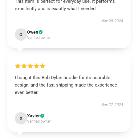
This item is perfect for everyday use. It performs
excellently and is exactly what I needed.
Nov 28, 2024
Owen
O
Verified owner
I bought this Bob Dylan hoodie for its adorable
design, and the fast shipping made the experience
even better.
Nov 27, 2024
Xavier
X
Verified owner