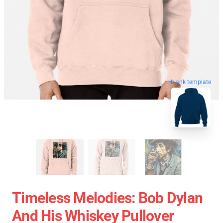
blank template
Timeless Melodies: Bob Dylan
And His Whiskey Pullover