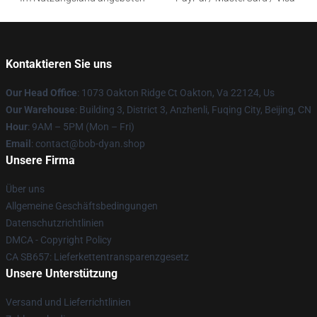
Kontaktieren Sie uns
Our Head Office
: 1073 Oakton Ridge Ct Oakton, Va 22124, Us
Our Warehouse
: Building 3, District 3, Anzhenli, Fuqing City, Beijing, CN
Hour
: 9AM – 5PM (Mon – Fri)
Email
: contact@bob-dyan.shop
Unsere Firma
Über uns
Allgemeine Geschäftsbedingungen
Datenschutzrichtlinien
DMCA - Copyright Policy
CA SB657: Lieferkettentransparenzgesetz
Unsere Unterstützung
Versand und Lieferrichtlinien