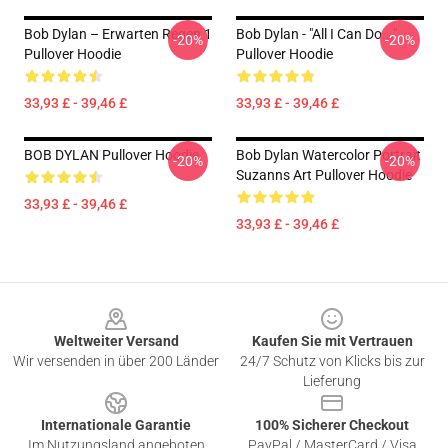
Bob Dylan – Erwarten Regen 1
Bob Dylan - "All I Can Do..."
-20%
-20%
Pullover Hoodie
Pullover Hoodie
33,93 £ - 39,46 £
33,93 £ - 39,46 £
BOB DYLAN Pullover Hoodie
Bob Dylan Watercolor Portrait
-20%
-20%
Suzanns Art Pullover Hoodie
33,93 £ - 39,46 £
33,93 £ - 39,46 £
Footer
Weltweiter Versand
Kaufen Sie mit Vertrauen
Wir versenden in über 200 Länder
24/7 Schutz von Klicks bis zur
Lieferung
Internationale Garantie
100% Sicherer Checkout
Im Nutzungsland angeboten
PayPal / MasterCard / Visa