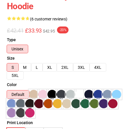
Hoodie
(6 customer reviews)
£42.41
£33.93
-20%
$42.95
Type
Unisex
Size
S
M
L
XL
2XL
3XL
4XL
5XL
Color
Default
Print Location