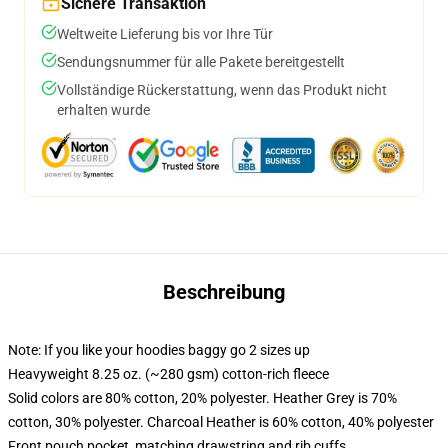
Sichere Transaktion
Weltweite Lieferung bis vor Ihre Tür
Sendungsnummer für alle Pakete bereitgestellt
Vollständige Rückerstattung, wenn das Produkt nicht
erhalten wurde
Beschreibung
Note: If you like your hoodies baggy go 2 sizes up
Heavyweight 8.25 oz. (~280 gsm) cotton-rich fleece
Solid colors are 80% cotton, 20% polyester. Heather Grey is 70%
cotton, 30% polyester. Charcoal Heather is 60% cotton, 40% polyester
Front pouch pocket, matching drawstring and rib cuffs