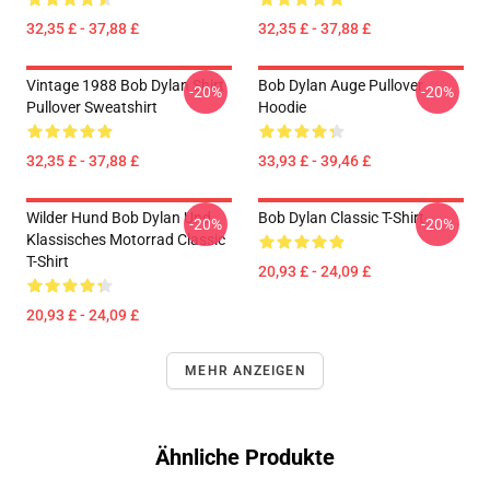
32,35 £ - 37,88 £
32,35 £ - 37,88 £
Vintage 1988 Bob Dylan Shirt
Bob Dylan Auge Pullover
-20%
-20%
Pullover Sweatshirt
Hoodie
32,35 £ - 37,88 £
33,93 £ - 39,46 £
Wilder Hund Bob Dylan Und
Bob Dylan Classic T-Shirt
-20%
-20%
Klassisches Motorrad Classic
T-Shirt
20,93 £ - 24,09 £
20,93 £ - 24,09 £
MEHR ANZEIGEN
Ähnliche Produkte