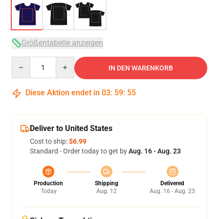
Größentabelle anzeigen
Quantity
IN DEN WARENKORB
Diese Aktion endet in
03
:
59
:
54
Deliver to United States
Cost to ship:
$6.99
Standard - Order today to get by
Aug. 16 - Aug. 23
Production
Shipping
Delivered
Today
Aug. 12
Aug. 16 - Aug. 23