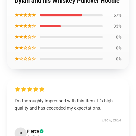
Dylan and his Whiskey Pullover Hoodie
★★★★★
67%
★★★★☆
33%
★★★☆☆
0%
★★☆☆☆
0%
★☆☆☆☆
0%
I’m thoroughly impressed with this item. It’s high
quality and has exceeded my expectations.
Dec 8, 2024
Pierce
P