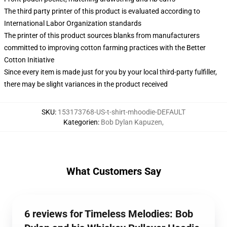
The third party printer of this product is evaluated according to
International Labor Organization standards
The printer of this product sources blanks from manufacturers
committed to improving cotton farming practices with the Better
Cotton Initiative
Since every item is made just for you by your local third-party fulfiller,
there may be slight variances in the product received
SKU
:
153173768-US-t-shirt-mhoodie-DEFAULT
Kategorien
:
Bob Dylan Kapuzen
,
What Customers Say
6 reviews for Timeless Melodies: Bob