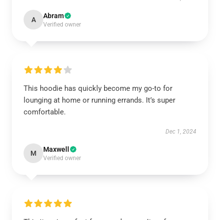
Abram
A
Verified owner
This hoodie has quickly become my go-to for
lounging at home or running errands. It’s super
comfortable.
Dec 1, 2024
Maxwell
M
Verified owner