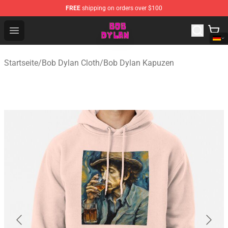
FREE
shipping on orders over $100
Bob Dylan Store - Official Bob Dylan Merchandise Shop
Open menu
Startseite
/
Bob Dylan Cloth
/
Bob Dylan Kapuzen