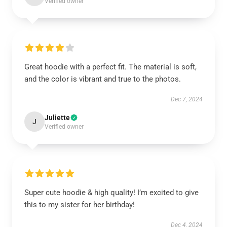
Verified owner
Great hoodie with a perfect fit. The material is soft,
and the color is vibrant and true to the photos.
Dec 7, 2024
Juliette
J
Verified owner
Super cute hoodie & high quality! I’m excited to give
this to my sister for her birthday!
Dec 4, 2024