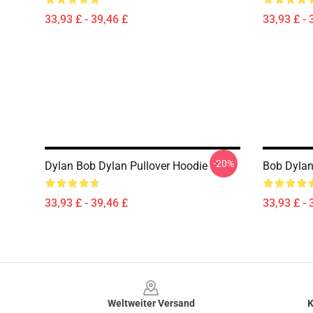
33,93 £ - 39,46 £
33,93 £ - 
-20%
Dylan Bob Dylan Pullover Hoodie
Bob Dylan
33,93 £ - 39,46 £
33,93 £ - 
Footer
Weltweiter Versand
K