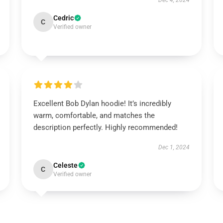
Dec 4, 2024
Cedric
C
Verified owner
Excellent Bob Dylan hoodie! It’s incredibly
warm, comfortable, and matches the
description perfectly. Highly recommended!
Dec 1, 2024
Celeste
C
Verified owner