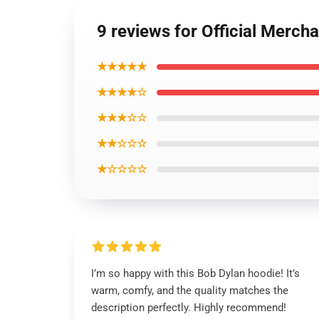
9 reviews for Official Merch
★★★★★
★★★★☆
★★★☆☆
★★☆☆☆
★☆☆☆☆
I’m so happy with this Bob Dylan hoodie! It’s
warm, comfy, and the quality matches the
description perfectly. Highly recommend!