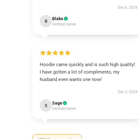
Dec 6, 2024
Blake
B
Verified owner
Hoodie came quickly and is such high quality!
I have gotten a lot of compliments, my
husband even wants one now!
Dec 2, 2024
Sage
S
Verified owner