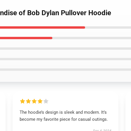
andise of Bob Dylan Pullover Hoodie
The hoodie’s design is sleek and modern. It’s
become my favorite piece for casual outings.