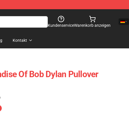
Kundenservice
Warenkorb anzeigen
og
Kontakt
ndise Of Bob Dylan Pullover
)