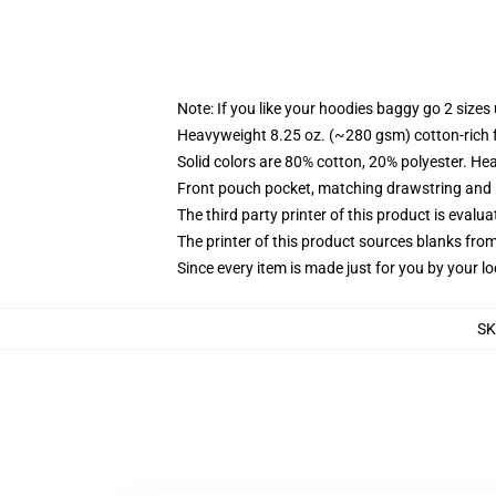
Note: If you like your hoodies baggy go 2 sizes
Heavyweight 8.25 oz. (~280 gsm) cotton-rich 
Solid colors are 80% cotton, 20% polyester. He
Front pouch pocket, matching drawstring and r
The third party printer of this product is eval
The printer of this product sources blanks fro
Since every item is made just for you by your loc
S