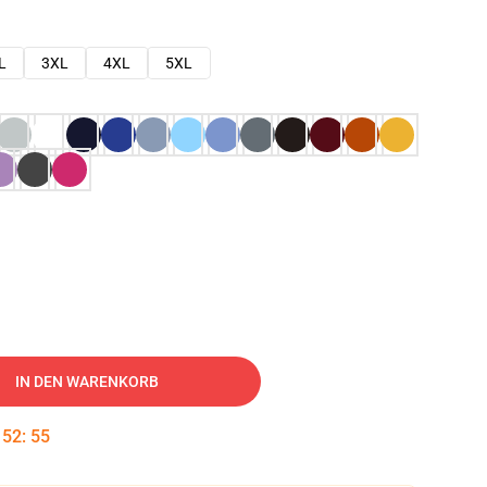
L
3XL
4XL
5XL
IN DEN WARENKORB
:
52
:
54