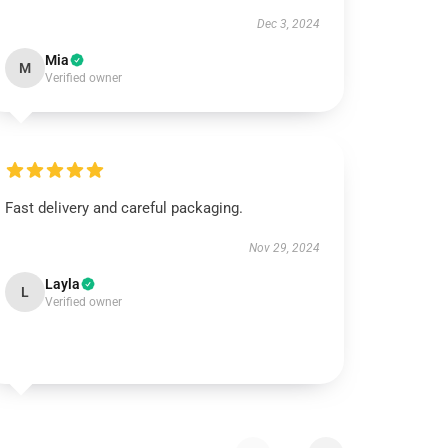
Dec 3, 2024
Mia
M
Verified owner
Fast delivery and careful packaging.
Nov 29, 2024
Layla
L
Verified owner