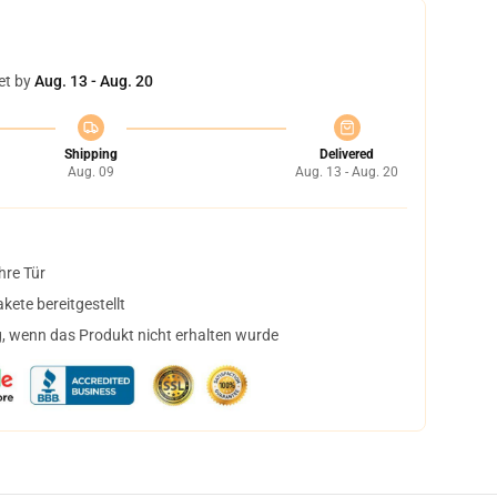
et by
Aug. 13 - Aug. 20
Shipping
Delivered
Aug. 09
Aug. 13 - Aug. 20
hre Tür
ete bereitgestellt
, wenn das Produkt nicht erhalten wurde