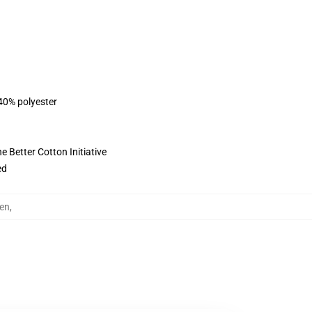
 40% polyester
 Better Cotton Initiative
ed
en
,