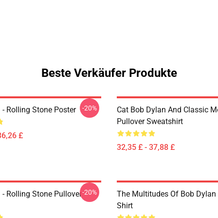
Beste Verkäufer Produkte
-20%
- Rolling Stone Poster
Cat Bob Dylan And Classic M
Pullover Sweatshirt
36,26 £
32,35 £ - 37,88 £
-20%
- Rolling Stone Pullover
The Multitudes Of Bob Dylan 
Shirt