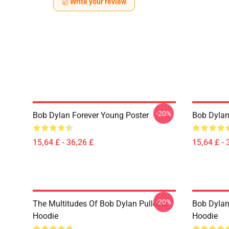
Write your review
-20%
Bob Dylan Forever Young Poster
Bob Dylan 
15,64 £ - 36,26 £
15,64 £ - 
-20%
The Multitudes Of Bob Dylan Pullover
Bob Dylan 
Hoodie
Hoodie