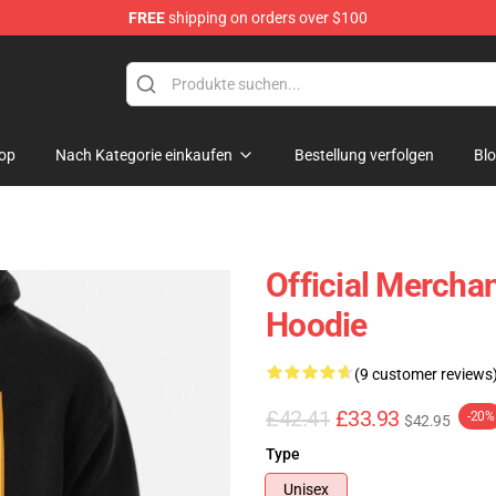
FREE
shipping on orders over $100
p
op
Nach Kategorie einkaufen
Bestellung verfolgen
Bl
Official Mercha
Hoodie
(9 customer reviews
£42.41
£33.93
-20%
$42.95
Type
Unisex