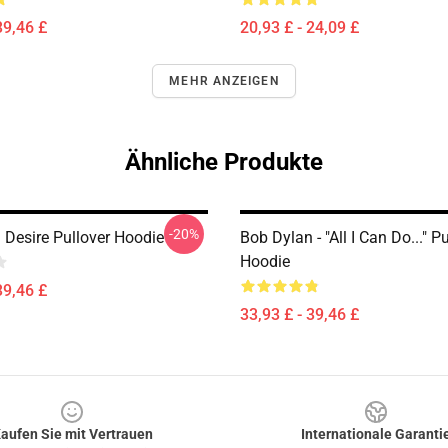
39,46 £
20,93 £ - 24,09 £
MEHR ANZEIGEN
Ähnliche Produkte
-20%
 Desire Pullover Hoodie
Bob Dylan - "All I Can Do..." P
Hoodie
39,46 £
33,93 £ - 39,46 £
aufen Sie mit Vertrauen
Internationale Garanti