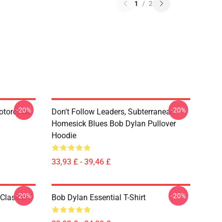
1
/
2
-20%
-20%
otorcycle
Don't Follow Leaders, Subterranean
Homesick Blues Bob Dylan Pullover
Hoodie
33,93 £ - 39,46 £
-20%
-20%
Classic T-
Bob Dylan Essential T-Shirt