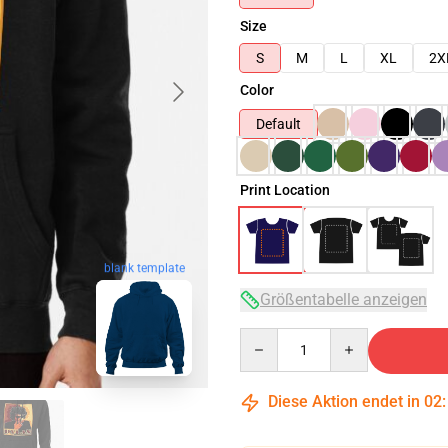
Size
S
M
L
XL
2X
Color
Default
Print Location
blank template
Größentabelle anzeigen
Quantity
Diese Aktion endet in
02