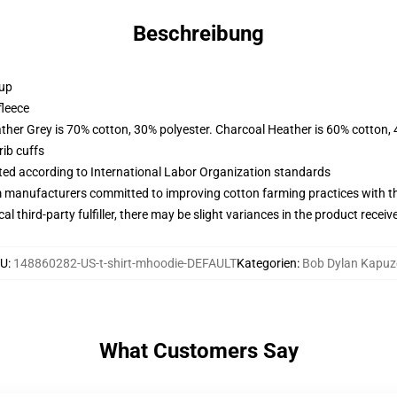
Beschreibung
 up
fleece
ather Grey is 70% cotton, 30% polyester. Charcoal Heather is 60% cotton,
ib cuffs
uated according to International Labor Organization standards
m manufacturers committed to improving cotton farming practices with the
al third-party fulfiller, there may be slight variances in the product receiv
KU
:
148860282-US-t-shirt-mhoodie-DEFAULT
Kategorien
:
Bob Dylan Kapuz
What Customers Say