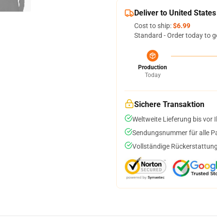
Deliver to United States
Cost to ship:
$6.99
Standard - Order today to g
Production
Today
Sichere Transaktion
Weltweite Lieferung bis vor I
Sendungsnummer für alle Pak
Vollständige Rückerstattung