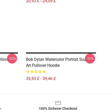
20,93 £ - 24,09 £
-20%
-20%
ullover
Bob Dylan Watercolor Portrait Suzanns
Art Pullover Hoodie
33,93 £ - 39,46 £
e
100% Sicherer Checkout