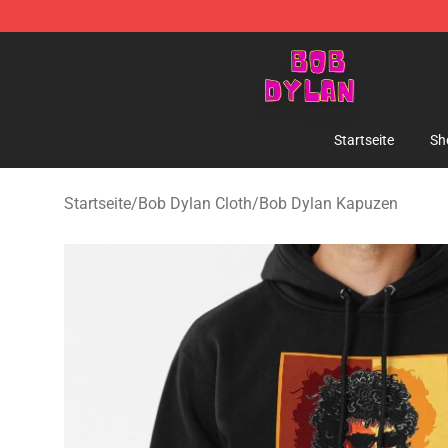
Bob Dylan Store - Official Bob Dylan Merchandise Sho
Startseite
Sh
Startseite
/
Bob Dylan Cloth
/
Bob Dylan Kapuzen