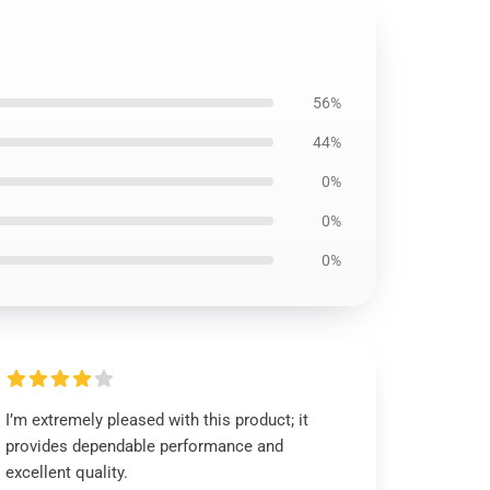
56%
44%
0%
0%
0%
I’m extremely pleased with this product; it
provides dependable performance and
excellent quality.