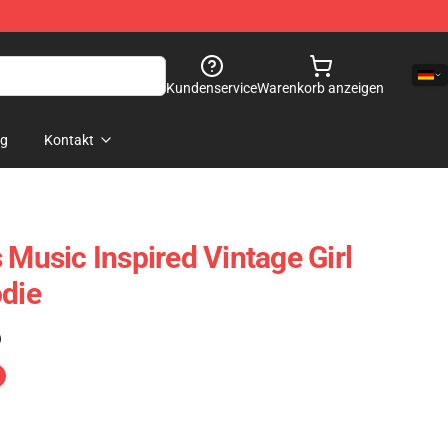
Kundenservice
Warenkorb anzeigen
og
Kontakt
 Music Inspired Vintage Girl
odie
)