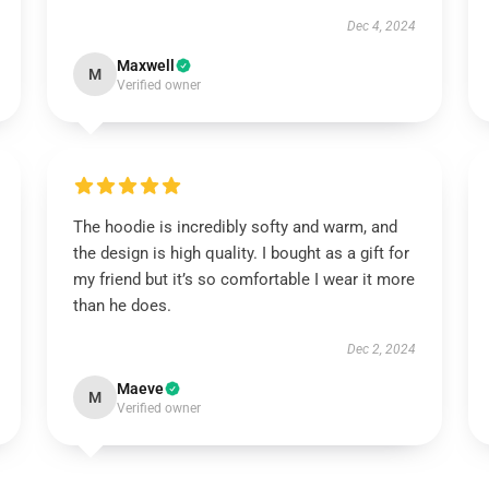
Dec 4, 2024
Maxwell
M
Verified owner
The hoodie is incredibly softy and warm, and
the design is high quality. I bought as a gift for
my friend but it’s so comfortable I wear it more
than he does.
Dec 2, 2024
Maeve
M
Verified owner