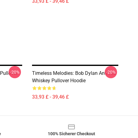
33,93 £ - 39,46 £
-20%
-20%
Pullover
Timeless Melodies: Bob Dylan And His
Whiskey Pullover Hoodie
33,93 £ - 39,46 £
e
100% Sicherer Checkout