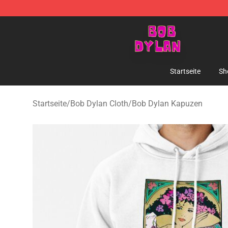
Bob Dylan Store - Official Bob Dylan Merchandise Sho
Startseite
Sh
Startseite
/
Bob Dylan Cloth
/
Bob Dylan Kapuzen