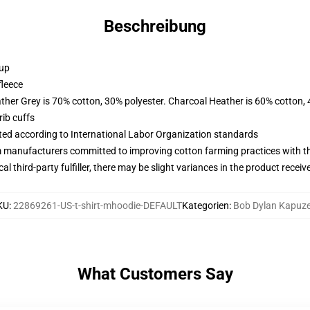
Beschreibung
 up
fleece
ather Grey is 70% cotton, 30% polyester. Charcoal Heather is 60% cotton,
ib cuffs
uated according to International Labor Organization standards
m manufacturers committed to improving cotton farming practices with the
al third-party fulfiller, there may be slight variances in the product receiv
KU
:
22869261-US-t-shirt-mhoodie-DEFAULT
Kategorien
:
Bob Dylan Kapuz
What Customers Say