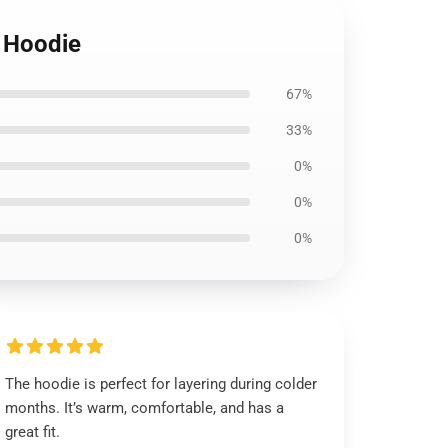
r Hoodie
67%
33%
0%
0%
0%
The hoodie is perfect for layering during colder
months. It’s warm, comfortable, and has a
great fit.