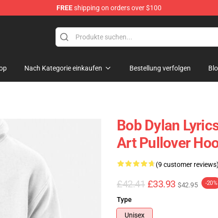
FREE
shipping on orders over $100
p
op
Nach Kategorie einkaufen
Bestellung verfolgen
Bl
Bob Dylan Lyrics
Art Pullover Ho
(9 customer reviews
£42.41
£33.93
-20%
$42.95
Type
Unisex