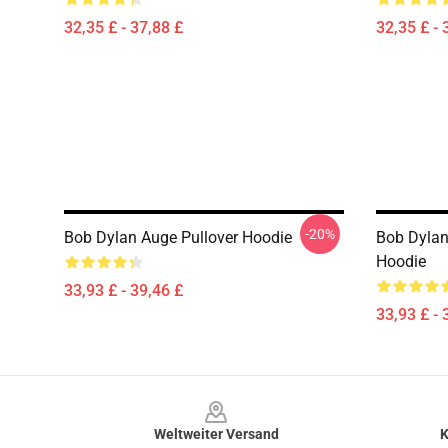
32,35 £ - 37,88 £
32,35 £ - 
-20%
Bob Dylan Auge Pullover Hoodie
Bob Dylan
Hoodie
33,93 £ - 39,46 £
33,93 £ - 
Footer
Weltweiter Versand
K