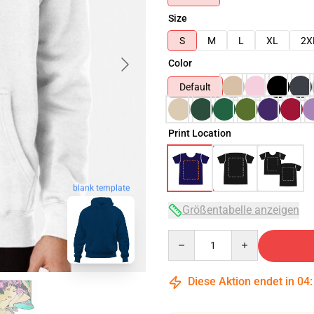
Size
S
M
L
XL
2X
Color
Default
Print Location
blank template
Größentabelle anzeigen
Quantity
Diese Aktion endet in
04