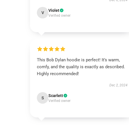
Dec 6, 2024
Violet
V
Verified owner
This Bob Dylan hoodie is perfect! It’s warm,
comfy, and the quality is exactly as described.
Highly recommended!
Dec 2, 2024
Scarlett
S
Verified owner