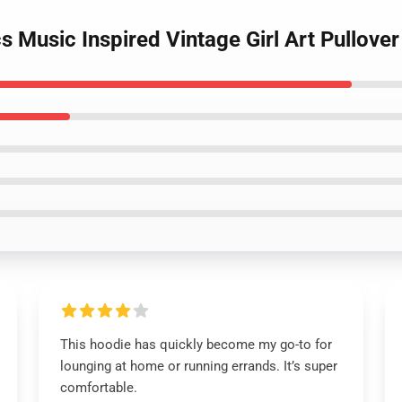
cs Music Inspired Vintage Girl Art Pullove
This hoodie has quickly become my go-to for
lounging at home or running errands. It’s super
comfortable.