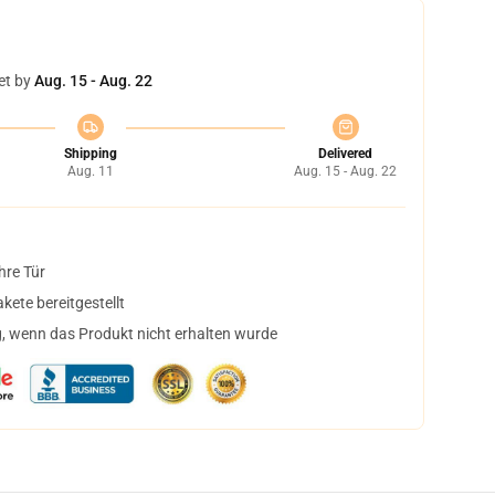
et by
Aug. 15 - Aug. 22
Shipping
Delivered
Aug. 11
Aug. 15 - Aug. 22
hre Tür
ete bereitgestellt
, wenn das Produkt nicht erhalten wurde