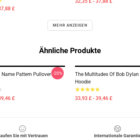
32,35 £ - 37,88 £
37,88 £
MEHR ANZEIGEN
Ähnliche Produkte
-20%
 Name Pattern Pullover
The Multitudes Of Bob Dylan 
Hoodie
39,46 £
33,93 £ - 39,46 £
aufen Sie mit Vertrauen
Internationale Garanti