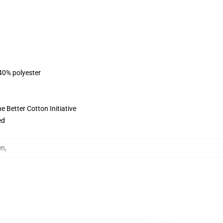
 40% polyester
 Better Cotton Initiative
ed
en
,