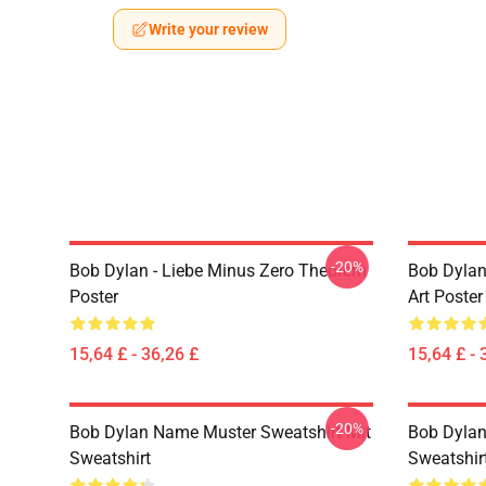
Write your review
-20%
Bob Dylan - Liebe Minus Zero Theorem
Bob Dylan
Poster
Art Poster
15,64 £ - 36,26 £
15,64 £ - 
-20%
Bob Dylan Name Muster Sweatshirt Mit
Bob Dylan 
Sweatshirt
Sweatshir