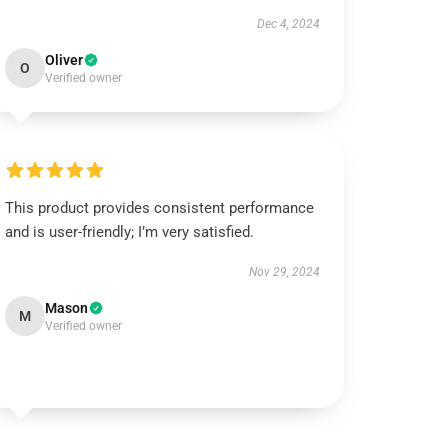
Dec 4, 2024
Oliver
O
Verified owner
This product provides consistent performance
and is user-friendly; I’m very satisfied.
Nov 29, 2024
Mason
M
Verified owner