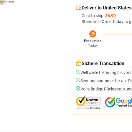
Deliver to United States
Cost to ship:
$6.99
Standard - Order today to g
Production
Today
Sichere Transaktion
Weltweite Lieferung bis vor I
Sendungsnummer für alle Pak
Vollständige Rückerstattung