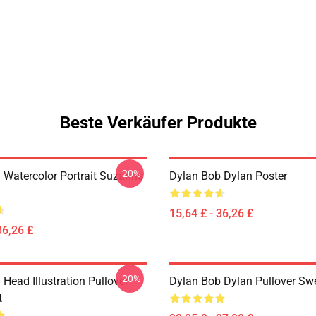
Beste Verkäufer Produkte
-20%
 Watercolor Portrait Suzanns
Dylan Bob Dylan Poster
15,64 £ - 36,26 £
36,26 £
-20%
Head Illustration Pullover
Dylan Bob Dylan Pullover Swe
t