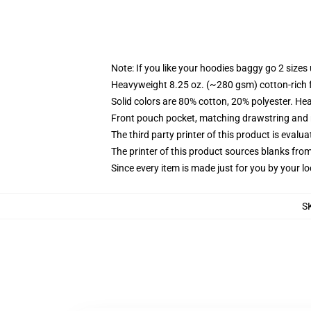
Note: If you like your hoodies baggy go 2 sizes
Heavyweight 8.25 oz. (~280 gsm) cotton-rich 
Solid colors are 80% cotton, 20% polyester. He
Front pouch pocket, matching drawstring and r
The third party printer of this product is eval
The printer of this product sources blanks fro
Since every item is made just for you by your loc
S