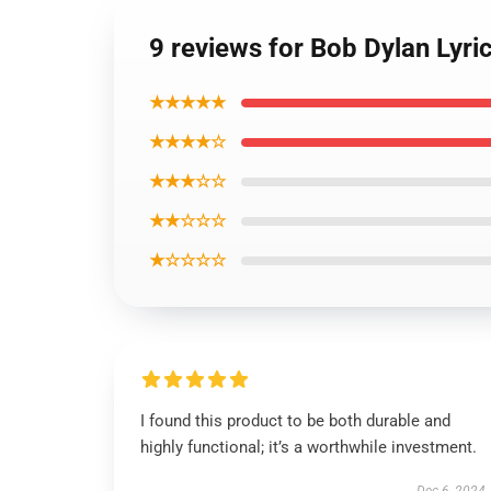
9 reviews for Bob Dylan Lyri
★★★★★
★★★★☆
★★★☆☆
★★☆☆☆
★☆☆☆☆
I found this product to be both durable and
highly functional; it’s a worthwhile investment.