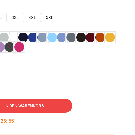
L
3XL
4XL
5XL
IN DEN WARENKORB
:
25
:
54