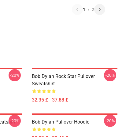
1
/
2
-20%
-20%
Bob Dylan Rock Star Pullover
Sweatshirt
32,35 £ - 37,88 £
-20%
-20%
atshirt
Bob Dylan Pullover Hoodie