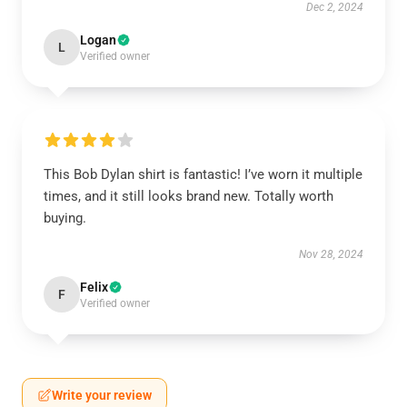
Dec 2, 2024
Logan
L
Verified owner
This Bob Dylan shirt is fantastic! I’ve worn it multiple
times, and it still looks brand new. Totally worth
buying.
Nov 28, 2024
Felix
F
Verified owner
Write your review