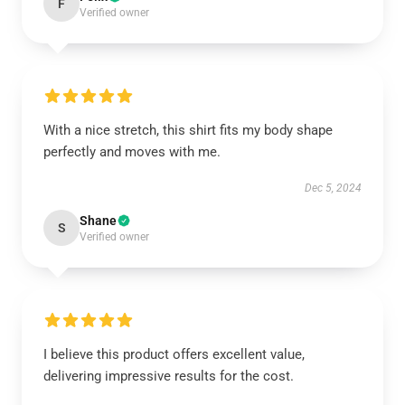
F
Verified owner
With a nice stretch, this shirt fits my body shape
perfectly and moves with me.
Dec 5, 2024
Shane
S
Verified owner
I believe this product offers excellent value,
delivering impressive results for the cost.