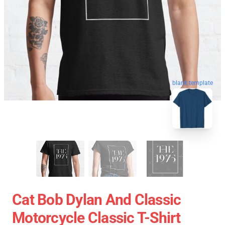
blank template
Cat Bob Dylan And Classic
Motorcycle Classic T-Shirt