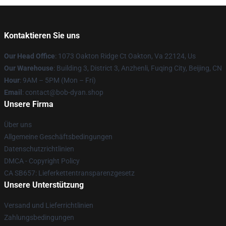
Kontaktieren Sie uns
Our Head Office
: 1073 Oakton Ridge Ct Oakton, Va 22124, Us
Our Warehouse
: Building 3, District 3, Anzhenli, Fuqing City, Beijing, CN
Hour
: 9AM – 5PM (Mon – Fri)
Email
: contact@bob-dyan.shop
Unsere Firma
Über uns
Allgemeine Geschäftsbedingungen
Datenschutzrichtlinien
DMCA - Copyright Policy
CA SB657: Lieferkettentransparenzgesetz
Unsere Unterstützung
Versand und Lieferrichtlinien
Zahlungsbedingungen