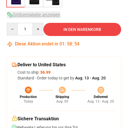
Größentabelle anzeigen
Quantity
IN DEN WARENKORB
Diese Aktion endet in
01
:
58
:
53
Deliver to United States
Cost to ship:
$6.99
Standard - Order today to get by
Aug. 13 - Aug. 20
Production
Shipping
Delivered
Today
Aug. 09
Aug. 13 - Aug. 20
Sichere Transaktion
Weltweite Lieferung bis vor Ihre Tür