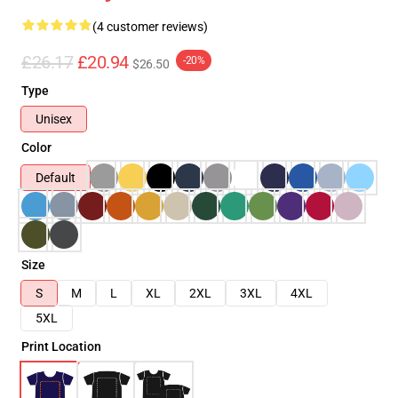
(4 customer reviews)
£26.17
£20.94
-20%
$26.50
Type
Unisex
Color
Default
Size
S
M
L
XL
2XL
3XL
4XL
5XL
Print Location