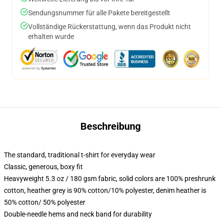
Sendungsnummer für alle Pakete bereitgestellt
Vollständige Rückerstattung, wenn das Produkt nicht
erhalten wurde
Beschreibung
The standard, traditional t-shirt for everyday wear
Classic, generous, boxy fit
Heavyweight 5.3 oz / 180 gsm fabric, solid colors are 100% preshrunk
cotton, heather grey is 90% cotton/10% polyester, denim heather is
50% cotton/ 50% polyester
Double-needle hems and neck band for durability