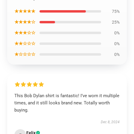
★★★★★
75%
★★★★☆
25%
★★★☆☆
0%
★★☆☆☆
0%
★☆☆☆☆
0%
This Bob Dylan shirt is fantastic! I’ve worn it multiple
times, and it still looks brand new. Totally worth
buying.
Dec 8, 2024
Felix