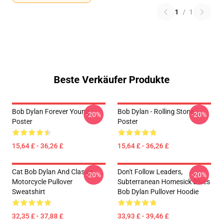
1
/
1
Beste Verkäufer Produkte
Bob Dylan Forever Young
Bob Dylan - Rolling Stone
-20%
-20%
Poster
Poster
15,64 £ - 36,26 £
15,64 £ - 36,26 £
Cat Bob Dylan And Classic
Don't Follow Leaders,
-20%
-20%
Motorcycle Pullover
Subterranean Homesick Blues
Sweatshirt
Bob Dylan Pullover Hoodie
32,35 £ - 37,88 £
33,93 £ - 39,46 £