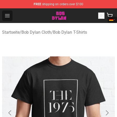
FREE
shipping on orders over $100
Bob Dylan Store - Official Bob Dylan Merchandise Shop
Open menu
Startseite
/
Bob Dylan Cloth
/
Bob Dylan T-Shirts