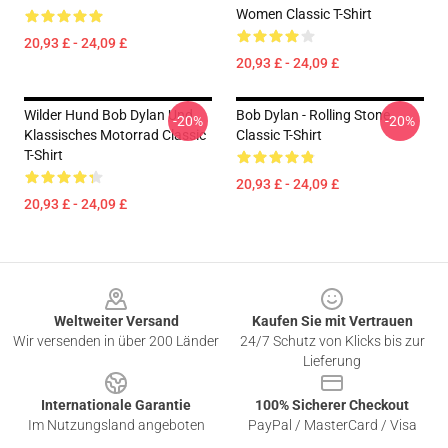
Women Classic T-Shirt
20,93 £ - 24,09 £
20,93 £ - 24,09 £
Wilder Hund Bob Dylan Und
Bob Dylan - Rolling Stone
-20%
-20%
Klassisches Motorrad Classic
Classic T-Shirt
T-Shirt
20,93 £ - 24,09 £
20,93 £ - 24,09 £
Footer
Weltweiter Versand
Kaufen Sie mit Vertrauen
Wir versenden in über 200 Länder
24/7 Schutz von Klicks bis zur
Lieferung
Internationale Garantie
100% Sicherer Checkout
Im Nutzungsland angeboten
PayPal / MasterCard / Visa