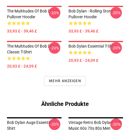
The Multitudes Of Bob Dylan
Bob Dylan - Rolling Stone
-20%
-20%
Pullover Hoodie
Pullover Hoodie
33,93 £ - 39,46 £
33,93 £ - 39,46 £
The Multitudes Of Bob Dylan
Bob Dylan Essential T-Shirt
-20%
-20%
Classic T-Shirt
20,93 £ - 24,09 £
20,93 £ - 24,09 £
MEHR ANZEIGEN
Ähnliche Produkte
Bob Dylan Auge Essential T-
Vintage Retro Bob Dylan's Gift
-20%
-20%
Shirt
Music 60s 70s 80s Men