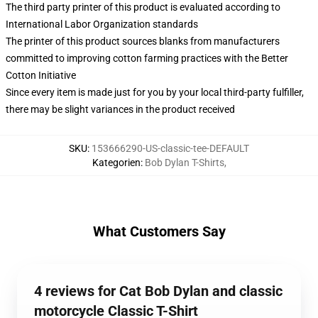
The third party printer of this product is evaluated according to
International Labor Organization standards
The printer of this product sources blanks from manufacturers
committed to improving cotton farming practices with the Better
Cotton Initiative
Since every item is made just for you by your local third-party fulfiller,
there may be slight variances in the product received
SKU
:
153666290-US-classic-tee-DEFAULT
Kategorien
:
Bob Dylan T-Shirts
,
What Customers Say
4 reviews for Cat Bob Dylan and classic
motorcycle Classic T-Shirt