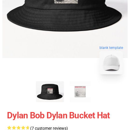
blank template
Dylan Bob Dylan Bucket Hat
(7 customer reviews)