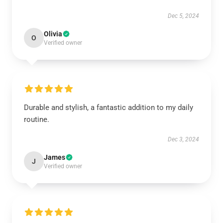
Dec 5, 2024
Olivia
O
Verified owner
Durable and stylish, a fantastic addition to my daily
routine.
Dec 3, 2024
James
J
Verified owner