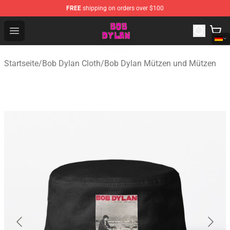
FREE
shipping on orders over $100
Bob Dylan Store - Official Bob Dylan Merchandise Shop
Open menu
Startseite
/
Bob Dylan Cloth
/
Bob Dylan Mützen und Mützen