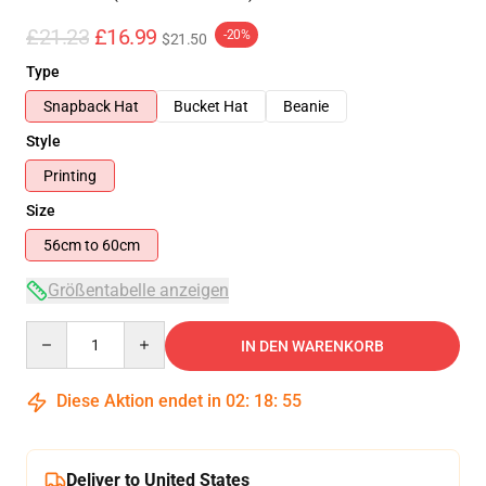
£21.23
£16.99
-20%
$21.50
Type
Snapback Hat
Bucket Hat
Beanie
Style
Printing
Size
56cm to 60cm
Größentabelle anzeigen
Quantity
IN DEN WARENKORB
Diese Aktion endet in
02
:
18
:
55
Deliver to United States