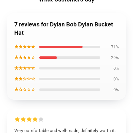
7 reviews for Dylan Bob Dylan Bucket
Hat
★★★★★
71%
★★★★☆
29%
★★★☆☆
0%
★★☆☆☆
0%
★☆☆☆☆
0%
Very comfortable and well-made, definitely worth it.