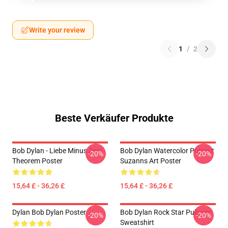
Write your review
1
/
2
Beste Verkäufer Produkte
Bob Dylan - Liebe Minus Zero
Bob Dylan Watercolor Portrait
-20%
-20%
Theorem Poster
Suzanns Art Poster
15,64 £ - 36,26 £
15,64 £ - 36,26 £
Dylan Bob Dylan Poster
Bob Dylan Rock Star Pullover
-20%
-20%
Sweatshirt