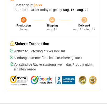
Cost to ship:
$6.99
Standard - Order today to get by
Aug. 15 - Aug. 22
Production
Shipping
Delivered
Today
Aug. 11
Aug. 15 - Aug. 22
Sichere Transaktion
Weltweite Lieferung bis vor Ihre Tür
Sendungsnummer für alle Pakete bereitgestellt
Vollständige Rückerstattung, wenn das Produkt nicht
erhalten wurde