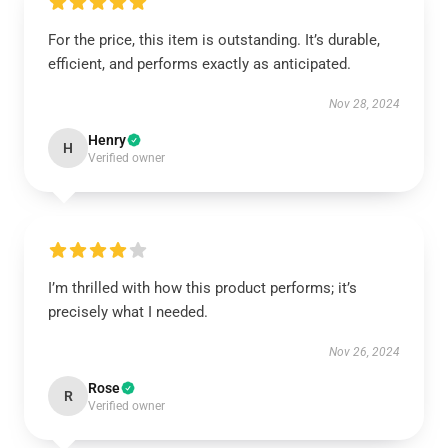
For the price, this item is outstanding. It’s durable,
efficient, and performs exactly as anticipated.
Nov 28, 2024
Henry
H
Verified owner
I’m thrilled with how this product performs; it’s
precisely what I needed.
Nov 26, 2024
Rose
R
Verified owner