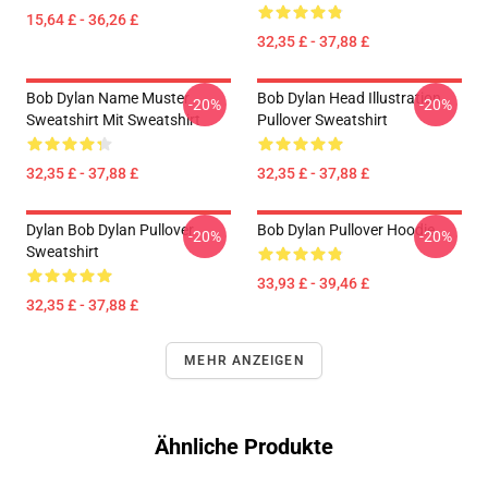
15,64 £ - 36,26 £
32,35 £ - 37,88 £
Bob Dylan Name Muster
Bob Dylan Head Illustration
-20%
-20%
Sweatshirt Mit Sweatshirt
Pullover Sweatshirt
32,35 £ - 37,88 £
32,35 £ - 37,88 £
Dylan Bob Dylan Pullover
Bob Dylan Pullover Hoodie
-20%
-20%
Sweatshirt
33,93 £ - 39,46 £
32,35 £ - 37,88 £
MEHR ANZEIGEN
Ähnliche Produkte