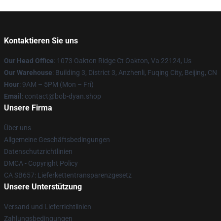
Kontaktieren Sie uns
Our Head Office
: 1073 Oakton Ridge Ct Oakton, Va 22124, Us
Our Warehouse
: Building 3, District 3, Anzhenli, Fuqing City, Beijing, CN
Hour
: 9AM – 5PM (Mon – Fri)
Email
: contact@bob-dyan.shop
Unsere Firma
Über uns
Allgemeine Geschäftsbedingungen
Datenschutzrichtlinien
DMCA - Copyright Policy
CA SB657: Lieferkettentransparenzgesetz
Unsere Unterstützung
Versand und Lieferrichtlinien
Zahlungsbedingungen