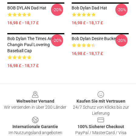
BOB DYLAN Dad Hat
Bob Dylan Dad Hat
-20%
-20%
16,98 £ - 18,17 £
16,98 £ - 18,17 £
Bob Dylan The Times Are A
Bob Dylan Desire Bucket Hat
-20%
-20%
Changin Paul Lovering
Baseball Cap
16,98 £ - 18,17 £
16,98 £ - 18,17 £
Footer
Weltweiter Versand
Kaufen Sie mit Vertrauen
Wir versenden in über 200 Länder
24/7 Schutz von Klicks bis zur
Lieferung
Internationale Garantie
100% Sicherer Checkout
Im Nutzungsland angeboten
PayPal / MasterCard / Visa