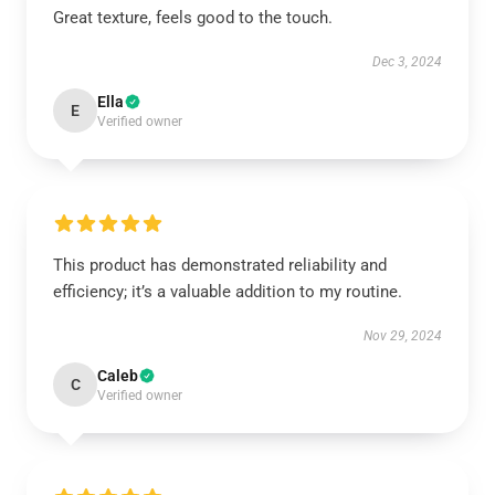
Great texture, feels good to the touch.
Dec 3, 2024
Ella
E
Verified owner
This product has demonstrated reliability and
efficiency; it’s a valuable addition to my routine.
Nov 29, 2024
Caleb
C
Verified owner