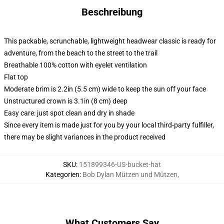
Beschreibung
This packable, scrunchable, lightweight headwear classic is ready for
adventure, from the beach to the street to the trail
Breathable 100% cotton with eyelet ventilation
Flat top
Moderate brim is 2.2in (5.5 cm) wide to keep the sun off your face
Unstructured crown is 3.1in (8 cm) deep
Easy care: just spot clean and dry in shade
Since every item is made just for you by your local third-party fulfiller,
there may be slight variances in the product received
SKU
:
151899346-US-bucket-hat
Kategorien
:
Bob Dylan Mützen und Mützen
,
What Customers Say