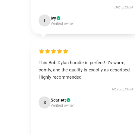
Dec 8, 2024
Ivy
I
Verified owner
This Bob Dylan hoodie is perfect! It’s warm,
comfy, and the quality is exactly as described.
Highly recommended!
Nov 28, 2024
Scarlett
S
Verified owner