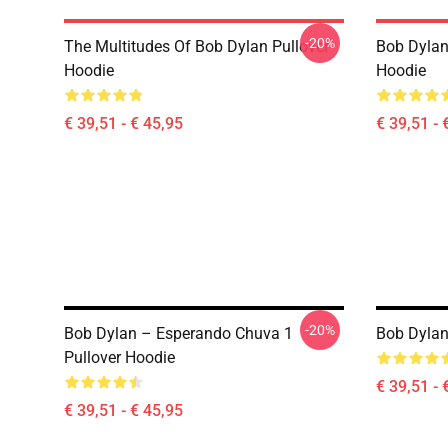
-20%
The Multitudes Of Bob Dylan Pullover
Bob Dylan 
Hoodie
Hoodie
€ 39,51 - € 45,95
€ 39,51 - 
-20%
Bob Dylan – Esperando Chuva 1
Bob Dylan
Pullover Hoodie
€ 39,51 - 
€ 39,51 - € 45,95