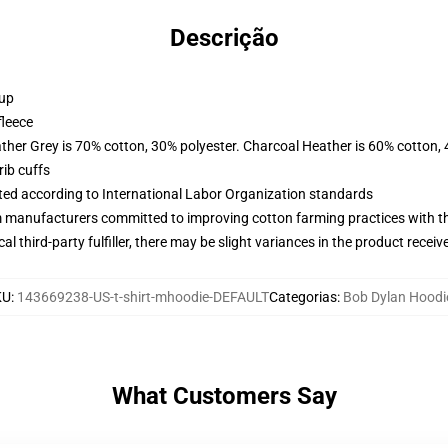
Descrição
 up
fleece
ather Grey is 70% cotton, 30% polyester. Charcoal Heather is 60% cotton,
ib cuffs
uated according to International Labor Organization standards
m manufacturers committed to improving cotton farming practices with the
al third-party fulfiller, there may be slight variances in the product receiv
KU
:
143669238-US-t-shirt-mhoodie-DEFAULT
Categorias
:
Bob Dylan Hoodi
What Customers Say