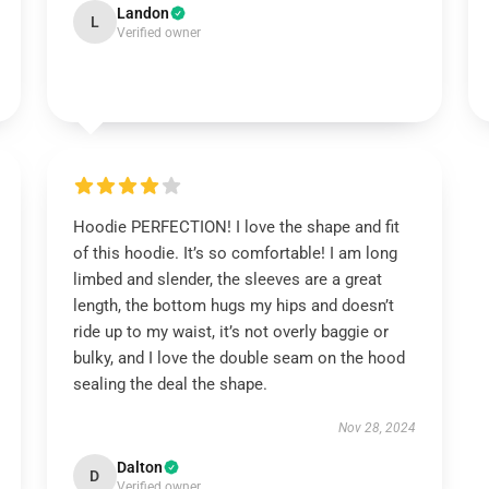
Landon
L
Verified owner
Hoodie PERFECTION! I love the shape and fit
of this hoodie. It’s so comfortable! I am long
limbed and slender, the sleeves are a great
length, the bottom hugs my hips and doesn’t
ride up to my waist, it’s not overly baggie or
bulky, and I love the double seam on the hood
sealing the deal the shape.
Nov 28, 2024
Dalton
D
Verified owner