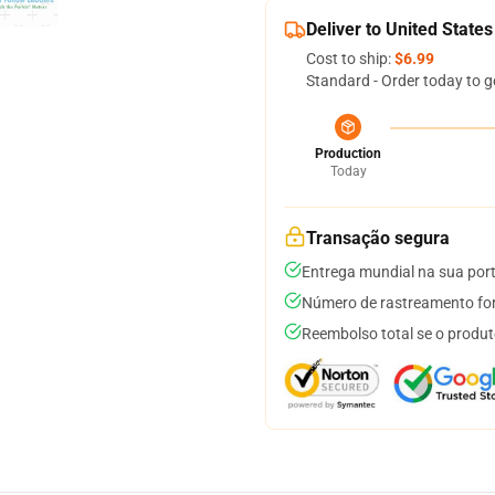
Deliver to United States
Cost to ship:
$6.99
Standard - Order today to g
Production
Today
Transação segura
Entrega mundial na sua por
Número de rastreamento for
Reembolso total se o produt