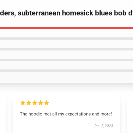
eaders, subterranean homesick blues bob d
The hoodie met all my expectations and more!
Dec 2, 2024