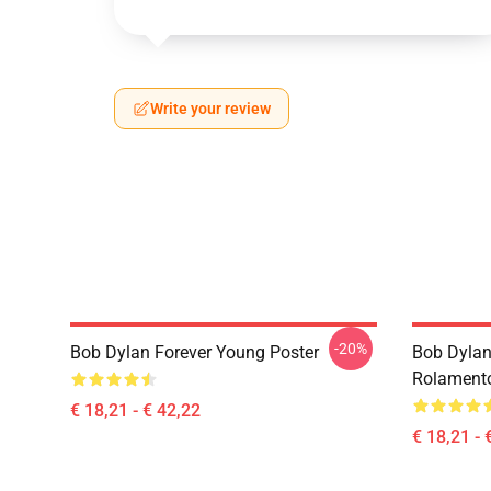
Write your review
-20%
Bob Dylan Forever Young Poster
Bob Dylan
Rolament
€ 18,21 - € 42,22
€ 18,21 - 