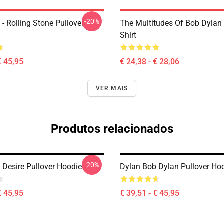
-20%
- Rolling Stone Pullover
The Multitudes Of Bob Dylan 
Shirt
€ 45,95
€ 24,38 - € 28,06
VER MAIS
Produtos relacionados
-20%
 Desire Pullover Hoodie
Dylan Bob Dylan Pullover Ho
€ 45,95
€ 39,51 - € 45,95