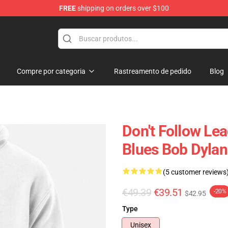
FREE
shipping on orders over $100
p
Compre por categoria
Rastreamento de pedido
Blog
Don't Follow Le
Blues Bob Dylan
(5 customer reviews
€49.39
€39.51
-20%
$42.95
Type
Unisex