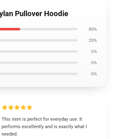
ylan Pullover Hoodie
80%
20%
0%
0%
0%
This item is perfect for everyday use. It
performs excellently and is exactly what I
needed.