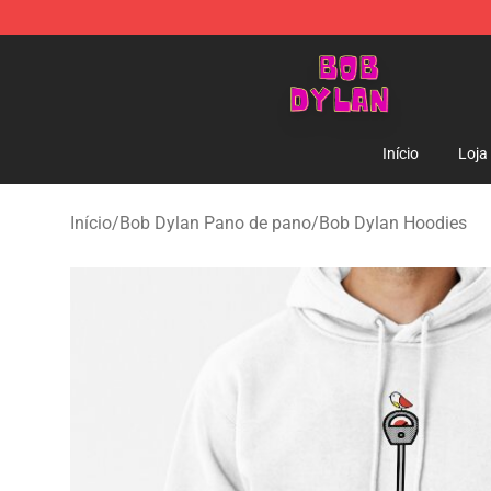
Bob Dylan Store - Official Bob Dylan Merchandise Sho
Início
Loja
Início
/
Bob Dylan Pano de pano
/
Bob Dylan Hoodies