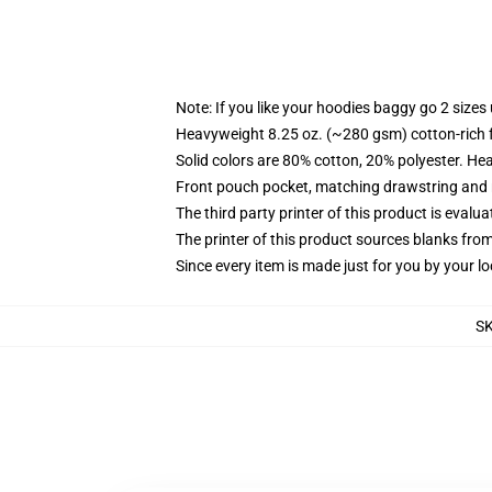
Note: If you like your hoodies baggy go 2 sizes
Heavyweight 8.25 oz. (~280 gsm) cotton-rich 
Solid colors are 80% cotton, 20% polyester. He
Front pouch pocket, matching drawstring and r
The third party printer of this product is eval
The printer of this product sources blanks fro
Since every item is made just for you by your loc
S