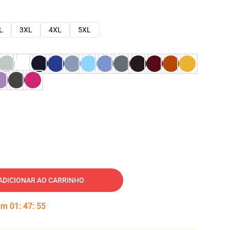
L
3XL
4XL
5XL
ADICIONAR AO CARRINHO
 em
01
:
47
:
54