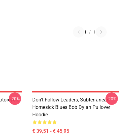
1
/
1
-20%
-20%
otorcycle
Don't Follow Leaders, Subterranean
Homesick Blues Bob Dylan Pullover
Hoodie
€ 39,51 - € 45,95