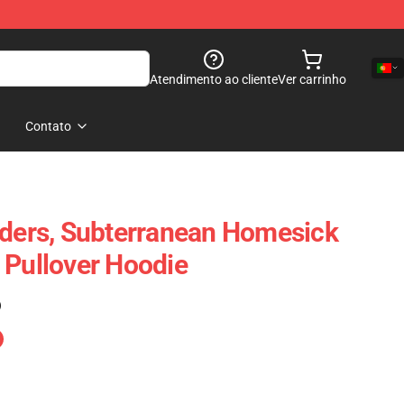
Atendimento ao cliente
Ver carrinho
Contato
aders, Subterranean Homesick
 Pullover Hoodie
)