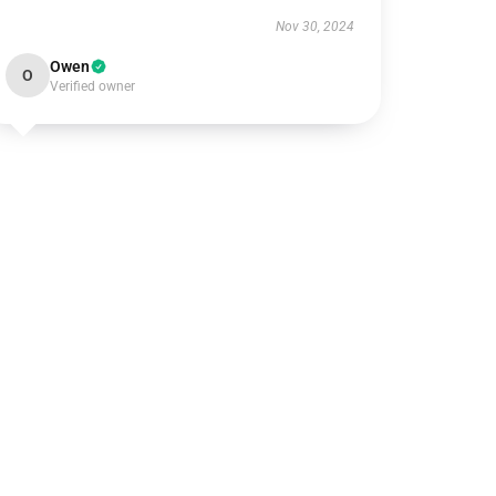
Nov 30, 2024
Owen
O
Verified owner