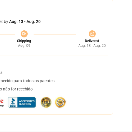
et by
Aug. 13 - Aug. 20
Shipping
Delivered
Aug. 09
Aug. 13 - Aug. 20
ta
necido para todos os pacotes
o não for recebido