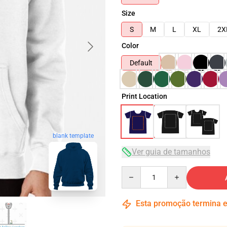
Size
S
M
L
XL
2X
Color
Default
Print Location
blank template
Ver guia de tamanhos
Quantity
Esta promoção termina