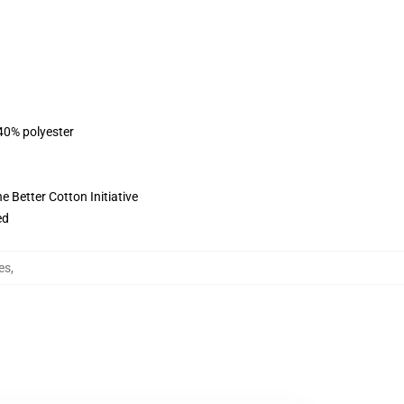
 40% polyester
 Better Cotton Initiative
ed
es
,