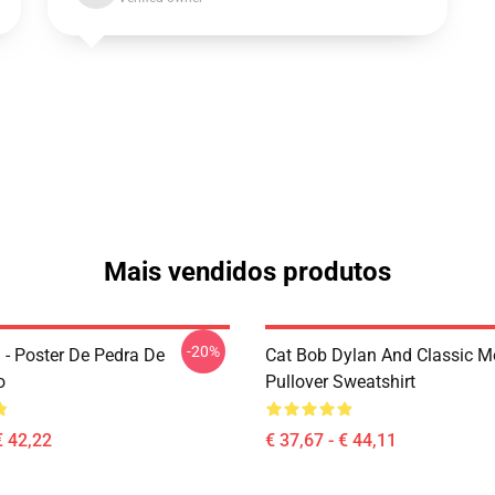
Mais vendidos produtos
-20%
 - Poster De Pedra De
Cat Bob Dylan And Classic M
o
Pullover Sweatshirt
€ 42,22
€ 37,67 - € 44,11