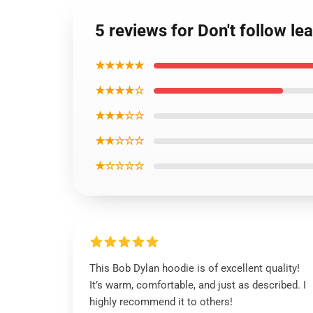
5 reviews for Don't follow l
★★★★★
★★★★☆
★★★☆☆
★★☆☆☆
★☆☆☆☆
This Bob Dylan hoodie is of excellent quality!
It’s warm, comfortable, and just as described. I
highly recommend it to others!