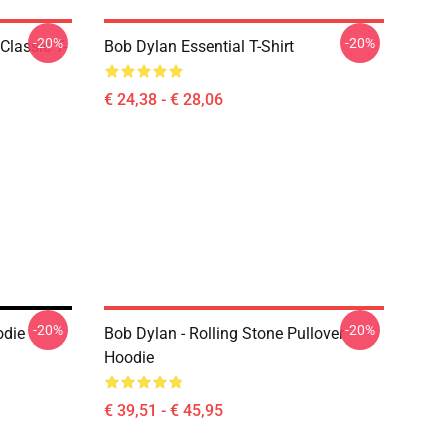
-20%
-20%
Classic T-
Bob Dylan Essential T-Shirt
€ 24,38 - € 28,06
-20%
-20%
odie
Bob Dylan - Rolling Stone Pullover
Hoodie
€ 39,51 - € 45,95