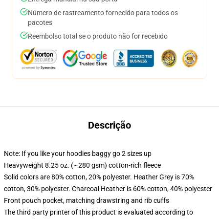
Número de rastreamento fornecido para todos os
pacotes
Reembolso total se o produto não for recebido
Descrição
Note: If you like your hoodies baggy go 2 sizes up
Heavyweight 8.25 oz. (~280 gsm) cotton-rich fleece
Solid colors are 80% cotton, 20% polyester. Heather Grey is 70%
cotton, 30% polyester. Charcoal Heather is 60% cotton, 40% polyester
Front pouch pocket, matching drawstring and rib cuffs
The third party printer of this product is evaluated according to