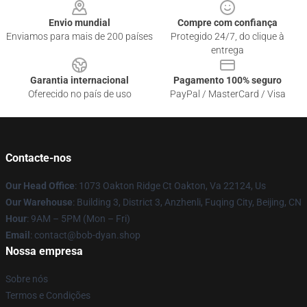
Envio mundial
Compre com confiança
Enviamos para mais de 200 países
Protegido 24/7, do clique à
entrega
Garantia internacional
Pagamento 100% seguro
Oferecido no país de uso
PayPal / MasterCard / Visa
Contacte-nos
Our Head Office
: 1073 Oakton Ridge Ct Oakton, Va 22124, Us
Our Warehouse
: Building 3, District 3, Anzhenli, Fuqing City, Beijing, CN
Hour
: 9AM – 5PM (Mon – Fri)
Email
: contact@bob-dyan.shop
Nossa empresa
Sobre nós
Termos e Condições