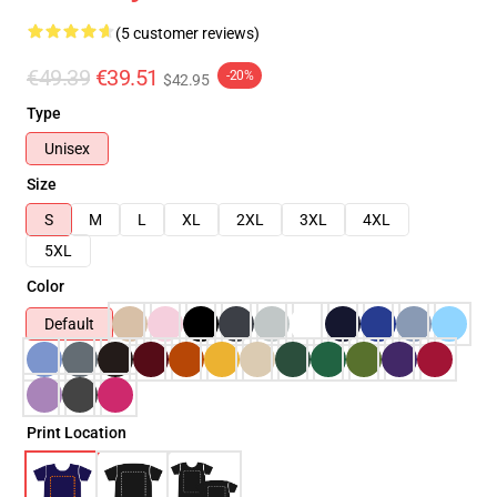
(5 customer reviews)
€49.39
€39.51
-20%
$42.95
Type
Unisex
Size
S
M
L
XL
2XL
3XL
4XL
5XL
Color
Default
Print Location