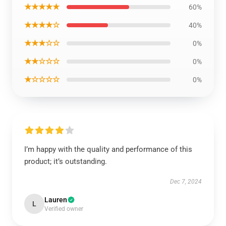
★★★★★
60%
★★★★☆
40%
★★★☆☆
0%
★★☆☆☆
0%
★☆☆☆☆
0%
I’m happy with the quality and performance of this
product; it’s outstanding.
Dec 7, 2024
Lauren
L
Verified owner