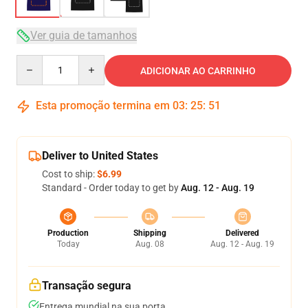
Ver guia de tamanhos
Quantity
ADICIONAR AO CARRINHO
Esta promoção termina em
03
:
25
:
50
Deliver to United States
Cost to ship:
$6.99
Standard - Order today to get by
Aug. 12 - Aug. 19
Production
Shipping
Delivered
Today
Aug. 08
Aug. 12 - Aug. 19
Transação segura
Entrega mundial na sua porta