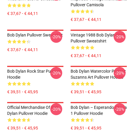
Pullover Camisola
€ 37,67 - € 44,11
€ 37,67 - € 44,11
Bob Dylan Pullover Sweatshirt
Vintage 1988 Bob Dylan Shirt
-20%
-20%
Pullover Sweatshirt
€ 37,67 - € 44,11
€ 37,67 - € 44,11
Bob Dylan Rock Star Pullover
Bob Dylan Watercolor Portrait
-20%
-20%
Hoodie
Suzanns Art Pullover Hoodie
€ 39,51 - € 45,95
€ 39,51 - € 45,95
Official Merchandise Of Bob
Bob Dylan – Esperando Chuva
-20%
-20%
Dylan Pullover Hoodie
1 Pullover Hoodie
€ 39,51 - € 45,95
€ 39,51 - € 45,95