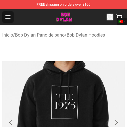
FREE
shipping on orders over $100
Bob Dylan Store - Official Bob Dylan Merchandise Shop
Open menu
Início
/
Bob Dylan Pano de pano
/
Bob Dylan Hoodies