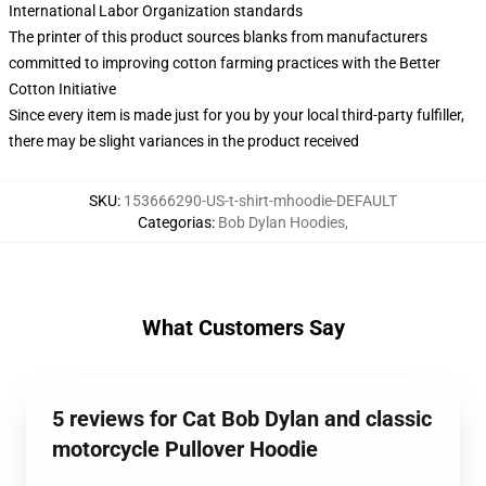
International Labor Organization standards
The printer of this product sources blanks from manufacturers
committed to improving cotton farming practices with the Better
Cotton Initiative
Since every item is made just for you by your local third-party fulfiller,
there may be slight variances in the product received
SKU
:
153666290-US-t-shirt-mhoodie-DEFAULT
Categorias
:
Bob Dylan Hoodies
,
What Customers Say
5 reviews for Cat Bob Dylan and classic
motorcycle Pullover Hoodie