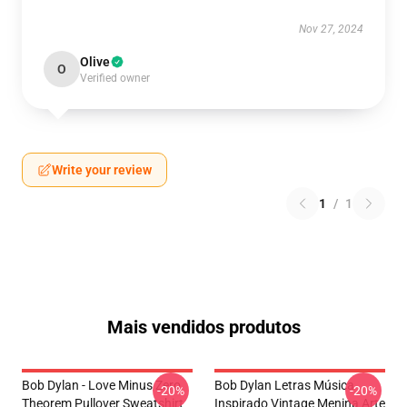
Nov 27, 2024
Olive
O
Verified owner
Write your review
1
/
1
Mais vendidos produtos
Bob Dylan - Love Minus Zero
Bob Dylan Letras Música
-20%
-20%
Theorem Pullover Sweatshirt
Inspirado Vintage Menina Arte