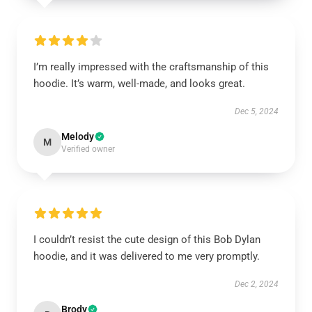
I’m really impressed with the craftsmanship of this
hoodie. It’s warm, well-made, and looks great.
Dec 5, 2024
Melody
M
Verified owner
I couldn’t resist the cute design of this Bob Dylan
hoodie, and it was delivered to me very promptly.
Dec 2, 2024
Brody