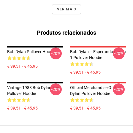
VER MAIS
Produtos relacionados
Bob Dylan Pullover Hoodie
Bob Dylan – Esperando Chuva
-20%
-20%
1 Pullover Hoodie
€ 39,51 - € 45,95
€ 39,51 - € 45,95
Vintage 1988 Bob Dylan Shirt
Official Merchandise Of Bob
-20%
-20%
Pullover Hoodie
Dylan Pullover Hoodie
€ 39,51 - € 45,95
€ 39,51 - € 45,95
Footer