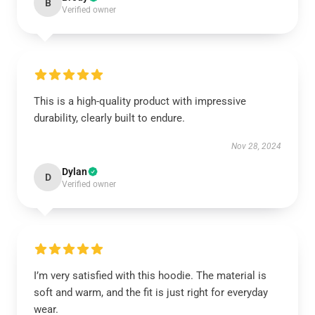
B
Verified owner
This is a high-quality product with impressive
durability, clearly built to endure.
Nov 28, 2024
Dylan
D
Verified owner
I’m very satisfied with this hoodie. The material is
soft and warm, and the fit is just right for everyday
wear.