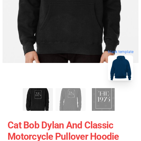
blank template
Cat Bob Dylan And Classic
Motorcycle Pullover Hoodie