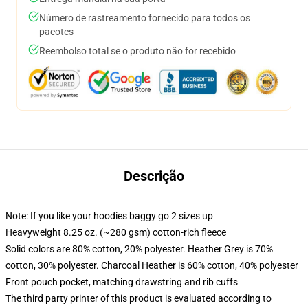
Número de rastreamento fornecido para todos os
pacotes
Reembolso total se o produto não for recebido
Descrição
Note: If you like your hoodies baggy go 2 sizes up
Heavyweight 8.25 oz. (~280 gsm) cotton-rich fleece
Solid colors are 80% cotton, 20% polyester. Heather Grey is 70%
cotton, 30% polyester. Charcoal Heather is 60% cotton, 40% polyester
Front pouch pocket, matching drawstring and rib cuffs
The third party printer of this product is evaluated according to