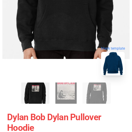
blank template
Dylan Bob Dylan Pullover
Hoodie