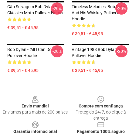
Cão Selvagem Bob Dylan E
Timeless Melodies: Bob Dylan
-20%
-20%
Clássico Moto Pullover Hoodie
And His Whiskey Pullover
Hoodie
€ 39,51 - € 45,95
€ 39,51 - € 45,95
Bob Dylan - "All I Can Do..."
Vintage 1988 Bob Dylan Shirt
-20%
-20%
Pullover Hoodie
Pullover Hoodie
€ 39,51 - € 45,95
€ 39,51 - € 45,95
Footer
Envio mundial
Compre com confiança
Enviamos para mais de 200 países
Protegido 24/7, do clique à
entrega
Garantia internacional
Pagamento 100% seguro