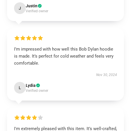
Justin
J
Verified owner
I’m impressed with how well this Bob Dylan hoodie
is made. It’s perfect for cold weather and feels very
comfortable.
Nov 30, 2024
Lydia
L
Verified owner
I'm extremely pleased with this item. It’s well-crafted,