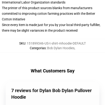
International Labor Organization standards
The printer of this product sources blanks from manufacturers
committed to improving cotton farming practices with the Better
Cotton Initiative
Since every item is made just for you by your local third-party fulfiller,
there may be slight variances in the product received
SKU
:
151899346-US-t-shirt-mhoodie-DEFAULT
Categorias
:
Bob Dylan Hoodies
,
What Customers Say
7 reviews for Dylan Bob Dylan Pullover
Hoodie