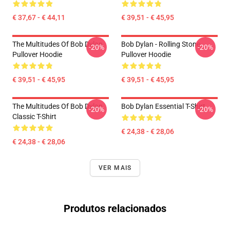
€ 37,67 - € 44,11
€ 39,51 - € 45,95
The Multitudes Of Bob Dylan
Bob Dylan - Rolling Stone
-20%
-20%
Pullover Hoodie
Pullover Hoodie
€ 39,51 - € 45,95
€ 39,51 - € 45,95
The Multitudes Of Bob Dylan
Bob Dylan Essential T-Shirt
-20%
-20%
Classic T-Shirt
€ 24,38 - € 28,06
€ 24,38 - € 28,06
VER MAIS
Produtos relacionados