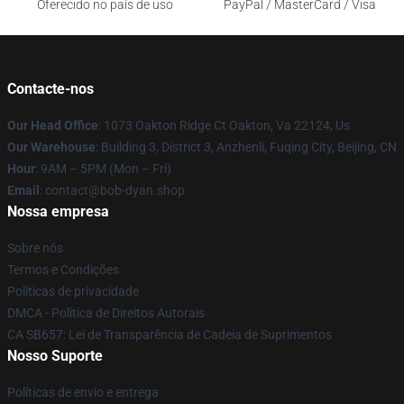
Oferecido no país de uso
PayPal / MasterCard / Visa
Contacte-nos
Our Head Office
: 1073 Oakton Ridge Ct Oakton, Va 22124, Us
Our Warehouse
: Building 3, District 3, Anzhenli, Fuqing City, Beijing, CN
Hour
: 9AM – 5PM (Mon – Fri)
Email
: contact@bob-dyan.shop
Nossa empresa
Sobre nós
Termos e Condições
Políticas de privacidade
DMCA - Política de Direitos Autorais
CA SB657: Lei de Transparência de Cadeia de Suprimentos
Nosso Suporte
Políticas de envio e entrega