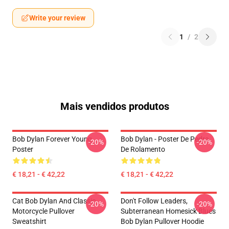
Write your review
1
/
2
Mais vendidos produtos
Bob Dylan Forever Young
Bob Dylan - Poster De Pedra
-20%
-20%
Poster
De Rolamento
€ 18,21 - € 42,22
€ 18,21 - € 42,22
Cat Bob Dylan And Classic
Don't Follow Leaders,
-20%
-20%
Motorcycle Pullover
Subterranean Homesick Blues
Sweatshirt
Bob Dylan Pullover Hoodie