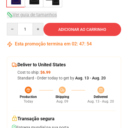
Ver guia de tamanhos
Quantity
ADICIONAR AO CARRINHO
Esta promoção termina em
02
:
47
:
53
Deliver to United States
Cost to ship:
$6.99
Standard - Order today to get by
Aug. 13 - Aug. 20
Production
Shipping
Delivered
Today
Aug. 09
Aug. 13 - Aug. 20
Transação segura
Entrega mundial na sua porta