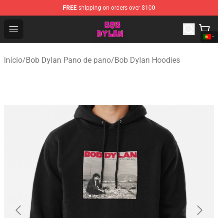
FREE
shipping on orders over $100
Bob Dylan Store - Official Bob Dylan Merchandise Shop
Open menu
Início
/
Bob Dylan Pano de pano
/
Bob Dylan Hoodies