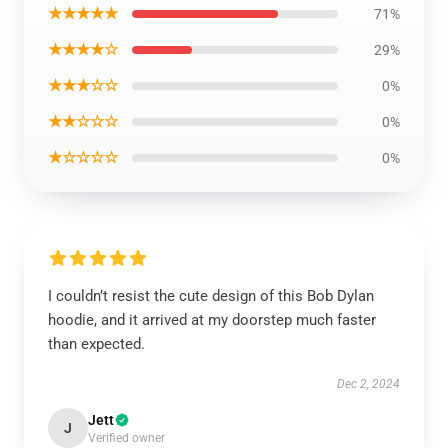
★★★★★
71%
★★★★☆
29%
★★★☆☆
0%
★★☆☆☆
0%
★☆☆☆☆
0%
I couldn’t resist the cute design of this Bob Dylan
hoodie, and it arrived at my doorstep much faster
than expected.
Dec 2, 2024
Jett
J
Verified owner