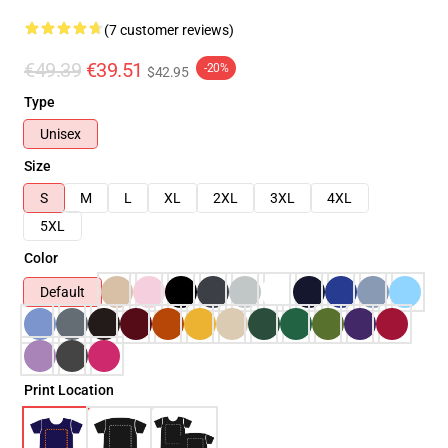
(7 customer reviews)
€49.39
€39.51
-20%
$42.95
Type
Unisex
Size
S
M
L
XL
2XL
3XL
4XL
5XL
Color
Default
Print Location