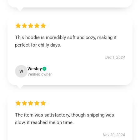
This hoodie is incredibly soft and cozy, making it
perfect for chilly days.
Dec 1, 2024
Wesley
W
Verified owner
The item was satisfactory, though shipping was
slow, it reached me on time.
Nov 30, 2024