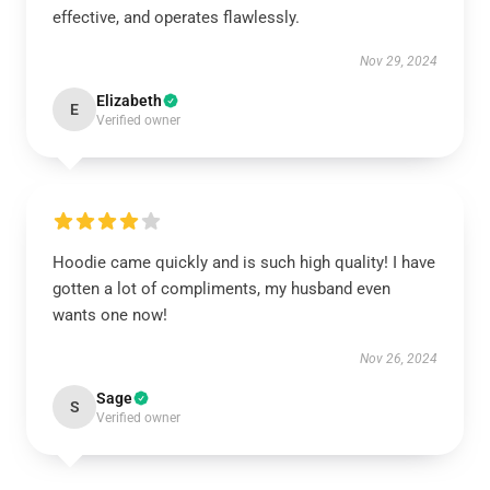
effective, and operates flawlessly.
Nov 29, 2024
Elizabeth
E
Verified owner
Hoodie came quickly and is such high quality! I have
gotten a lot of compliments, my husband even
wants one now!
Nov 26, 2024
Sage
S
Verified owner